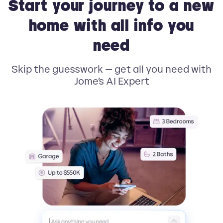
Start your journey to a new
home with all info you
need
Skip the guesswork — get all you need with
Jome’s AI Expert