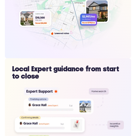
Local Expert guidance from start
to close