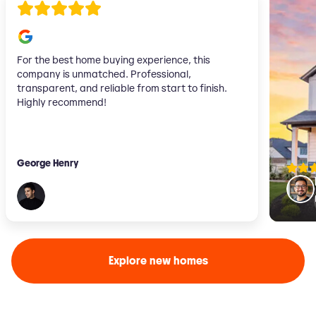
For the best home buying experience, this
company is unmatched. Professional,
transparent, and reliable from start to finish.
Highly recommend!
George Henry
Explore new homes