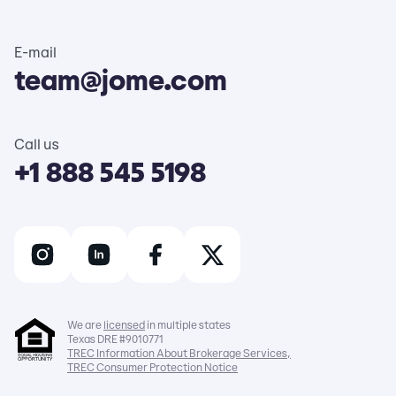
E-mail
team@jome.com
Call us
+1 888 545 5198
We are
licensed
in multiple states
Texas DRE #9010771
TREC Information About Brokerage Services,
TREC Consumer Protection Notice