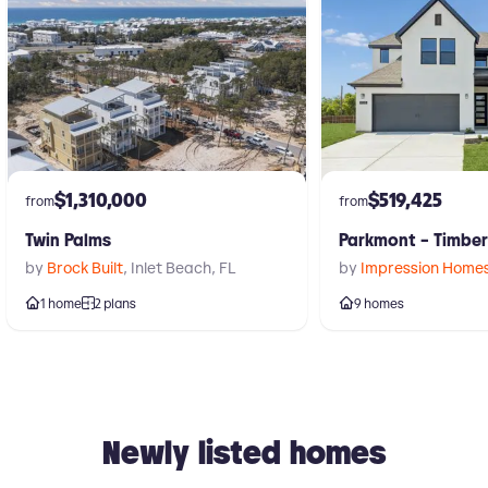
$1,310,000
$519,425
from
from
Twin Palms
Parkmont – Timbe
by
Brock Built
,
Inlet Beach
,
FL
by
Impression Home
1 home
2 plans
9 homes
Newly listed homes