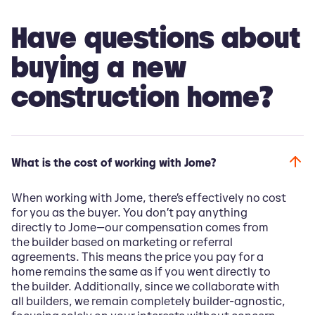
Have questions about
buying a new
construction home?
What is the cost of working with Jome?
When working with Jome, there’s effectively no cost
for you as the buyer. You don’t pay anything
directly to Jome—our compensation comes from
the builder based on marketing or referral
agreements. This means the price you pay for a
home remains the same as if you went directly to
the builder. Additionally, since we collaborate with
all builders, we remain completely builder-agnostic,