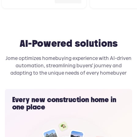
AI-Powered solutions
Jome optimizes homebuying experience with AI-driven
automation, streamlining buyers’ journey and
adapting to the unique needs of every homebuyer
Every new construction home in
one place