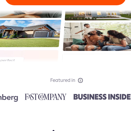
Featured in