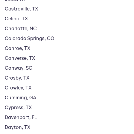
Castroville
,
TX
Celina
,
TX
Charlotte
,
NC
Colorado Springs
,
CO
Conroe
,
TX
Converse
,
TX
Conway
,
SC
Crosby
,
TX
Crowley
,
TX
Cumming
,
GA
Cypress
,
TX
Davenport
,
FL
Dayton
,
TX