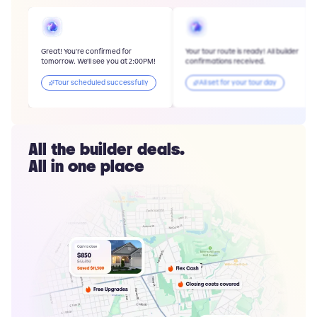
Great! You're confirmed for
Your tour route is ready! All builder
tomorrow. We'll see you at 2:00PM!
confirmations received.
Tour scheduled successfully
All set for your tour day
All the builder deals.
All in one place