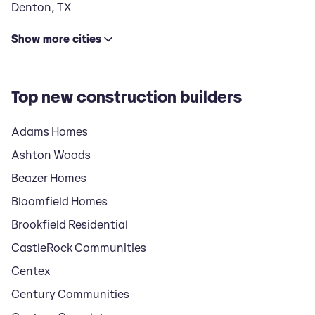
Denton
,
TX
Show
more
cities
Top new construction builders
Adams Homes
Ashton Woods
Beazer Homes
Bloomfield Homes
Brookfield Residential
CastleRock Communities
Centex
Century Communities