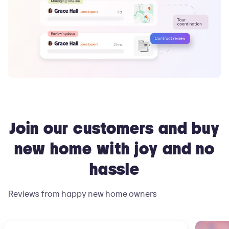
Join our customers and buy
new home with joy and no
hassle
Reviews from happy new home owners