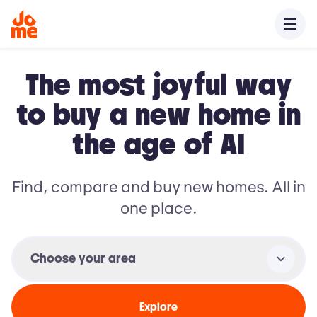
The most joyful way
to buy a new home in
the age of AI
Find, compare and buy new homes. All in
one place.
Choose your area
Explore