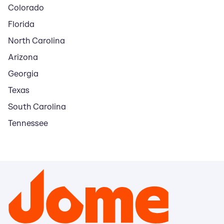
Colorado
Florida
North Carolina
Arizona
Georgia
Texas
South Carolina
Tennessee