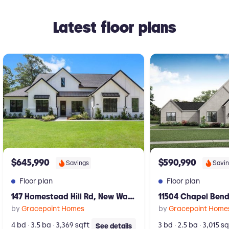
Latest floor plans
New construction Single-Family house 147 Homestead Hill Rd, New W
New construction Singl
$645,990
$590,990
Savings
Savi
Floor plan
Floor plan
147 Homestead Hill Rd, New Waverly, TX 77358
by
Gracepoint Homes
by
Gracepoint Home
4 bd
3.5 ba
3,369 sqft
3 bd
2.5 ba
3,015 sq
See details