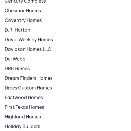
Century Complete
Chesmar Homes
Coventry Homes
D.R. Horton
David Weekley Homes
Davidson Homes LLC
Del Webb
DRB Homes
Dream Finders Homes
Drees Custom Homes
Eastwood Homes
First Texas Homes
Highland Homes
Holiday Builders