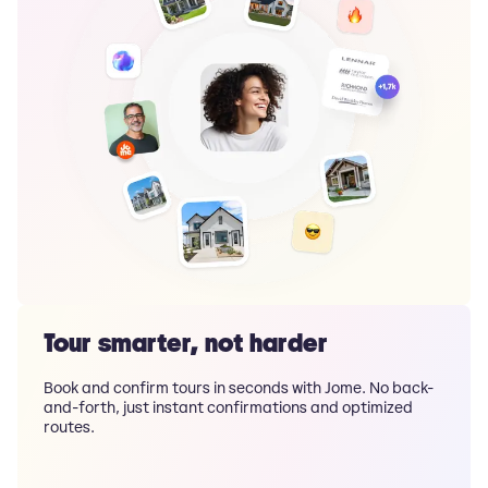
Tour smarter, not harder
Book and confirm tours in seconds with Jome. No back-
and-forth, just instant confirmations and optimized
routes.