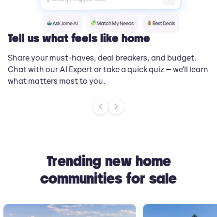
Tell us what feels like home
G
Share your must-haves, deal breakers, and budget.
Jo
Chat with our AI Expert or take a quick quiz — we’ll learn
yo
what matters most to you.
ti
Trending new home
communities for sale