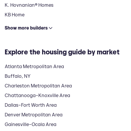
K. Hovnanian® Homes
KB Home
Show
more
builders
Explore the housing guide by market
Atlanta Metropolitan Area
Buffalo, NY
Charleston Metropolitan Area
Chattanooga–Knoxville Area
Dallas–Fort Worth Area
Denver Metropolitan Area
Gainesville–Ocala Area