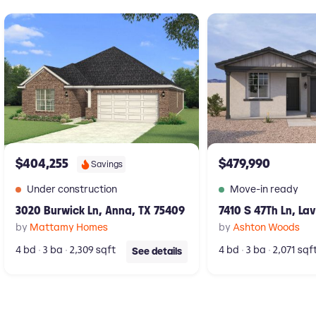
New construction Single-Family house 3020 Burwick Ln, Anna, TX 75
New construction Singl
$404,255
$479,990
Savings
Under construction
Move-in ready
3020 Burwick Ln, Anna, TX 75409
7410 S 47Th Ln, La
by
Mattamy Homes
by
Ashton Woods
4 bd
3 ba
2,309 sqft
4 bd
3 ba
2,071 sqf
See details