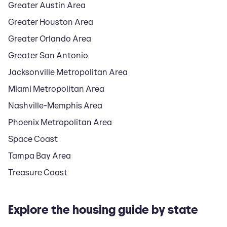
Greater Austin Area
Greater Houston Area
Greater Orlando Area
Greater San Antonio
Jacksonville Metropolitan Area
Miami Metropolitan Area
Nashville-Memphis Area
Phoenix Metropolitan Area
Space Coast
Tampa Bay Area
Treasure Coast
Explore the housing guide by state