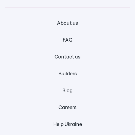
About us
FAQ
Contact us
Builders
Blog
Careers
Help Ukraine