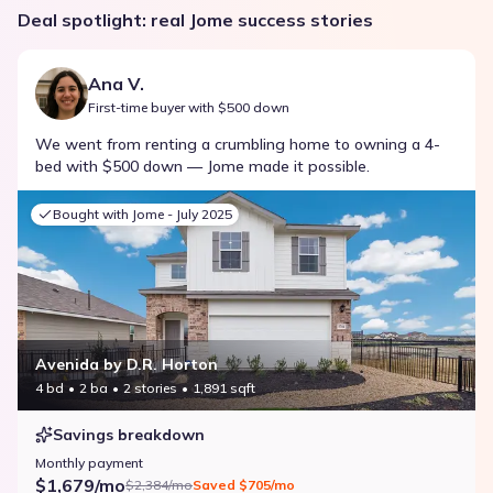
Deal spotlight: real Jome success stories
Ana V.
First-time buyer with $500 down
We went from renting a crumbling home to owning a 4-
bed with $500 down — Jome made it possible.
Bought with Jome -
July 2025
Avenida by D.R. Horton
4 bd
2 ba
2 stories
1,891 sqft
Savings breakdown
Monthly payment
$1,679/mo
$2,384/mo
Saved
$705/mo