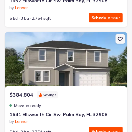
1652 Ellsworth Cir Sw, Palm Bay, FL 32908
by
Lennar
Schedule tour
5 bd
3 ba
2,754 sqft
New construction Single-Family house 1641 Ellsworth Cir Sw, Pal
$384,804
Savings
Move-in ready
1641 Ellsworth Cir Sw, Palm Bay, FL 32908
by
Lennar
Schedule tour