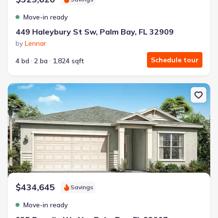
Move-in ready
449 Haleybury St Sw, Palm Bay, FL 32909
by
Lennar
Schedule tour
4 bd
2 ba
1,824 sqft
New construction Single-Family house 935 Regalia Wy Nw, Palm B
$434,645
Savings
Move-in ready