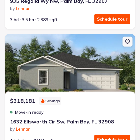
935 Regalia Wy Nw, Palm Bay, FL 32907
by
Lennar
Schedule tour
3 bd
3.5 ba
2,389 sqft
New construction Single-Family house 1632 Ellsworth Cir Sw, Palm
$318,181
Savings
Move-in ready
1632 Ellsworth Cir Sw, Palm Bay, FL 32908
by
Lennar
Schedule tour