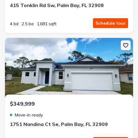
415 Tonklin Rd Sw, Palm Bay, FL 32908
Schedule tour
4 bd
2.5 ba
1,681 sqft
New construction Single-Family house 1751 Nandina Ct Se, Palm B
$349,999
Move-in ready
1751 Nandina Ct Se, Palm Bay, FL 32909