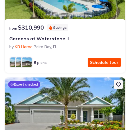
$310,990
Savings
from
Gardens at Waterstone II
by
KB Home
Palm Bay
,
FL
9
Schedule tour
plans
Expert checked