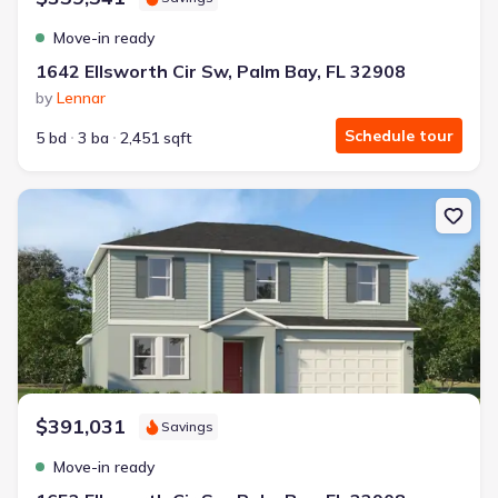
Move-in ready
1642 Ellsworth Cir Sw, Palm Bay, FL 32908
by
Lennar
Schedule tour
5 bd
3 ba
2,451 sqft
New construction Single-Family house 1652 Ellsworth Cir Sw, Pal
$391,031
Savings
Move-in ready