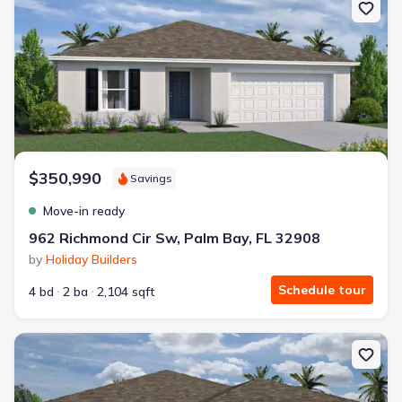
$350,990
Savings
Move-in ready
962 Richmond Cir Sw, Palm Bay, FL 32908
by
Holiday Builders
Schedule tour
4 bd
2 ba
2,104 sqft
New construction Single-Family house 972 Richmond Cir Sw, Palm