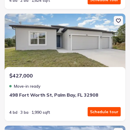
4 bd
2 ba
1,824 sqft
New construction Single-Family house 498 Fort Worth St, Palm Ba
$427,000
Move-in ready
498 Fort Worth St, Palm Bay, FL 32908
Schedule tour
4 bd
3 ba
1,990 sqft
New construction Single-Family house 962 Richmond Cir Sw, Palm 