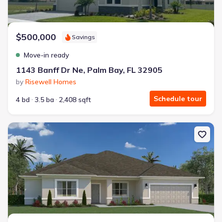
$500,000
Savings
Move-in ready
1143 Banff Dr Ne, Palm Bay, FL 32905
by
Risewell Homes
Schedule tour
4 bd
3.5 ba
2,408 sqft
New construction Single-Family house 228 Charlotta Ave Se, Palm