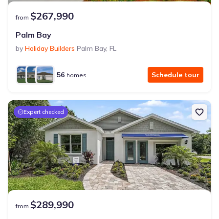
$267,990
from
Palm Bay
by
Holiday Builders
Palm Bay
,
FL
56
Schedule tour
homes
Expert checked
$289,990
from