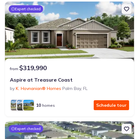
Expert checked
$319,990
from
Aspire at Treasure Coast
by
K. Hovnanian® Homes
Palm Bay
,
FL
10
Schedule tour
homes
Expert checked