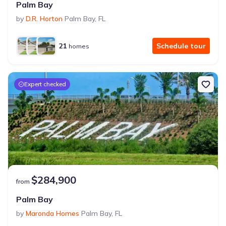
Palm Bay
by
D.R. Horton
Palm Bay
,
FL
21
Schedule tour
homes
Expert checked
$284,900
from
Palm Bay
by
Maronda Homes
Palm Bay
,
FL