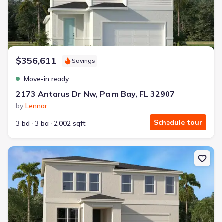
$356,611
Savings
Move-in ready
2173 Antarus Dr Nw, Palm Bay, FL 32907
by
Lennar
Schedule tour
3 bd
3 ba
2,002 sqft
New construction Single-Family house 1758 Echelon Point Wy Nw, 