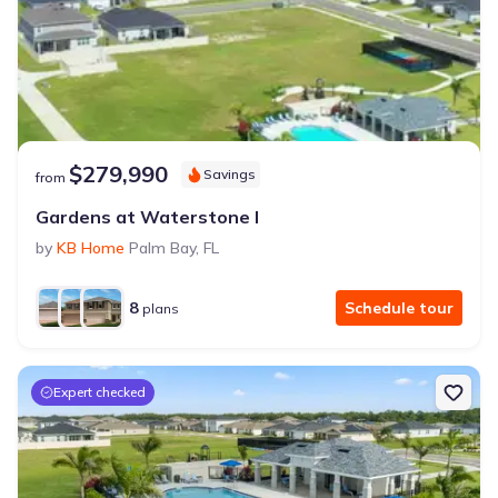
$279,990
Savings
from
Gardens at Waterstone I
by
KB Home
Palm Bay
,
FL
8
Schedule tour
plans
Expert checked