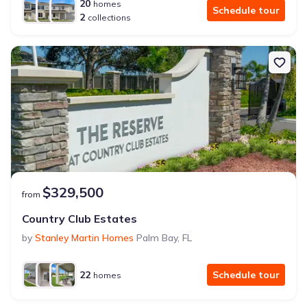
20
homes
Schedule tour
2
collections
$329,500
from
Country Club Estates
by
Stanley Martin Homes
Palm Bay
,
FL
22
Schedule tour
homes