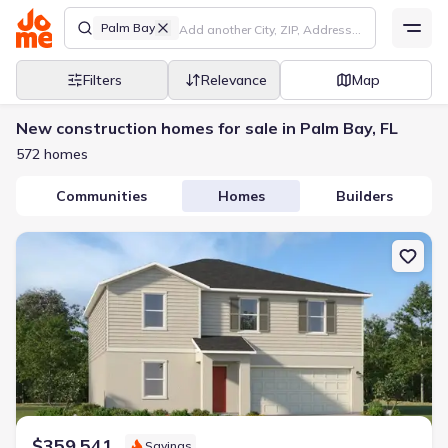
Palm Bay
Filters
Relevance
Map
New construction homes for sale in Palm Bay, FL
572 homes
Communities
Homes
Builders
New construction Single-Family house 1642 Ellsworth Cir Sw, Palm
$359,541
Savings