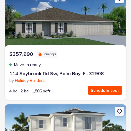
$357,990
Savings
Move-in ready
114 Saybrook Rd Sw, Palm Bay, FL 32908
by
Holiday Builders
Schedule tour
4 bd
2 ba
1,806 sqft
New construction Single-Family house 2173 Antarus Dr Nw, Palm B