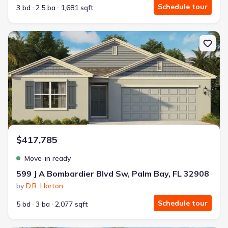
Schedule tour
3 bd
2.5 ba
1,681 sqft
New construction Single-Family house 599 J A Bombardier Blvd Sw
$417,785
Move-in ready
599 J A Bombardier Blvd Sw, Palm Bay, FL 32908
by
D.R. Horton
Schedule tour
5 bd
3 ba
2,077 sqft