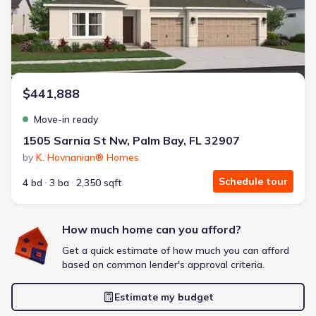
Extras included free
Get a deal like this
We'll match you to similar homes
$441,888
Move-in ready
1505 Sarnia St Nw, Palm Bay, FL 32907
by
K. Hovnanian® Homes
Schedule tour
4 bd
3 ba
2,350 sqft
How much home can you afford?
Get a quick estimate of how much you can afford
based on common lender's approval criteria.
Estimate my budget