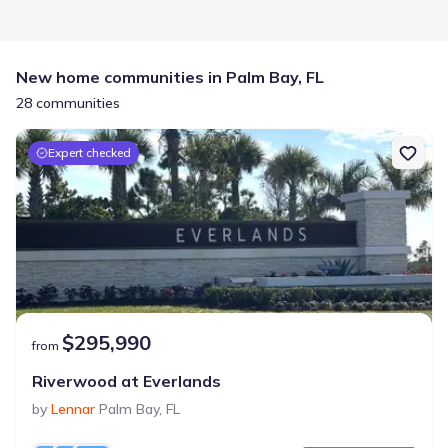
New home communities in Palm Bay, FL
28 communities
Expert checked
$295,990
from
Riverwood at Everlands
by
Lennar
Palm Bay
,
FL