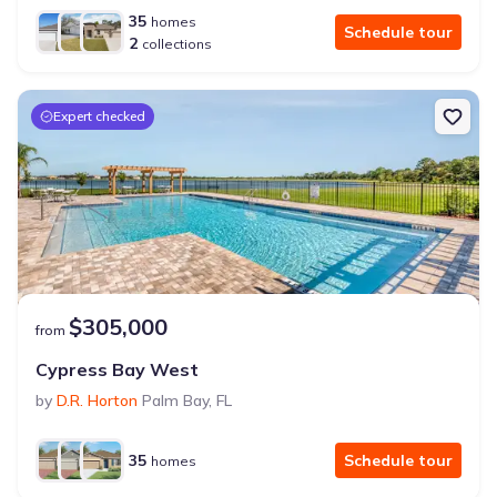
35
homes
Schedule tour
2
collections
Expert checked
$305,000
from
Cypress Bay West
by
D.R. Horton
Palm Bay
,
FL
35
Schedule tour
homes