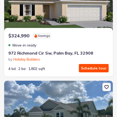
$324,990
Savings
Move-in ready
972 Richmond Cir Sw, Palm Bay, FL 32908
by
Holiday Builders
Schedule tour
4 bd
2 ba
1,802 sqft
New construction Single-Family house 1143 Banff Dr Ne, Palm Bay