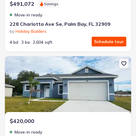
$491,072
Savings
Move-in ready
228 Charlotta Ave Se, Palm Bay, FL 32909
by
Holiday Builders
Schedule tour
4 bd
3 ba
2,604 sqft
New construction Single-Family house 415 Tonklin Rd Sw, Palm Ba
$420,000
Move-in ready