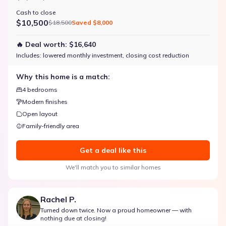
Cash to close
$10,500
$18,500
Saved
$8,000
🔥 Deal worth:
$16,640
Includes:
lowered monthly investment, closing cost reduction
Why this home is a match:
4 bedrooms
Modern finishes
Open layout
Family-friendly area
Get a deal like this
We'll match you to similar homes
Rachel P.
Turned down twice. Now a proud homeowner — with
nothing due at closing!