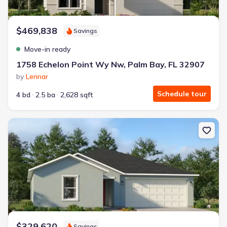
$469,838
Savings
Move-in ready
1758 Echelon Point Wy Nw, Palm Bay, FL 32907
by
Lennar
Schedule tour
4 bd
2.5 ba
2,628 sqft
New construction Single-Family house 449 Haleybury St Sw, Palm 
$329,620
Savings