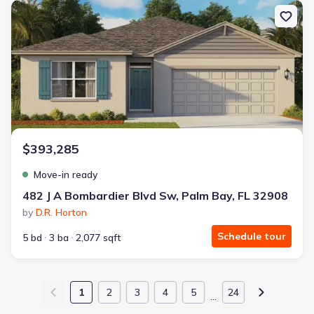
New construction Single-Family house 482 J A Bombardier Blvd Sw
$393,285
Move-in ready
482 J A Bombardier Blvd Sw, Palm Bay, FL 32908
by
D.R. Horton
Schedule tour
5 bd
3 ba
2,077 sqft
1
2
3
4
5
24
…