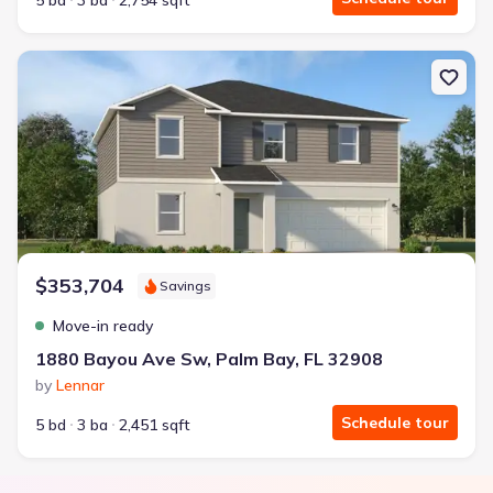
5 bd
3 ba
2,754 sqft
New construction Single-Family house 1880 Bayou Ave Sw, Palm Ba
$353,704
Savings
Move-in ready
1880 Bayou Ave Sw, Palm Bay, FL 32908
by
Lennar
Schedule tour
5 bd
3 ba
2,451 sqft