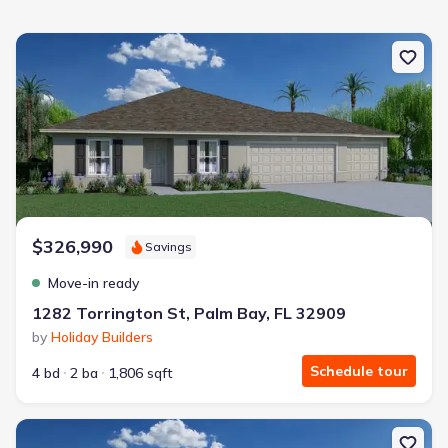
New construction Single-Family house 1282 Torrington St, Palm Ba
$326,990
Savings
Move-in ready
1282 Torrington St, Palm Bay, FL 32909
by
Holiday Builders
Schedule tour
4 bd
2 ba
1,806 sqft
New construction Single-Family house 114 Saybrook Rd Sw, Palm B