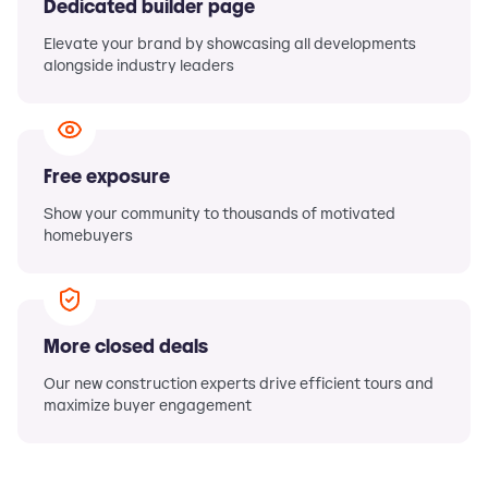
Dedicated builder page
Elevate your brand by showcasing all developments
alongside industry leaders
Free exposure
Show your community to thousands of motivated
homebuyers
More closed deals
Our new construction experts drive efficient tours and
maximize buyer engagement