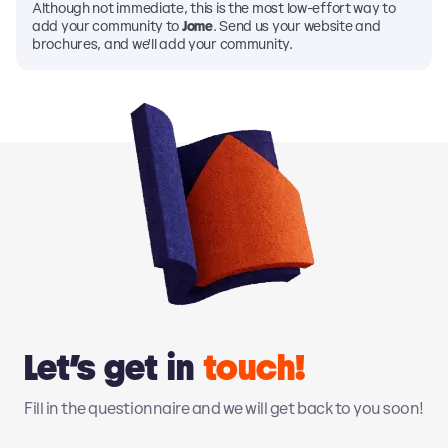
Although not immediate, this is the most low-effort way to
add your community to
Jome
. Send us your website and
brochures, and we'll add your community.
Let’s get in
touch!
Fill in the questionnaire and we will get back to you soon!