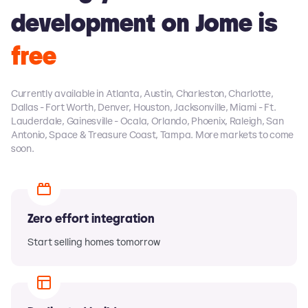
development on Jome is
free
Currently available in Atlanta, Austin, Charleston, Charlotte,
Dallas - Fort Worth, Denver, Houston, Jacksonville, Miami - Ft.
Lauderdale, Gainesville - Ocala, Orlando, Phoenix, Raleigh, San
Antonio, Space & Treasure Coast, Tampa. More markets to come
soon.
Zero effort integration
Start selling homes tomorrow