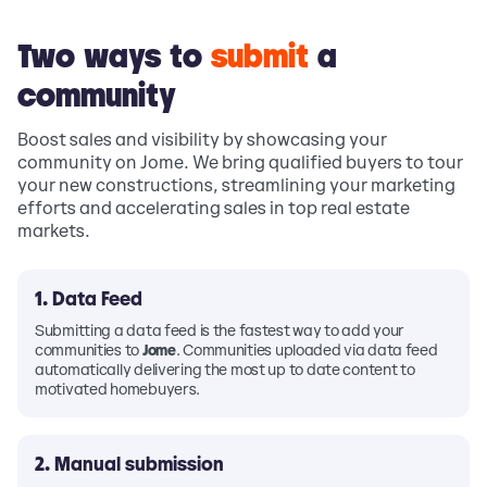
Two ways to
submit
a
community
Boost sales and visibility by showcasing your
community on Jome. We bring qualified buyers to tour
your new constructions, streamlining your marketing
efforts and accelerating sales in top real estate
markets.
1. Data Feed
Submitting a data feed is the fastest way to add your
communities to
Jome
. Communities uploaded via data feed
automatically delivering the most up to date content to
motivated homebuyers.
2. Manual submission