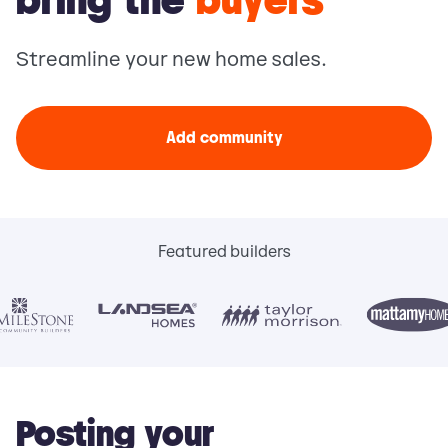
bring the
buyers
Streamline your new home sales.
Add community
Featured builders
Posting your