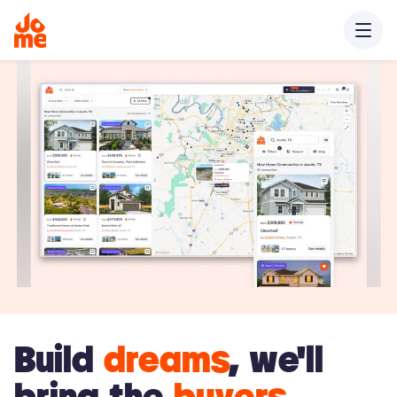
Build
dreams
, we'll