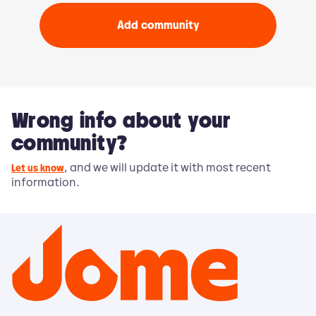
Add community
Wrong info about your
community?
, and we will update it with most recent
Let us know
information.