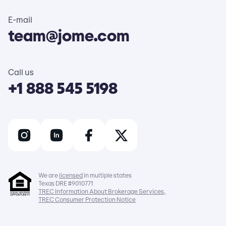
E-mail
team@jome.com
Call us
+1 888 545 5198
We are
licensed
in multiple states
Texas DRE #9010771
TREC Information About Brokerage Services,
TREC Consumer Protection Notice