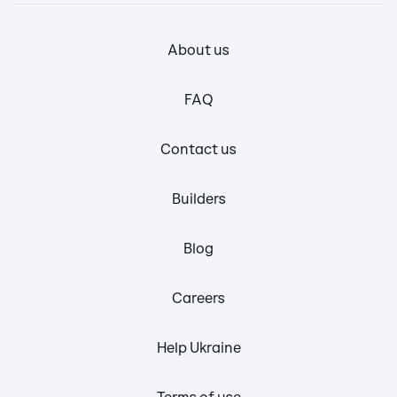
About us
FAQ
Contact us
Builders
Blog
Careers
Help Ukraine