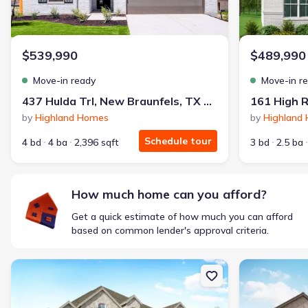
Monthly payment
$1,600/mo
$2,047/mo
Saved
$447/mo
Cash to close
$539,990
$489,990
$850
$12,350
Saved
$11,500
Move-in ready
Move-in r
🔥 Deal worth:
$20,514
437 Hulda Trl, New Braunfels, TX 78130
161 High R
Includes:
lowered monthly investment, closing cost reduction
by
Highland Homes
by
Highland
Why this home is a match:
Schedule tour
4 bd
4 ba
2,396 sqft
3 bd
2.5 ba
Affordable
Manageable payments
Fresh start
How much home can you afford?
Smart Layout
Get a quick estimate of how much you can afford
Get a deal like this
based on common lender's approval criteria.
We'll match you to similar homes
New construction Single-Family house 370 Tinctoria Creek Dr, Kyl
New constructi
Ankit S.