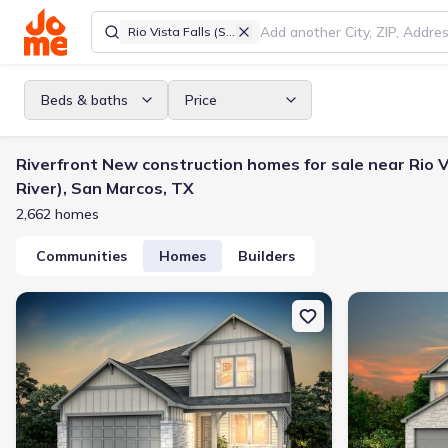
Rio Vista Falls (San Marcos River)
Beds & baths
Price
Riverfront New construction homes for sale near Rio V
River), San Marcos, TX
2,662 homes
Communities
Homes
Builders
New construction Single-Family house 2984 Water Lotus, New Brau
New constructi