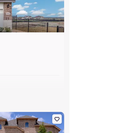
s
unfels, TX 78130 Hewitt
on Single-Family house 464 Hulda Trl, New Braunfels, TX 78130 King