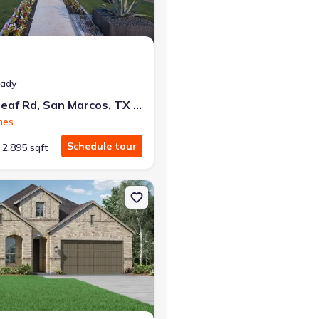
eady
112 Heartleaf Rd, San Marcos, TX 78666
mes
Schedule tour
2,895 sqft
TX 78640 Fleetwood
on Single-Family house 442 Cleveland Wy, New Braunfels, TX 78130