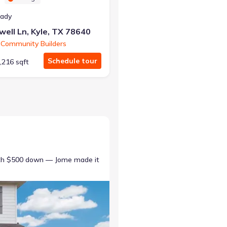
eady
ell Ln, Kyle, TX 78640
 Community Builders
Schedule tour
,216 sqft
ith $500 down — Jome made it