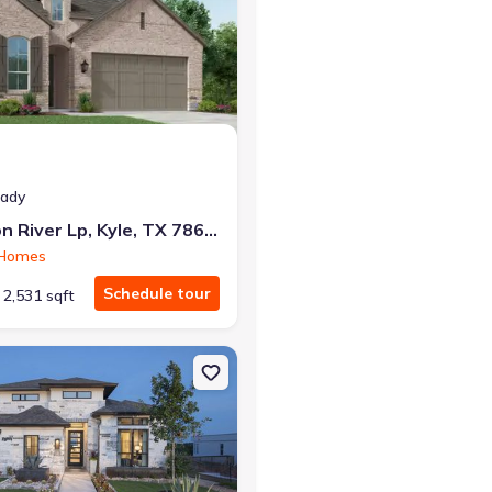
r the same monthly payment
eady
801 Jackson River Lp, Kyle, TX 78640
 Homes
Schedule tour
2,531 sqft
 TX 78640 222
on Single-Family house 112 Heartleaf Rd, San Marcos, TX 78666 289