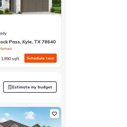
eady
ock Pass, Kyle, TX 78640
 Homes
Schedule tour
1,990 sqft
Estimate my budget
e, TX 78640 216
on Single-Family house 801 Jackson River Lp, Kyle, TX 78640 Newpor