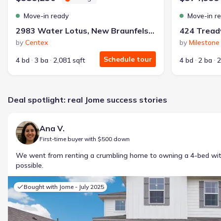
Move-in ready
Move-in r
2983 Water Lotus, New Braunfels, TX 78130
424 Treadw
by
Centex
by
Milestone
Schedule tour
4 bd
3 ba
2,081 sqft
4 bd
2 ba
2
Deal spotlight: real Jome success stories
Ana V.
First-time buyer with $500 down
We went from renting a crumbling home to owning a 4-bed w
possible.
Bought with Jome -
July 2025