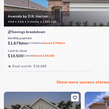
Avenida by D.R. Horton
4 bd
2 ba
2 stories
1,891 sqft
Savings breakdown
Monthly payment
$1,679/mo
$2,384/mo
Saved
$705/mo
Cash to close
$10,500
$18,500
Saved
$8,000
🔥 Deal worth:
$16,640
Includes:
lowered monthly investment, closing cost reduction
Why this home is a match:
Show
more
success storie
4 bedrooms
Modern finishes
New construction Single-Family house 2964 Water Lotus, New Bra
New constructi
Open layout
Family-friendly area