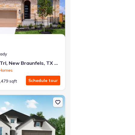
at closing!
eady
0 down — no closing costs.
464 Hulda Trl, New Braunfels, TX 78130
 Homes
Schedule tour
,479 sqft
els, TX 78130 Hampton Plan
on Single-Family house 161 High Rock Pass, Kyle, TX 78640 Rover