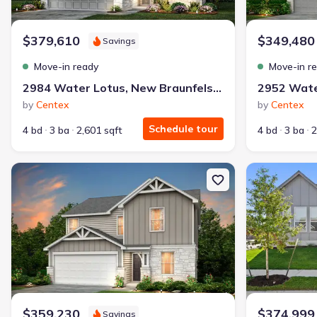
$379,610
$349,480
Savings
Move-in ready
Move-in r
2984 Water Lotus, New Braunfels, TX 78130
by
Centex
by
Centex
Schedule tour
4 bd
3 ba
2,601 sqft
4 bd
3 ba
2
New construction Single-Family house 2983 Water Lotus, New Br
New constructi
$359,230
$374,999
Savings