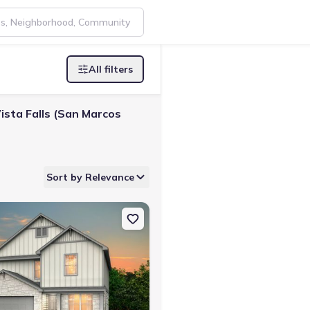
All filters
ista Falls (San Marcos
Sort by Relevance
nfels, TX 78130 Mesilla
on Single-Family house 2952 Water Lotus, New Braunfels, TX 7813