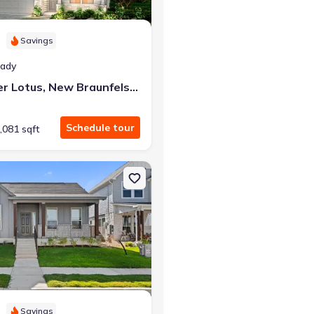
Savings
eady
2952 Water Lotus, New Braunfels, TX 78130
Schedule tour
,081 sqft
aunfels, TX 78130 Sandalwood
on Single-Family house 424 Treadwell Ln, Kyle, TX 78640 Hondo
Savings