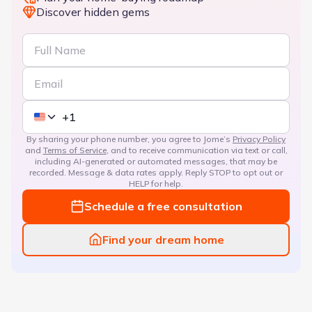
Discover hidden gems
By sharing your phone number, you agree to Jome’s
Privacy Policy
and
Terms of Service
, and to receive communication via text or call,
including AI-generated or automated messages, that may be
recorded. Message & data rates apply. Reply STOP to opt out or
HELP for help.
Schedule a free consultation
Find your dream home