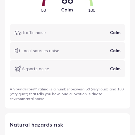
Calm
50
100
Traffic noise
Calm
Local sources noise
Calm
Airports noise
Calm
A
Soundscore
™ rating is a number between 50 (very loud) and 100
(very quiet) that tells you how loud a location is due to
environmental noise.
Natural hazards risk