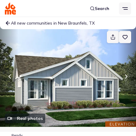
Search
All new communities in New Braunfels, TX
Real photos
Ready