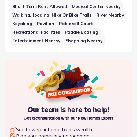
the development.
Short-Term Rent Allowed
Medical Center Nearby
Walking, Jogging, Hike Or Bike Trails
River Nearby
Kayaking
Pavilion
Pickleball Court
Recreational Facilities
Paddle Boating
Entertainment Nearby
Shopping Nearby
Our team is here to help!
Get a consultation with our New Homes Expert
See how your home builds wealth
Plan your home-buying roadmap