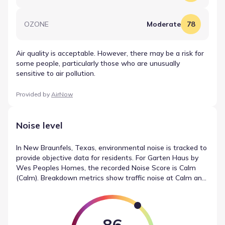
OZONE
Moderate
78
Air quality is acceptable. However, there may be a risk for
some people, particularly those who are unusually
sensitive to air pollution.
Provided by
AirNow
Noise level
In New Braunfels, Texas, environmental noise is tracked to
provide objective data for residents. For Garten Haus by
Wes Peoples Homes, the recorded Noise Score is Calm
(Calm). Breakdown metrics show traffic noise at Calm and
local sources at Calm, with airport noise registering as
Calm. This reporting establishes a clear record of noise
measurements in New Braunfels, Texas.
86