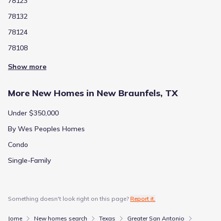
78123
78132
78124
78108
Show more
More New Homes in New Braunfels, TX
Under $350,000
By Wes Peoples Homes
Condo
Single-Family
Something doesn't look right on this page?
Report it.
Jome
New homes search
Texas
Greater San Antonio