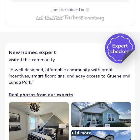
Jome is featured in
New homes expert
visited this community
“
A well-designed, affordable community with great
incentives, smart floorplans, and easy access to Gruene and
Landa Park.
”
Real photos from our experts
+
14
more