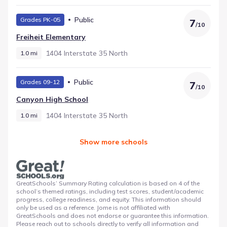
Public
Grades PK-05
7
/
10
Freiheit Elementary
1404 Interstate 35 North
1.0 mi
Public
Grades 09-12
7
/
10
Canyon High School
1404 Interstate 35 North
1.0 mi
Show more schools
GreatSchools’ Summary Rating calculation is based on 4 of the
school’s themed ratings, including test scores, student/academic
progress, college readiness, and equity. This information should
only be used as a reference. Jome is not affiliated with
GreatSchools and does not endorse or guarantee this information.
Please reach out to schools directly to verify all information and