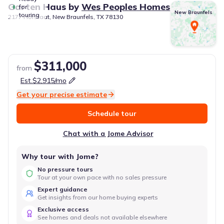
Garten Haus
by
Wes Peoples Homes
for
New Braunfels
touring
2177 Hofstaat, New Braunfels, TX 78130
$311,000
from
Est.
$2,915
/mo
Get your precise estimate
Schedule tour
Chat with a Jome Advisor
Why tour with Jome?
No pressure tours
Tour at your own pace with no sales pressure
Expert guidance
Get insights from our home buying experts
Exclusive access
See homes and deals not available elsewhere