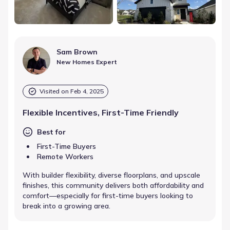
Sam Brown
New Homes Expert
Visited on
Feb 4, 2025
Flexible Incentives, First-Time Friendly
Best for
First-Time Buyers
Remote Workers
With builder flexibility, diverse floorplans, and upscale
finishes, this community delivers both affordability and
comfort—especially for first-time buyers looking to
break into a growing area.