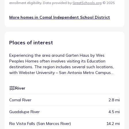
enrollment eligibility. Data provided by
GreatSchools.org
© 2025
More homes in
Comal Independent School District
Places of interest
Experiencing the area around Garten Haus by Wes
Peoples Homes often involves visiting its Education
destinations. The region includes several such locations,
with Webster University – San Antonio Metro Campus
appearing at a distance of about 29.2 mi. These spots
serve as anchors within the broader community, appearing
River
alongside other regional highlights. Collectively, these
venues illustrate the spread of destinations across the
Comal River
2.8 mi
New Braunfels area.
Guadalupe River
4.5 mi
Rio Vista Falls (San Marcos River)
14.2 mi