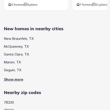
3 homes
4 plans
7 homes
11 plans
New homes in nearby cities
New Braunfels, TX
McQueeney, TX
Santa Clara, TX
Marion, TX
Seguin, TX
Show more
Nearby zip codes
78130