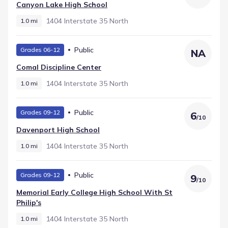
School, serving High grades within 1.0 mi and listing a
Canyon Lake High School
rating of 7. This structure provides families with a clear
local school pathway.
1404 Interstate 35 North
1.0 mi
Public
Grades 06-12
NA
Comal Discipline Center
1404 Interstate 35 North
1.0 mi
Public
Grades 09-12
6
/
10
Davenport High School
1404 Interstate 35 North
1.0 mi
Public
Grades 09-12
9
/
10
Memorial Early College High School With St
Philip's
1404 Interstate 35 North
1.0 mi