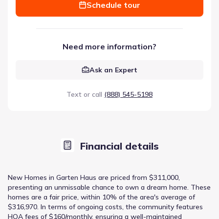
Schedule tour
Need more information?
Ask an Expert
Text or call
(888) 545-5198
Financial details
New Homes in Garten Haus are priced from $311,000,
presenting an unmissable chance to own a dream home. These
homes are a fair price, within 10% of the area's average of
$316,970. In terms of ongoing costs, the community features
HOA fees of $160/monthly, ensuring a well-maintained