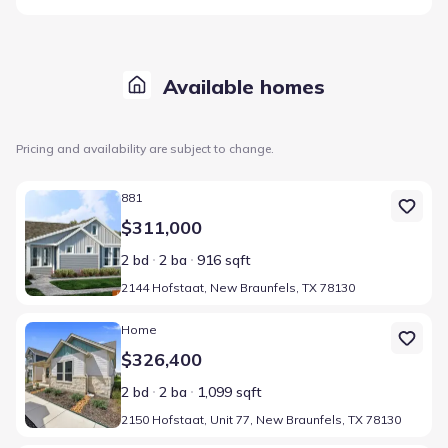
Available homes
Pricing and availability are subject to change.
Home at address 2144 Hofstaat, New Braunfels, TX 78130
881
$311,000
2 bd
2 ba
916 sqft
2144 Hofstaat, New Braunfels, TX 78130
Home at address 2150 Hofstaat, Unit 77, New Braunfels, TX 7813
Home
$326,400
2 bd
2 ba
1,099 sqft
2150 Hofstaat, Unit 77, New Braunfels, TX 78130