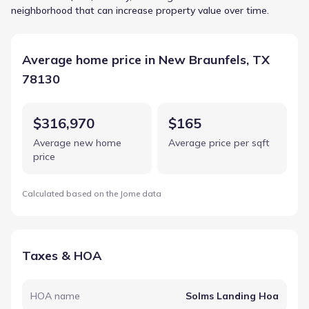
neighborhood that can increase property value over time.
Average home price in New Braunfels, TX
78130
$316,970
$165
Average new home
Average price per sqft
price
Calculated based on the Jome data
Taxes & HOA
HOA name
Solms Landing Hoa