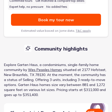
Confirmed tours
Get matched & compare top deals
Expert help, no pressure
No added fees
Book my tour now
Estimated value based on Jome data,
T&C apply
Community highlights
Explore
Garten Haus
, a
condominiums, single-family home
community
by
Wes Peoples Homes
situated at
2177 Hofstaat,
New Braunfels, TX 78130
.
At the moment
, the
community
has
a status of
Selling
.
Offering 3 units, including 3 ready-to-move
options.
Garten Haus homes size vary between 881 and 1,272
square feet on various lot sizes.
Pricing starts at $311,000 and
goes up to $351,400.