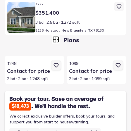
Home at address 2136 Hofstaat, New Braunfels, TX 78130
1272
$351,400
3 bd
2.5 ba
1,272 sqft
2136 Hofstaat, New Braunfels, TX 78130
Plans
View details for 1248
View details for 1099
1248
1099
Contact for price
Contact for price
2 bd
2 ba
1,248 sqft
2 bd
2 ba
1,099 sqft
Book your tour. Save an average of
. We'll handle the rest.
$18,473
We collect exclusive builder offers, book your tours, and
support you from start to housewarming.