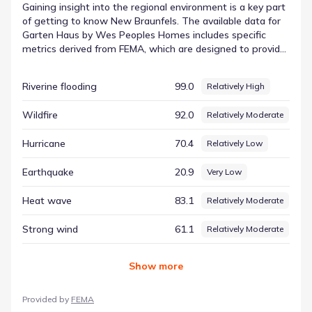
Gaining insight into the regional environment is a key part
of getting to know New Braunfels. The available data for
Garten Haus by Wes Peoples Homes includes specific
metrics derived from FEMA, which are designed to provide
a neutral overview of the area's physical dynamics. By
reviewing these standardized scores, prospective
Riverine flooding
99.0
Relatively High
residents can better understand the variables that shape
the local setting. Among the tracked conditions, Lightning
Wildfire
92.0
Relatively Moderate
is listed with a score of 90.48 and a rating of Relatively
High. These numbers help frame the hazard
Hurricane
70.4
Relatively Low
considerations for this part of Texas in a neutral, factual
manner, supporting informed awareness.
Earthquake
20.9
Very Low
Heat wave
83.1
Relatively Moderate
Strong wind
61.1
Relatively Moderate
Show
more
Provided by
FEMA