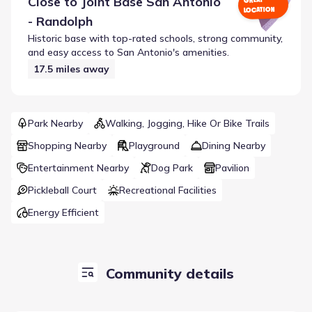
Close to
Joint Base San Antonio
GREAT
LOCATION
- Randolph
Historic base with top-rated schools, strong community,
and easy access to San Antonio's amenities.
17.5
miles away
Park Nearby
Walking, Jogging, Hike Or Bike Trails
Shopping Nearby
Playground
Dining Nearby
Entertainment Nearby
Dog Park
Pavilion
Pickleball Court
Recreational Facilities
Energy Efficient
Community details