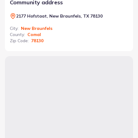
Community address
2177 Hofstaat, New Braunfels, TX 78130
City
:
New Braunfels
County
:
Comal
Zip Code
:
78130