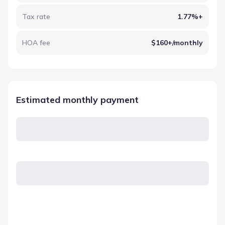
Tax rate
1.77%+
HOA fee
$160+/monthly
Estimated monthly payment