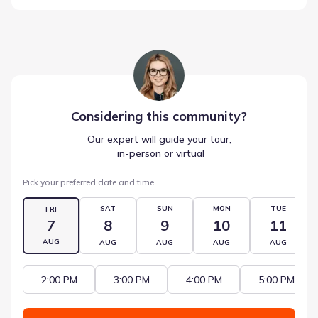
Considering this
community
?
Our expert will guide your tour,
 in-person or virtual
Pick your preferred date and time
SAT
SUN
MON
TUE
FRI
7
8
9
10
11
AUG
AUG
AUG
AUG
AUG
2:00 PM
3:00 PM
4:00 PM
5:00 PM