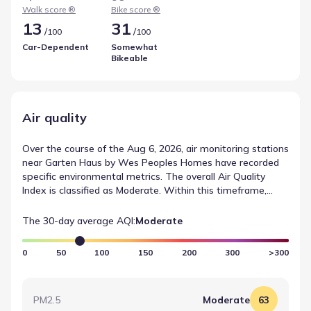
recreational or functional cycling opportunities. This data
Walk score ®
Bike score ®
helps outline commuting in and around New Braunfels.
13
31
/
/
100
100
Car-Dependent
Somewhat
Bikeable
Air quality
Over the course of the Aug 6, 2026, air monitoring stations
near Garten Haus by Wes Peoples Homes have recorded
specific environmental metrics. The overall Air Quality
Index is classified as Moderate. Within this timeframe,
OZONE was measured at 78, corresponding to a Moderate
rating. These observations contribute to a neutral
The 30-day average AQI:
Moderate
summary of recent air quality measurements.
0
50
100
150
200
300
>300
PM2.5
Moderate
63