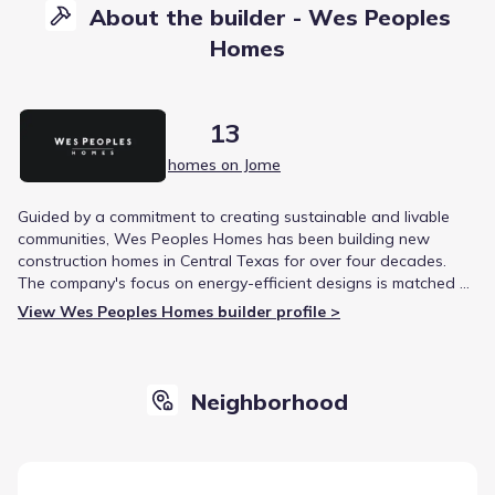
About the builder - Wes Peoples
Homes
13
homes on Jome
Guided by a commitment to creating sustainable and livable
communities, Wes Peoples Homes has been building new
construction homes in Central Texas for over four decades.
The company's focus on energy-efficient designs is matched by
a dedication to community ethics, demonstrated through local
View Wes Peoples Homes builder profile >
charity support. This approach has earned them a reputation
for quality craftsmanship and homeowner satisfaction.
Neighborhood