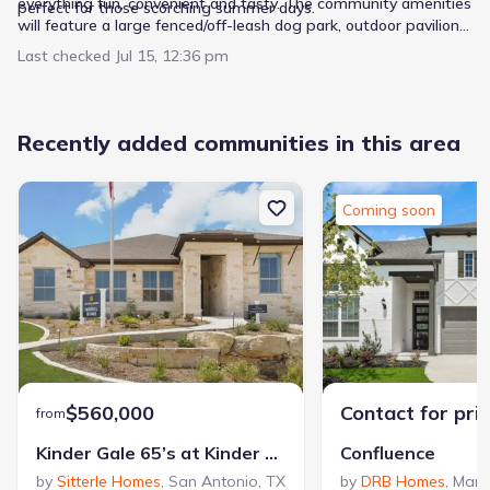
everything fun, convenient and tasty. The community amenities
perfect for those scorching summer days.
will feature a large fenced/off-leash dog park, outdoor pavilion
with tables, and two pickle ball courts. Welcome home to a
Last checked
Jul 15, 12:36 pm
new, easier, more invigorating lifestyle experience.
Recently added communities in this area
Coming soon
$560,000
Contact for pri
from
Kinder Gale 65’s at Kinder Ranch
Confluence
by
Sitterle Homes
,
San Antonio
,
TX
by
DRB Homes
,
Mari