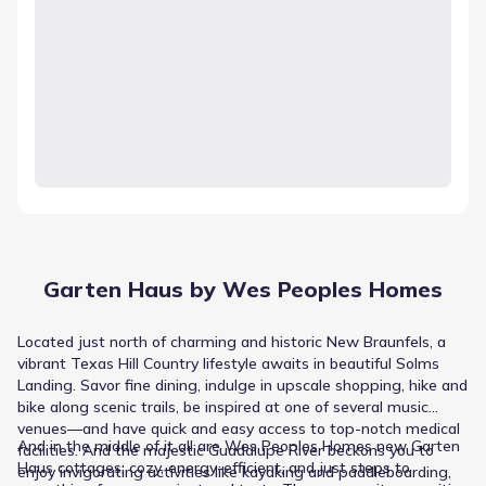
Garten Haus by Wes Peoples Homes
Located just north of charming and historic New Braunfels, a
vibrant Texas Hill Country lifestyle awaits in beautiful Solms
Landing. Savor fine dining, indulge in upscale shopping, hike and
bike along scenic trails, be inspired at one of several music
venues—and have quick and easy access to top-notch medical
And in the middle of it all are Wes Peoples Homes new Garten
facilities. And the majestic Guadalupe River beckons you to
Haus cottages: cozy, energy-efficient, and just steps to
enjoy invigorating activities like kayaking and paddleboarding,