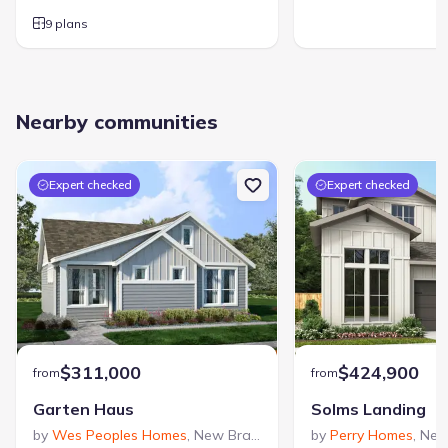
9 plans
Nearby communities
Expert checked
Expert checked
$311,000
$424,900
from
from
Garten Haus
Solms Landing
by
Wes Peoples Homes
,
New Braunfels
,
TX
by
Perry Homes
,
New