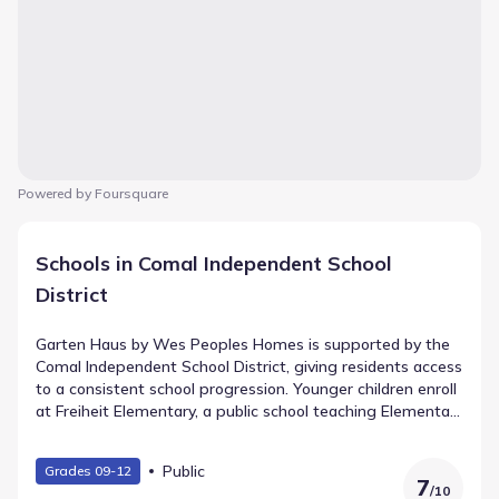
Powered by Foursquare
Schools in Comal Independent School
District
Garten Haus by Wes Peoples Homes is supported by the
Comal Independent School District, giving residents access
to a consistent school progression. Younger children enroll
at Freiheit Elementary, a public school teaching Elementary
grades and situated 1.0 mi from the community. Canyon
Middle (Middle grades) lies approximately 1.0 mi away.
Public
Grades 09-12
Their educational journey culminates at Canyon Lake High
7
/
10