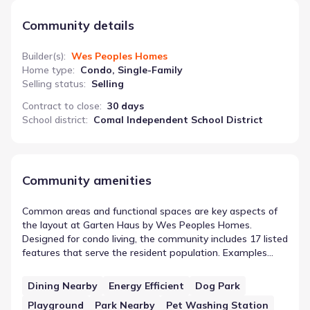
Community details
Builder(s)
:
Wes Peoples Homes
Home type
:
Condo, Single-Family
Selling status
:
Selling
Contract to close
:
30 days
School district
:
Comal Independent School District
Community amenities
Common areas and functional spaces are key aspects of
the layout at Garten Haus by Wes Peoples Homes.
Designed for condo living, the community includes 17 listed
features that serve the resident population. Examples
such as Dining Nearby demonstrate the types of
community features in New Braunfels, Texas found here.
Dining Nearby
Energy Efficient
Dog Park
Whether designed for recreation or simple utility, these
Playground
Park Nearby
Pet Washing Station
spaces form the network of shared infrastructure within