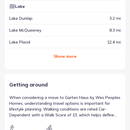
Lake
Lake Dunlap
3.2 mi
Lake McQueeney
8.3 mi
Lake Placid
12.4 mi
Show
more
Getting around
When considering a move to Garten Haus by Wes Peoples
Homes, understanding travel options is important for
lifestyle planning. Walking conditions are rated Car-
Dependent with a Walk Score of 13, which helps define
the balance between driving and walking. The Bike Score
of 31 (Somewhat Bikeable) provides further context on