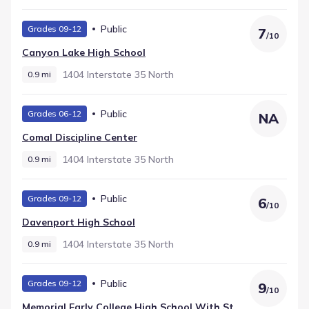
Public
Grades 09-12
7
/
10
Canyon Lake High School
1404 Interstate 35 North
0.9 mi
Public
Grades 06-12
NA
Comal Discipline Center
1404 Interstate 35 North
0.9 mi
Public
Grades 09-12
6
/
10
Davenport High School
1404 Interstate 35 North
0.9 mi
Public
Grades 09-12
9
/
10
Memorial Early College High School With St