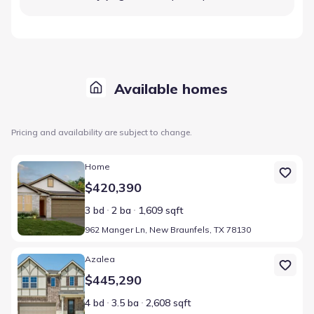
Available homes
Pricing and availability are subject to change.
Home at address 962 Manger Ln, New Braunfels, TX 78130
Home
$420,390
3 bd
2 ba
1,609 sqft
962 Manger Ln, New Braunfels, TX 78130
Home at address 947 Manger Ln, New Braunfels, TX 78130
Azalea
$445,290
4 bd
3.5 ba
2,608 sqft