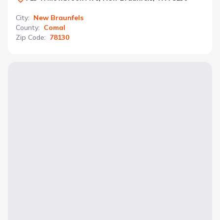
City
:
New Braunfels
County
:
Comal
Zip Code
:
78130