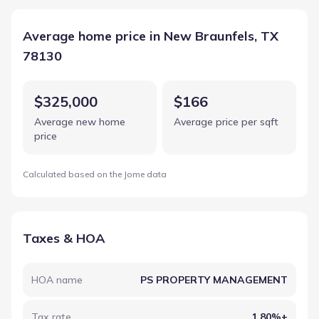
Average home price in New Braunfels, TX
78130
$325,000
$166
Average new home
Average price per sqft
price
Calculated based on the Jome data
Taxes & HOA
HOA name
PS PROPERTY MANAGEMENT
Tax rate
1.80%+