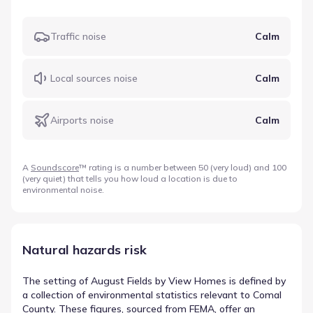
Traffic noise
Calm
Local sources noise
Calm
Airports noise
Calm
A
Soundscore
™ rating is a number between 50 (very loud) and 100
(very quiet) that tells you how loud a location is due to
environmental noise.
Natural hazards risk
The setting of August Fields by View Homes is defined by
a collection of environmental statistics relevant to Comal
County. These figures, sourced from FEMA, offer an