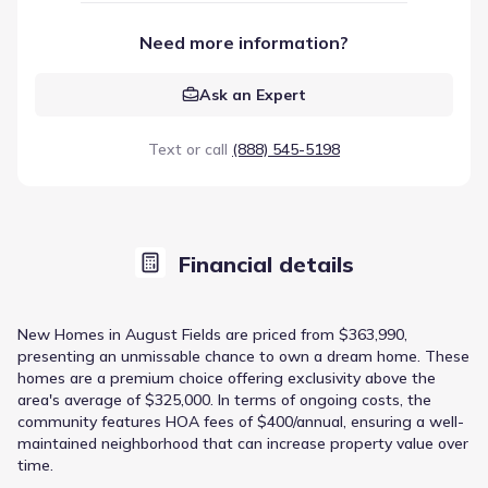
Need more information?
Ask an Expert
Text or call
(888) 545-5198
Financial details
New Homes in August Fields are priced from $363,990,
presenting an unmissable chance to own a dream home. These
homes are a premium choice offering exclusivity above the
area's average of $325,000. In terms of ongoing costs, the
community features HOA fees of $400/annual, ensuring a well-
maintained neighborhood that can increase property value over
time.