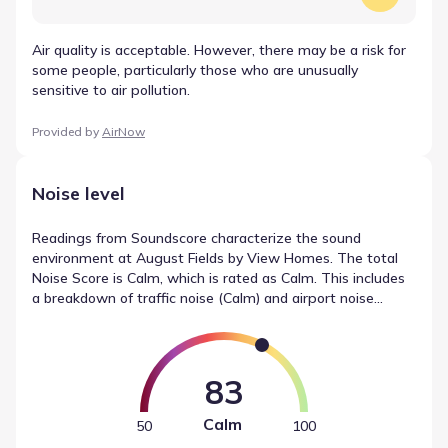
Air quality is acceptable. However, there may be a risk for
some people, particularly those who are unusually
sensitive to air pollution.
Provided by
AirNow
Noise level
Readings from Soundscore characterize the sound
environment at August Fields by View Homes. The total
Noise Score is Calm, which is rated as Calm. This includes
a breakdown of traffic noise (Calm) and airport noise
(Calm), offering a detailed look at the acoustic factors
present. These statistics offer a snapshot of noise levels
in New Braunfels, Texas.
83
Calm
50
100