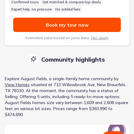
Confirmed tours
Get matched & compare top deals
Expert help, no pressure
No added fees
Book my tour now
Estimated value based on Jome data,
T&C apply
Community highlights
Explore
August Fields
, a
single-family home
community
by
View Homes
situated at
713 Willowbrook Ave, New Braunfels,
TX 78130
.
At the moment
, the
community
has a status of
Selling
.
Offering 5 units, including 5 ready-to-move options.
August Fields homes size vary between 1,609 and 2,608 square
feet on various lot sizes.
Prices range from $363,990 to
$474,690.