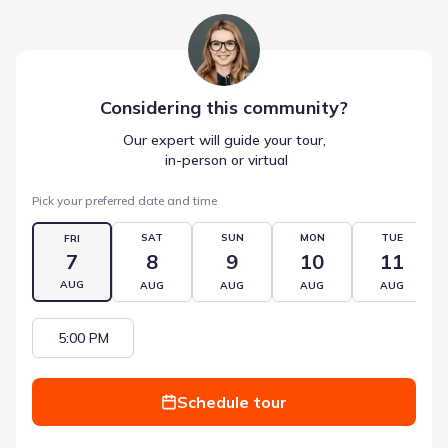
Considering this
community
?
Our expert will guide your tour,
 in-person or virtual
Pick your preferred date and time
SAT
SUN
MON
TUE
FRI
7
8
9
10
11
AUG
AUG
AUG
AUG
AUG
5:00 PM
Schedule tour