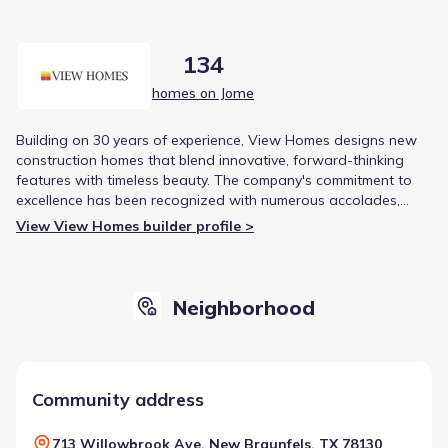
134
homes on Jome
Building on 30 years of experience, View Homes designs new
construction homes that blend innovative, forward-thinking
features with timeless beauty. The company's commitment to
excellence has been recognized with numerous accolades,
including the Better Business Bureau Torch Award and multiple
View View Homes builder profile >
honors for customer satisfaction.
Neighborhood
Community address
713 Willowbrook Ave, New Braunfels, TX 78130