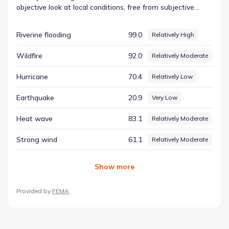
objective look at local conditions, free from subjective
interpretation. By focusing on the numbers, residents can
see a direct representation of the physical factors at play.
Riverine flooding
99.0
Relatively High
The data for Riverine flooding includes a score of 98.95 and
a rating of Relatively High. Together with other metrics,
Wildfire
92.0
Relatively Moderate
this defines the environmental conditions in New
Braunfels, Texas, serving as a valuable tool for anyone
Hurricane
70.4
Relatively Low
looking to understand the region's natural characteristics.
Earthquake
20.9
Very Low
Heat wave
83.1
Relatively Moderate
Strong wind
61.1
Relatively Moderate
Show
more
Provided by
FEMA