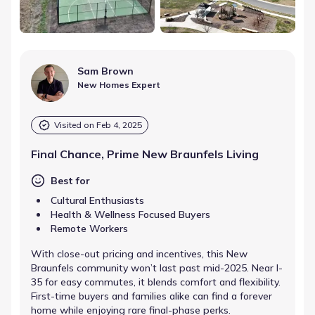
Sam Brown
New Homes Expert
Visited on
Feb 4, 2025
Final Chance, Prime New Braunfels Living
Best for
Cultural Enthusiasts
Health & Wellness Focused Buyers
Remote Workers
With close-out pricing and incentives, this New
Braunfels community won’t last past mid-2025. Near I-
35 for easy commutes, it blends comfort and flexibility.
First-time buyers and families alike can find a forever
home while enjoying rare final-phase perks.