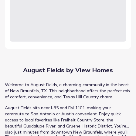
August Fields by View Homes
Welcome to August Fields, a charming community in the heart
of New Braunfels, TX. This neighborhood offers the perfect mix
of comfort, convenience, and Texas Hill Country charm.
August Fields sits near I-35 and FM 1101, making your
commute to San Antonio or Austin convenient. Enjoy quick
access to local favorites like Freiheit Country Store, the
beautiful Guadalupe River, and Gruene Historic District. You’re
also just minutes from downtown New Braunfels, where you’ll