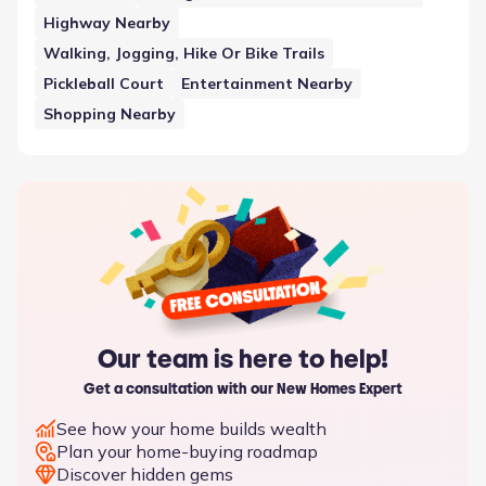
Highway Nearby
Walking, Jogging, Hike Or Bike Trails
Pickleball Court
Entertainment Nearby
Shopping Nearby
Our team is here to help!
Get a consultation with our New Homes Expert
See how your home builds wealth
Plan your home-buying roadmap
Discover hidden gems