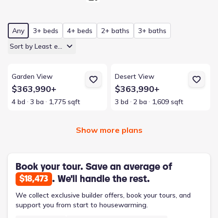
Any
3+ beds
4+ beds
2+ baths
3+ baths
Sort by Least expensive
View details for Garden View
View details for Desert View
Garden View
Desert View
$363,990+
$363,990+
4 bd
3 ba
1,775 sqft
3 bd
2 ba
1,609 sqft
Show more plans
Book your tour. Save an average of
. We'll handle the rest.
$18,473
We collect exclusive builder offers, book your tours, and
support you from start to housewarming.