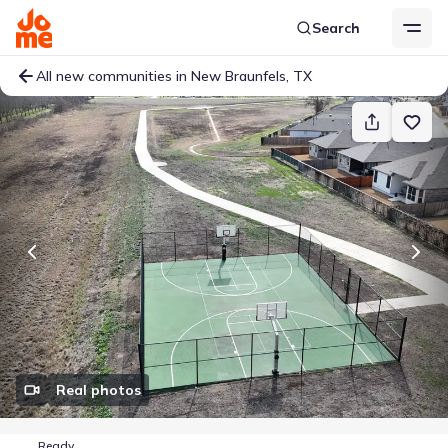
Search
All new communities in New Braunfels, TX
Real photos
Ready