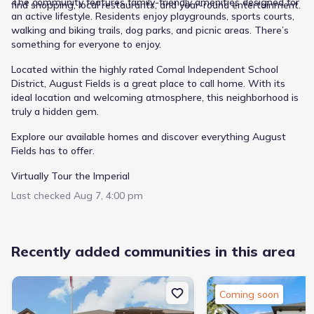
The community features family-friendly amenities designed for
find shopping, local restaurants, and year-round entertainment.
an active lifestyle. Residents enjoy playgrounds, sports courts,
walking and biking trails, dog parks, and picnic areas. There’s
something for everyone to enjoy.
Located within the highly rated Comal Independent School
District, August Fields is a great place to call home. With its
ideal location and welcoming atmosphere, this neighborhood is
truly a hidden gem.
Explore our available homes and discover everything August
Fields has to offer.
Virtually Tour the Imperial
Last checked
Aug 7, 4:00 pm
Recently added communities in this area
Coming soon