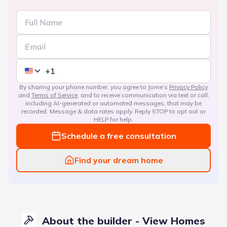
By sharing your phone number, you agree to Jome’s
Privacy Policy
and
Terms of Service
, and to receive communication via text or call,
including AI-generated or automated messages, that may be
recorded. Message & data rates apply. Reply STOP to opt out or
HELP for help.
Schedule a free consultation
Find your dream home
About the builder - View Homes