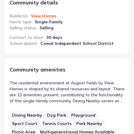
Community details
Builder(s)
:
View Homes
Home type
:
Single-Family
Selling status
:
Selling
Contract to close
:
30 days
School district
:
Comal Independent School District
Community amenities
The residential environment at August Fields by View
Homes is shaped by its shared resources and layout. There
are 13 amenities present, contributing to the functionality
of this single-family community. Dining Nearby serves as a
representative example of these community amenities
near August Fields by View Homes. Collectively, these
Dining Nearby
Dog Park
Playground
spaces offer residents specific areas for activity or utility
Sport Court
Tennis Courts
Park Nearby
outside of their private homes, reinforcing the community
design.
Picnic Area
Multigenerational Homes Available