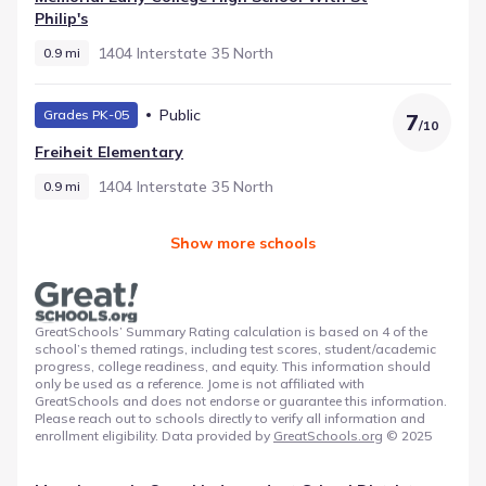
Philip's
1404 Interstate 35 North
0.9 mi
Public
Grades PK-05
7
/
10
Freiheit Elementary
1404 Interstate 35 North
0.9 mi
Show more schools
GreatSchools’ Summary Rating calculation is based on 4 of the
school’s themed ratings, including test scores, student/academic
progress, college readiness, and equity. This information should
only be used as a reference. Jome is not affiliated with
GreatSchools and does not endorse or guarantee this information.
Please reach out to schools directly to verify all information and
enrollment eligibility. Data provided by
GreatSchools.org
© 2025