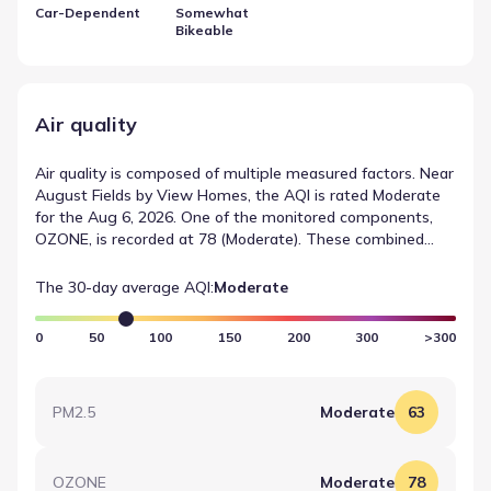
Car-Dependent
Somewhat
Bikeable
Air quality
Air quality is composed of multiple measured factors. Near
August Fields by View Homes, the AQI is rated Moderate
for the Aug 6, 2026. One of the monitored components,
OZONE, is recorded at 78 (Moderate). These combined
metrics form the basis of air quality in New Braunfels,
Texas.
The 30-day average AQI:
Moderate
0
50
100
150
200
300
>300
PM2.5
Moderate
63
OZONE
Moderate
78