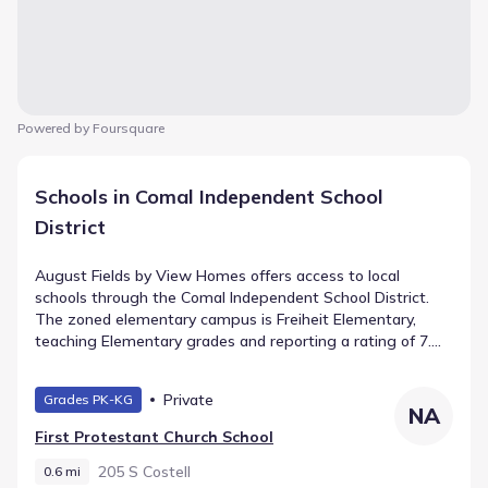
Powered by Foursquare
Schools in Comal Independent School
District
August Fields by View Homes offers access to local
schools through the Comal Independent School District.
The zoned elementary campus is Freiheit Elementary,
teaching Elementary grades and reporting a rating of 7.
As students progress, they attend Canyon Middle, a public
school for Middle grades located 0.9 mi away. High
Private
Grades PK-KG
schoolers transfer to Canyon Lake High School (High
NA
grades), which is found approximately 0.9 mi from the
First Protestant Church School
community.
205 S Costell
0.6 mi