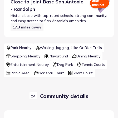
Close to
Joint Base San Antonio
GREAT
LOCATION
- Randolph
Historic base with top-rated schools, strong community,
and easy access to San Antonio's amenities.
17.3
miles away
Park Nearby
Walking, Jogging, Hike Or Bike Trails
Shopping Nearby
Playground
Dining Nearby
Entertainment Nearby
Dog Park
Tennis Courts
Picnic Area
Pickleball Court
Sport Court
Community details