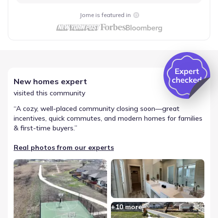
Jome is featured in
New homes expert
visited this community
“
A cozy, well-placed community closing soon—great
incentives, quick commutes, and modern homes for families
& first-time buyers.
”
Real photos from our experts
+
10
more