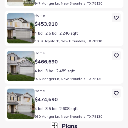
947 Manger Ln, New Braunfels, TX 78130
Home at address 1039 Haystack, New Braunfels, TX 78130
Home
$453,910
4 bd
2.5 ba
2,246 sqft
1039 Haystack, New Braunfels, TX 78130
Home at address 926 Manger Ln, New Braunfels, TX 78130
Home
$466,690
4 bd
3 ba
2,489 sqft
926 Manger Ln, New Braunfels, TX 78130
Home at address 930 Manger Ln, New Braunfels, TX 78130
Home
$474,690
4 bd
3.5 ba
2,608 sqft
930 Manger Ln, New Braunfels, TX 78130
Plans