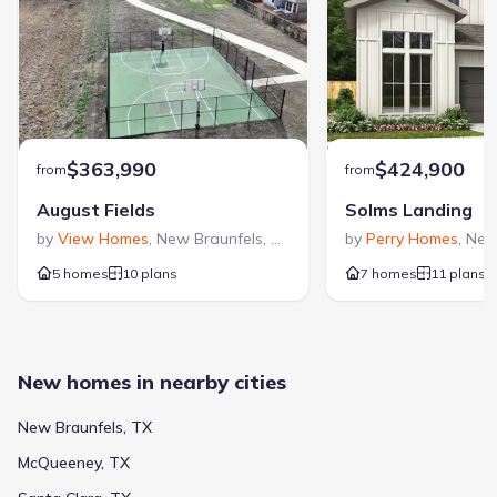
$363,990
$424,900
from
from
August Fields
Solms Landing
by
View Homes
,
New Braunfels
,
TX
by
Perry Homes
,
New
5 homes
10 plans
7 homes
11 plans
New homes in nearby cities
New Braunfels, TX
McQueeney, TX