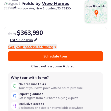
August Fields
by
View Homes
for
New Braunfels
touring
713 Willowbrook Ave, New Braunfels, TX 78130
$363,990
from
Est.
$3,271
/mo
Get your precise estimate
Schedule tour
Chat with a Jome Advisor
Why tour with Jome?
No pressure tours
Tour at your own pace with no sales pressure
Expert guidance
Get insights from our home buying experts
Exclusive access
See homes and deals not available elsewhere