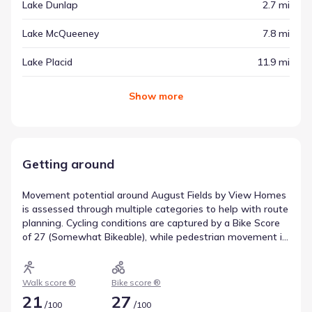
Lake Dunlap
2.7 mi
Lake McQueeney
7.8 mi
Lake Placid
11.9 mi
Show
more
Getting around
Movement potential around August Fields by View Homes
is assessed through multiple categories to help with route
planning. Cycling conditions are captured by a Bike Score
of 27 (Somewhat Bikeable), while pedestrian movement is
rated with a Walk Score of 21 (Car-Dependent). These
figures describe transportation access near August Fields
by View Homes.
Walk score ®
Bike score ®
21
27
/
/
100
100