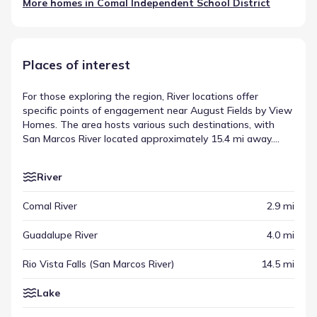
More homes in
Comal Independent School District
Places of interest
For those exploring the region, River locations offer
specific points of engagement near August Fields by View
Homes. The area hosts various such destinations, with
San Marcos River located approximately 15.4 mi away.
These venues are integrated into the broader community
structure, appearing alongside other key regional sites.
River
They are essential components of the places of interest
near August Fields by View Homes.
Comal River
2.9 mi
Guadalupe River
4.0 mi
Rio Vista Falls (San Marcos River)
14.5 mi
Lake