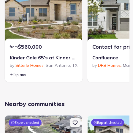
$560,000
Contact for pri
from
Kinder Gale 65’s at Kinder Ranch
Confluence
by
Sitterle Homes
,
San Antonio
,
TX
by
DRB Homes
,
Mari
9 plans
Nearby communities
Expert checked
Expert checked