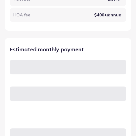
HOA fee
$400+/annual
Estimated monthly payment