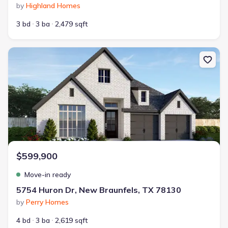
by
Highland Homes
3 bd
3 ba
2,479 sqft
New construction Single-Family house 5754 Huron Dr, New Braun
$599,900
Move-in ready
5754 Huron Dr, New Braunfels, TX 78130
by
Perry Homes
4 bd
3 ba
2,619 sqft