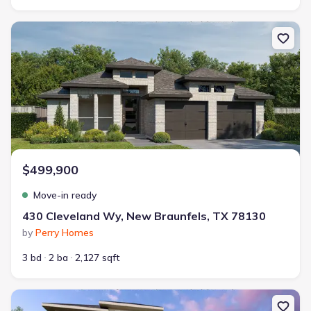
New construction Single-Family house 430 Cleveland Wy, New Br
$499,900
Move-in ready
430 Cleveland Wy, New Braunfels, TX 78130
by
Perry Homes
3 bd
2 ba
2,127 sqft
New construction Single-Family house 5726 Satchel Trl, New Bra