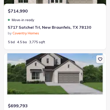
$714,990
Move-in ready
5717 Satchel Trl, New Braunfels, TX 78130
by
Coventry Homes
5 bd
4.5 ba
3,775 sqft
New construction Single-Family house 350 Cleveland Wy, New Bra
$699,793