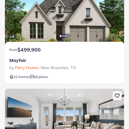
1
/
8
$499,900
from
Mayfair
by
Perry Homes
,
New Braunfels
,
TX
12 homes
60 plans