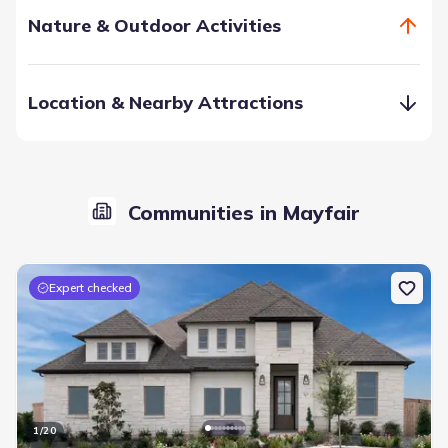
Nature & Outdoor Activities
Location & Nearby Attractions
Communities in Mayfair
Discover Midtown Mayfair, an exciting new destination in
the trailways and bikeways network. Enjoy community
spaces featuring an event pavilion and amenities like a pool
Expert checked
and pool house. Soon, it will become a vibrant hub for
shopping, recreation, and work, all within a short walk or
bike ride.
Community Events
Community Pool
Entertainment
Event Lawn
Pavilion
1
/
20