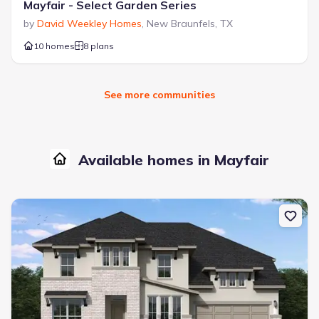
Mayfair - Select Garden Series
by
David Weekley Homes
,
New Braunfels
,
TX
10 homes
8 plans
See more communities
Available homes in Mayfair
New construction Single-Family house 5717 Satchel Trl, New Brau