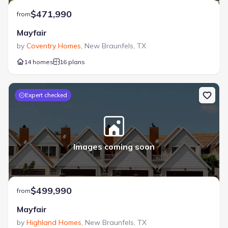
$471,990
from
Mayfair
by
Coventry Homes
,
New Braunfels
,
TX
14 homes
16 plans
Expert checked
Images coming soon
$499,990
from
Mayfair
by
Highland Homes
,
New Braunfels
,
TX