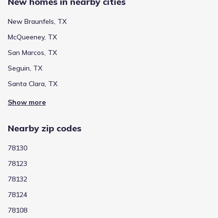
New homes in nearby cities
New Braunfels, TX
McQueeney, TX
San Marcos, TX
Seguin, TX
Santa Clara, TX
Show more
Nearby zip codes
78130
78123
78132
78124
78108