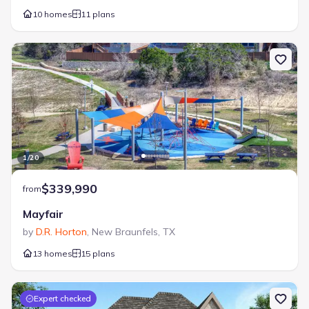
10 homes
11 plans
1
/
20
$339,990
from
Mayfair
by
D.R. Horton
,
New Braunfels
,
TX
13 homes
15 plans
Expert checked