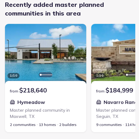
Recently added master planned
communities in this area
Hymeadow - Master planned community in Maxwell, TX link
Navarro Ranch - Master
1
/
10
1
/
20
$218,640
$184,999
from
from
Hymeadow
Navarro Ranc
Master planned community in
Master planned comm
Maxwell
,
TX
Seguin
,
TX
2 communities
13 homes
2 builders
9 communities
114 ho