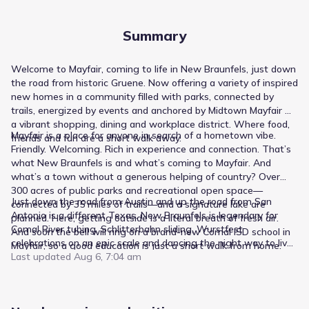
Summary
Welcome to Mayfair, coming to life in New Braunfels, just down
the road from historic Gruene. Now offering a variety of inspired
new homes in a community filled with parks, connected by
trails, energized by events and anchored by Midtown Mayfair —
a vibrant shopping, dining and workplace district. Where food,
Mayfair is a place for anyone in search of a hometown vibe.
friends and fun are a short walk away.
Friendly. Welcoming. Rich in experience and connection. That’s
what New Braunfels is and what’s coming to Mayfair. And
what’s a town without a generous helping of country? Over
300 acres of public parks and recreational open space—
Just down the road from Austin and up the road from San
connected by 35 miles of trails—and a signature lake are
Antonio is a different Texas. New Braunfels is legendary for
planned. Here, getting outside is a literal breath of fresh air.
Comal River tubing, Schlitterbahn sliding, Wurstfest
And soon the bell will ring on a brand-new Comal ISD school in
celebrations on an epic scale and dancing the night way to live
Mayfair, so a good education is just a short walk from home.
music at Gruene Hall. Through it all, an industrious small town
Last updated
Aug 6, 7:04 am
spirit lives on. Businesses thrive, generations of families look
out for each other and students aim high at high-rated Comal
ISD schools.