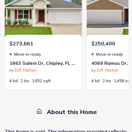
$273,661
$250,400
Move-in ready
Move-in ready
1663 Salem Dr, Chipley, FL 32428
by
D.R. Horton
by
D.R. Horton
4 bd
2 ba
1,832 sqft
4 bd
2 ba
1,458 sqf
About this Home
This
home
is sold. The information provided reflects