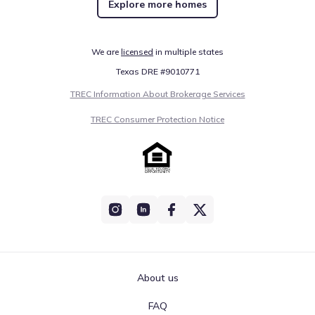
Explore more homes
Public
Grades 06-08
5
/
10
Vernon Middle School
We are
licensed
in multiple states
3190 Moss Hill Road
8.2 mi
Texas DRE #9010771
TREC Information About Brokerage Services
Public
Grades PK-05
4
/
10
TREC Consumer Protection Notice
Vernon Elementary School
3665 Roche Avenue
9.4 mi
Public
Grades PK-12
NA
Washington Academy Of Varying
Exceptionalities (wave)
934 Tiger Loop
15.1 mi
About us
Public
Grades 09-12
4
/
10
FAQ
Chipley High School