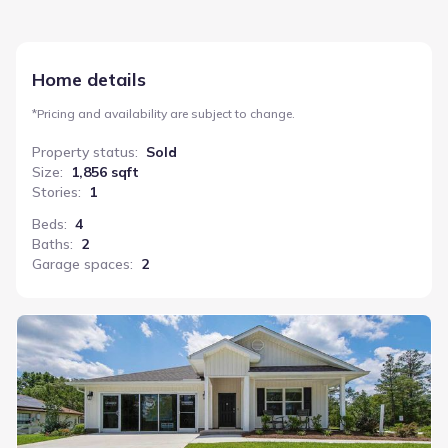
Home details
*
Pricing and availability are subject to change.
Property status
:
Sold
Size
:
1,856 sqft
Stories
:
1
Beds
:
4
Baths
:
2
Garage spaces
:
2
Cali