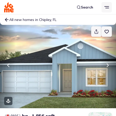
Search
All new homes in Chipley, FL
4 bd
2 ba
1,856 sqft
Sold