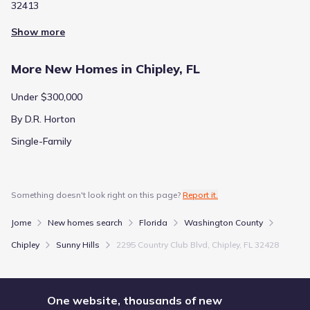
32413
City
:
Chipley
County
:
Washington
Show more
Zip Code
:
32428
More New Homes in Chipley, FL
Under $300,000
By D.R. Horton
Single-Family
Something doesn't look right on this page?
Report it.
Jome
New homes search
Florida
Washington County
Chipley
Sunny Hills
2295 Country Club Blvd, Chipley, FL 32428
One website, thousands of new