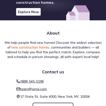
construction homes.
Explore Now
About
We help people find new homes! Discover the widest selection
of
new construction homes
, communities and builders — all
tailored to help you find the perfect match. Explore, compare,
Country Club Blvd by D.R. Horton offers access to local
and schedule in-person showings, all with expert local help!
schools through the Washington County School District.
The zoned elementary campus is Vernon Elementary
School, teaching Elementary grades and reporting a rating
Contact us
of 4. As students progress, they attend Vernon Middle
School, a public school for Middle grades located 8.2 mi
Public
Grades 09-12
(888) 545-5198
away. High schoolers transfer to Vernon High School (High
3
/
10
grades), which is found approximately 8.1 mi from the
team@jome.com
Vernon High School
community.
17 State St, Suite 4000, New York, NY, 10004
3232 Moss Hill Road
8.1 mi