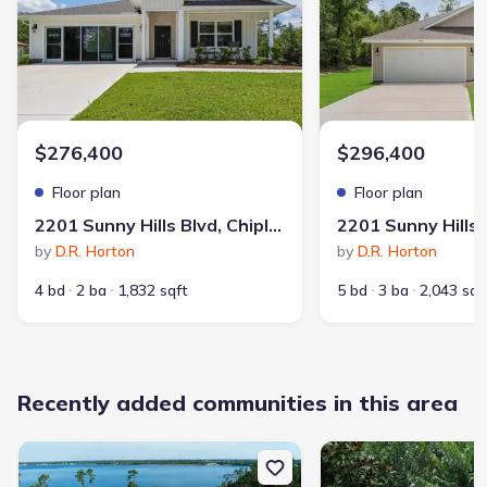
Sunny Hills
$276,400
$296,400
Floor plan
Floor plan
2201 Sunny Hills Blvd, Chipley, FL 32428
Community details
by
D.R. Horton
by
D.R. Horton
4 bd
2 ba
1,832 sqft
5 bd
3 ba
2,043 sqf
Sunny Hills
by
D.R. Horton
,
Chipley
,
FL
$236,400
from
9 homes
6 plans
1,281 - 2,516 sqft
Recently added communities in this area
View
Sunny Hills
details