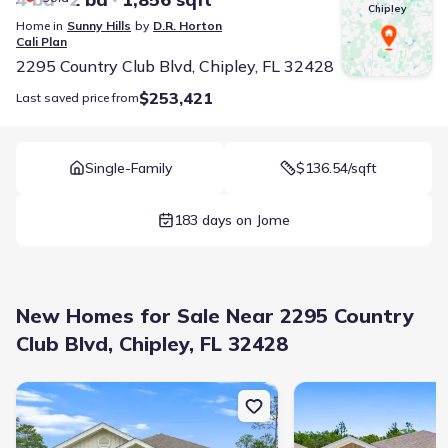
Chipley
Home in
Sunny Hills
by
D.R. Horton
Cali
Plan
2295 Country Club Blvd, Chipley, FL 32428
$253,421
Last saved price from
Single-Family
$136.54/sqft
183 days on Jome
New Homes for Sale Near 2295 Country
Club Blvd, Chipley, FL 32428
New construction Single-Family house 1663 Salem Dr, Chipley, FL 
New construction Singl