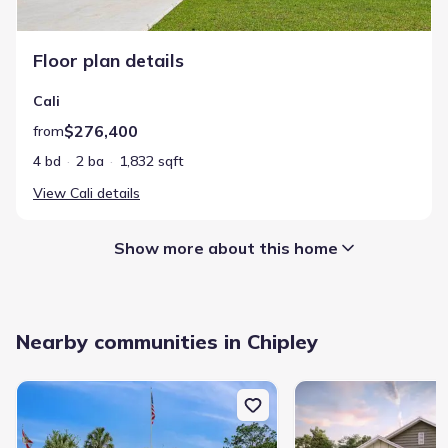
Floor plan details
Cali
$276,400
from
4 bd
2 ba
1,832 sqft
View
Cali
details
Show more about this home
Builder Name
:
D.R. Horton
Nearby communities in Chipley