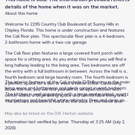
details of the
home
when it was on the market.
About this home
Welcome to 2295 Country Club Boulevard at Sunny Hills in
Chipley, Florida. This home is under construction and features
the Cali floor plan. This spectacular floor plan is a 4-bedroom,
2-bathroom home with a two-car garage.
The Cali floor plan features a large covered front porch with
space for a sitting area. As you enter this home you will find a
long hallway leading to the living area. Two bedrooms are off
the entry with a full bathroom in between. Across the hall is a
fourth bedroom and large laundry room. The fourth bedroom is
The interior features of the Cali include EVP flooring in the main
a perfect space for a den or even a home office. Continuing
living areas and bathrooms and plush carpet in each bedroom.
down the hall, you will find yourself at an open kitchen with
The kitchen is well appointed with a large center island, quartz
center island, a large dining space and comfortable living area.
countertops and beautiful white cabinetry. Prep and clean up
The primary bedroom is found at the back of the home and
from all your meals with your name brand stainless-steel
features a large bathroom with dual sink vanity, separate
appliances including a smooth top stove, microwave and
shower, large soak tub and a large closet.
May also be listed on the
D.R. Horton
website
dishwasher. A Smart Home Technology package is included
Information last verified by Jome:
Thursday at 3:25 AM (July 2,
with a Qolsys IQ Touch panel, and smart thermostat and
2026)
KwikSet Keyless entry.