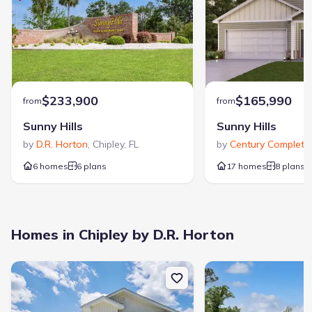
Garage/Parking
:
Garage
Attached Garage
Interior Features
:
Walk-In Closet
Foyer
$233,900
$165,990
from
from
Laundry facilities
:
Sunny Hills
Sunny Hills
Utility/Laundry Room
by
D.R. Horton
,
Chipley
,
FL
by
Century Complete
,
Property amenities
6 homes
6 plans
:
17 homes
8 plans
Porch
Rooms
:
Homes in Chipley by D.R. Horton
Primary Bedroom On Main
Kitchen
Dining Room
Living Room
New construction Single-Family house 2201 Sunny Hills Blvd, Chiple
New construction Single
Primary Bedroom Downstairs