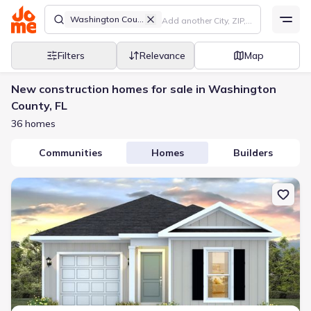
Washington County
Filters
Relevance
Map
New construction homes for sale in Washington
County, FL
36 homes
Communities
Homes
Builders
New construction Single-Family house 4066 Ramus Dr, Chipley, F