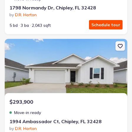
1798 Normandy Dr, Chipley, FL 32428
by
D.R. Horton
Schedule tour
5 bd
3 ba
2,043 sqft
New construction Single-Family house 1994 Ambassador Ct, Chiple
$293,900
Move-in ready
1994 Ambassador Ct, Chipley, FL 32428
by
D.R. Horton