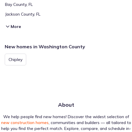
Bay County, FL
Jackson County, FL
More
New homes in Washington County
Chipley
About
We help people find new homes! Discover the widest selection of
new construction homes
, communities and builders — all tailored to
help you find the perfect match. Explore, compare, and schedule in-