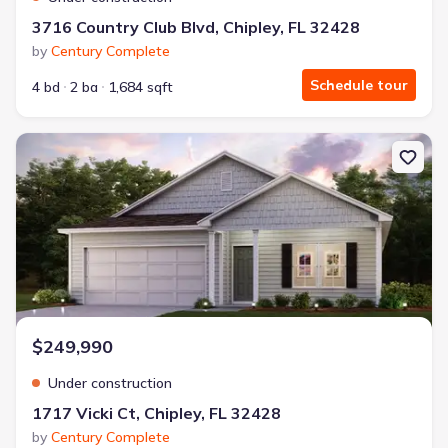
3716 Country Club Blvd, Chipley, FL 32428
by
Century Complete
Schedule tour
4 bd
2 ba
1,684 sqft
New construction Single-Family house 1717 Vicki Ct, Chipley, FL 3
$249,990
Under construction
1717 Vicki Ct, Chipley, FL 32428
by
Century Complete