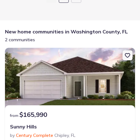
New home communities in Washington County, FL
2 communities
$165,990
from
Sunny Hills
by
Century Complete
Chipley
,
FL