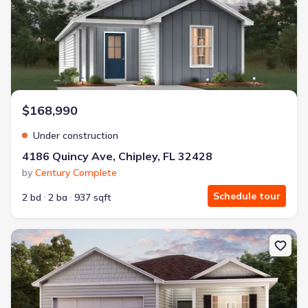
$168,990
Under construction
4186 Quincy Ave, Chipley, FL 32428
by
Century Complete
Schedule tour
2 bd
2 ba
937 sqft
New construction Single-Family house 3966 Linwood Dr, Chipley,