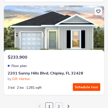
New construction Single-Family house 2201 Sunny Hills Blvd, Chip
$233,900
Floor plan
2201 Sunny Hills Blvd, Chipley, FL 32428
by
D.R. Horton
Schedule tour
3 bd
2 ba
1,281 sqft
1
2