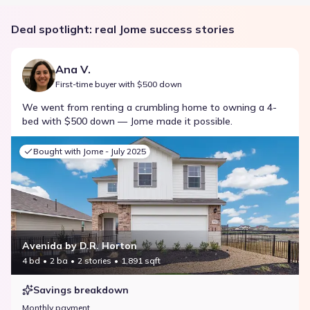
Deal spotlight: real Jome success stories
Ana V.
First-time buyer with $500 down
We went from renting a crumbling home to owning a 4-
bed with $500 down — Jome made it possible.
Bought with Jome -
July 2025
Avenida by D.R. Horton
4 bd
2 ba
2 stories
1,891 sqft
Savings breakdown
Monthly payment