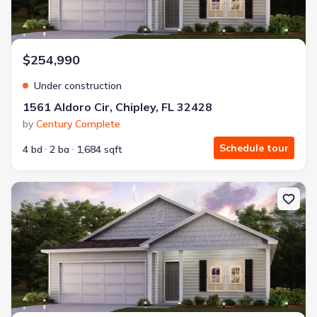
$254,990
Under construction
1561 Aldoro Cir, Chipley, FL 32428
by
Century Complete
Schedule tour
4 bd
2 ba
1,684 sqft
New construction Single-Family house 4135 Aquarius Dr, Chipley, 