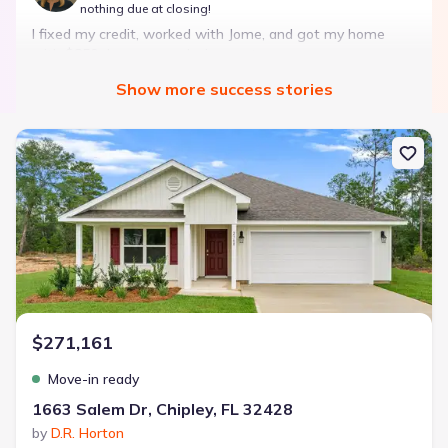
nothing due at closing!
I fixed my credit, worked with Jome, and got my home
with $850 down — no closing costs.
Show
more
success stories
Bought with Jome -
July 2025
New construction Single-Family house 1663 Salem Dr, Chipley, FL 
Landon Ridge by Lennar
3 bd
2 ba
1 story
1,266 sqft
Savings breakdown
Monthly payment
$271,161
$1,600/mo
$2,047/mo
Saved
$447/mo
Cash to close
Move-in ready
$850
$12,350
Saved
$11,500
1663 Salem Dr, Chipley, FL 32428
by
D.R. Horton
🔥 Deal worth:
$20,514