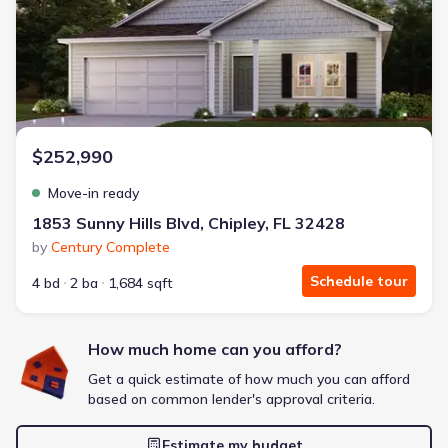
Energy Efficient
Extras included free
Get a deal like this
We'll match you to similar homes
$252,990
Move-in ready
1853 Sunny Hills Blvd, Chipley, FL 32428
by
Century Complete
Schedule tour
4 bd
2 ba
1,684 sqft
How much home can you afford?
Get a quick estimate of how much you can afford
based on common lender's approval criteria.
Estimate my budget