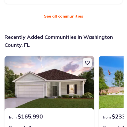
See all communities
Recently Added Communities in Washington
County, FL
$165,990
$233
from
from