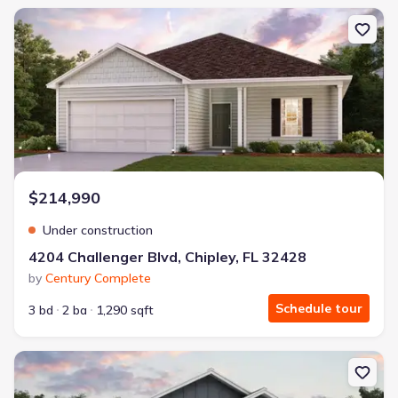
New construction Single-Family house 4204 Challenger Blvd, Chipl
$214,990
Under construction
4204 Challenger Blvd, Chipley, FL 32428
by
Century Complete
Schedule tour
3 bd
2 ba
1,290 sqft
New construction Single-Family house 4186 Quincy Ave, Chipley, F