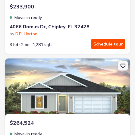
$233,900
Move-in ready
4066 Ramus Dr, Chipley, FL 32428
by
D.R. Horton
Schedule tour
3 bd
2 ba
1,281 sqft
New construction Single-Family house 1798 Normandy Dr, Chipley,
$264,524
Move-in ready