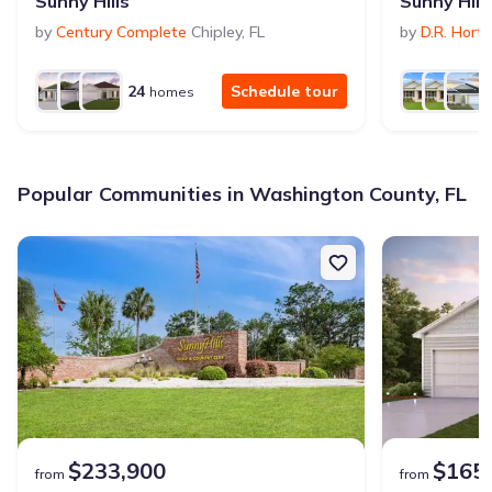
Sunny Hills
Sunny Hill
by
Century Complete
Chipley
,
FL
by
D.R. Hort
24
Schedule tour
homes
Popular Communities in Washington County, FL
$233,900
$165
from
from