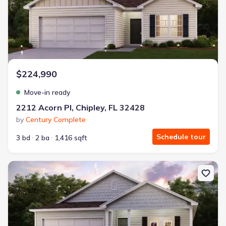
$224,990
Move-in ready
2212 Acorn Pl, Chipley, FL 32428
by
Century Complete
Schedule tour
3 bd
2 ba
1,416 sqft
New construction Single-Family house 1561 Aldoro Cir, Chipley, F