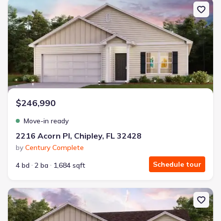
New construction Single-Family house 2216 Acorn Pl, Chipley, FL 
$246,990
Move-in ready
2216 Acorn Pl, Chipley, FL 32428
by
Century Complete
Schedule tour
4 bd
2 ba
1,684 sqft
New construction Single-Family house 2212 Acorn Pl, Chipley, FL