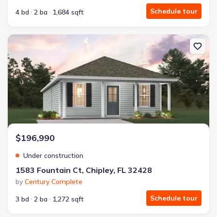
Schedule tour
4 bd
2 ba
1,684 sqft
New construction Single-Family house 1583 Fountain Ct, Chipley, 
$196,990
Under construction
1583 Fountain Ct, Chipley, FL 32428
by
Century Complete
Schedule tour
3 bd
2 ba
1,272 sqft