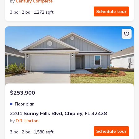
by
Century Complete
Schedule tour
3 bd
2 ba
1,272 sqft
New construction Single-Family house 2201 Sunny Hills Blvd, Chipl
$253,900
Floor plan
2201 Sunny Hills Blvd, Chipley, FL 32428
by
D.R. Horton
Schedule tour
3 bd
2 ba
1,580 sqft