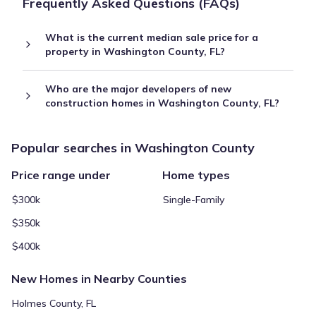
Frequently Asked Questions (FAQs)
What is the current median sale price for a
property in Washington County, FL?
Who are the major developers of new
construction homes in Washington County, FL?
Popular searches in Washington County
Price range under
Home types
$300k
Single-Family
$350k
$400k
New Homes in Nearby Counties
Holmes County, FL