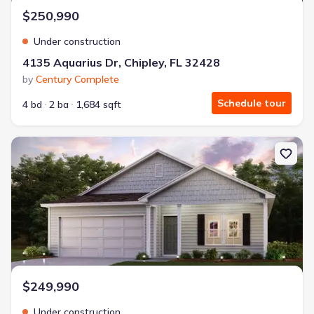
$250,990
Under construction
4135 Aquarius Dr, Chipley, FL 32428
by
Century Complete
Schedule tour
4 bd
2 ba
1,684 sqft
New construction Single-Family house 3716 Country Club Blvd, Chi
$249,990
Under construction