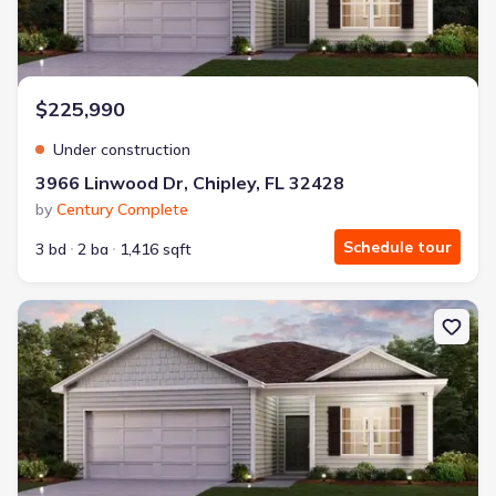
$225,990
Under construction
3966 Linwood Dr, Chipley, FL 32428
by
Century Complete
Schedule tour
3 bd
2 ba
1,416 sqft
New construction Single-Family house 4009 Covington Pl, Chipley