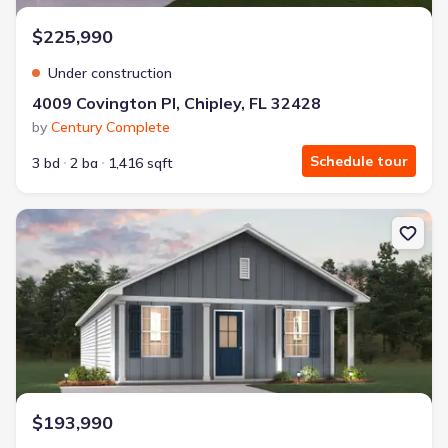
$225,990
Under construction
4009 Covington Pl, Chipley, FL 32428
by
Century Complete
Schedule tour
3 bd
2 ba
1,416 sqft
New construction Single-Family house 4190 Quincy Ave, Chipley, 
$193,990