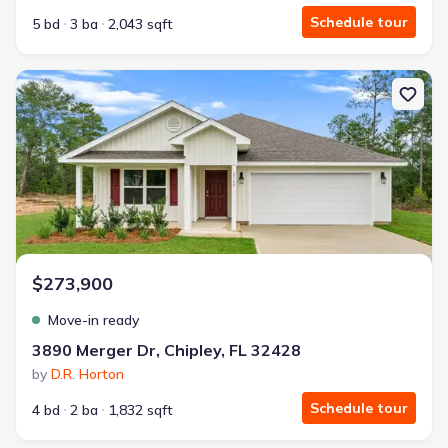
Schedule tour
5 bd
3 ba
2,043 sqft
New construction Single-Family house 3890 Merger Dr, Chipley, FL 
$273,900
Move-in ready
3890 Merger Dr, Chipley, FL 32428
by
D.R. Horton
Schedule tour
4 bd
2 ba
1,832 sqft