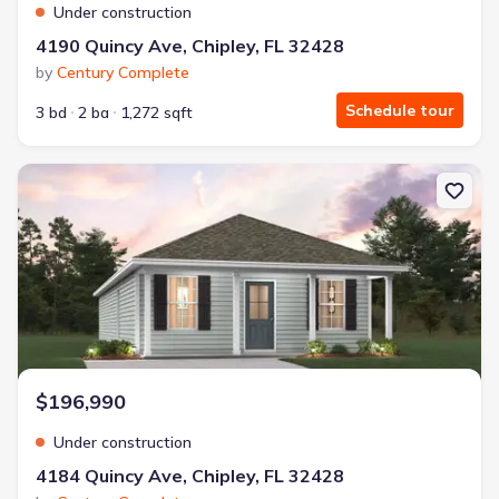
Under construction
4190 Quincy Ave, Chipley, FL 32428
by
Century Complete
Schedule tour
3 bd
2 ba
1,272 sqft
New construction Single-Family house 4184 Quincy Ave, Chipley, 
$196,990
Under construction
4184 Quincy Ave, Chipley, FL 32428