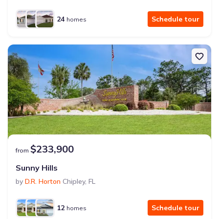
24
Schedule tour
homes
$233,900
from
Sunny Hills
by
D.R. Horton
Chipley
,
FL
12
Schedule tour
homes