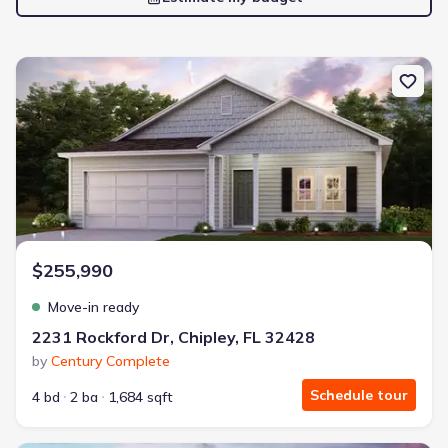
New construction Single-Family house 2231 Rockford Dr, Chipley, 
$255,990
Move-in ready
2231 Rockford Dr, Chipley, FL 32428
by
Century Complete
Schedule tour
4 bd
2 ba
1,684 sqft