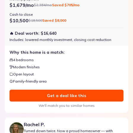
$1,679/mo
$2,384/mo
Saved
$705/mo
Cash to close
$10,500
$18,500
Saved
$8,000
🔥 Deal worth:
$16,640
Includes:
lowered monthly investment, closing cost reduction
Why this home is a match:
4 bedrooms
Modern finishes
Open layout
Family-friendly area
Get a deal like this
We'll match you to similar homes
Rachel P.
Turned down twice. Now a proud homeowner — with