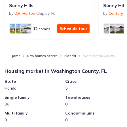
Sunny Hills
Sunny Hill
by
D.R. Horton
Chipley
,
FL
by
Century 
12
Schedule tour
homes
Jome
New homes search
Florida
Washington County
Housing market in
Washington County, FL
State
Cities
Florida
5
Single family
Townhouses
36
0
Multi family
Condominiums
0
0