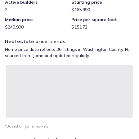
Active builders
Starting price
2
$165,990
Median price
Price per square foot
$249,990
$151.72
Real estate price trends
Home price data reflects 36 listings in Washington County, FL,
sourced from Jome and updated regularly
*Based on Jome markets