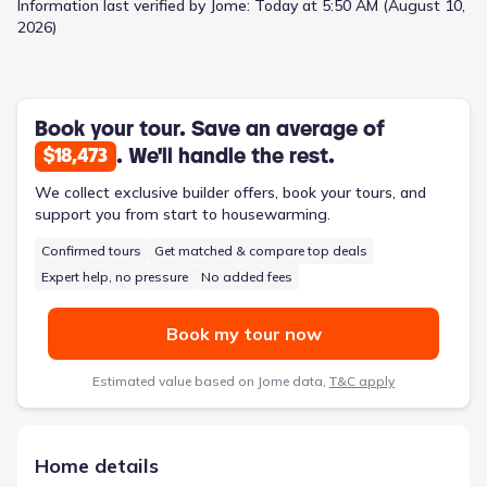
Information last verified by Jome:
Today at 5:50 AM (August 10,
2026)
Book your tour. Save an average of
. We'll handle the rest.
$18,473
We collect exclusive builder offers, book your tours, and
support you from start to housewarming.
Confirmed tours
Get matched & compare top deals
Expert help, no pressure
No added fees
Book my tour now
Estimated value based on Jome data,
T&C apply
Home details