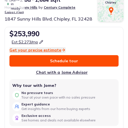
Chipley
in
Home in
Sunny Hills
by
Century Complete
ready
Cabot
Plan
1847 Sunny Hills Blvd, Chipley, FL 32428
$253,990
Est.
$2,273
/mo
Get your precise estimate
Schedule tour
Chat with a Jome Advisor
Why tour with Jome?
No pressure tours
Tour at your own pace with no sales pressure
Expert guidance
Get insights from our home buying experts
Exclusive access
See homes and deals not available elsewhere