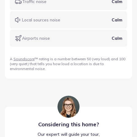
Traffic noise
Calm
Local sources noise
Calm
Airports noise
Calm
A
Soundscore
™ rating is a number between 50 (very loud) and 100
(very quiet) that tells you how loud a location is due to
environmental noise.
Considering this
home
?
Our expert will guide your tour,