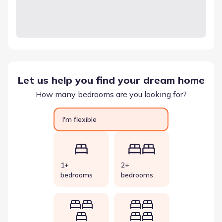
Let us help you find your dream home
How many bedrooms are you looking for?
I'm flexible
1+
2+
bedrooms
bedrooms