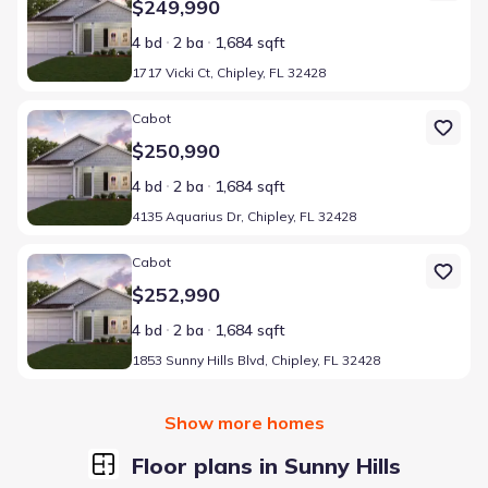
$249,990
4 bd
2 ba
1,684 sqft
1717 Vicki Ct, Chipley, FL 32428
Home at address 4135 Aquarius Dr, Chipley, FL 32428
Cabot
$250,990
4 bd
2 ba
1,684 sqft
4135 Aquarius Dr, Chipley, FL 32428
Home at address 1853 Sunny Hills Blvd, Chipley, FL 32428
Cabot
$252,990
4 bd
2 ba
1,684 sqft
1853 Sunny Hills Blvd, Chipley, FL 32428
Show more homes
Floor plans in Sunny Hills