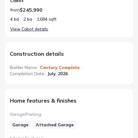
Cabot
$245,990
from
4 bd
2 ba
1,684 sqft
View
Cabot
details
Construction details
Builder Name
:
Century Complete
Completion Date
:
July, 2026
Home features & finishes
Garage/Parking
:
Garage
Attached Garage