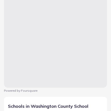
Powered by Foursquare
Schools in Washington County School