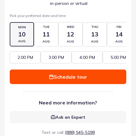
 in-person or virtual
Pick your preferred date and time
TUE
WED
THU
FRI
MON
10
11
12
13
14
AUG
AUG
AUG
AUG
AUG
2:00 PM
3:00 PM
4:00 PM
5:00 PM
Schedule tour
Need more information?
Ask an Expert
Text or call
(888) 545-5198