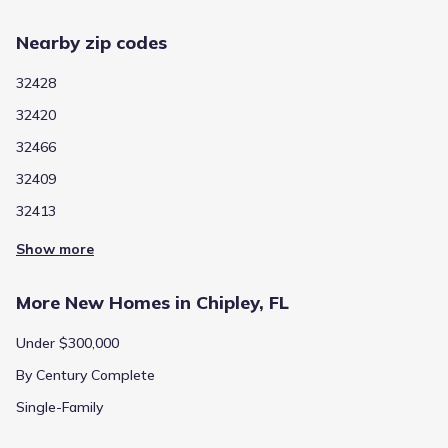
Nearby zip codes
32428
32420
32466
32409
32413
Show more
More New Homes in Chipley, FL
Under $300,000
By Century Complete
Single-Family