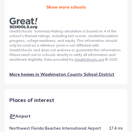
Show more schools
GreatSchools’ Summary Rating calculation is based on 4 of the
school’s themed ratings, including test scores, student/academic
progress, college readiness, and equity. This information should
only be used as a reference. Jome is not affiliated with
GreatSchools and does not endorse or guarantee this information.
Please reach out to schools directly to verify all information and
enrollment eligibility. Data provided by
GreatSchools.org
© 2025
More homes in
Washington County School District
Places of interest
Airport
Northwest Florida Beaches International Airport
17.4 mi