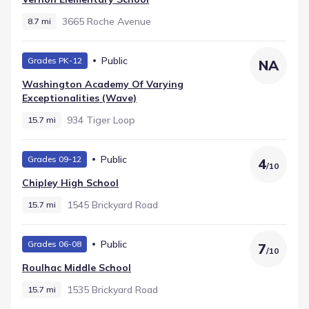
3665 Roche Avenue
8.7 mi
Public
Grades PK-12
NA
Washington Academy Of Varying
Exceptionalities (wave)
934 Tiger Loop
15.7 mi
Public
Grades 09-12
4
/
10
Chipley High School
1545 Brickyard Road
15.7 mi
Public
Grades 06-08
7
/
10
Roulhac Middle School
1535 Brickyard Road
15.7 mi