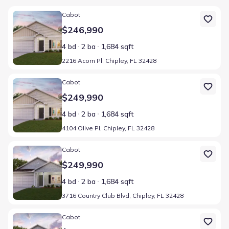
Home at address 2216 Acorn Pl, Chipley, FL 32428
Cabot
$246,990
4 bd
2 ba
1,684 sqft
2216 Acorn Pl, Chipley, FL 32428
Home at address 4104 Olive Pl, Chipley, FL 32428
Cabot
$249,990
4 bd
2 ba
1,684 sqft
4104 Olive Pl, Chipley, FL 32428
Home at address 3716 Country Club Blvd, Chipley, FL 32428
Cabot
$249,990
4 bd
2 ba
1,684 sqft
3716 Country Club Blvd, Chipley, FL 32428
Home at address 1717 Vicki Ct, Chipley, FL 32428
Cabot