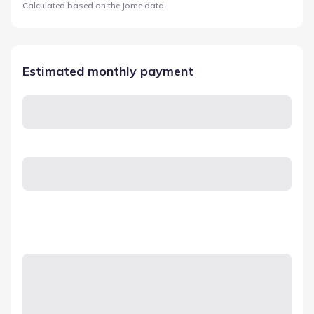
Calculated based on the Jome data
Estimated monthly payment