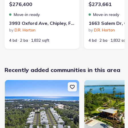
$276,400
$273,661
Move-in ready
Move-in ready
3993 Oxford Ave, Chipley, FL 32428
by
D.R. Horton
by
D.R. Horton
4 bd
2 ba
1,832 sqft
4 bd
2 ba
1,832 sqf
Recently added communities in this area