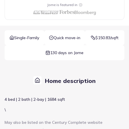
Jome is featured in
Single-Family
Quick move-in
$150.83/sqft
130 days on Jome
Home description
4 bed | 2 bath | 2-bay | 1684 sqft
\
May also be listed on the
Century Complete
website