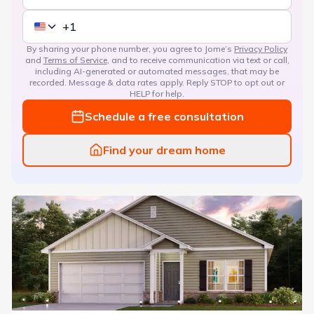
By sharing your phone number, you agree to Jome’s
Privacy Policy
and
Terms of Service
, and to receive communication via text or call,
including AI-generated or automated messages, that may be
recorded. Message & data rates apply. Reply STOP to opt out or
HELP for help.
Schedule a free consultation
Find your dream home
Sunny Hills