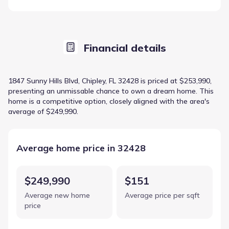
Financial details
1847 Sunny Hills Blvd, Chipley, FL 32428 is priced at $253,990,
presenting an unmissable chance to own a dream home. This
home is a competitive option, closely aligned with the area's
average of $249,990.
Average home price in 32428
$249,990
$151
Average new home
Average price per sqft
price