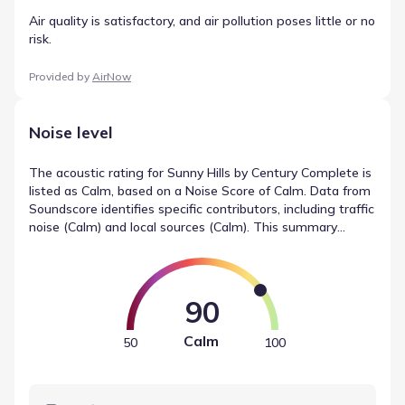
Air quality is satisfactory, and air pollution poses little or no
risk.
Provided by
AirNow
Noise level
The acoustic rating for Sunny Hills by Century Complete is
listed as Calm, based on a Noise Score of Calm. Data from
Soundscore identifies specific contributors, including traffic
noise (Calm) and local sources (Calm). This summary
provides an objective look at noise measurements in
Chipley, Florida, helping to define the environmental
context.
90
Calm
50
100