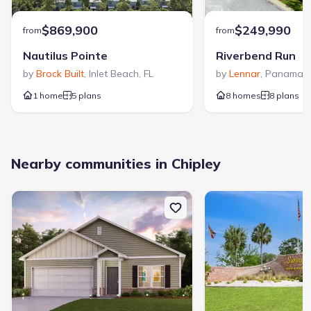
$869,900
$249,990
from
from
Nautilus Pointe
Riverbend Run
by
Brock Built
,
Inlet Beach
,
FL
by
Lennar
,
Panama C
1 home
5 plans
8 homes
8 plans
Nearby communities in Chipley