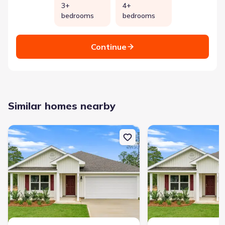
3+
4+
bedrooms
bedrooms
Continue
Similar homes nearby
New construction Single-Family house 3993 Oxford Ave, Chipley, F
New construction Single