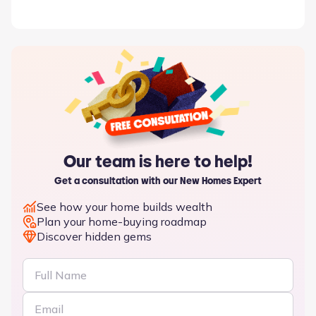
Our team is here to help!
Get a consultation with our New Homes Expert
See how your home builds wealth
Plan your home-buying roadmap
Discover hidden gems