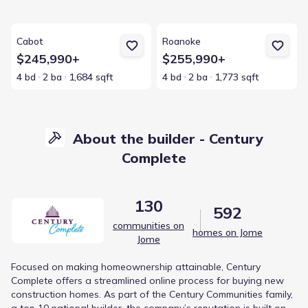
View details for Cabot
View details for Roanoke
Cabot
Roanoke
$245,990+
$255,990+
4 bd
2 ba
1,684 sqft
4 bd
2 ba
1,773 sqft
About the builder - Century
Complete
130
592
communities on
homes on Jome
Jome
Focused on making homeownership attainable, Century
Complete offers a streamlined online process for buying new
construction homes. As part of the Century Communities family,
a top 10 national builder, the company’s reputation is built on