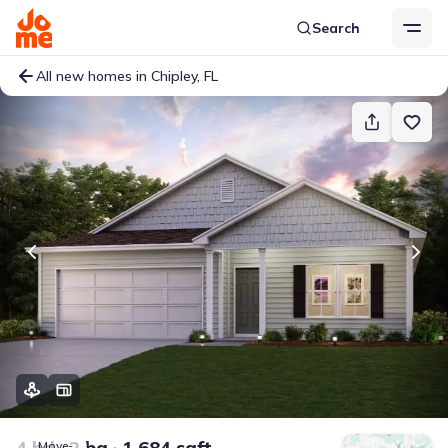
Search
All new homes in Chipley, FL
4 bd
2 ba
1,684 sqft
Move-