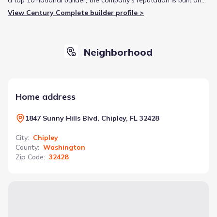
providing affordable quality and a straightforward purchasing
View Century Complete builder profile >
experience for entry-level homebuyers.
Neighborhood
Home address
1847 Sunny Hills Blvd, Chipley, FL 32428
City
:
Chipley
County
:
Washington
Zip Code
:
32428