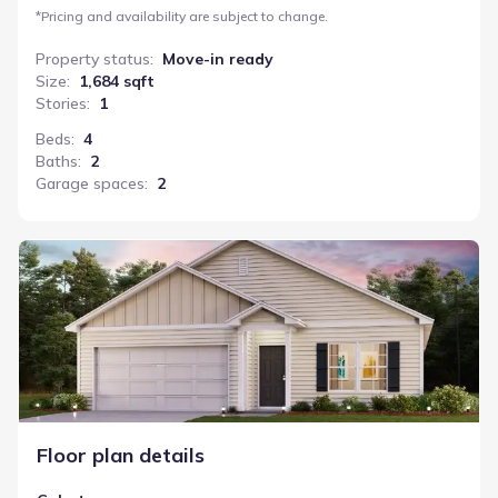
*
Pricing and availability are subject to change.
Property status
:
Move-in ready
Size
:
1,684 sqft
Stories
:
1
Beds
:
4
Baths
:
2
Garage spaces
:
2
Cabot
Floor plan details