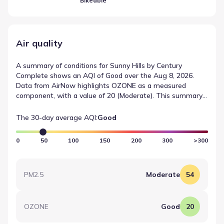
Bikeable
Air quality
A summary of conditions for Sunny Hills by Century
Complete shows an AQI of Good over the Aug 8, 2026.
Data from AirNow highlights OZONE as a measured
component, with a value of 20 (Moderate). This summary
provides a quick reference for recent air quality
measurements in the area.
The 30-day average AQI:
Good
0
50
100
150
200
300
>300
PM2.5
Moderate
54
OZONE
Good
20