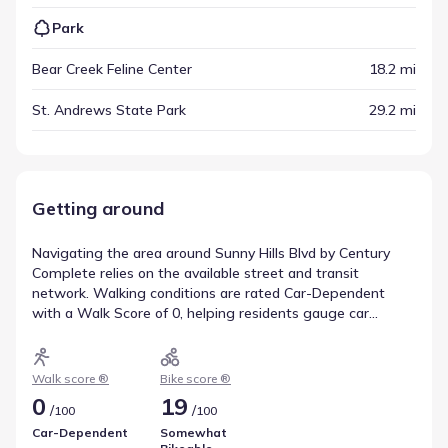
Park
Bear Creek Feline Center
18.2 mi
St. Andrews State Park
29.2 mi
Getting around
Navigating the area around Sunny Hills Blvd by Century
Complete relies on the available street and transit
network. Walking conditions are rated Car-Dependent
with a Walk Score of 0, helping residents gauge car
dependence. Cycling is an alternative mode, reflected in a
Bike Score of 19 (Somewhat Bikeable). This helps clarify
movement patterns in Chipley, Florida.
Walk score ®
Bike score ®
0
19
/
/
100
100
Car-Dependent
Somewhat