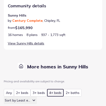
Community details
Sunny Hills
by
Century Complete
,
Chipley
,
FL
$165,990
from
16 homes
8 plans
937 - 1,773 sqft
View
Sunny Hills
details
More homes in Sunny Hills
Pricing and availability are subject to change.
Any
2+ beds
3+ beds
4+ beds
2+ baths
Sort by Least expensive