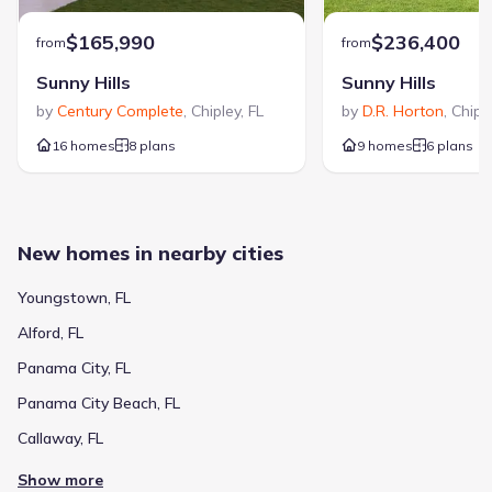
$165,990
$236,400
from
from
Sunny Hills
Sunny Hills
by
Century Complete
,
Chipley
,
FL
by
D.R. Horton
,
Chipl
16 homes
8 plans
9 homes
6 plans
New homes in nearby cities
Youngstown, FL
Alford, FL
Panama City, FL
Panama City Beach, FL
Callaway, FL
Show more