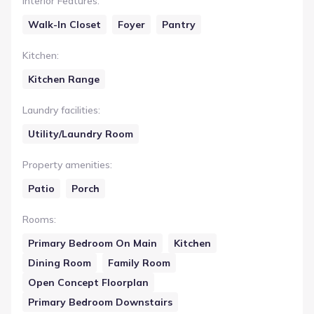
Interior Features
:
Walk-In Closet
Foyer
Pantry
Kitchen
:
Kitchen Range
Laundry facilities
:
Utility/Laundry Room
Property amenities
:
Patio
Porch
Rooms
:
Primary Bedroom On Main
Kitchen
Dining Room
Family Room
Open Concept Floorplan
Primary Bedroom Downstairs