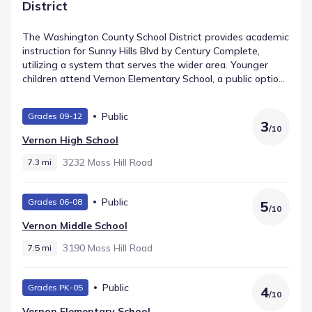
District
The Washington County School District provides academic
instruction for Sunny Hills Blvd by Century Complete,
utilizing a system that serves the wider area. Younger
children attend Vernon Elementary School, a public option
for Elementary grades positioned about 8.7 mi away and
listed with a rating of 4. Vernon Middle School serves
Public
Grades 09-12
students in Middle grades and lies approximately 7.5 mi
3
/
10
from the community. Older learners attend Vernon High
Vernon High School
School, which covers High grades and is located within 7.3
mi.
3232 Moss Hill Road
7.3 mi
Public
Grades 06-08
5
/
10
Vernon Middle School
3190 Moss Hill Road
7.5 mi
Public
Grades PK-05
4
/
10
Vernon Elementary School