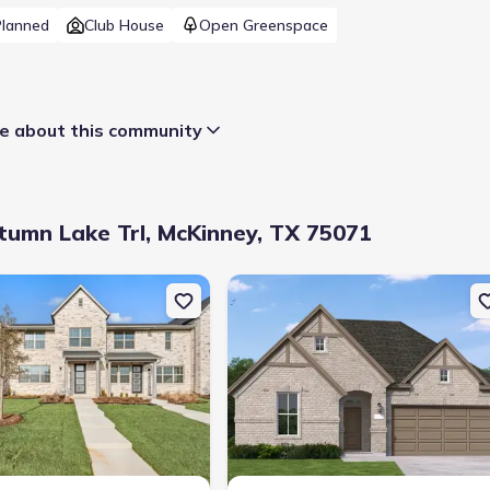
Planned
Club House
Open Greenspace
 about this community
umn Lake Trl, McKinney, TX 75071
 Dr, McKinney, TX 75071 Prestige
uction Townhouse house 2636 Red Tailed Hawk Ln, McKinney, TX 75
New construction Single-Family hou
Selling status
:
Sold out
Contract to close
:
50 days
School district
:
McKinney Independent School District