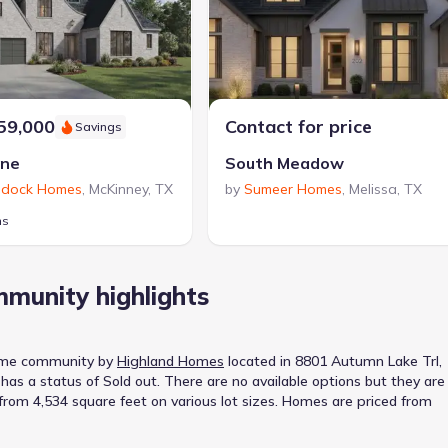
59,000
Contact for price
Savings
ine
South Meadow
dock Homes
,
McKinney
,
TX
by
Sumeer Homes
,
Melissa
,
TX
ns
munity highlights
ome
community
by
Highland Homes
located in
8801 Autumn Lake Trl,
has a status of
Sold out
.
There are no available options but they are
t from 4,534 square feet on various lot sizes.
Homes are priced from