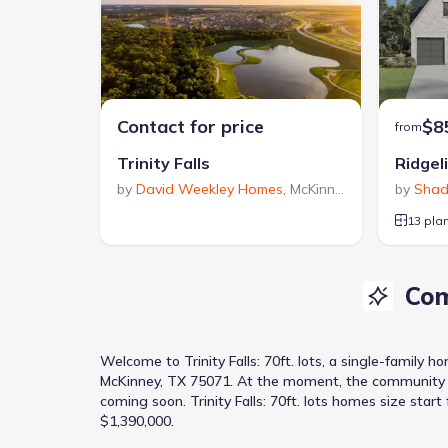
Contact for price
$8
from
Trinity Falls
Ridgel
by
David Weekley Homes
,
McKinney
,
TX
by
Shad
13 pla
Com
Welcome to
Trinity Falls: 70ft. lots
, a
single-family h
McKinney, TX 75071
.
At the moment
, the
community
coming soon.
Trinity Falls: 70ft. lots homes size star
$1,390,000.