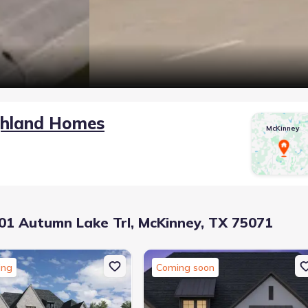
ghland Homes
McKinney
1 Autumn Lake Trl, McKinney, TX 75071
ing
Coming soon