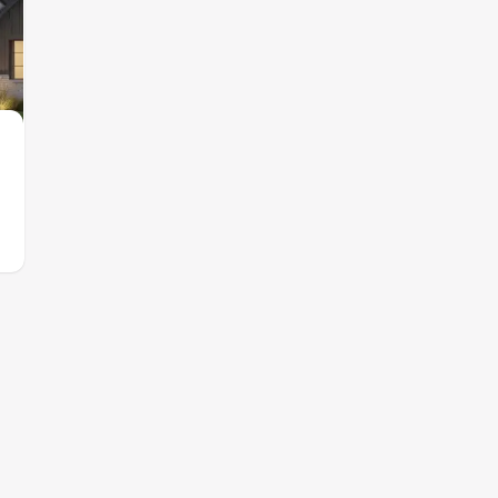
Contact for price
$689,900
from
South Meadow
Eliana
by
Rockwell Homes
,
Melissa
,
TX
by
Southgate Ho
8 plans
9 plans