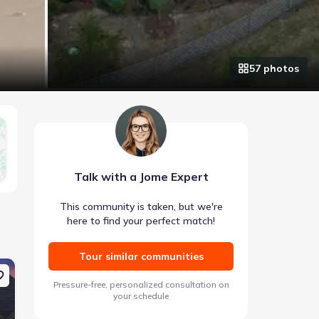
57
photo
s
Talk with a Jome Expert
This community is taken, but we're
here to find your perfect match!
Tour similar communities
Coming soon
Pre-selling
Pressure-free, personalized consultation on
your schedule