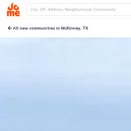
All new communities in McKinney, TX