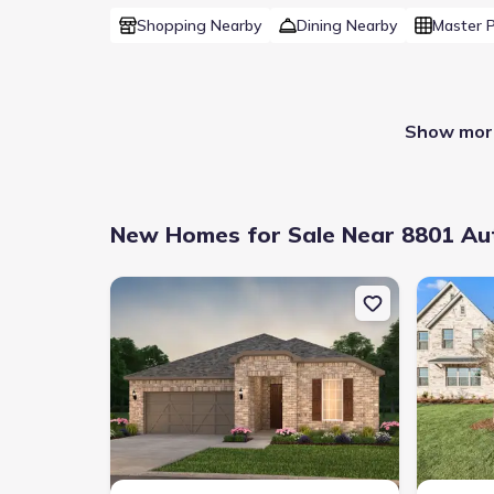
Shopping Nearby
Dining Nearby
Master 
Show more
New Homes for Sale Near 8801 Aut
New construction Single-Family house 808 Cormorant
New constr
Builder(s)
:
Highland Homes
Master planned community
:
Trinity Falls
Home type
:
Single-Family