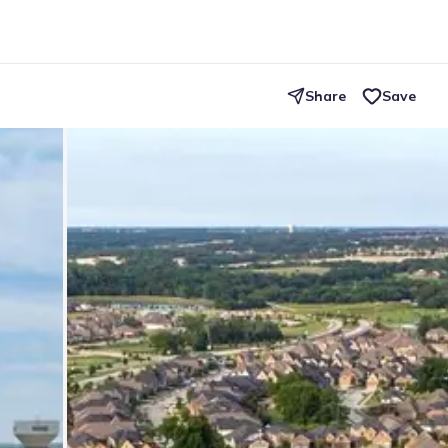
Share
Save