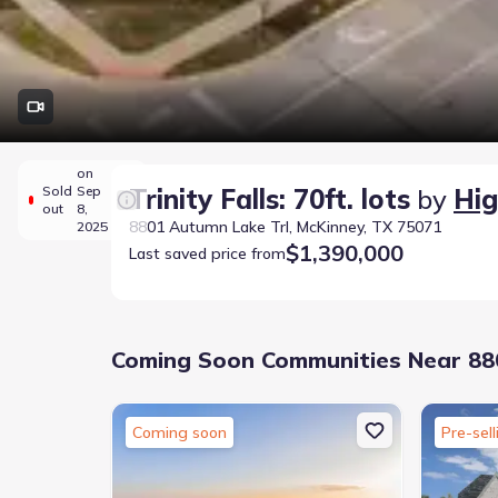
on
Sold
Sep
Trinity Falls: 70ft. lots
by
Hi
out
8,
8801 Autumn Lake Trl, McKinney, TX 75071
2025
$1,390,000
Last saved price from
Coming Soon Communities Near 880
Coming soon
Pre-sell