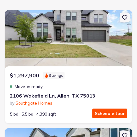
New construction Single-Family house 2106 Wakefield Ln, Allen, T
$1,297,900
Savings
Move-in ready
2106 Wakefield Ln, Allen, TX 75013
by
Southgate Homes
Schedule tour
5 bd
5.5 ba
4,390 sqft
New construction Townhouse house 2544 Campden Mews, Allen,