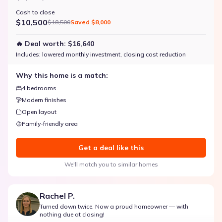
Cash to close
$10,500
$18,500
Saved
$8,000
🔥 Deal worth:
$16,640
Includes:
lowered monthly investment, closing cost reduction
Why this home is a match:
4 bedrooms
Modern finishes
Open layout
Family-friendly area
Get a deal like this
We'll match you to similar homes
Rachel P.
Turned down twice. Now a proud homeowner — with
nothing due at closing!