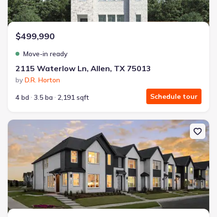
$499,990
Move-in ready
2115 Waterlow Ln, Allen, TX 75013
by
D.R. Horton
Schedule tour
4 bd
3.5 ba
2,191 sqft
New construction Single-Family house 845 Lennox Dr, Allen, TX 7