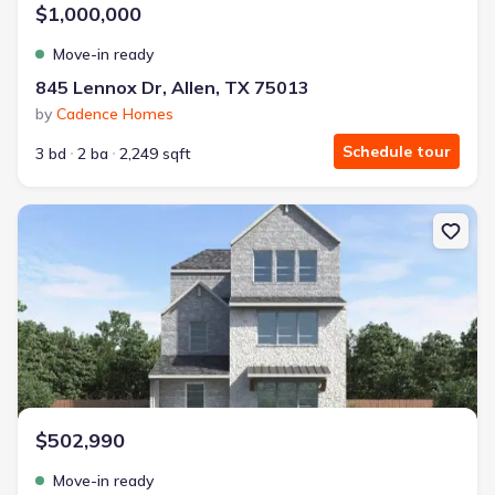
$1,000,000
Move-in ready
845 Lennox Dr, Allen, TX 75013
by
Cadence Homes
Schedule tour
3 bd
2 ba
2,249 sqft
New construction Single-Family house 1473 Dulwich Dr, Allen, TX
$502,990
Move-in ready