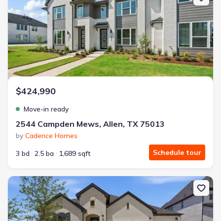
$424,990
Move-in ready
2544 Campden Mews, Allen, TX 75013
by
Cadence Homes
Schedule tour
3 bd
2.5 ba
1,689 sqft
New construction Single-Family house 215 Driscoll St, Allen, TX 7