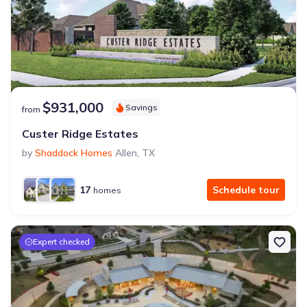
$931,000
Savings
from
Custer Ridge Estates
by
Shaddock Homes
Allen
,
TX
17
Schedule tour
homes
Expert checked