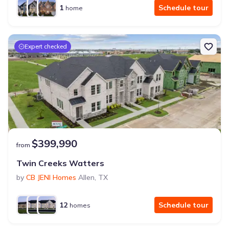
1
Schedule tour
home
Expert checked
$399,990
from
Twin Creeks Watters
by
CB JENI Homes
Allen
,
TX
12
Schedule tour
homes