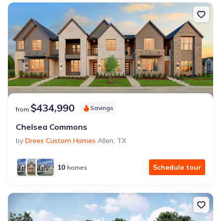
$434,990
Savings
from
Chelsea Commons
by
Drees Custom Homes
Allen
,
TX
10
Schedule tour
homes