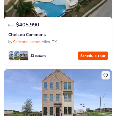
$405,990
from
Chelsea Commons
by
Cadence Homes
Allen
,
TX
13
Schedule tour
homes