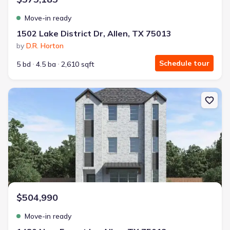
Move-in ready
1502 Lake District Dr, Allen, TX 75013
by
D.R. Horton
Schedule tour
5 bd
4.5 ba
2,610 sqft
New construction Single-Family house 1480 New Forest Ln, Allen,
$504,990
Move-in ready