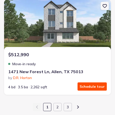
New construction Single-Family house 1471 New Forest Ln, Allen,
$512,990
Move-in ready
1471 New Forest Ln, Allen, TX 75013
by
D.R. Horton
Schedule tour
4 bd
3.5 ba
2,262 sqft
1
2
3