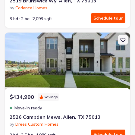
2519 Brunswick Wy, Allen, TX 75013
by
Cadence Homes
Schedule tour
3 bd
2 ba
2,093 sqft
New construction Townhouse house 2526 Campden Mews, Allen, 
$434,990
Savings
Move-in ready
2526 Campden Mews, Allen, TX 75013
by
Drees Custom Homes
Schedule tour