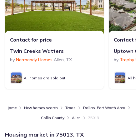
Contact for price
Contact fo
Twin Creeks Watters
by
Normandy Homes
Allen
,
TX
by
Trophy S
All homes are sold out
All ho
Jome
New homes search
Texas
Dallas–Fort Worth Area
Collin County
Allen
75013
Housing market in
75013, TX