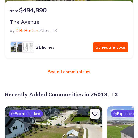
$494,990
from
The Avenue
by
D.R. Horton
Allen
,
TX
21
Schedule tour
homes
See all communities
Recently Added Communities in 75013, TX
Expert checked
Expert chec