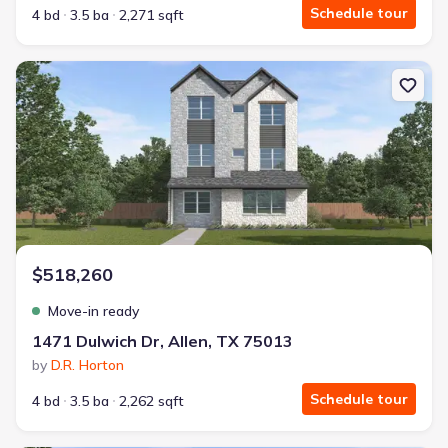
Schedule tour
4 bd
3.5 ba
2,271 sqft
New construction Single-Family house 1471 Dulwich Dr, Allen, TX
$518,260
Move-in ready
1471 Dulwich Dr, Allen, TX 75013
by
D.R. Horton
Schedule tour
4 bd
3.5 ba
2,262 sqft