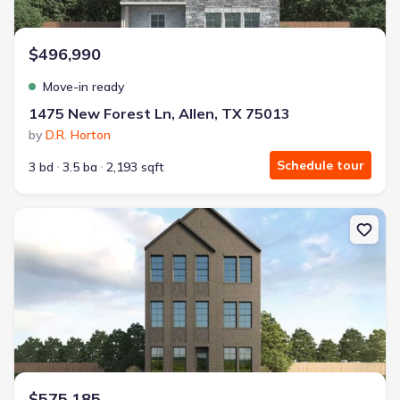
$496,990
Move-in ready
1475 New Forest Ln, Allen, TX 75013
by
D.R. Horton
Schedule tour
3 bd
3.5 ba
2,193 sqft
New construction Single-Family house 1502 Lake District Dr, Alle
$575,185