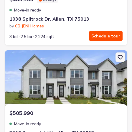
Move-in ready
1038 Splitrock Dr, Allen, TX 75013
by
CB JENI Homes
Schedule tour
3 bd
2.5 ba
2,224 sqft
New construction Single-Family house 2519 Brunswick Wy, Allen, 
$505,990
Move-in ready