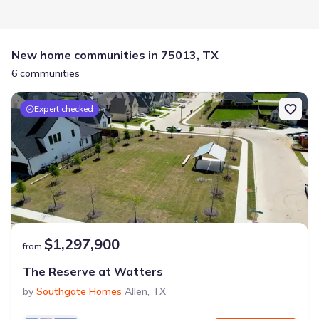
New home communities in 75013, TX
6 communities
Expert checked
$1,297,900
from
The Reserve at Watters
by
Southgate Homes
Allen
,
TX