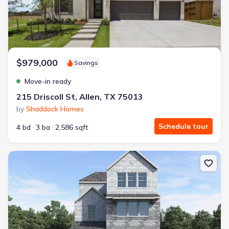
$979,000
Savings
Move-in ready
215 Driscoll St, Allen, TX 75013
by
Shaddock Homes
Schedule tour
4 bd
3 ba
2,586 sqft
New construction Single-Family house 1475 New Forest Ln, Allen,