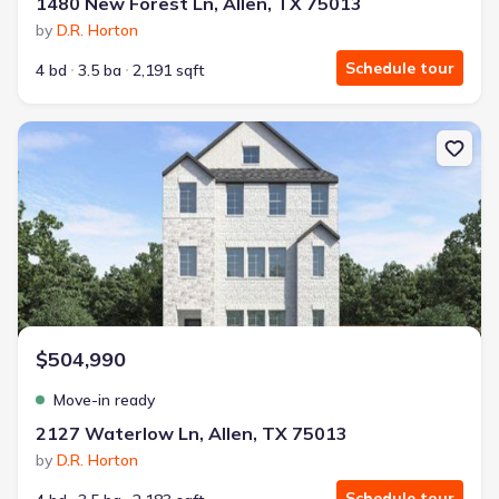
1480 New Forest Ln, Allen, TX 75013
by
D.R. Horton
Schedule tour
4 bd
3.5 ba
2,191 sqft
New construction Single-Family house 2127 Waterlow Ln, Allen, T
$504,990
Move-in ready
2127 Waterlow Ln, Allen, TX 75013
by
D.R. Horton
Schedule tour