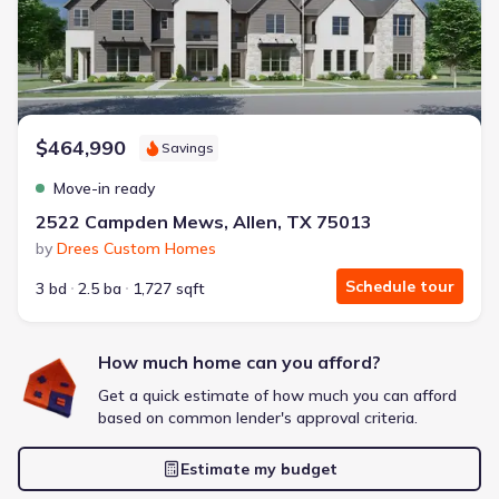
Extras included free
Get a deal like this
We'll match you to similar homes
$464,990
Savings
Move-in ready
2522 Campden Mews, Allen, TX 75013
by
Drees Custom Homes
Schedule tour
3 bd
2.5 ba
1,727 sqft
How much home can you afford?
Get a quick estimate of how much you can afford
based on common lender's approval criteria.
Estimate my budget