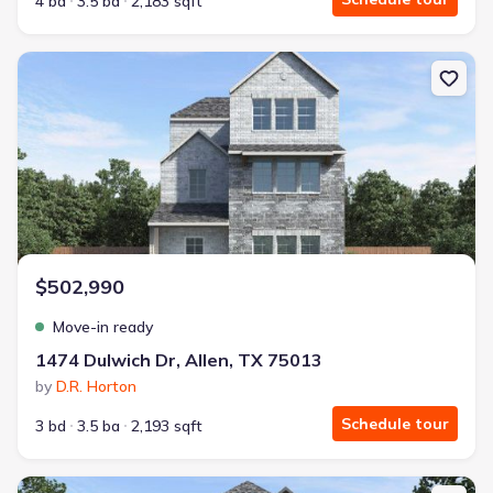
4 bd
3.5 ba
2,183 sqft
New construction Single-Family house 1474 Dulwich Dr, Allen, TX
$502,990
Move-in ready
1474 Dulwich Dr, Allen, TX 75013
by
D.R. Horton
Schedule tour
3 bd
3.5 ba
2,193 sqft
New construction Single-Family house 1540 Dulwich Dr, Allen, TX 7