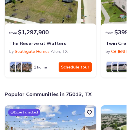
$1,297,900
$399
from
from
The Reserve at Watters
Twin Cree
by
Southgate Homes
Allen
,
TX
by
CB JENI 
1
Schedule tour
home
Popular Communities in 75013, TX
Expert checked