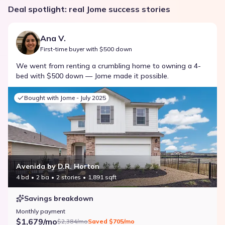
Deal spotlight: real Jome success stories
Ana V.
First-time buyer with $500 down
We went from renting a crumbling home to owning a 4-
bed with $500 down — Jome made it possible.
Bought with Jome -
July 2025
Avenida by D.R. Horton
4 bd
2 ba
2 stories
1,891 sqft
Savings breakdown
Monthly payment
$1,679/mo
$2,384/mo
Saved
$705/mo