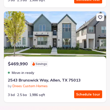
3 bd
2.5 ba
1,986 sqft
New construction Townhouse house 2543 Brunswick Way, Allen, T
$469,990
Savings
Move-in ready
2543 Brunswick Way, Allen, TX 75013
by
Drees Custom Homes
Schedule tour
3 bd
2.5 ba
1,986 sqft