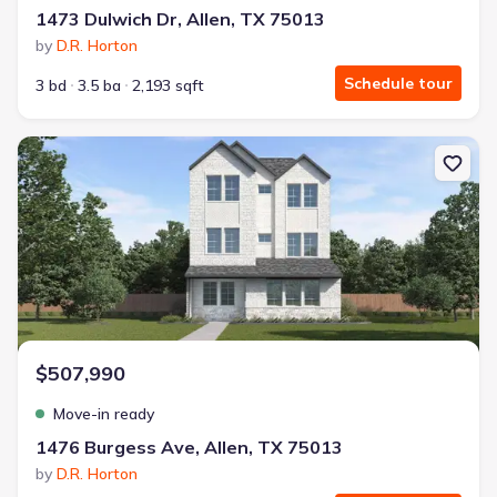
1473 Dulwich Dr, Allen, TX 75013
by
D.R. Horton
Schedule tour
3 bd
3.5 ba
2,193 sqft
New construction Single-Family house 1476 Burgess Ave, Allen, T
$507,990
Move-in ready
1476 Burgess Ave, Allen, TX 75013
by
D.R. Horton