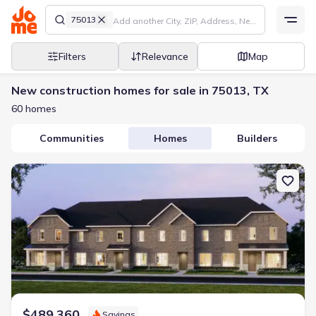
75013
Filters
Relevance
Map
New construction homes for sale in 75013, TX
60 homes
Communities
Homes
Builders
New construction Townhouse house 1038 Splitrock Dr, Allen, TX 
$489,360
Savings