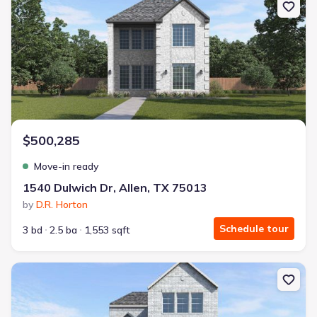
$500,285
Move-in ready
1540 Dulwich Dr, Allen, TX 75013
by
D.R. Horton
Schedule tour
3 bd
2.5 ba
1,553 sqft
New construction Single-Family house 2119 Waterlow Ln, Allen, 