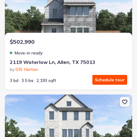
$502,990
Move-in ready
2119 Waterlow Ln, Allen, TX 75013
by
D.R. Horton
Schedule tour
3 bd
3.5 ba
2,193 sqft
New construction Single-Family house 2115 Waterlow Ln, Allen, T