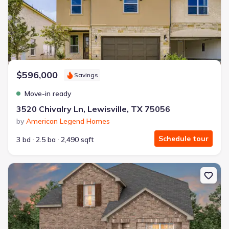
$596,000
Savings
Move-in ready
3520 Chivalry Ln, Lewisville, TX 75056
by
American Legend Homes
Schedule tour
3 bd
2.5 ba
2,490 sqft
New construction Single-Family house 4005 Calderwood Dr, McKin