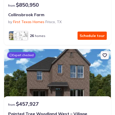
$850,950
from
Collinsbrook Farm
by
First Texas Homes
Frisco
,
TX
26
Schedule tour
homes
Expert checked
$457,927
from
Painted Tree Woodland West – Village