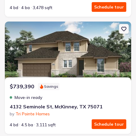
Schedule tour
4 bd
4 ba
3,478 sqft
New construction Single-Family house 4132 Seminole St, McKinne
$739,390
Savings
Move-in ready
4132 Seminole St, McKinney, TX 75071
by
Tri Pointe Homes
Schedule tour
4 bd
4.5 ba
3,111 sqft