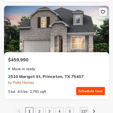
New construction Single-Family house 2510 Marigot St, Princeton,
$459,990
Move-in ready
2510 Marigot St, Princeton, TX 75407
by
Pulte Homes
Schedule tour
5 bd
4.5 ba
2,791 sqft
1
2
3
4
5
117
…