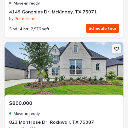
Move-in ready
4149 Gonzales Dr, McKinney, TX 75071
by
Pulte Homes
Schedule tour
5 bd
4 ba
2,976 sqft
New construction Single-Family house 823 Montrose Dr, Rockwall
$800,000
Move-in ready
823 Montrose Dr, Rockwall, TX 75087