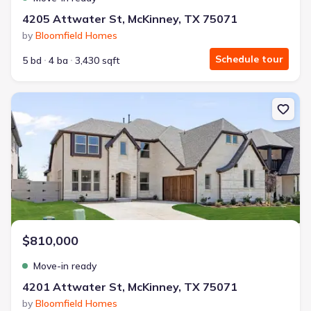
4205 Attwater St, McKinney, TX 75071
by
Bloomfield Homes
Schedule tour
5 bd
4 ba
3,430 sqft
New construction Single-Family house 4201 Attwater St, McKinney
$810,000
Move-in ready
4201 Attwater St, McKinney, TX 75071
by
Bloomfield Homes