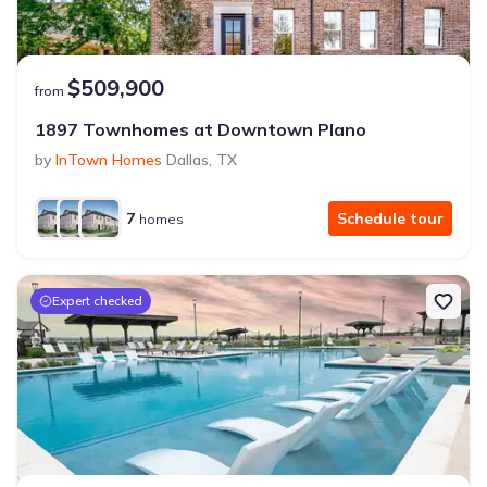
$509,900
from
1897 Townhomes at Downtown Plano
by
InTown Homes
Dallas
,
TX
7
Schedule tour
homes
Expert checked