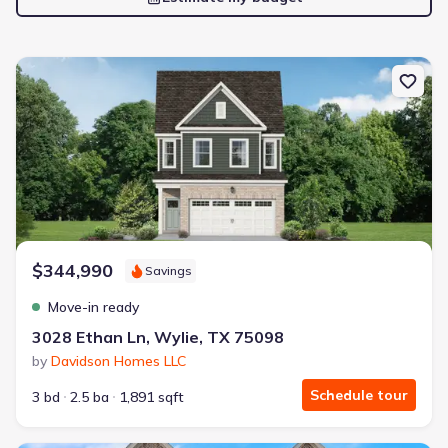
New construction Townhouse house 3028 Ethan Ln, Wylie, TX 75
$344,990
Savings
Move-in ready
3028 Ethan Ln, Wylie, TX 75098
by
Davidson Homes LLC
Schedule tour
3 bd
2.5 ba
1,891 sqft