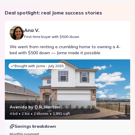
Deal spotlight: real Jome success stories
Ana V.
First-time buyer with $500 down
We went from renting a crumbling home to owning a 4-
bed with $500 down — Jome made it possible.
Bought with Jome -
July 2025
Avenida by D.R. Horton
4 bd
2 ba
2 stories
1,891 sqft
Savings breakdown
Monthly payment