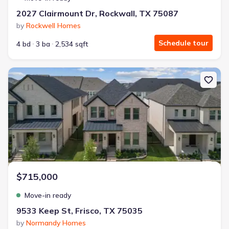
2027 Clairmount Dr, Rockwall, TX 75087
by
Rockwell Homes
Schedule tour
4 bd
3 ba
2,534 sqft
New construction Single-Family house 9533 Keep St, Frisco, TX 75
$715,000
Move-in ready
9533 Keep St, Frisco, TX 75035
by
Normandy Homes