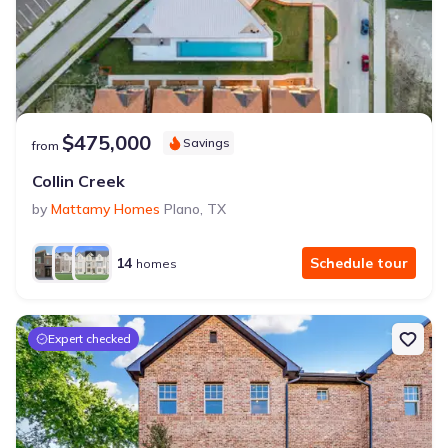
$475,000
Savings
from
Collin Creek
by
Mattamy Homes
Plano
,
TX
14
Schedule tour
homes
Expert checked