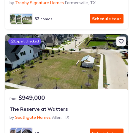
by
Trophy Signature Homes
Farmersville
,
TX
52
Schedule tour
homes
Expert checked
$949,000
from
The Reserve at Watters
by
Southgate Homes
Allen
,
TX