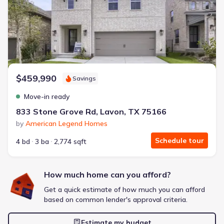
Energy Efficient
Extras included free
Get a deal like this
We'll match you to similar homes
$459,990
Savings
Move-in ready
833 Stone Grove Rd, Lavon, TX 75166
by
American Legend Homes
Schedule tour
4 bd
3 ba
2,774 sqft
How much home can you afford?
Get a quick estimate of how much you can afford
based on common lender's approval criteria.
Estimate my budget