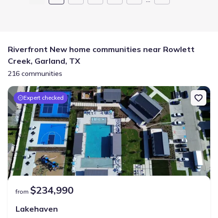
Riverfront New home communities near Rowlett
Creek, Garland, TX
216 communities
Expert checked
$234,990
from
Lakehaven