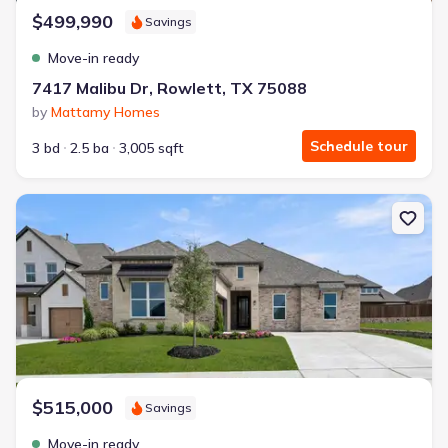
$499,990
Savings
Move-in ready
7417 Malibu Dr, Rowlett, TX 75088
by
Mattamy Homes
Schedule tour
3 bd
2.5 ba
3,005 sqft
New construction Single-Family house 2027 Clairmount Dr, Rockwa
$515,000
Savings
Move-in ready