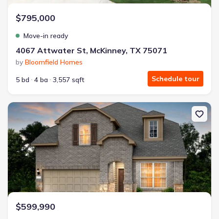
$795,000
Move-in ready
4067 Attwater St, McKinney, TX 75071
by
Bloomfield Homes
Schedule tour
5 bd
4 ba
3,557 sqft
New construction Single-Family house 4149 Gonzales Dr, McKinney
$599,990