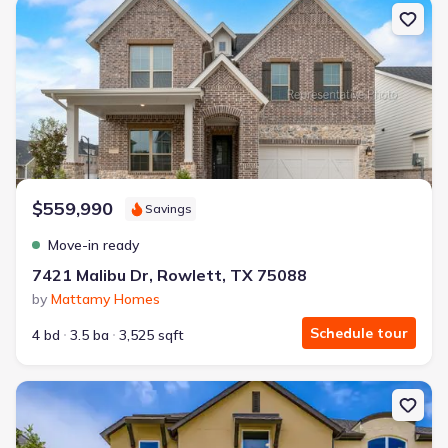
New construction Single-Family house 7421 Malibu Dr, Rowlett, T
$559,990
Savings
Move-in ready
7421 Malibu Dr, Rowlett, TX 75088
by
Mattamy Homes
Schedule tour
4 bd
3.5 ba
3,525 sqft
New construction Townhouse house 3520 Chivalry Ln, Lewisville, T