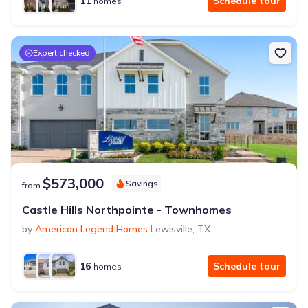
11
Schedule tour
homes
Expert checked
$573,000
Savings
from
Castle Hills Northpointe - Townhomes
by
American Legend Homes
Lewisville
,
TX
16
Schedule tour
homes