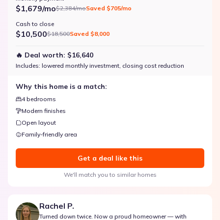
$1,679/mo
$2,384/mo
Saved
$705/mo
Cash to close
$10,500
$18,500
Saved
$8,000
🔥 Deal worth:
$16,640
Includes:
lowered monthly investment, closing cost reduction
Why this home is a match:
4 bedrooms
Modern finishes
Open layout
Family-friendly area
Get a deal like this
We'll match you to similar homes
Rachel P.
Turned down twice. Now a proud homeowner — with