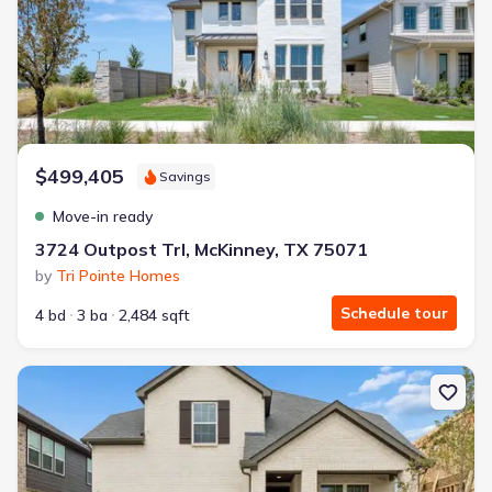
$499,405
Savings
Move-in ready
3724 Outpost Trl, McKinney, TX 75071
by
Tri Pointe Homes
Schedule tour
4 bd
3 ba
2,484 sqft
New construction Single-Family house 2514 Marigot St, Princeton,