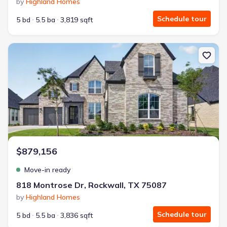
by
Highland Homes
Schedule tour
5 bd
5.5 ba
3,819 sqft
New construction Single-Family house 818 Montrose Dr, Rockwall
$879,156
Move-in ready
818 Montrose Dr, Rockwall, TX 75087
by
Highland Homes
Schedule tour
5 bd
5.5 ba
3,836 sqft