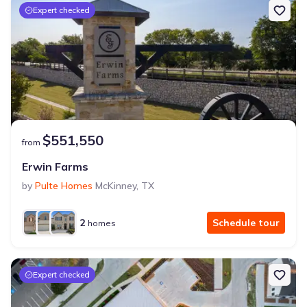
Expert checked
$551,550
from
Erwin Farms
by
Pulte Homes
McKinney
,
TX
2
Schedule tour
homes
Expert checked