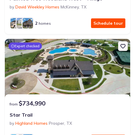
by
David Weekley Homes
McKinney
,
TX
2
Schedule tour
homes
Expert checked
$734,990
from
Star Trail
by
Highland Homes
Prosper
,
TX