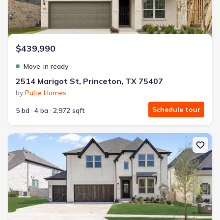
$439,990
Move-in ready
2514 Marigot St, Princeton, TX 75407
by
Pulte Homes
Schedule tour
5 bd
4 ba
2,972 sqft
New construction Single-Family house 4067 Attwater St, McKinney