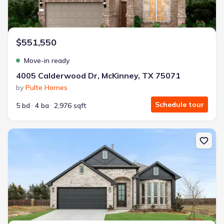
$551,550
Move-in ready
4005 Calderwood Dr, McKinney, TX 75071
by
Pulte Homes
Schedule tour
5 bd
4 ba
2,976 sqft
New construction Single-Family house 814 Alder Dr, Lavon, TX 75