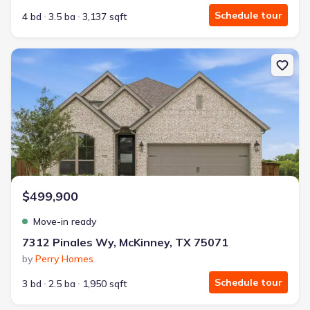
Schedule tour
4 bd
3.5 ba
3,137 sqft
New construction Single-Family house 7312 Pinales Wy, McKinne
$499,900
Move-in ready
7312 Pinales Wy, McKinney, TX 75071
by
Perry Homes
Schedule tour
3 bd
2.5 ba
1,950 sqft