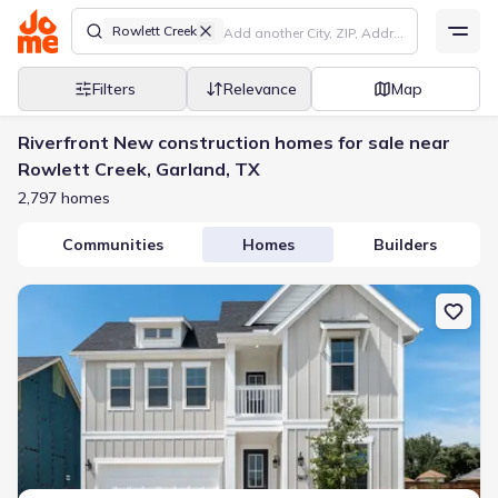
Rowlett Creek
Filters
Relevance
Map
Riverfront New construction homes for sale near
Rowlett Creek, Garland, TX
2,797 homes
Communities
Homes
Builders
New construction Single-Family house 7417 Malibu Dr, Rowlett, T