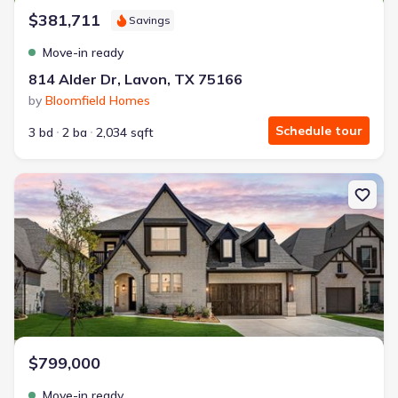
$381,711
Savings
Move-in ready
814 Alder Dr, Lavon, TX 75166
by
Bloomfield Homes
Schedule tour
3 bd
2 ba
2,034 sqft
New construction Single-Family house 4205 Attwater St, McKinney
$799,000
Move-in ready