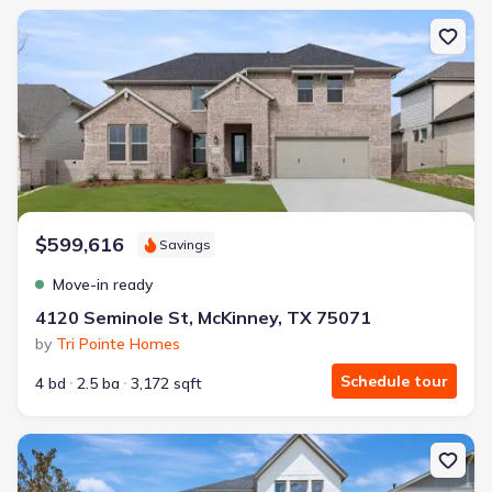
New construction Single-Family house 4120 Seminole St, McKinne
$599,616
Savings
Move-in ready
4120 Seminole St, McKinney, TX 75071
by
Tri Pointe Homes
Schedule tour
4 bd
2.5 ba
3,172 sqft
New construction Single-Family house 3724 Outpost Trl, McKinne