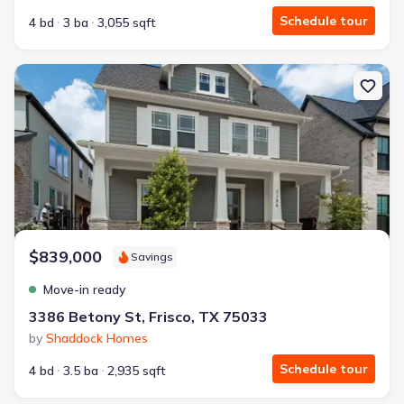
Schedule tour
4 bd
3 ba
3,055 sqft
New construction Single-Family house 3386 Betony St, Frisco, TX 
$839,000
Savings
Move-in ready
3386 Betony St, Frisco, TX 75033
by
Shaddock Homes
Schedule tour
4 bd
3.5 ba
2,935 sqft