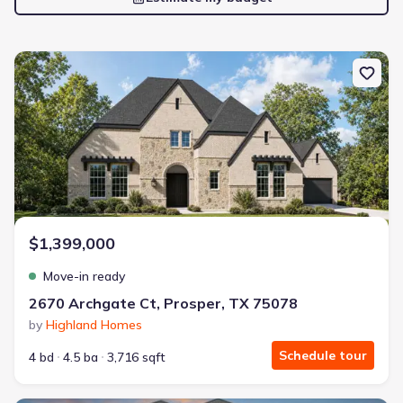
New construction Single-Family house 2670 Archgate Ct, Prosper
$1,399,000
Move-in ready
2670 Archgate Ct, Prosper, TX 75078
by
Highland Homes
Schedule tour
4 bd
4.5 ba
3,716 sqft