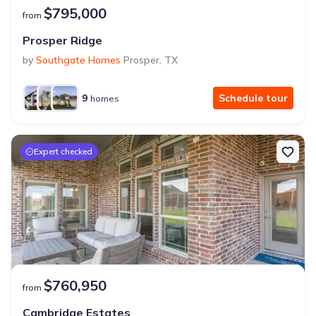
$795,000
from
Prosper Ridge
by
Southgate Homes
Prosper
,
TX
9
Schedule tour
homes
Expert checked
$760,950
from
Cambridge Estates