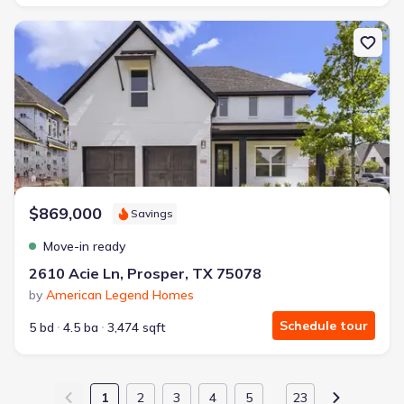
New construction Single-Family house 2610 Acie Ln, Prosper, TX 
$869,000
Savings
Move-in ready
2610 Acie Ln, Prosper, TX 75078
by
American Legend Homes
Schedule tour
5 bd
4.5 ba
3,474 sqft
1
2
3
4
5
23
…