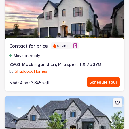
Contact for price
Savings
Move-in ready
2961 Mockingbird Ln, Prosper, TX 75078
by
Shaddock Homes
Schedule tour
5 bd
4 ba
3,845 sqft
New construction Single-Family house 631 Twilight Dr, Prosper, 