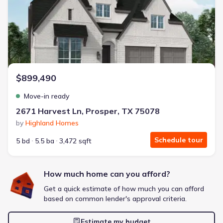
Energy Efficient
Extras included free
Get a deal like this
We'll match you to similar homes
$899,490
Move-in ready
2671 Harvest Ln, Prosper, TX 75078
by
Highland Homes
Schedule tour
5 bd
5.5 ba
3,472 sqft
How much home can you afford?
Get a quick estimate of how much you can afford
based on common lender's approval criteria.
Estimate my budget