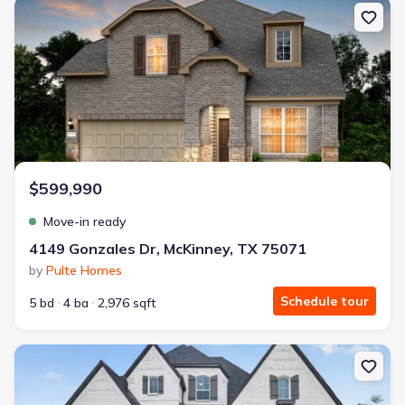
New construction Single-Family house 4149 Gonzales Dr, McKinney
$599,990
Move-in ready
4149 Gonzales Dr, McKinney, TX 75071
by
Pulte Homes
Schedule tour
5 bd
4 ba
2,976 sqft
New construction Single-Family house 2760 Savannah Rdg, Prosp