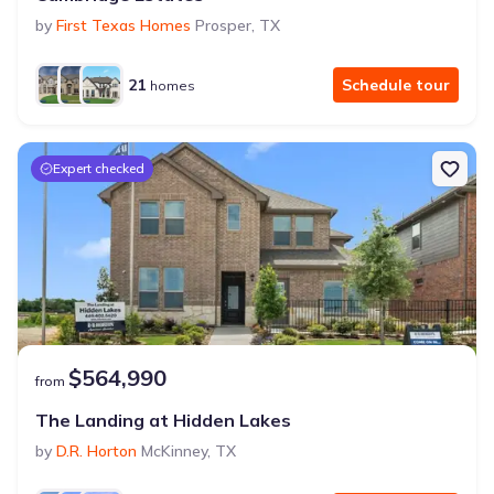
by
First Texas Homes
Prosper
,
TX
21
Schedule tour
homes
Expert checked
$564,990
from
The Landing at Hidden Lakes
by
D.R. Horton
McKinney
,
TX