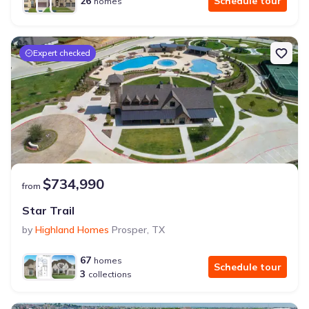
26
Schedule tour
homes
Expert checked
$734,990
from
Star Trail
by
Highland Homes
Prosper
,
TX
67
homes
Schedule tour
3
collections