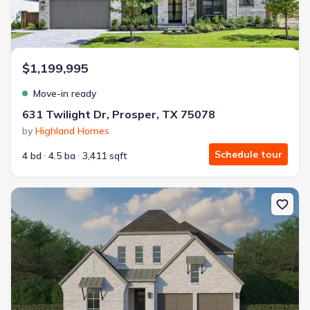
$1,199,995
Move-in ready
631 Twilight Dr, Prosper, TX 75078
by
Highland Homes
Schedule tour
4 bd
4.5 ba
3,411 sqft
New construction Single-Family house 2611 Acie Ln, Prosper, TX 