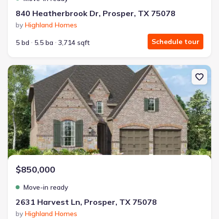
840 Heatherbrook Dr, Prosper, TX 75078
by
Highland Homes
Schedule tour
5 bd
5.5 ba
3,714 sqft
New construction Single-Family house 2631 Harvest Ln, Prosper,
$850,000
Move-in ready
2631 Harvest Ln, Prosper, TX 75078
by
Highland Homes