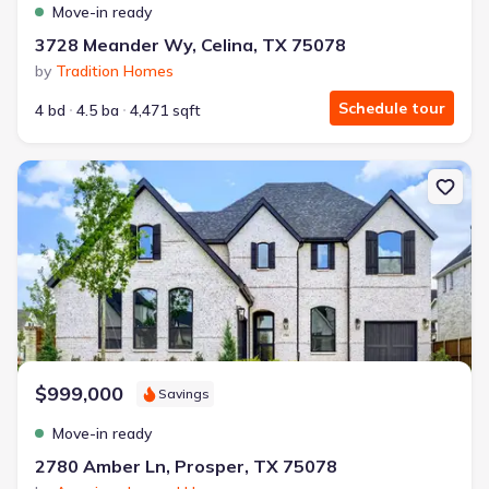
Move-in ready
3728 Meander Wy, Celina, TX 75078
by
Tradition Homes
Schedule tour
4 bd
4.5 ba
4,471 sqft
New construction Single-Family house 2780 Amber Ln, Prosper, T
$999,000
Savings
Move-in ready
2780 Amber Ln, Prosper, TX 75078