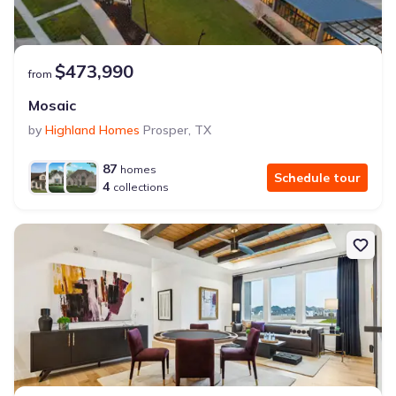
$473,990
from
Mosaic
by
Highland Homes
Prosper
,
TX
87
homes
Schedule tour
4
collections