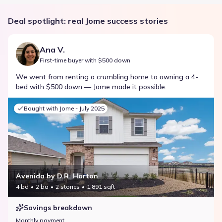
Deal spotlight: real Jome success stories
Ana V.
First-time buyer with $500 down
We went from renting a crumbling home to owning a 4-
bed with $500 down — Jome made it possible.
Bought with Jome -
July 2025
Avenida by D.R. Horton
4 bd
2 ba
2 stories
1,891 sqft
Savings breakdown
Monthly payment