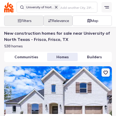
University of North Texas - Frisco
Filters
Relevance
Map
New construction homes for sale near University of
North Texas - Frisco, Frisco, TX
538 homes
Communities
Homes
Builders
New construction Single-Family house 611 Falls Dr, Prosper, TX 7