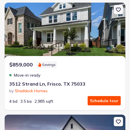
New construction Single-Family house 3512 Strand Ln, Frisco, TX 
$859,000
Savings
Move-in ready
3512 Strand Ln, Frisco, TX 75033
by
Shaddock Homes
Schedule tour
4 bd
3.5 ba
2,985 sqft
New construction Single-Family house 2961 Mockingbird Ln, Prosp