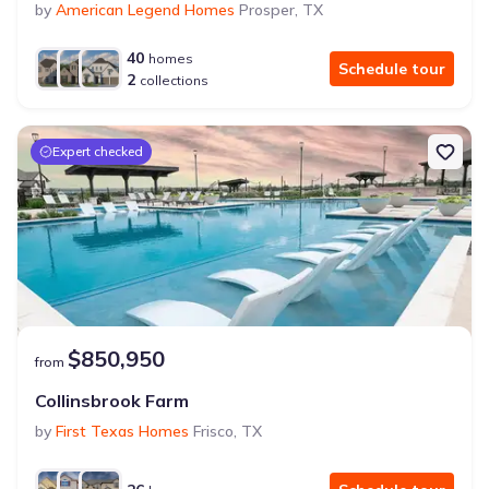
by
American Legend Homes
Prosper
,
TX
40
homes
Schedule tour
2
collections
Expert checked
$850,950
from
Collinsbrook Farm
by
First Texas Homes
Frisco
,
TX