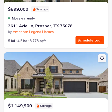
$899,000
Savings
Move-in ready
2611 Acie Ln, Prosper, TX 75078
by
American Legend Homes
Schedule tour
5 bd
4.5 ba
3,778 sqft
New construction Single-Family house 3728 Meander Wy, Celina, 
$1,149,900
Savings