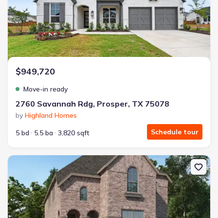
$949,720
Move-in ready
2760 Savannah Rdg, Prosper, TX 75078
by
Highland Homes
Schedule tour
5 bd
5.5 ba
3,820 sqft
New construction Single-Family house 3920 Infinity Ln, Celina, TX