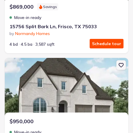
$869,000
Savings
Move-in ready
15756 Split Bark Ln, Frisco, TX 75033
by
Normandy Homes
Schedule tour
4 bd
4.5 ba
3,587 sqft
New construction Single-Family house 840 Heatherbrook Dr, Pros
$950,000
Move-in ready