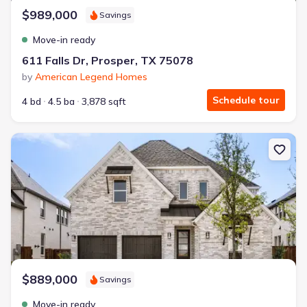
$989,000
Savings
Move-in ready
611 Falls Dr, Prosper, TX 75078
by
American Legend Homes
Schedule tour
4 bd
4.5 ba
3,878 sqft
New construction Single-Family house 940 Heatherbrook Dr, Pros
$889,000
Savings
Move-in ready