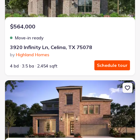
$564,000
Move-in ready
3920 Infinity Ln, Celina, TX 75078
by
Highland Homes
Schedule tour
4 bd
3.5 ba
2,454 sqft
New construction Single-Family house 15756 Split Bark Ln, Frisco