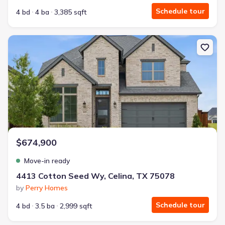
Schedule tour
4 bd
4 ba
3,385 sqft
New construction Single-Family house 4413 Cotton Seed Wy, Cel
$674,900
Move-in ready
4413 Cotton Seed Wy, Celina, TX 75078
by
Perry Homes
Schedule tour
4 bd
3.5 ba
2,999 sqft