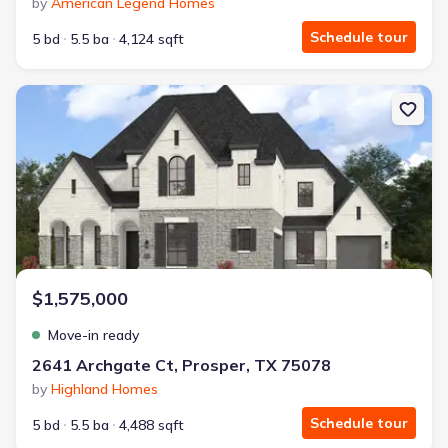
by
American Legend Homes
Schedule tour
5 bd
5.5 ba
4,124 sqft
New construction Single-Family house 2641 Archgate Ct, Prosper
$1,575,000
Move-in ready
2641 Archgate Ct, Prosper, TX 75078
by
Highland Homes
Schedule tour
5 bd
5.5 ba
4,488 sqft