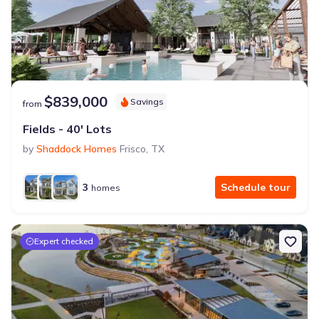
$839,000
Savings
from
Fields - 40' Lots
by
Shaddock Homes
Frisco
,
TX
3
Schedule tour
homes
Expert checked