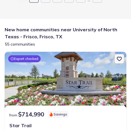
New home communities near University of North
Texas - Frisco, Frisco, TX
55 communities
Expert checked
$714,990
Savings
from
Star Trail