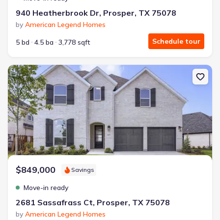
940 Heatherbrook Dr, Prosper, TX 75078
by
American Legend Homes
Schedule tour
5 bd
4.5 ba
3,778 sqft
New construction Single-Family house 2681 Sassafrass Ct, Prosp
$849,000
Savings
Move-in ready
2681 Sassafrass Ct, Prosper, TX 75078
by
American Legend Homes