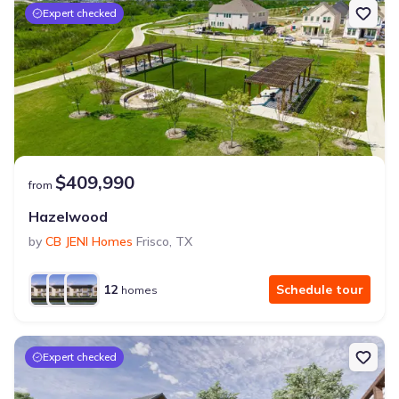
Expert checked
$409,990
from
Hazelwood
by
CB JENI Homes
Frisco
,
TX
12
Schedule tour
homes
Expert checked