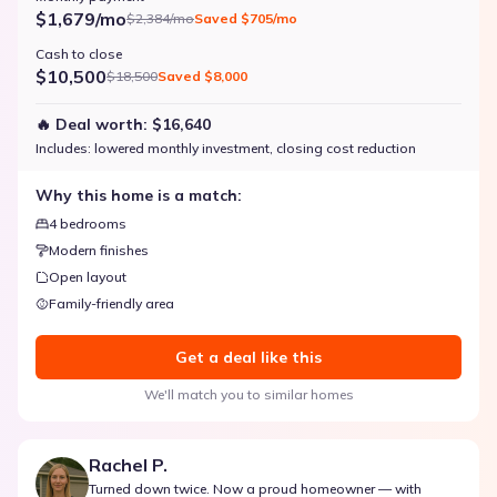
$1,679/mo
$2,384/mo
Saved
$705/mo
Cash to close
$10,500
$18,500
Saved
$8,000
🔥 Deal worth:
$16,640
Includes:
lowered monthly investment, closing cost reduction
Why this home is a match:
4 bedrooms
Modern finishes
Open layout
Family-friendly area
Get a deal like this
We'll match you to similar homes
Rachel P.
Turned down twice. Now a proud homeowner — with