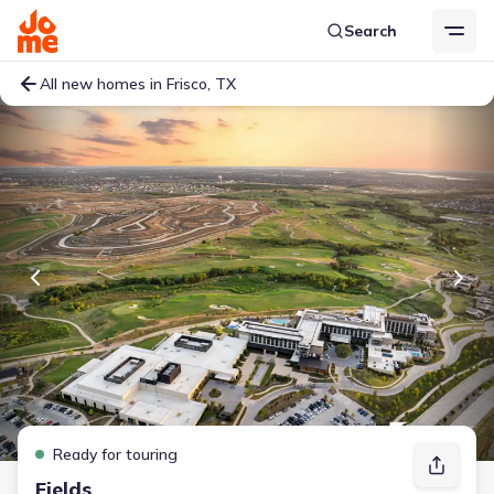
Search
All new homes in Frisco, TX
Ready for touring
Fields