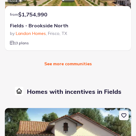
1
/
20
$1,754,990
from
Fields - Brookside North
by
Landon Homes
,
Frisco
,
TX
13 plans
See more communities
Homes with incentives in Fields
New construction Single-Family house 13729 Yellowwood Ln, Frisc