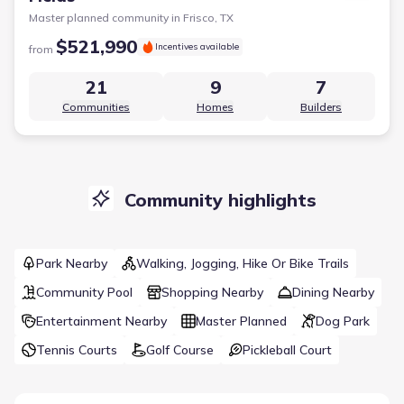
Master planned community in
Frisco, TX
$521,990
Incentives available
from
21
9
7
Communities
Homes
Builders
Community highlights
Park Nearby
Walking, Jogging, Hike Or Bike Trails
Community Pool
Shopping Nearby
Dining Nearby
Entertainment Nearby
Master Planned
Dog Park
Tennis Courts
Golf Course
Pickleball Court