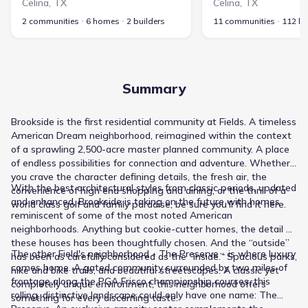
Celina
,
TX
Celina
,
TX
2 communities
6 homes
2 builders
11 communities
112 h
Summary
Brookside is the first residential community at Fields. A timeless
American Dream neighborhood, reimagined within the context
of a sprawling 2,500-acre master planned community. A place
of endless possibilities for connection and adventure. Whether
you crave the character defining details, the fresh air, the
With the best architectural styles from classic periods, updated
convenience of high end shopping and dining, or the thrill of a
and enhanced, Brookside is taking on the future with homes
world class golf and family paradise, be sure you'll find it here.
reminiscent of some of the most noted American
neighborhoods. Anything but cookie-cutter homes, the detail of
these houses has been thoughtfully chosen. And the “outside”
The other Field's neighborhood - The Preserve - is where luxury
has been as carefully considered as the “inside.” Spacious parks,
comes home. A gated community surrounded by two miles of
hike and bike trails, and beautiful streetscapes. A classic yet
frontage along the PGA Frisco championship courses, this
completely unique environment, this neighborhood offers
rolling, distinctive landscape could only have one name: The
something for every discerning taste.