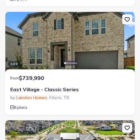
1
/
20
$739,990
from
East Village - Classic Series
by
Landon Homes
,
Frisco
,
TX
8 plans