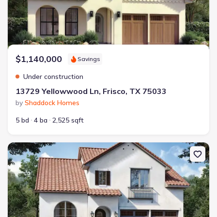
$1,140,000
Savings
Under construction
13729 Yellowwood Ln, Frisco, TX 75033
by
Shaddock Homes
5 bd
4 ba
2,525 sqft
New construction Single-Family house 3871 Lacefield Dr, Frisco, T