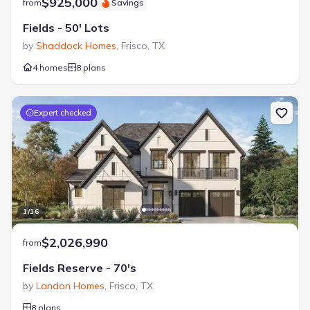
$925,000
from
Savings
Fields - 50' Lots
by
Shaddock Homes
,
Frisco
,
TX
4 homes
8 plans
Expert checked
1
/
16
$2,026,990
from
Fields Reserve - 70's
by
Landon Homes
,
Frisco
,
TX
8 plans