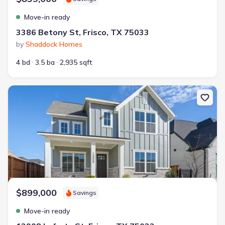
Move-in ready
3386 Betony St, Frisco, TX 75033
by
Shaddock Homes
4 bd
3.5 ba
2,935 sqft
New construction Single-Family house 13908 Laferty St, Frisco, T
$899,000
Savings
Move-in ready