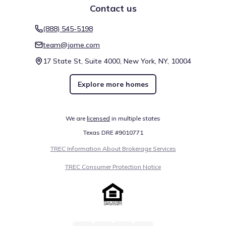
Contact us
(888) 545-5198
team@jome.com
17 State St, Suite 4000, New York, NY, 10004
Explore more homes
We are
licensed
in multiple states
Texas DRE #9010771
TREC Information About Brokerage Services
TREC Consumer Protection Notice