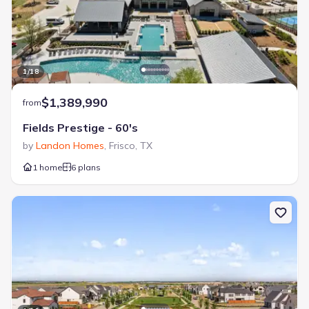
1
/
18
$1,389,990
from
Fields Prestige - 60's
by
Landon Homes
,
Frisco
,
TX
1 home
6 plans