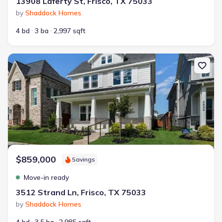
13908 Laferty St, Frisco, TX 75033
by
Shaddock Homes
4 bd
3 ba
2,997 sqft
New construction Single-Family house 3512 Strand Ln, Frisco, TX 
$859,000
Savings
Move-in ready
3512 Strand Ln, Frisco, TX 75033
by
Shaddock Homes