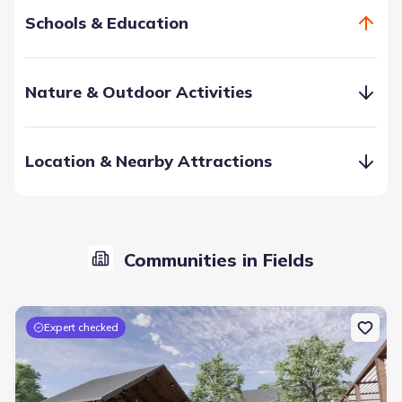
Schools & Education
Nature & Outdoor Activities
Location & Nearby Attractions
Frisco’s school system gets gold stars across the proverbial
board. From public to private, charter, to higher education,
you and your children are in the smartest hands. The area
Communities in Fields
offers more than 20 colleges and universities within 25
miles.
Expert checked