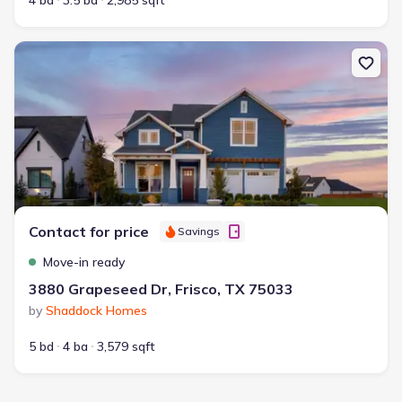
4 bd
3.5 ba
2,985 sqft
New construction Single-Family house 3880 Grapeseed Dr, Frisco
Contact for price
Savings
Move-in ready
3880 Grapeseed Dr, Frisco, TX 75033
by
Shaddock Homes
5 bd
4 ba
3,579 sqft