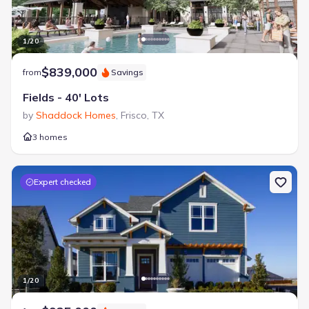
1
/
20
$839,000
from
Savings
Fields - 40' Lots
by
Shaddock Homes
,
Frisco
,
TX
3 homes
Expert checked
1
/
20