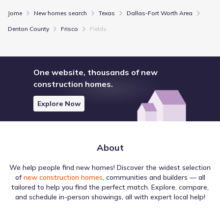
Jome
New homes search
Texas
Dallas-Fort Worth Area
Denton County
Frisco
Fields
One website, thousands of new
construction homes.
Explore Now
About
We help people find new homes! Discover the widest selection
of
new construction homes
, communities and builders — all
tailored to help you find the perfect match. Explore, compare,
and schedule in-person showings, all with expert local help!