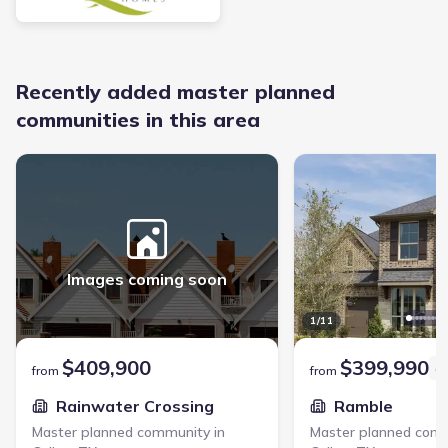
Recently added master planned
communities in this area
Rainwater Crossing - Master planned community in Celina, TX link
Ramble - Master planned
Images coming soon
1
/
11
$409,900
$399,990
from
from
Rainwater Crossing
Ramble
Master planned community in
Master planned comm