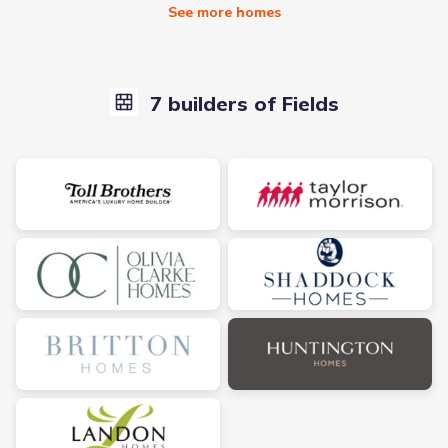
See more homes
7 builders of Fields