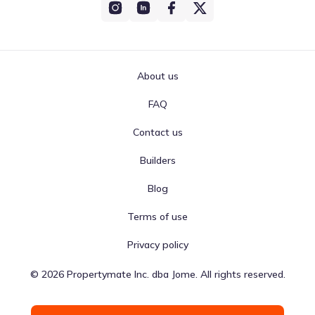
About us
FAQ
Contact us
Builders
Blog
Terms of use
Privacy policy
©
2026
Propertymate Inc. dba Jome. All rights reserved.