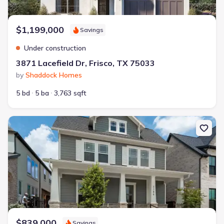
$1,199,000
Savings
Under construction
3871 Lacefield Dr, Frisco, TX 75033
by
Shaddock Homes
5 bd
5 ba
3,763 sqft
New construction Single-Family house 3386 Betony St, Frisco, TX 
$839,000
Savings