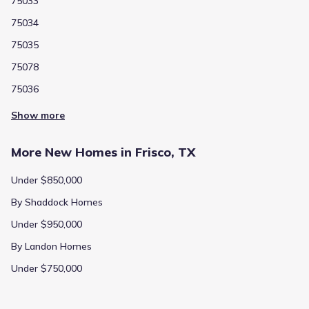
75033
75034
75035
75078
75036
Show more
More New Homes in Frisco, TX
Under $850,000
By Shaddock Homes
Under $950,000
By Landon Homes
Under $750,000