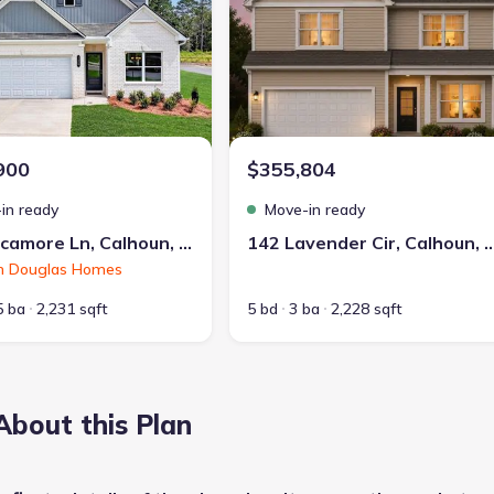
900
$355,804
in ready
Move-in ready
126 Sycamore Ln, Calhoun, GA 30701
142 Lavender Cir, Calhoun,
h Douglas Homes
5 ba
2,231 sqft
5 bd
3 ba
2,228 sqft
About this Plan