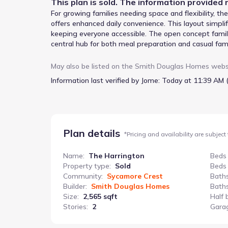
This
plan
is sold. The information provided r
For growing families needing space and flexibility, t
offers enhanced daily convenience. This layout simp
keeping everyone accessible. The open concept family 
central hub for both meal preparation and casual fami
meals or can be adapted as a study or a fifth bedroom
bedrooms, and 2.5 bathrooms, this two-story home als
May also be listed on the
Smith Douglas Homes
webs
within a 2-minute walk.
Information last verified by Jome:
Today at 11:39 AM 
Plan details
*
Pricing and availability are subject
Name
:
The Harrington
Beds
Property type
:
Sold
Beds
Community
:
Sycamore Crest
Bath
Builder
:
Smith Douglas Homes
Baths
Size
:
2,565 sqft
Half 
Stories
:
2
Gara