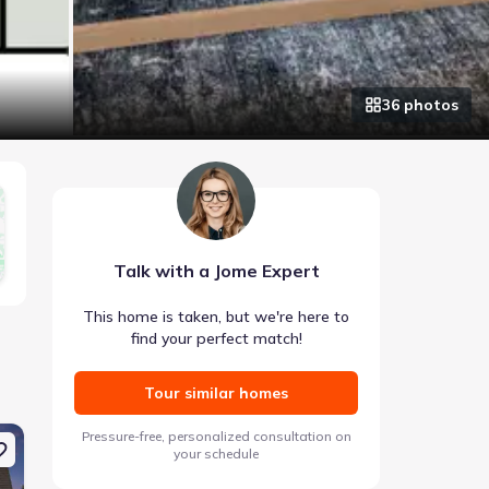
36
photo
s
Talk with a Jome Expert
This home is taken, but we're here to
find your perfect match!
Tour similar homes
e 142 Lavender Cir, Calhoun, GA 30701
New construction Single-Family house 334 Wildflower Cir, Cal
New construction Si
Pressure-free, personalized consultation on
your schedule