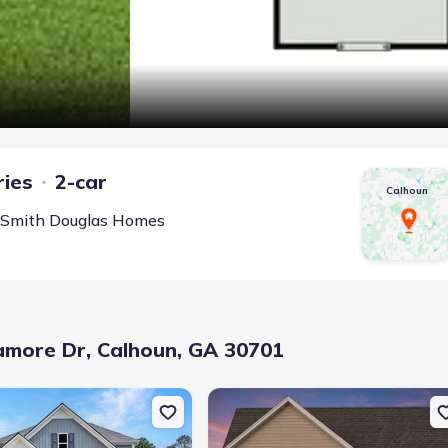
ries
2-car
Calhoun
Smith Douglas Homes
amore Dr, Calhoun, GA 30701
Ln, Calhoun, GA 30701
uction Single-Family house 126 Sycamore Ln, Calhoun, GA 30701
New construction Single-Family hous