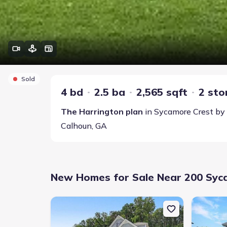
Sold
4 bd
2.5 ba
2,565 sqft
2 sto
The Harrington
plan
in
Sycamore Crest
by
Calhoun
,
GA
New Homes for Sale Near 200 Syc
New construction Single-Family house 103 Sycamore 
New constr