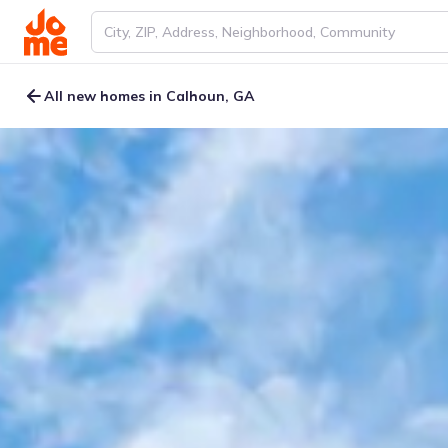
All new homes in Calhoun, GA