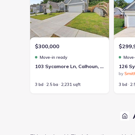
$300,000
$299,
Move-in ready
Move-
103 Sycamore Ln, Calhoun, GA 30701
by
Smit
3 bd
2.5 ba
2,231 sqft
3 bd
2.