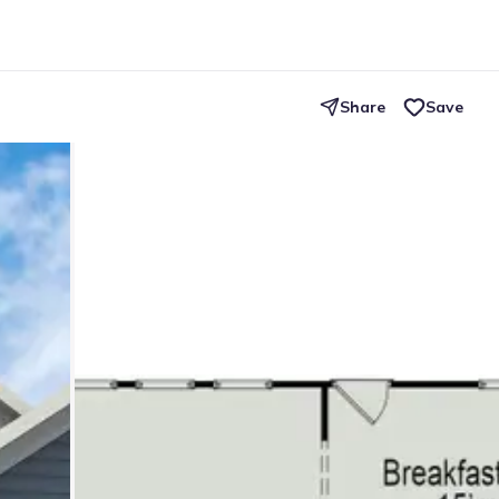
Share
Save