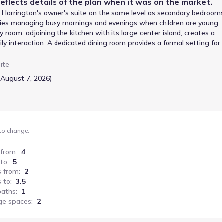
eflects details of the
plan
when it was on the market.
he Harrington's owner's suite on the same level as secondary bedroom
lifies managing busy mornings and evenings when children are young,
room, adjoining the kitchen with its large center island, creates a
ly interaction. A dedicated dining room provides a formal setting for
, offering valuable long-term adaptability. With 2565 square feet, 4
o includes a garage, providing practical storage and parking solutio
ite
(August 7, 2026)
 to change.
 from
:
4
 to
:
5
s from
:
2
 to
:
3.5
baths
:
1
ge spaces
:
2