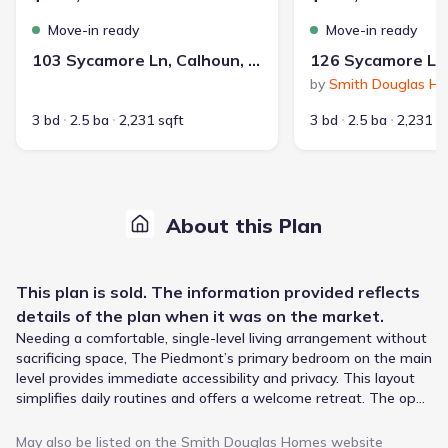
Move-in ready
Move-in ready
103 Sycamore Ln, Calhoun, GA 30701
by
Smith Douglas H
3 bd
2.5 ba
2,231 sqft
3 bd
2.5 ba
2,231 s
About this Plan
This
plan
is sold. The information provided reflects
details of the
plan
when it was on the market.
Needing a comfortable, single-level living arrangement without
sacrificing space, The Piedmont’s primary bedroom on the main
level provides immediate accessibility and privacy. This layout
simplifies daily routines and offers a welcome retreat. The open
layout connects the centrally located island kitchen to the
spacious family room, creating a natural gathering space for
May also be listed on the
Smith Douglas Homes
website