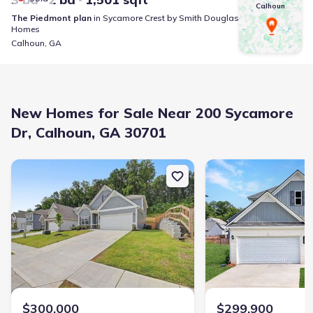
Calhoun
The Piedmont
plan
in
Sycamore Crest
by
Smith Douglas
Homes
Calhoun
,
GA
New Homes for Sale Near 200 Sycamore
Dr, Calhoun, GA 30701
New construction Single-Family house 103 Sycamore Ln, Calhoun,
New construction Singl
$300,000
$299,900