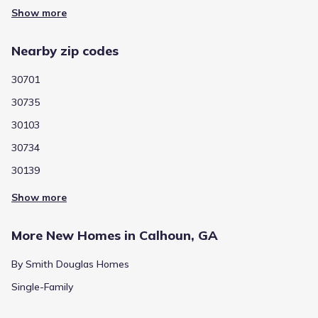
Show more
Nearby zip codes
30701
30735
30103
30734
30139
Show more
More New Homes in Calhoun, GA
By Smith Douglas Homes
Single-Family