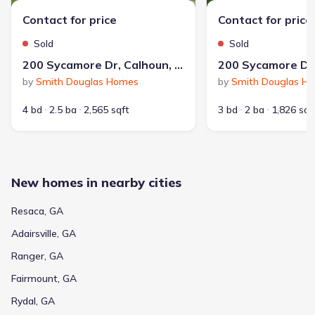
Contact for price
Contact for price
Sold
Sold
200 Sycamore Dr, Calhoun, GA 30701
by
Smith Douglas Homes
by
Smith Douglas H
4 bd
2.5 ba
2,565 sqft
3 bd
2 ba
1,826 sqf
New homes in nearby cities
Resaca, GA
Adairsville, GA
Ranger, GA
Fairmount, GA
Rydal, GA