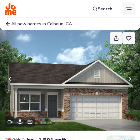
Search
All new homes in Calhoun, GA
3 bd
2 ba
1,501 sqft
Sold