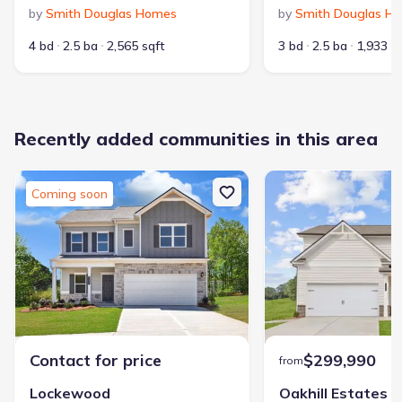
by
Smith Douglas Homes
by
Smith Douglas H
4 bd
2.5 ba
2,565 sqft
3 bd
2.5 ba
1,933 s
Available homes in Sycamore Crest
Pricing and availability are subject to change.
Recently added communities in this area
Home at address 126 Sycamore Ln, Calhoun, GA 30701
$299,900
Coming soon
Move-in ready
3 bd
2.5 ba
2,231 sqft
126 Sycamore Ln, Calhoun, GA 30701
Contact for price
$299,990
from
Lockewood
Oakhill Estates