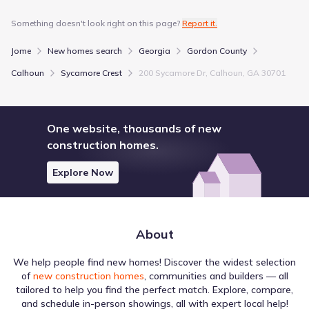
Something doesn't look right on this page?
Report it.
Jome
New homes search
Georgia
Gordon County
Calhoun
Sycamore Crest
200 Sycamore Dr, Calhoun, GA 30701
One website, thousands of new
construction homes.
Explore Now
About
We help people find new homes! Discover the widest selection
of
new construction homes
, communities and builders — all
tailored to help you find the perfect match. Explore, compare,
and schedule in-person showings, all with expert local help!