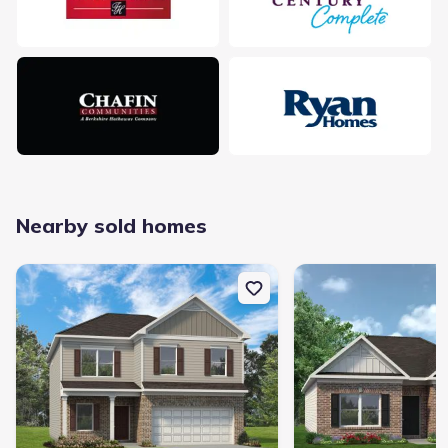
delays.
Something doesn't look right on this page?
Report it.
Nearby sold homes
New construction Single-Family house 200 Sycamore Dr, Calhoun,
New construction Singl