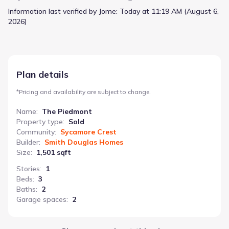
meals and conversation. A front flex room provides versatility –
Information last verified by Jome:
Today at 11:19 AM (August 6,
use it as a home office, study, or guest room. Storage is well-
2026)
considered with deep walk-in closets in the owner’s suite and a
conveniently located laundry room. The two-car garage adds
practicality, while direct access to the rear yard extends living
space outdoors. With 1501 square feet, three bedrooms, and
two bathrooms, The Piedmont presents a well-rounded and
Plan details
functional home starting at N/A.
*
Pricing and availability are subject to change.
Name
:
The Piedmont
Property type
:
Sold
Community
:
Sycamore Crest
Builder
:
Smith Douglas Homes
Size
:
1,501 sqft
Stories
:
1
Beds
:
3
Baths
:
2
Garage spaces
:
2