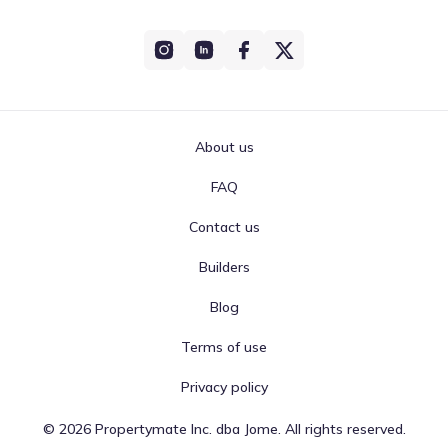
About us
FAQ
Contact us
Builders
Blog
Terms of use
Privacy policy
©
2026
Propertymate Inc. dba Jome. All rights reserved.