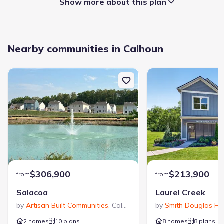
Show more about this plan
Garage/Parking
:
Nearby communities in Calhoun
Garage
Rooms
:
Primary Bedroom On Main
Primary Bedroom Downstairs
Sycamore Crest
$306,900
$213,900
from
from
Salacoa
Laurel Creek
by
Artisan Built Communities
,
Calhoun
,
GA
by
Smith Douglas H
2 homes
10 plans
8 homes
8 plans