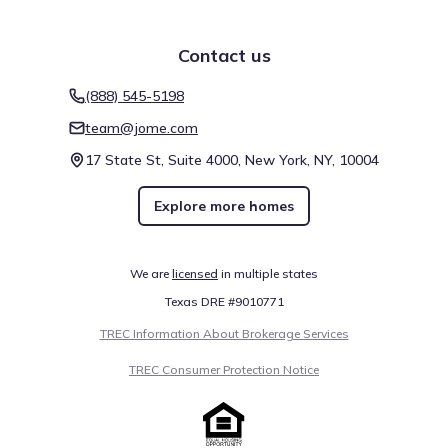
Contact us
(888) 545-5198
team@jome.com
17 State St, Suite 4000, New York, NY, 10004
Explore more homes
We are
licensed
in multiple states
Texas DRE #9010771
TREC Information About Brokerage Services
TREC Consumer Protection Notice