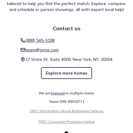
tailored to help you find the perfect match. Explore, compare,
and schedule in-person showings, all with expert local help!
Contact us
(888) 545-5198
team@jome.com
17 State St, Suite 4000, New York, NY, 10004
Explore more homes
We are
licensed
in multiple states
Texas DRE #9010771
TREC Information About Brokerage Services
TREC Consumer Protection Notice