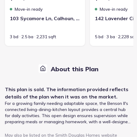
Move-in ready
Move-in ready
103 Sycamore Ln, Calhoun, GA 30701
3 bd
2.5 ba
2,231 sqft
5 bd
3 ba
2,228 sqf
About this Plan
This
plan
is sold. The information provided reflects
details of the
plan
when it was on the market.
For a growing family needing adaptable space, the Benson II's
connected living-dining-kitchen layout provides a central hub
for daily activities. This open design ensures supervision while
preparing meals or managing homework, with a well-designed
kitchen featuring a countertop workspace and a convenient
center island with a sink. Upstairs, the loft offers flexible room
May also be listed on the
Smith Douglas Homes
website