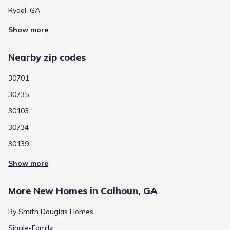
Rydal, GA
Show more
Nearby zip codes
30701
30735
30103
30734
30139
Show more
More New Homes in Calhoun, GA
By Smith Douglas Homes
Single-Family