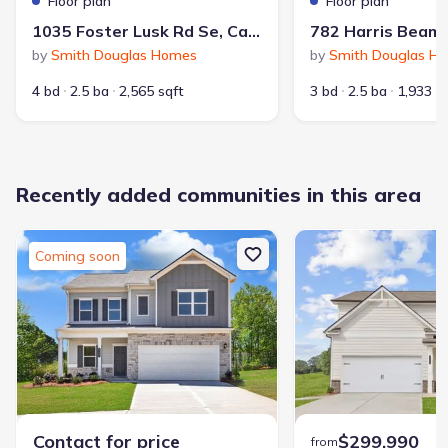
Floor plan
Floor plan
1035 Foster Lusk Rd Se, Calhoun, GA 30701
by
Smith Douglas Homes
by
Smith Douglas H
4 bd
2.5 ba
2,565 sqft
3 bd
2.5 ba
1,933 s
Average home price in 30701
Recently added communities in this area
$299,900
$161
Average new home
Average price per sqft
price
Coming soon
Calculated based on the Jome data
Price history
Contact for price
$299,990
from