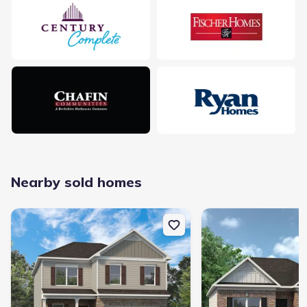
Nearby sold homes
New construction Single-Family house 200 Sycamore Dr, Calhoun,
New construction Singl