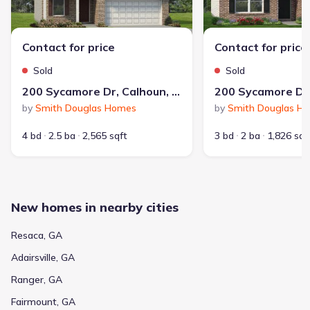
Contact for price
Contact for price
Sold
Sold
200 Sycamore Dr, Calhoun, GA 30701
by
Smith Douglas Homes
by
Smith Douglas H
4 bd
2.5 ba
2,565 sqft
3 bd
2 ba
1,826 sqf
New homes in nearby cities
Resaca, GA
Adairsville, GA
Ranger, GA
Fairmount, GA