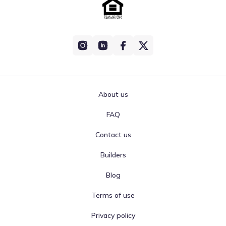
About us
FAQ
Contact us
Builders
Blog
Terms of use
Privacy policy