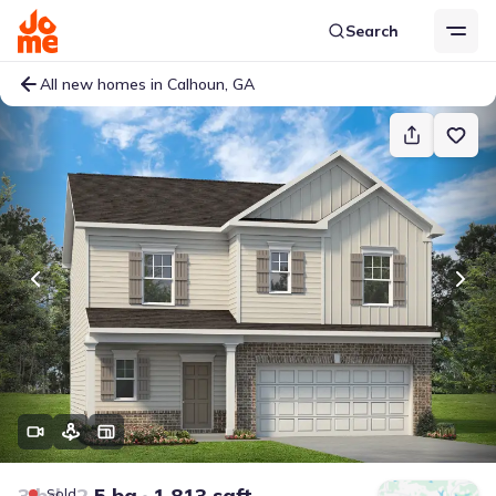
Search
All new homes in Calhoun, GA
3 bd
2.5 ba
1,813 sqft
Sold