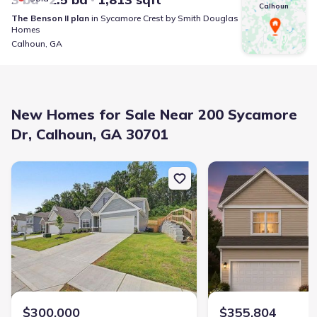
Calhoun
The Benson II
plan
in
Sycamore Crest
by
Smith Douglas
Homes
Calhoun
,
GA
New Homes for Sale Near 200 Sycamore
Dr, Calhoun, GA 30701
New construction Single-Family house 103 Sycamore Ln, Calhoun,
New construction Singl
$300,000
$355,804