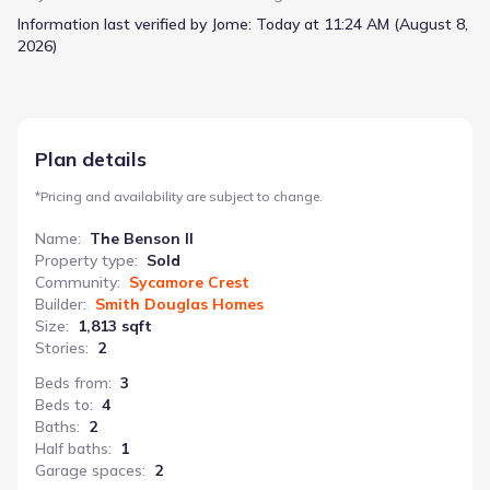
for play, study, or even a future fourth bedroom,
Information last verified by Jome:
Today at 11:24 AM (August 8,
complementing the three existing bedrooms and a bathroom
2026)
located near the laundry room. The owner's suite includes a
spacious closet, and a wide, light-filled entry welcomes
everyone home. This two-story home, with 3 bathrooms and 2
garage spaces, totals 1813 square feet and starts from N/A.
Plan details
*
Pricing and availability are subject to change.
Name
:
The Benson II
Property type
:
Sold
Community
:
Sycamore Crest
Builder
:
Smith Douglas Homes
Size
:
1,813 sqft
Stories
:
2
Beds from
:
3
Beds to
:
4
Baths
:
2
Half baths
:
1
Garage spaces
:
2