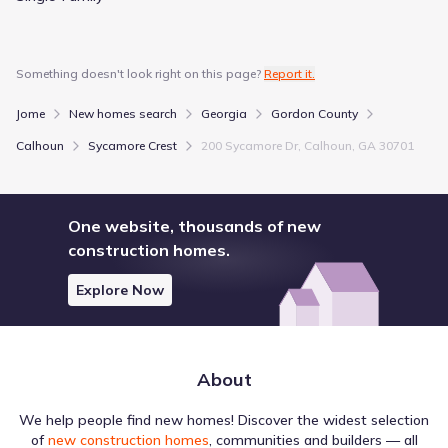
Something doesn't look right on this page?
Report it.
Jome
New homes search
Georgia
Gordon County
Calhoun
Sycamore Crest
200 Sycamore Dr, Calhoun, GA 30701
One website, thousands of new
construction homes.
Explore Now
About
We help people find new homes! Discover the widest selection
of
new construction homes
, communities and builders — all