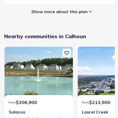
Show more about this plan
Garage/Parking
:
Nearby communities in Calhoun
Garage
Sycamore Crest
$306,900
$213,900
from
from
Community details
Salacoa
Laurel Creek