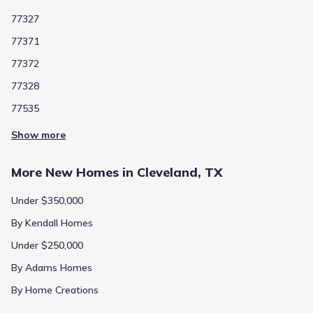
77327
77371
77372
77328
77535
Show more
More New Homes in Cleveland, TX
Under $350,000
By Kendall Homes
Under $250,000
By Adams Homes
By Home Creations