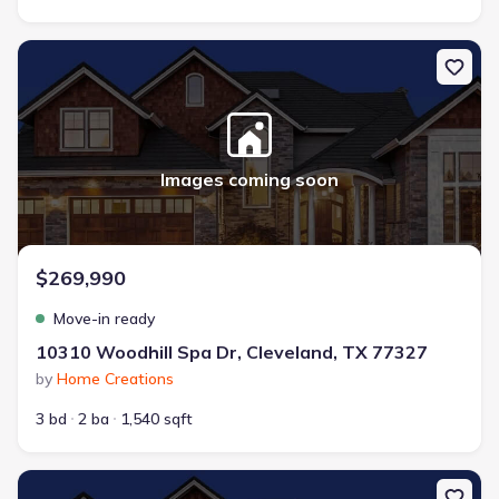
New construction Single-Family house 10310 Woodhill Spa Dr, Cl
Images coming soon
$269,990
Move-in ready
10310 Woodhill Spa Dr, Cleveland, TX 77327
by
Home Creations
3 bd
2 ba
1,540 sqft
New construction Single-Family house 10220 Cabo Del Sol, Cleve