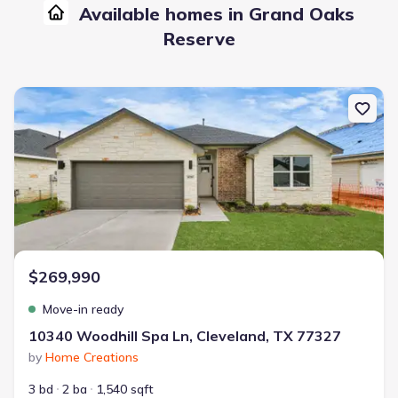
Available homes in Grand Oaks
Reserve
New construction Single-Family house 10340 Woodhill Spa Ln, Cle
$269,990
Move-in ready
10340 Woodhill Spa Ln, Cleveland, TX 77327
by
Home Creations
3 bd
2 ba
1,540 sqft