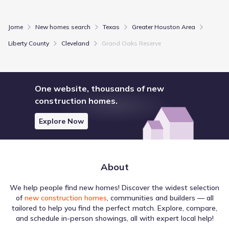
Jome
New homes search
Texas
Greater Houston Area
Liberty County
Cleveland
Grand Oaks Reserve
One website, thousands of new
construction homes.
Explore Now
About
We help people find new homes! Discover the widest selection
of
new construction homes
, communities and builders — all
tailored to help you find the perfect match. Explore, compare,
and schedule in-person showings, all with expert local help!