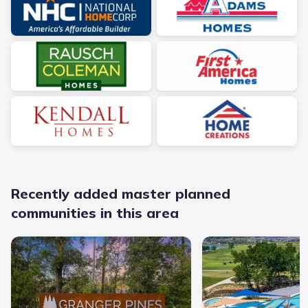
Recently added master planned
communities in this area
Granger Pines - Master planned community in Conroe, TX link
Chambers Creek - Master