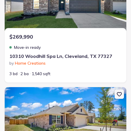
$269,990
Move-in ready
10310 Woodhill Spa Ln, Cleveland, TX 77327
by
Home Creations
3 bd
2 ba
1,540 sqft
New construction Single-Family house 20048 Swinley Forest Dr, C