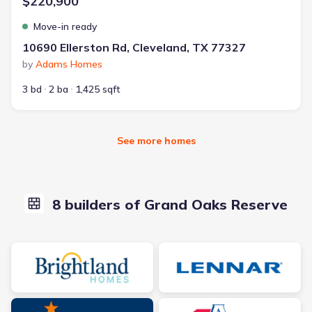
$220,900
Move-in ready
10690 Ellerston Rd, Cleveland, TX 77327
by
Adams Homes
3 bd
2 ba
1,425 sqft
See more homes
8 builders of Grand Oaks Reserve