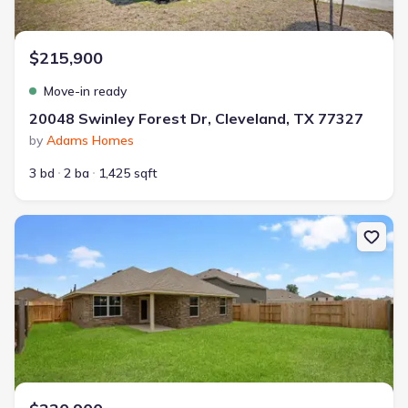
$215,900
Move-in ready
20048 Swinley Forest Dr, Cleveland, TX 77327
by
Adams Homes
3 bd
2 ba
1,425 sqft
New construction Single-Family house 10690 Ellerston Rd, Clevela