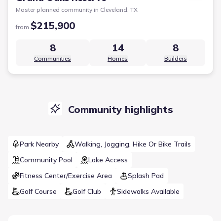
Master planned community in
Cleveland, TX
$215,900
from
8
14
8
Communities
Homes
Builders
Community highlights
Park Nearby
Walking, Jogging, Hike Or Bike Trails
Community Pool
Lake Access
Fitness Center/Exercise Area
Splash Pad
Golf Course
Golf Club
Sidewalks Available