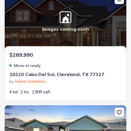
Images coming soon
$289,990
Move-in ready
10220 Cabo Del Sol, Cleveland, TX 77327
by
Home Creations
4 bd
2 ba
1,908 sqft
New construction Single-Family house 10310 Woodhill Spa Ln, Cl