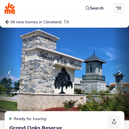
Search
All new homes in Cleveland, TX
Ready for touring
Grand Oaks Reserve