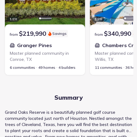
1
/
20
1
/
20
$219,990
$340,990
Savings
from
from
Granger Pines
Chambers Cre
Master planned community in
Master planned comm
Conroe
,
TX
Willis
,
TX
6 communities
49 homes
4 builders
11 communities
36 ho
Summary
Grand Oaks Reserve is a beautifully planned golf course
community located just north of Houston. Nestled amongst the
trees of Cleveland, Texas, here you will find the best destination
to plant your roots and create a solid foundation that is built on
prestige and value. From new homes to amenities, goal with