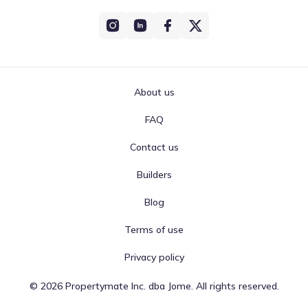
About us
FAQ
Contact us
Builders
Blog
Terms of use
Privacy policy
©
2026
Propertymate Inc. dba Jome. All rights reserved.