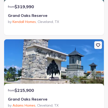
$319,990
from
Grand Oaks Reserve
by
Kendall Homes
,
Cleveland
,
TX
1
/
20
$215,900
from
Grand Oaks Reserve
by
Adams Homes
,
Cleveland
,
TX