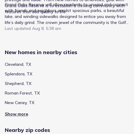
Grand Oaks Reserve will allow residents to unwind and connect
Grand Oaks Reserve is to establish a thriving community with
with friends and neighbors amidst spacious parks, a beautiful
features that add quality to life.
lake, and winding sidewalks designed to entice you away from
life’s daily grind. The crown jewel of the community is the Golf
Club at the Grand, a masterfully designed 9-Hole Golf Course,
Last updated
Aug 8, 5:38 am
which wraps around the lake and eastern side of the
neighborhood. The Golf Club boasts a beautiful Clubhouse, Pro
shop, ball room, and quick service restaurant. Residents can
New homes in nearby cities
also enjoy the community-accessed pool, and splash pad which
will keep you cool and happy during the heat of the summer
months. If you like fitness, you can work out in the fitness
Cleveland, TX
center, or go jogging on the miles of sidewalks through the
Splendora, TX
community. Grand Oaks Reserve has it all!
Shepherd, TX
Roman Forest, TX
New Caney, TX
Show more
Nearby zip codes