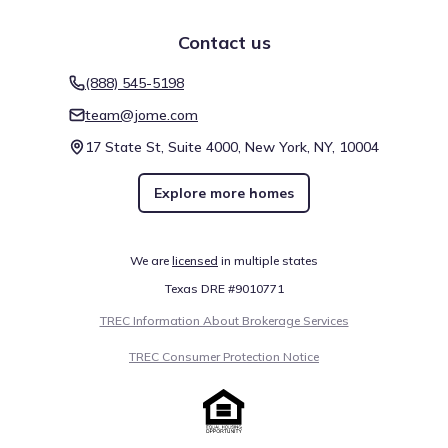
Contact us
(888) 545-5198
team@jome.com
17 State St, Suite 4000, New York, NY, 10004
Explore more homes
We are
licensed
in multiple states
Texas DRE #9010771
TREC Information About Brokerage Services
TREC Consumer Protection Notice