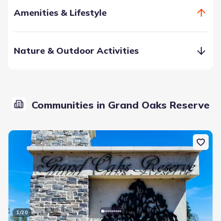
Amenities & Lifestyle
Nature & Outdoor Activities
Communities in Grand Oaks Reserve
Residents can enjoy the community-accessed pool, and
splash pad which will keep you cool and happy during the
heat of the summer months. If you like fitness, you can
work out in the fitness center, or go jogging on the miles of
sidewalks through the community.
Community Pool
Fitness Center/Exercise Area
Sidewalks Available
Splash Pad
Walking, Jogging, Hike Or Bike Trails
1
/
20