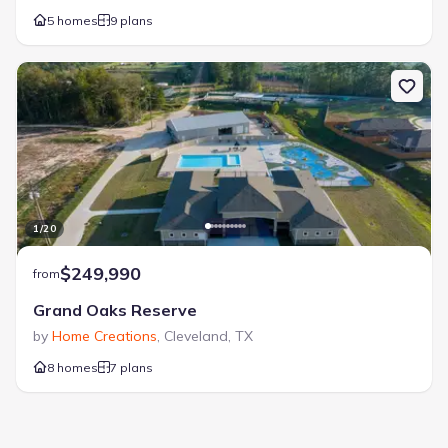
5 homes
9 plans
1
/
20
$249,990
from
Grand Oaks Reserve
by
Home Creations
,
Cleveland
,
TX
8 homes
7 plans