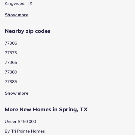
Kingwood, TX
Show more
Nearby zip codes
77386
77373
77365
77380
77385
Show more
More New Homes in Spring, TX
Under $450,000
By Tri Pointe Homes