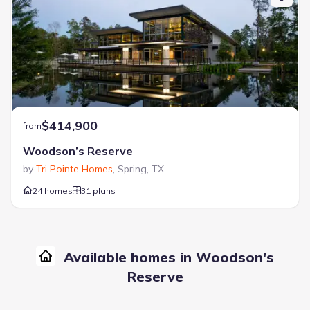
$414,900
from
Woodson’s Reserve
by
Tri Pointe Homes
,
Spring
,
TX
24 homes
31 plans
Available homes in Woodson's
Reserve