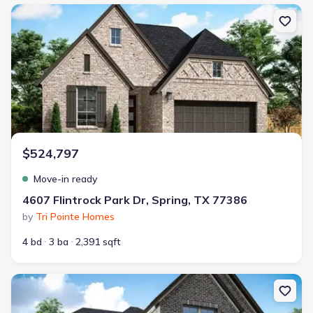
New construction Single-Family house 4607 Flintrock Park Dr, Spri
$524,797
Move-in ready
4607 Flintrock Park Dr, Spring, TX 77386
by
Tri Pointe Homes
4 bd
3 ba
2,391 sqft
New construction Single-Family house 5198 Enchanted Pine Ct, S