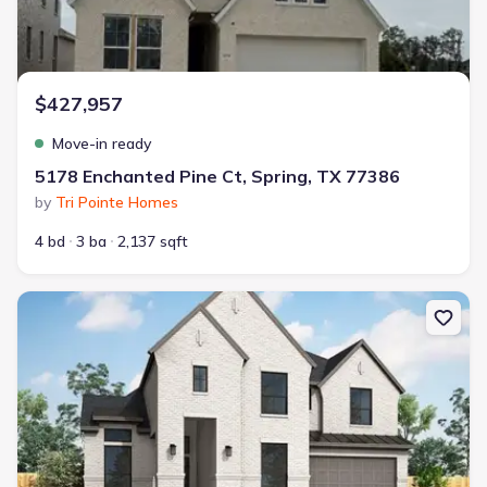
$427,957
Move-in ready
5178 Enchanted Pine Ct, Spring, TX 77386
by
Tri Pointe Homes
4 bd
3 ba
2,137 sqft
New construction Single-Family house 28224 Park Springs Dr, Spri