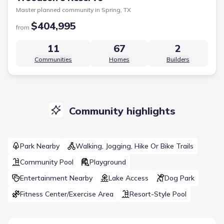
Master planned community in
Spring, TX
$404,995
from
11
67
2
Communities
Homes
Builders
Community highlights
Park Nearby
Walking, Jogging, Hike Or Bike Trails
Community Pool
Playground
Entertainment Nearby
Lake Access
Dog Park
Fitness Center/Exercise Area
Resort-Style Pool