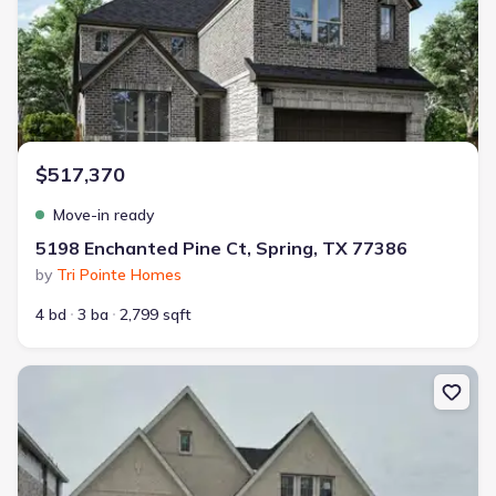
$517,370
Move-in ready
5198 Enchanted Pine Ct, Spring, TX 77386
by
Tri Pointe Homes
4 bd
3 ba
2,799 sqft
New construction Single-Family house 5178 Enchanted Pine Ct, Sp