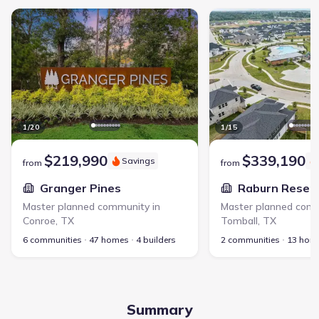
Granger Pines - Master planned community in Conroe, TX link
Raburn Reserve - Maste
1
/
20
1
/
15
$219,990
$339,190
Savings
from
from
Granger Pines
Raburn Reser
Master planned community in
Master planned comm
Conroe
,
TX
Tomball
,
TX
6 communities
47 homes
4 builders
2 communities
13 hom
Summary