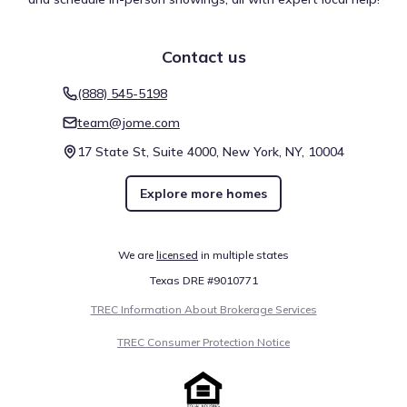
Contact us
(888) 545-5198
team@jome.com
17 State St, Suite 4000, New York, NY, 10004
Explore more homes
We are
licensed
in multiple states
Texas DRE #9010771
TREC Information About Brokerage Services
TREC Consumer Protection Notice