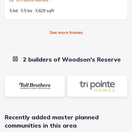
by
Tri Pointe Homes
5 bd
5.5 ba
3,629 sqft
See more homes
2 builders of Woodson's Reserve
Recently added master planned
communities in this area