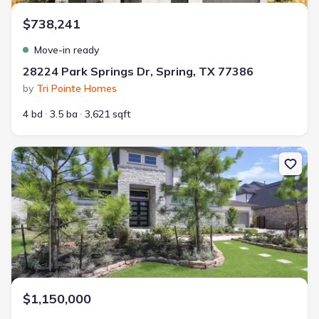
$738,241
Move-in ready
28224 Park Springs Dr, Spring, TX 77386
by
Tri Pointe Homes
4 bd
3.5 ba
3,621 sqft
New construction Single-Family house 4130 Pleasant Ridge Dr, Sp
$1,150,000