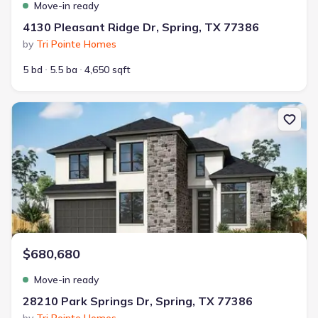
Move-in ready
4130 Pleasant Ridge Dr, Spring, TX 77386
by
Tri Pointe Homes
5 bd
5.5 ba
4,650 sqft
New construction Single-Family house 28210 Park Springs Dr, Spri
$680,680
Move-in ready
28210 Park Springs Dr, Spring, TX 77386