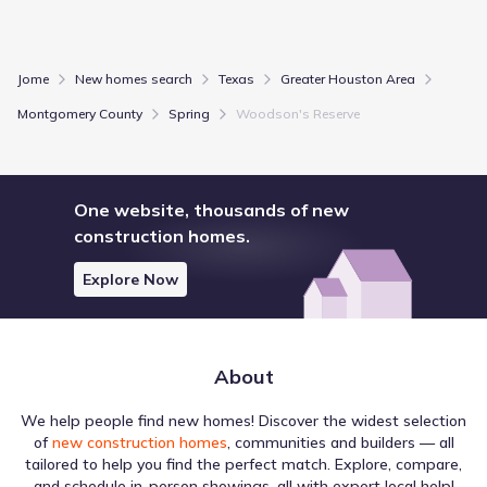
Jome
New homes search
Texas
Greater Houston Area
Montgomery County
Spring
Woodson's Reserve
One website, thousands of new
construction homes.
Explore Now
About
We help people find new homes! Discover the widest selection
of
new construction homes
, communities and builders — all
tailored to help you find the perfect match. Explore, compare,
and schedule in-person showings, all with expert local help!