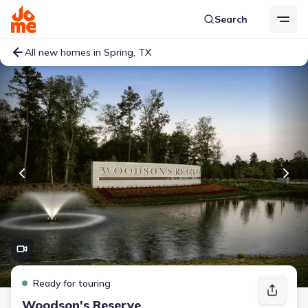
Search
All new homes in Spring, TX
Ready for touring
Woodson's Reserve