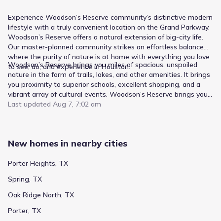
Experience Woodson’s Reserve community’s distinctive modern
lifestyle with a truly convenient location on the Grand Parkway.
Woodson’s Reserve offers a natural extension of big-city life.
Our master-planned community strikes an effortless balance—
where the purity of nature is at home with everything you love
Woodson’s Reserve brings you miles of spacious, unspoiled
to see, do, and experience in Houston.
nature in the form of trails, lakes, and other amenities. It brings
you proximity to superior schools, excellent shopping, and a
vibrant array of cultural events. Woodson’s Reserve brings you
a relaxed atmosphere centered on nature and family.
Last updated
Aug 7, 7:02 am
Woodson’s Reserve brings you home.
New homes in nearby cities
Porter Heights, TX
Spring, TX
Oak Ridge North, TX
Porter, TX