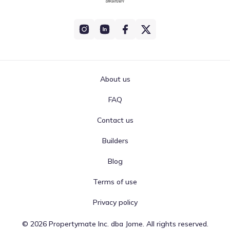
About us
FAQ
Contact us
Builders
Blog
Terms of use
Privacy policy
©
2026
Propertymate Inc. dba Jome. All rights reserved.