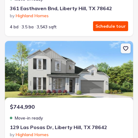
361 Easthaven Bnd, Liberty Hill, TX 78642
by
Highland Homes
Schedule tour
4 bd
3.5 ba
3,543 sqft
New construction Single-Family house 129 Las Posas Dr, Liberty Hi
$744,990
Move-in ready
129 Las Posas Dr, Liberty Hill, TX 78642
by
Highland Homes