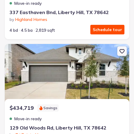
Move-in ready
337 Easthaven Bnd, Liberty Hill, TX 78642
by
Highland Homes
Schedule tour
4 bd
4.5 ba
2,819 sqft
New construction Single-Family house 129 Old Woods Rd, Liberty 
$434,719
Savings
Move-in ready
129 Old Woods Rd, Liberty Hill, TX 78642