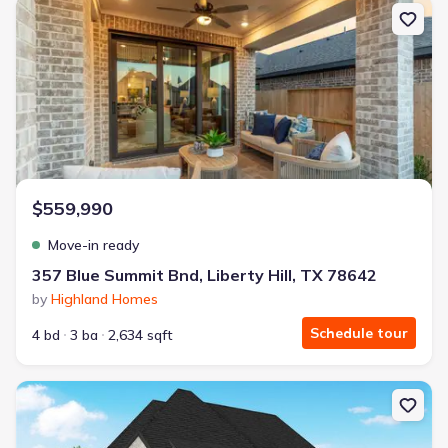
New construction Single-Family house 357 Blue Summit Bnd, Libert
$559,990
Move-in ready
357 Blue Summit Bnd, Liberty Hill, TX 78642
by
Highland Homes
Schedule tour
4 bd
3 ba
2,634 sqft
New construction Single-Family house 401 Jates Field Bnd, Liberty 