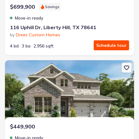
$699,900
Savings
Move-in ready
116 Uphill Dr, Liberty Hill, TX 78641
by
Drees Custom Homes
Schedule tour
4 bd
3 ba
2,956 sqft
New construction Single-Family house 1113 Lariat Lp, Liberty Hill
$449,900
Move-in ready