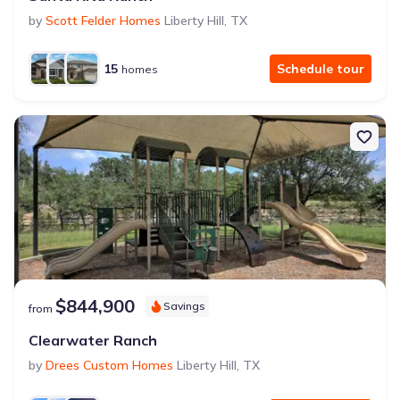
by
Scott Felder Homes
Liberty Hill
,
TX
15
Schedule tour
homes
$844,900
Savings
from
Clearwater Ranch
by
Drees Custom Homes
Liberty Hill
,
TX