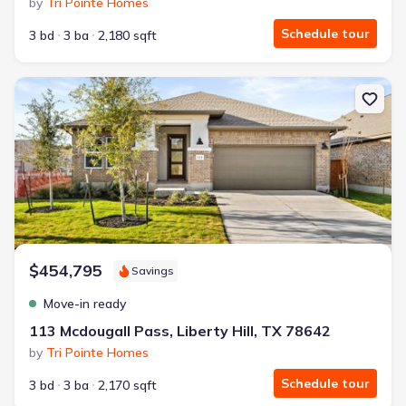
by
Tri Pointe Homes
Schedule tour
3 bd
3 ba
2,180 sqft
New construction Single-Family house 113 Mcdougall Pass, Liberty
$454,795
Savings
Move-in ready
113 Mcdougall Pass, Liberty Hill, TX 78642
by
Tri Pointe Homes
Schedule tour
3 bd
3 ba
2,170 sqft