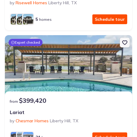
by
Risewell Homes
Liberty Hill
,
TX
5
Schedule tour
homes
Expert checked
$399,420
from
Lariat
by
Chesmar Homes
Liberty Hill
,
TX