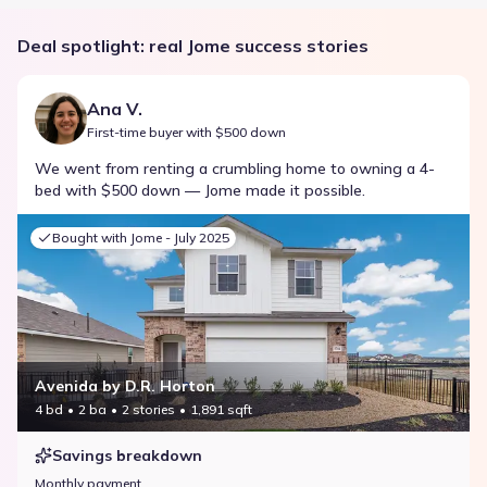
Deal spotlight: real Jome success stories
Ana V.
First-time buyer with $500 down
We went from renting a crumbling home to owning a 4-
bed with $500 down — Jome made it possible.
Bought with Jome -
July 2025
Avenida by D.R. Horton
4 bd
2 ba
2 stories
1,891 sqft
Savings breakdown
Monthly payment