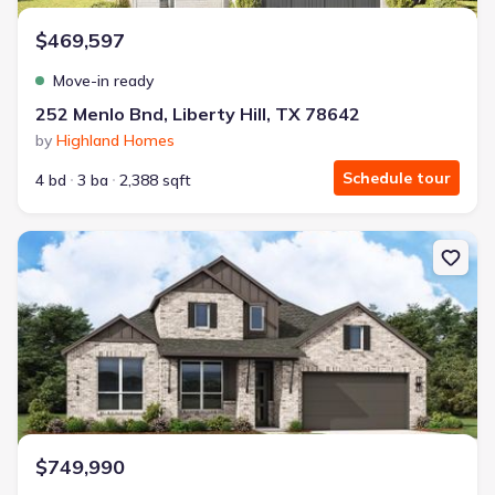
$469,597
Move-in ready
252 Menlo Bnd, Liberty Hill, TX 78642
by
Highland Homes
Schedule tour
4 bd
3 ba
2,388 sqft
New construction Single-Family house 337 Easthaven Bnd, Liberty 
$749,990