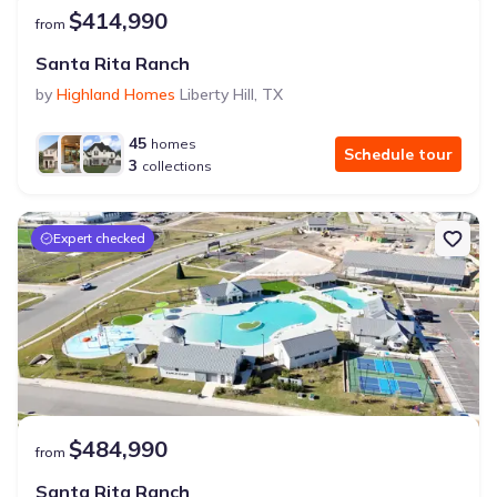
$414,990
from
Santa Rita Ranch
by
Highland Homes
Liberty Hill
,
TX
45
homes
Schedule tour
3
collections
Expert checked
$484,990
from
Santa Rita Ranch