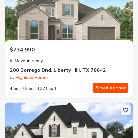
$734,990
Move-in ready
200 Borrego Bnd, Liberty Hill, TX 78642
by
Highland Homes
Schedule tour
4 bd
4.5 ba
3,371 sqft
New construction Single-Family house 260 Jates Field Bnd, Liberty 