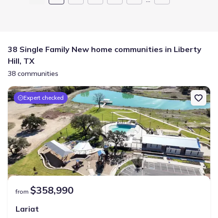
38 Single Family New home communities in Liberty
Hill, TX
38 communities
Expert checked
$358,990
from
Lariat