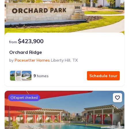
$423,900
from
Orchard Ridge
by
Pacesetter Homes
Liberty Hill
,
TX
9
Schedule tour
homes
Expert checked