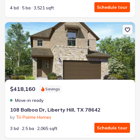
Schedule tour
4 bd
5 ba
3,521 sqft
New construction Single-Family house 108 Balboa Dr, Liberty Hill,
$418,160
Savings
Move-in ready
108 Balboa Dr, Liberty Hill, TX 78642
by
Tri Pointe Homes
Schedule tour
3 bd
2.5 ba
2,065 sqft