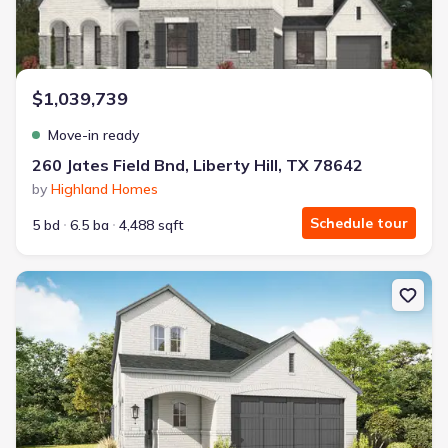
$1,039,739
Move-in ready
260 Jates Field Bnd, Liberty Hill, TX 78642
by
Highland Homes
Schedule tour
5 bd
6.5 ba
4,488 sqft
New construction Single-Family house 252 Menlo Bnd, Liberty Hill,