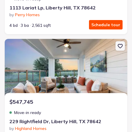
1113 Lariat Lp, Liberty Hill, TX 78642
by
Perry Homes
Schedule tour
4 bd
3 ba
2,561 sqft
New construction Single-Family house 229 Rightfield Dr, Liberty H
$547,745
Move-in ready
229 Rightfield Dr, Liberty Hill, TX 78642
by
Highland Homes