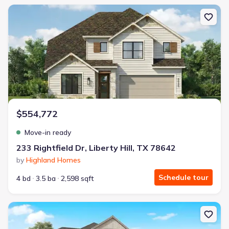
New construction Single-Family house 233 Rightfield Dr, Liberty Hil
$554,772
Move-in ready
233 Rightfield Dr, Liberty Hill, TX 78642
by
Highland Homes
Schedule tour
4 bd
3.5 ba
2,598 sqft
New construction Single-Family house 200 Borrego Bnd, Liberty Hil