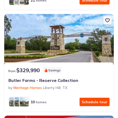
21
Schedule tour
homes
$329,990
Savings
from
Butler Farms - Reserve Collection
by
Meritage Homes
Liberty Hill
,
TX
10
Schedule tour
homes