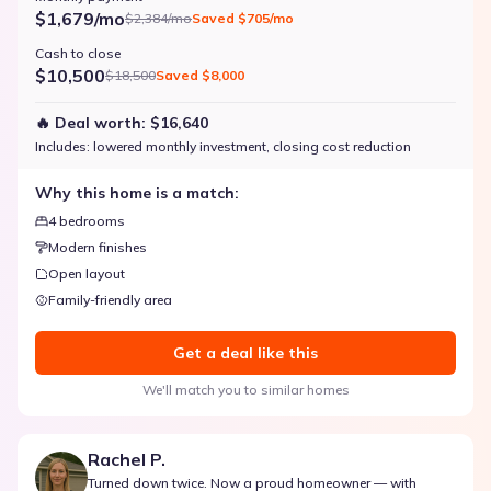
$1,679/mo
$2,384/mo
Saved
$705/mo
Cash to close
$10,500
$18,500
Saved
$8,000
🔥 Deal worth:
$16,640
Includes:
lowered monthly investment, closing cost reduction
Why this home is a match:
4 bedrooms
Modern finishes
Open layout
Family-friendly area
Get a deal like this
We'll match you to similar homes
Rachel P.
Turned down twice. Now a proud homeowner — with