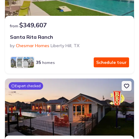
$349,607
from
Santa Rita Ranch
by
Chesmar Homes
Liberty Hill
,
TX
35
Schedule tour
homes
Expert checked