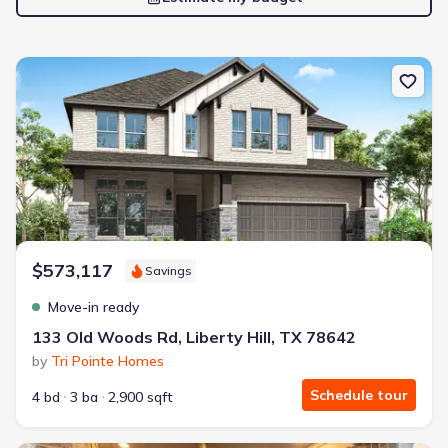
New construction Single-Family house 133 Old Woods Rd, Liberty H
$573,117
Savings
Move-in ready
133 Old Woods Rd, Liberty Hill, TX 78642
by
Tri Pointe Homes
Schedule tour
4 bd
3 ba
2,900 sqft