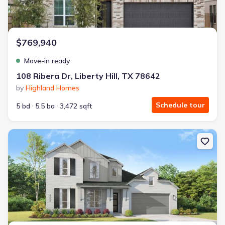
$769,940
Move-in ready
108 Ribera Dr, Liberty Hill, TX 78642
by
Highland Homes
Schedule tour
5 bd
5.5 ba
3,472 sqft
New construction Single-Family house 511 Tricia Ct, Liberty Hill, 