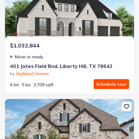
$1,032,844
Move-in ready
401 Jates Field Bnd, Liberty Hill, TX 78642
by
Highland Homes
Schedule tour
4 bd
5 ba
3,709 sqft
New construction Single-Family house 108 Ribera Dr, Liberty Hill,