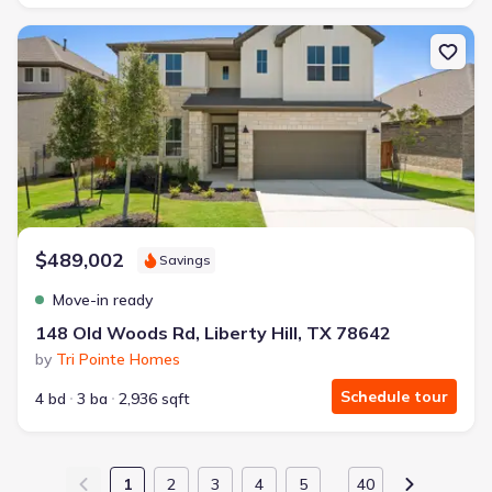
New construction Single-Family house 148 Old Woods Rd, Liberty H
$489,002
Savings
Move-in ready
148 Old Woods Rd, Liberty Hill, TX 78642
by
Tri Pointe Homes
Schedule tour
4 bd
3 ba
2,936 sqft
1
2
3
4
5
40
…