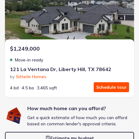
Energy Efficient
Extras included free
Get a deal like this
We'll match you to similar homes
$1,249,000
Move-in ready
121 La Ventana Dr, Liberty Hill, TX 78642
by
Sitterle Homes
Schedule tour
4 bd
4.5 ba
3,465 sqft
How much home can you afford?
Get a quick estimate of how much you can afford
based on common lender's approval criteria.
Estimate my budget