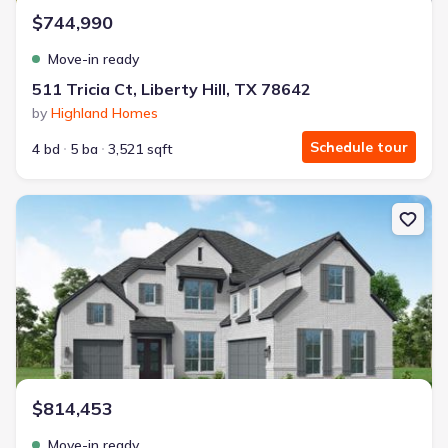
$744,990
Move-in ready
511 Tricia Ct, Liberty Hill, TX 78642
by
Highland Homes
Schedule tour
4 bd
5 ba
3,521 sqft
New construction Single-Family house 361 Easthaven Bnd, Liberty 
$814,453
Move-in ready