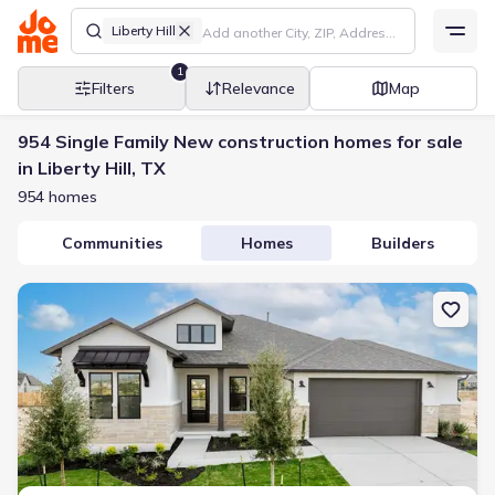
Liberty Hill
1
Filters
Relevance
Map
954 Single Family New construction homes for sale
in Liberty Hill, TX
954 homes
Communities
Homes
Builders
New construction Single-Family house 116 Uphill Dr, Liberty Hill, 