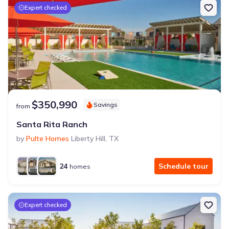
Expert checked
$350,990
Savings
from
Santa Rita Ranch
by
Pulte Homes
Liberty Hill
,
TX
24
Schedule tour
homes
Expert checked