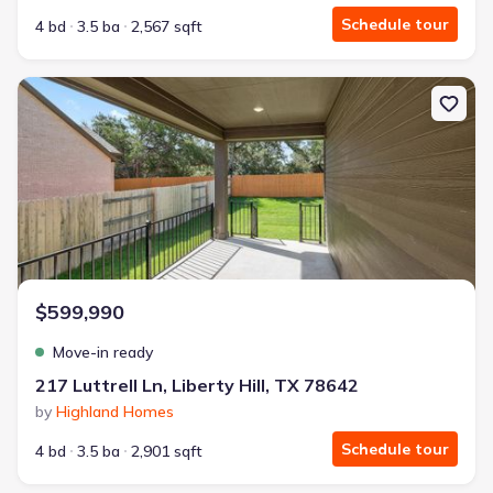
Schedule tour
4 bd
3.5 ba
2,567 sqft
New construction Single-Family house 217 Luttrell Ln, Liberty Hill
$599,990
Move-in ready
217 Luttrell Ln, Liberty Hill, TX 78642
by
Highland Homes
Schedule tour
4 bd
3.5 ba
2,901 sqft