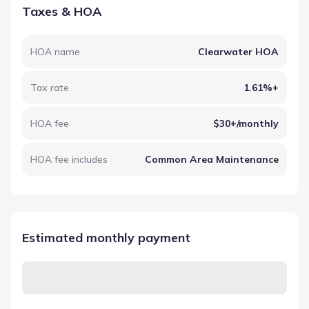
Taxes & HOA
HOA name
Clearwater HOA
Tax rate
1.61%+
HOA fee
$30+/monthly
HOA fee includes
Common Area Maintenance
Estimated monthly payment