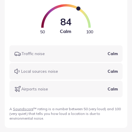
values help define the sound levels near Clearwater Ranch
by Giddens Homes based on recorded data.
84
Calm
50
100
Traffic noise
Calm
Local sources noise
Calm
Airports noise
Calm
A
Soundscore
™ rating is a number between 50 (very loud) and 100
(very quiet) that tells you how loud a location is due to
environmental noise.