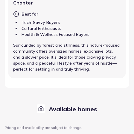
Chapter
Best for
Tech-Savvy Buyers
Cultural Enthusiasts
Health & Wellness Focused Buyers
Surrounded by forest and stillness, this nature-focused
community offers oversized homes, expansive lots,
and a slower pace. It's ideal for those craving privacy,
space, and a peaceful lifestyle after years of hustle—
perfect for settling in and truly thriving.
Available homes
Pricing and availability are subject to change.