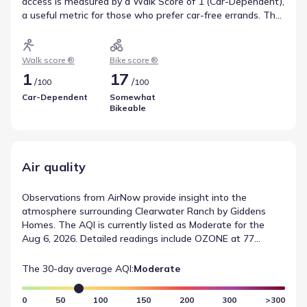
access is measured by a Walk Score of 1 (Car-Dependent),
a useful metric for those who prefer car-free errands. The
area's suitability for cycling is marked by a Bike Score of 17
(Somewhat Bikeable). These scores illustrate local
transportation and mobility.
Walk score ®
Bike score ®
1
17
/
/
100
100
Car-Dependent
Somewhat
Bikeable
Air quality
Observations from AirNow provide insight into the
atmosphere surrounding Clearwater Ranch by Giddens
Homes. The AQI is currently listed as Moderate for the
Aug 6, 2026. Detailed readings include OZONE at 77
(Moderate). This information serves as a record of local air
quality conditions based on standard monitoring protocols.
The 30-day average AQI:
Moderate
0
50
100
150
200
300
>300