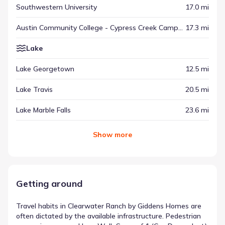
Southwestern University
17.0 mi
Austin Community College - Cypress Creek Campus
17.3 mi
Lake
Lake Georgetown
12.5 mi
Lake Travis
20.5 mi
Lake Marble Falls
23.6 mi
Show
more
Getting around
Travel habits in Clearwater Ranch by Giddens Homes are
often dictated by the available infrastructure. Pedestrian