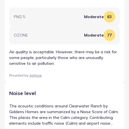
PM2.5
Moderate
63
OZONE
Moderate
77
Air quality is acceptable. However, there may be a risk for
some people, particularly those who are unusually
sensitive to air pollution.
Provided by
AirNow
Noise level
The acoustic conditions around Clearwater Ranch by
Giddens Homes are summarized by a Noise Score of Calm.
This places the area in the Calm category. Contributing
elements include traffic noise (Calm) and airport noise
(Calm), which are weighted to form the final rating. These