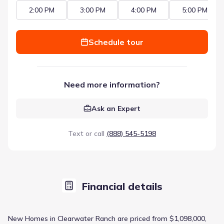
2:00 PM
3:00 PM
4:00 PM
5:00 PM
Schedule tour
Need more information?
Ask an Expert
Text or call
(888) 545-5198
Financial details
New Homes in Clearwater Ranch are priced from $1,098,000,