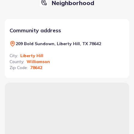
Neighborhood
Community address
209 Bold Sundown, Liberty Hill, TX 78642
City
:
Liberty Hill
County
:
Williamson
Zip Code
:
78642