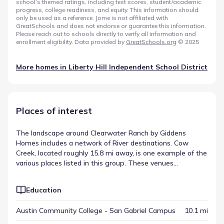
school’s themed ratings, including test scores, student/academic
progress, college readiness, and equity. This information should
only be used as a reference. Jome is not affiliated with
GreatSchools and does not endorse or guarantee this information.
Please reach out to schools directly to verify all information and
enrollment eligibility. Data provided by
GreatSchools.org
© 2025
More homes in
Liberty Hill Independent School District
Places of interest
The landscape around Clearwater Ranch by Giddens
Homes includes a network of River destinations. Cow
Creek, located roughly 15.8 mi away, is one example of the
various places listed in this group. These venues
contribute to the area's layout, offering residents different
points of engagement within the region. This collection
Education
serves as a guide to the surrounding points of interest.
Austin Community College - San Gabriel Campus
10.1 mi