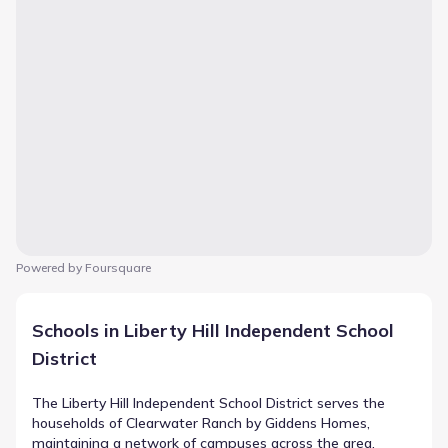
Powered by Foursquare
Schools in Liberty Hill Independent School
District
The Liberty Hill Independent School District serves the
households of Clearwater Ranch by Giddens Homes,
maintaining a network of campuses across the area.