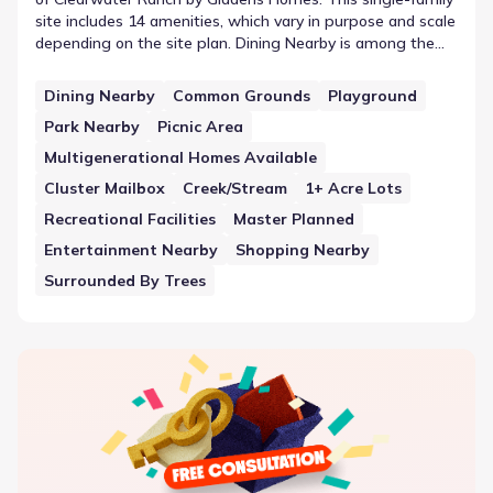
site includes 14 amenities, which vary in purpose and scale
depending on the site plan. Dining Nearby is among the
available features, representing the amenities within the
community provided by Giddens Homes. This collection
Dining Nearby
Common Grounds
Playground
illustrates how shared space is utilized within the
Park Nearby
Picnic Area
community boundaries to support daily needs.
Multigenerational Homes Available
Cluster Mailbox
Creek/Stream
1+ Acre Lots
Recreational Facilities
Master Planned
Entertainment Nearby
Shopping Nearby
Surrounded By Trees