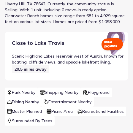
Liberty Hill, TX 78642
.
Currently
, the
community
status is
Selling
.
With 1 unit, including 0 move-in ready option.
Clearwater Ranch homes size range from 681 to 4,929 square
feet on various lot sizes.
Homes are priced from $1,098,000.
Close to
Lake Travis
GREAT
LOCATION
Scenic Highland Lakes reservoir west of Austin, known for
boating, cliffside views, and upscale lakefront living.
20.5
miles away
Park Nearby
Shopping Nearby
Playground
Dining Nearby
Entertainment Nearby
Master Planned
Picnic Area
Recreational Facilities
Surrounded By Trees