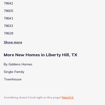
78642
78605
78641
78633
78628
Show more
More New Homes in Liberty Hill, TX
By Giddens Homes
Single-Family
Townhouse
Something doesn't look right on this page?
Report it.