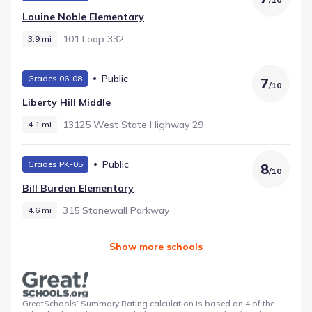
Louine Noble Elementary
101 Loop 332
3.9 mi
Public
Grades 06-08
7
/
10
Liberty Hill Middle
13125 West State Highway 29
4.1 mi
Public
Grades PK-05
8
/
10
Bill Burden Elementary
315 Stonewall Parkway
4.6 mi
Show more schools
GreatSchools’ Summary Rating calculation is based on 4 of the