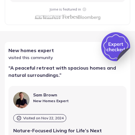
Jome is featured in
New homes expert
visited this community
“
A peaceful retreat with spacious homes and
natural surroundings.
”
Sam Brown
New Homes Expert
Visited on
Nov 22, 2024
Nature-Focused Living for Life’s Next