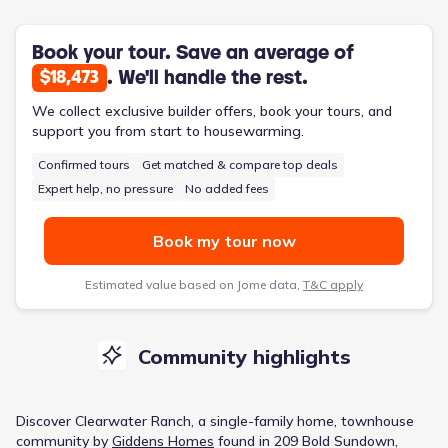
Book your tour. Save an average of
. We'll handle the rest.
$18,473
We collect exclusive builder offers, book your tours, and
support you from start to housewarming.
Confirmed tours
Get matched & compare top deals
Expert help, no pressure
No added fees
Book my tour now
Estimated value based on Jome data,
T&C apply
Community highlights
Discover
Clearwater Ranch
, a
single-family home, townhouse
community
by
Giddens Homes
found in
209 Bold Sundown,