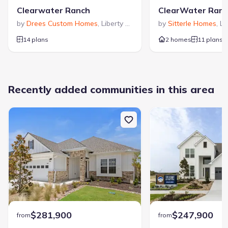
Clearwater Ranch
ClearWater Ran
by
Drees Custom Homes
,
Liberty Hill
,
TX
by
Sitterle Homes
,
Li
14 plans
2 homes
11 plans
Recently added communities in this area
$281,900
$247,900
from
from