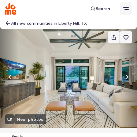
Search
All new communities in Liberty Hill, TX
Real photos
Ready