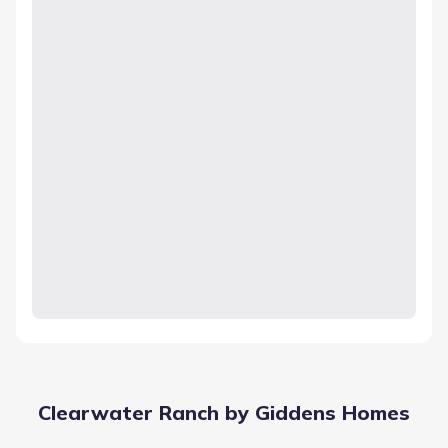
Clearwater Ranch by Giddens Homes