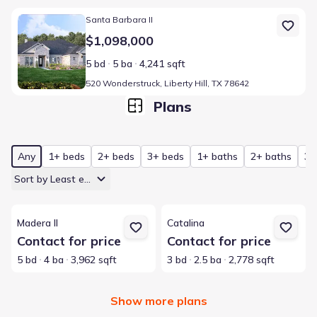
Home at address 520 Wonderstruck, Liberty Hill, TX 78642
Santa Barbara II
$1,098,000
5 bd
5 ba
4,241 sqft
520 Wonderstruck, Liberty Hill, TX 78642
Plans
Any
1+ beds
2+ beds
3+ beds
1+ baths
2+ baths
3+
Sort by Least expensive
View details for Madera II
View details for Catalina
Madera II
Catalina
Contact for price
Contact for price
5 bd
4 ba
3,962 sqft
3 bd
2.5 ba
2,778 sqft
Show more plans