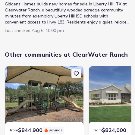
Giddens Homes builds new homes for sale in Liberty Hill, TX at
Clearwater Ranch, a beautifully wooded acreage community
minutes from exemplary Liberty Hill ISD schools with
convenient access to Hwy 183. Residents enjoy a quiet, relaxed
pace of living with a 12-acre creekside park and playscape right
Last checked
Aug 6, 10:00 pm
in the neighborhood. With a wide range of floor plans and
luxury standard features throughout, Clearwater Ranch is one
of the Hill Country's most distinctive places to call home.
Other communities at ClearWater Ranch
$844,900
$824,000
from
Savings
from