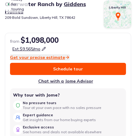
Clearwater Ranch
by
Giddens
for
Liberty Hill
touring
Homes
209 Bold Sundown, Liberty Hill, TX 78642
$1,098,000
from
Est.
$9,565
/mo
Get your precise estimate
Schedule tour
Chat with a Jome Advisor
Why tour with Jome?
No pressure tours
Tour at your own pace with no sales pressure
Expert guidance
Get insights from our home buying experts
Exclusive access
See homes and deals not available elsewhere