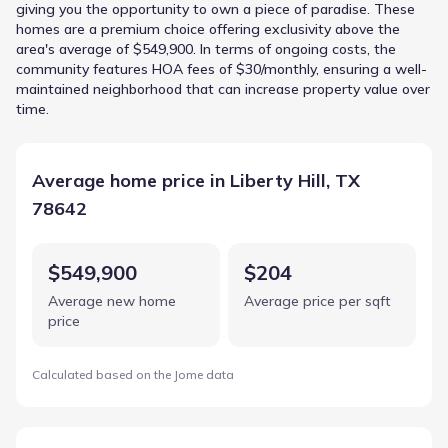
giving you the opportunity to own a piece of paradise. These
homes are a premium choice offering exclusivity above the
area's average of $549,900. In terms of ongoing costs, the
community features HOA fees of $30/monthly, ensuring a well-
maintained neighborhood that can increase property value over
time.
Average home price in Liberty Hill, TX
78642
$549,900
$204
Average new home
Average price per sqft
price
Calculated based on the Jome data