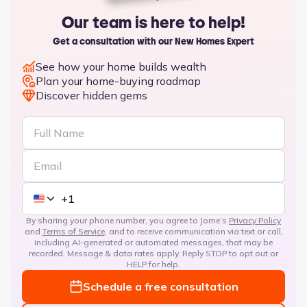
Our team is here to help!
Get a consultation with our New Homes Expert
See how your home builds wealth
Plan your home-buying roadmap
Discover hidden gems
By sharing your phone number, you agree to Jome’s
Privacy Policy
and
Terms of Service
, and to receive communication via text or call,
including AI-generated or automated messages, that may be
recorded. Message & data rates apply. Reply STOP to opt out or
HELP for help.
Schedule a free consultation