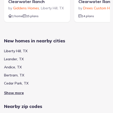
Clearwater Ranch
Clearwater Ranc
by
Giddens Homes
,
Liberty Hill
,
TX
by
Drees Custom Ho
1 home
15 plans
14 plans
New homes in nearby cities
Liberty Hill, TX
Leander, TX
Andice, TX
Bertram, TX
Cedar Park, TX
Show more
Nearby zip codes