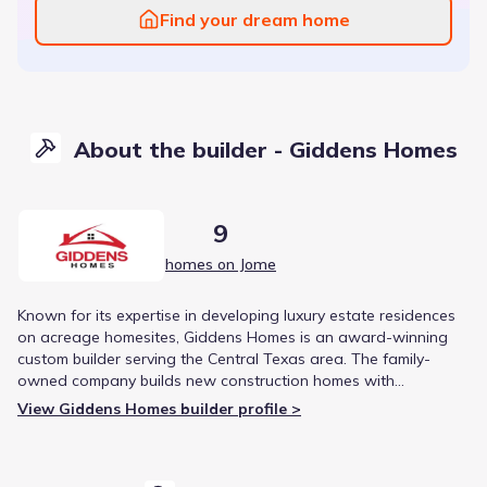
Find your dream home
About the builder - Giddens Homes
9
homes on Jome
Known for its expertise in developing luxury estate residences
on acreage homesites, Giddens Homes is an award-winning
custom builder serving the Central Texas area. The family-
owned company builds new construction homes with
customizable floor plans and is consistently recognized for
View Giddens Homes builder profile >
high customer satisfaction.