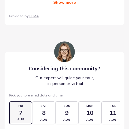
Show
more
Provided by
FEMA
Considering this
community
?
Our expert will guide your tour,
 in-person or virtual
Pick your preferred date and time
SAT
SUN
MON
TUE
FRI
7
8
9
10
11
AUG
AUG
AUG
AUG
AUG