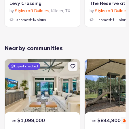
Levy Crossing
by
Stylecraft Builders
,
Killeen
,
TX
by
Stylecraft Builder
10 homes
6 plans
11 homes
11 plans
Nearby communities
Expert checked
$1,098,000
$844,900
from
from
S