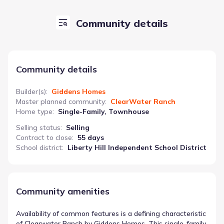
Community details
Community details
Builder(s)
:
Giddens Homes
Master planned community
:
ClearWater Ranch
Home type
:
Single-Family, Townhouse
Selling status
:
Selling
Contract to close
:
55 days
School district
:
Liberty Hill Independent School District
Community amenities
Availability of common features is a defining characteristic
of Clearwater Ranch by Giddens Homes. This single-family