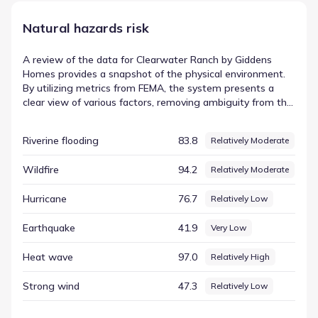
Natural hazards risk
A review of the data for Clearwater Ranch by Giddens
Homes provides a snapshot of the physical environment.
By utilizing metrics from FEMA, the system presents a
clear view of various factors, removing ambiguity from the
evaluation process. This allows for a straightforward
assessment of the elements that make up the local
Riverine flooding
83.8
Relatively Moderate
setting. The indicator for Tornado is shown with a score of
95.80 and a rating of Relatively High. This value is part of a
Wildfire
94.2
Relatively Moderate
broader county-level environmental assessment that
covers the region, offering a consistent and reliable way to
Hurricane
76.7
Relatively Low
view the area's environmental profile.
Earthquake
41.9
Very Low
Heat wave
97.0
Relatively High
Strong wind
47.3
Relatively Low