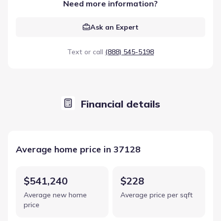
Need more information?
Ask an Expert
Text or call
(888) 545-5198
Financial details
Average home price in 37128
$541,240
$228
Average new home
Average price per sqft
price