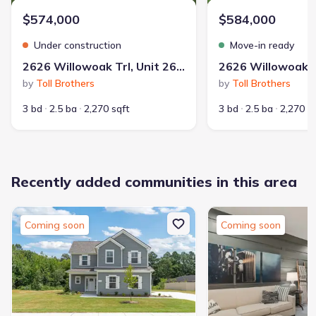
$574,000
$584,000
Under construction
Move-in ready
2626 Willowoak Trl, Unit 26A, Murfreesboro, TN 37129
by
Toll Brothers
by
Toll Brothers
3 bd
2.5 ba
2,270 sqft
3 bd
2.5 ba
2,270 s
Recently added communities in this area
Coming soon
Coming soon