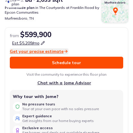
Murfreesboro
plan
Promenade
plan
in
The Courtyards at Franklin Road
by
Epcon Communities
Murfreesboro
,
TN
$599,900
from
Est.
$5,209
/mo
Get your precise estimate
Schedule tour
Visit the community to experience this floor plan
Chat with a Jome Advisor
Why tour with Jome?
No pressure tours
Tour at your own pace with no sales pressure
Expert guidance
Get insights from our home buying experts
Exclusive access
See homes and deals not available elsewhere