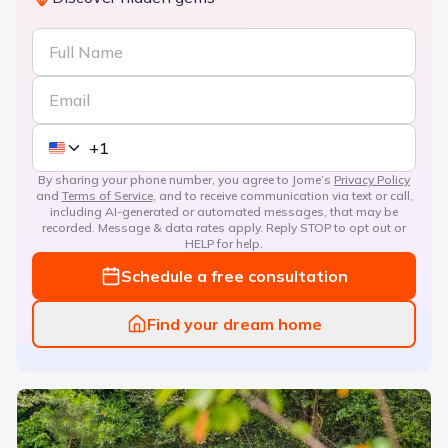
By sharing your phone number, you agree to Jome’s
Privacy Policy
and
Terms of Service
, and to receive communication via text or call,
including AI-generated or automated messages, that may be
recorded. Message & data rates apply. Reply STOP to opt out or
HELP for help.
Schedule a free consultation
Find your dream home
The Courtyards at Franklin Road