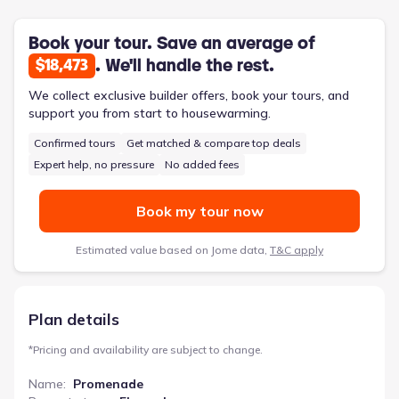
additional storage keeps everyday life organized. Two-car
garage access adds further convenience. With its private
courtyard and ample storage throughout, the Promenade
Book your tour. Save an average of
provides a seamless flow for comfortable living and
. We'll handle the rest.
$18,473
entertaining. It’s a perfect solution for those seeking a
beautifully appointed, easy-to-maintain home.
We collect exclusive builder offers, book your tours, and
support you from start to housewarming.
Confirmed tours
Get matched & compare top deals
Expert help, no pressure
No added fees
Book my tour now
Estimated value based on Jome data,
T&C apply
Plan details
*
Pricing and availability are subject to change.
Name
:
Promenade