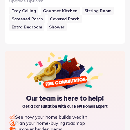
Upgrade Options
:
Tray Ceiling
Gourmet Kitchen
Sitting Room
Screened Porch
Covered Porch
Extra Bedroom
Shower
Our team is here to help!
Get a consultation with our New Homes Expert
See how your home builds wealth
Plan your home-buying roadmap
Discover hidden gems