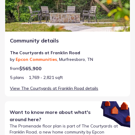
Community details
The Courtyards at Franklin Road
by
Epcon Communities
,
Murfreesboro
,
TN
$565,900
from
5 plans
1,769 - 2,821 sqft
View
The Courtyards at Franklin Road
details
Want to know more about what's
around here?
The
Promenade
floor plan is part of
The Courtyards at
Franklin Road
, a new home community by
Epcon