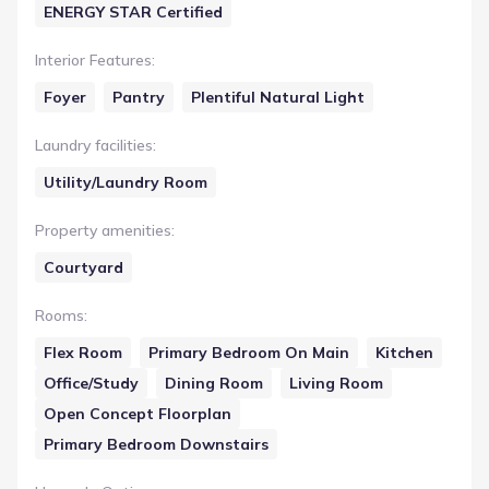
ENERGY STAR Certified
Interior Features
:
Foyer
Pantry
Plentiful Natural Light
Laundry facilities
:
Utility/Laundry Room
Property amenities
:
Courtyard
Rooms
:
Flex Room
Primary Bedroom On Main
Kitchen
Office/Study
Dining Room
Living Room
Open Concept Floorplan
Primary Bedroom Downstairs