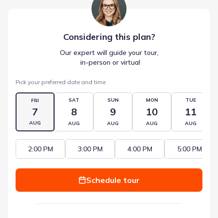
Considering this
plan
?
Our expert will guide your tour,
 in-person or virtual
Pick your preferred date and time
SAT
SUN
MON
TUE
FRI
7
8
9
10
11
AUG
AUG
AUG
AUG
AUG
2:00 PM
3:00 PM
4:00 PM
5:00 PM
Schedule tour