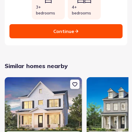
3+
4+
bedrooms
bedrooms
Continue
Similar homes nearby
New construction Single-Family house 2626 Willowoak Trl, Unit 
New construction Single