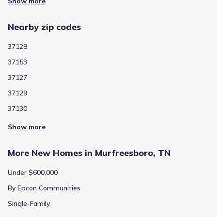
Show more
Nearby zip codes
37128
37153
37127
37129
37130
Show more
More New Homes in Murfreesboro, TN
Under $600,000
By Epcon Communities
Single-Family