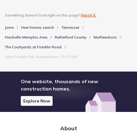
Something doesn't look right on this page?
Report it.
Jome
New homes search
Tennessee
Nashville-Memphis Area
Rutherford County
Murfreesboro
The Courtyards at Franklin Road
4424 Franklin Rd, Murfreesboro, TN 37128
One website, thousands of new
construction homes.
Explore Now
About