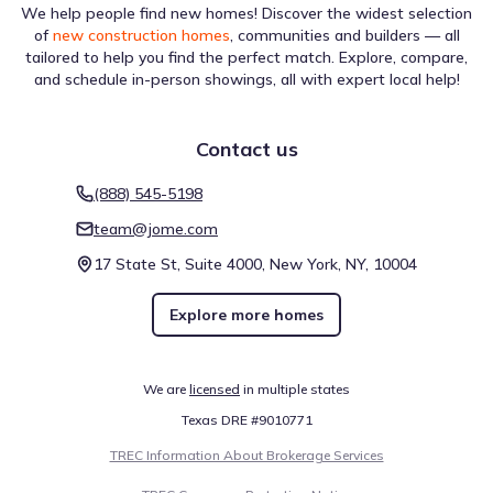
We help people find new homes! Discover the widest selection
of
new construction homes
, communities and builders — all
tailored to help you find the perfect match. Explore, compare,
and schedule in-person showings, all with expert local help!
Contact us
(888) 545-5198
team@jome.com
17 State St, Suite 4000, New York, NY, 10004
Explore more homes
We are
licensed
in multiple states
Texas DRE #9010771
TREC Information About Brokerage Services