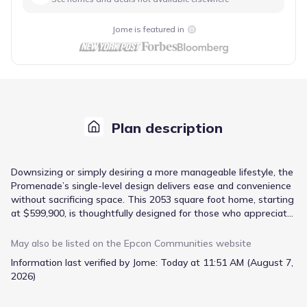
Jome is featured in
Plan description
Downsizing or simply desiring a more manageable lifestyle, the
Promenade’s single-level design delivers ease and convenience
without sacrificing space. This 2053 square foot home, starting
at $599,900, is thoughtfully designed for those who appreciate
open-concept living and relaxed comfort. The kitchen, featuring
a center island and walk-in pantry, provides ample space for
May also be listed on the
Epcon Communities
website
culinary creativity and effortless meal preparation. Retreat to
Information last verified by Jome:
Today at 11:51 AM (August 7,
the secluded den, or utilize the dedicated office/study for
2026)
focused work or hobbies. A spacious owner’s suite with a
private bath offers a peaceful escape, while a mudroom with