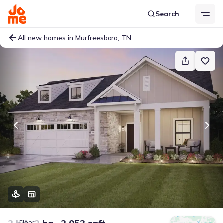
Search
All new homes in Murfreesboro, TN
2 bd
2 ba
2,053 sqft
Floor