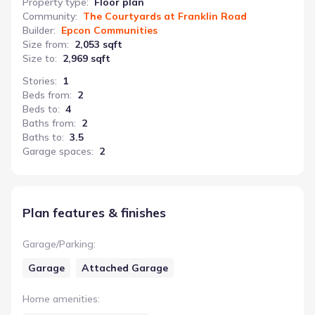
Property type
:
Floor plan
Community
:
The Courtyards at Franklin Road
Builder
:
Epcon Communities
Size from
:
2,053 sqft
Size to
:
2,969 sqft
Stories
:
1
Beds from
:
2
Beds to
:
4
Baths from
:
2
Baths to
:
3.5
Garage spaces
:
2
Plan features & finishes
Garage/Parking
:
Garage
Attached Garage
Home amenities
: