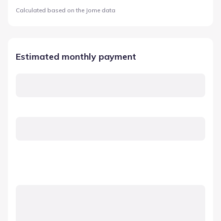
Calculated based on the Jome data
Estimated monthly payment