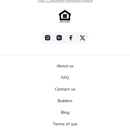
TREC Consumer Protection Notice
About us
FAQ
Contact us
Builders
Blog
Terms of use