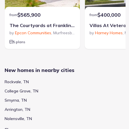
$565,900
$400,000
from
from
The Courtyards at Franklin Road
Villas At Vetera
by
Epcon Communities
,
Murfreesboro
,
TN
by
Harney Homes
,
Mu
5 plans
New homes in nearby cities
Rockvale, TN
College Grove, TN
Smyrna, TN
Arrington, TN
Nolensville, TN