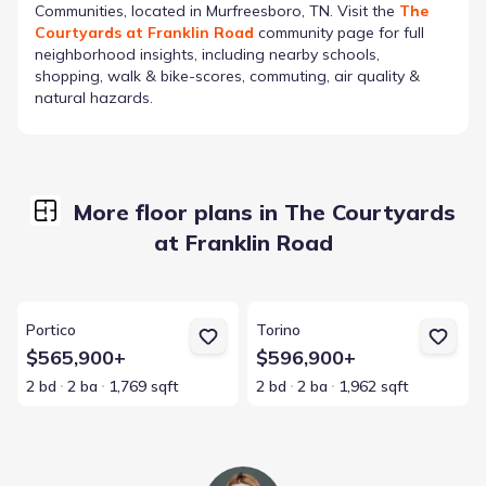
Communities
, located in Murfreesboro, TN
. Visit the
The
Courtyards at Franklin Road
community page for full
neighborhood insights, including nearby schools,
shopping, walk & bike-scores, commuting, air quality &
natural hazards.
More floor plans in The Courtyards
at Franklin Road
View details for Portico
View details for Torino
Portico
Torino
$565,900+
$596,900+
2 bd
2 ba
1,769 sqft
2 bd
2 ba
1,962 sqft