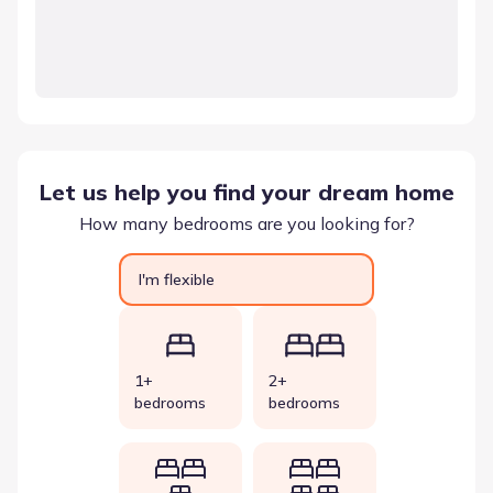
Let us help you find your dream home
How many bedrooms are you looking for?
I'm flexible
1+
2+
bedrooms
bedrooms