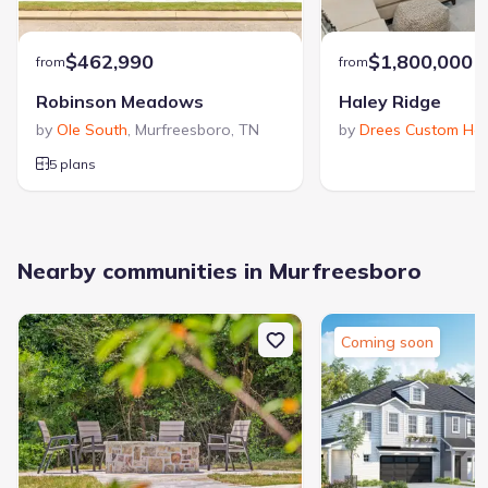
$462,990
$1,800,000
from
from
Robinson Meadows
Haley Ridge
by
Ole South
,
Murfreesboro
,
TN
by
Drees Custom Ho
5 plans
Nearby communities in Murfreesboro
Coming soon