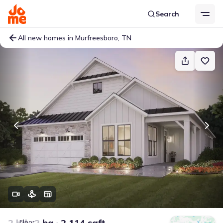
Search
All new homes in Murfreesboro, TN
2 bd
2 ba
2,114 sqft
Floor