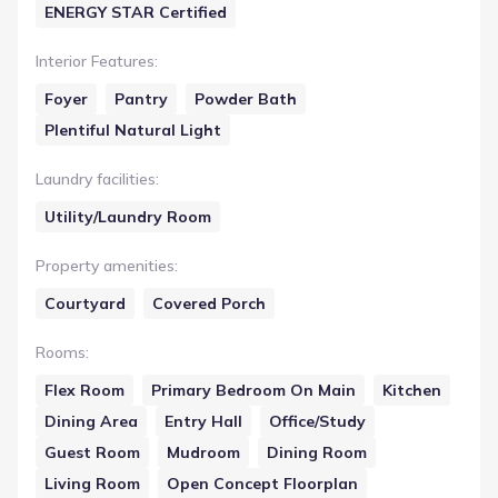
ENERGY STAR Certified
Interior Features
:
Foyer
Pantry
Powder Bath
Plentiful Natural Light
Laundry facilities
:
Utility/Laundry Room
Property amenities
:
Courtyard
Covered Porch
Rooms
:
Flex Room
Primary Bedroom On Main
Kitchen
Dining Area
Entry Hall
Office/Study
Guest Room
Mudroom
Dining Room
Living Room
Open Concept Floorplan