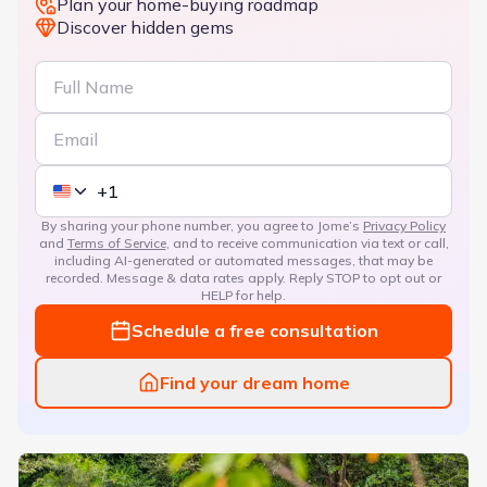
Plan your home-buying roadmap
Discover hidden gems
By sharing your phone number, you agree to Jome’s
Privacy Policy
and
Terms of Service
, and to receive communication via text or call,
including AI-generated or automated messages, that may be
recorded. Message & data rates apply. Reply STOP to opt out or
HELP for help.
Schedule a free consultation
Find your dream home
The Courtyards at Franklin Road