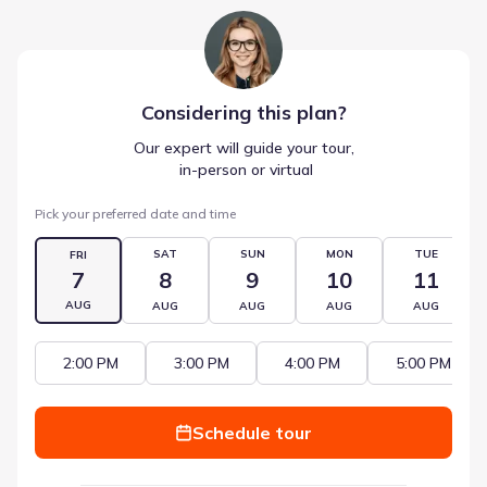
Considering this
plan
?
Our expert will guide your tour,
 in-person or virtual
Pick your preferred date and time
SAT
SUN
MON
TUE
FRI
7
8
9
10
11
AUG
AUG
AUG
AUG
AUG
2:00 PM
3:00 PM
4:00 PM
5:00 PM
Schedule tour