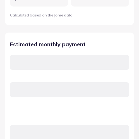
Calculated based on the Jome data
Estimated monthly payment