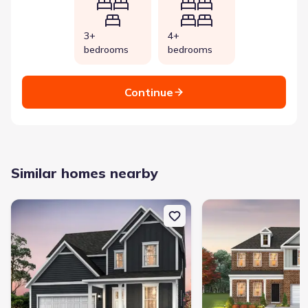
3+
4+
bedrooms
bedrooms
Continue
Similar homes nearby
New construction Single-Family house 2510 Havenstone Ln, Murfre
New construction Singl