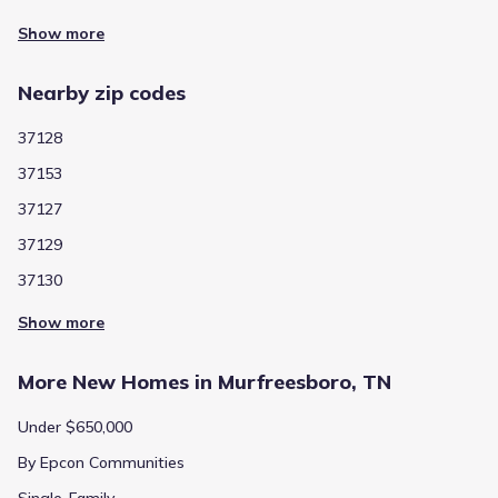
Show more
Nearby zip codes
37128
37153
37127
37129
37130
Show more
More New Homes in Murfreesboro, TN
Under $650,000
By Epcon Communities
Single-Family