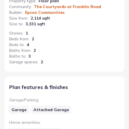
Property type
:
Floor plan
Community
:
The Courtyards at Franklin Road
Builder
:
Epcon Communities
Size from
:
2,114 sqft
Size to
:
3,331 sqft
Stories
:
1
Beds from
:
2
Beds to
:
4
Baths from
:
2
Baths to
:
3
Garage spaces
:
2
Plan features & finishes
Garage/Parking
:
Garage
Attached Garage
Home amenities
: