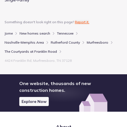
Something doesn't look right on this page?
Report it.
Jome
New homes search
Tennessee
Nashville-Memphis Area
Rutherford County
Murfreesboro
The Courtyards at Franklin Road
4424 Franklin Rd, Murfreesboro, TN 37128
One website, thousands of new
construction homes.
Explore Now
About