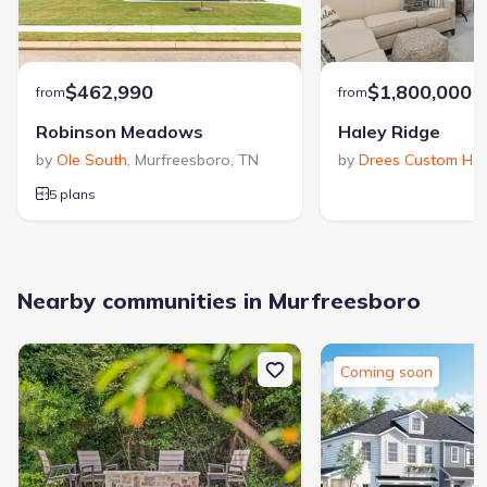
$462,990
$1,800,000
from
from
Robinson Meadows
Haley Ridge
by
Ole South
,
Murfreesboro
,
TN
by
Drees Custom Ho
5 plans
Nearby communities in Murfreesboro
Coming soon