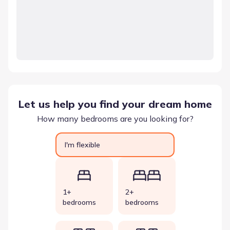
Let us help you find your dream home
How many bedrooms are you looking for?
I'm flexible
1+
2+
bedrooms
bedrooms