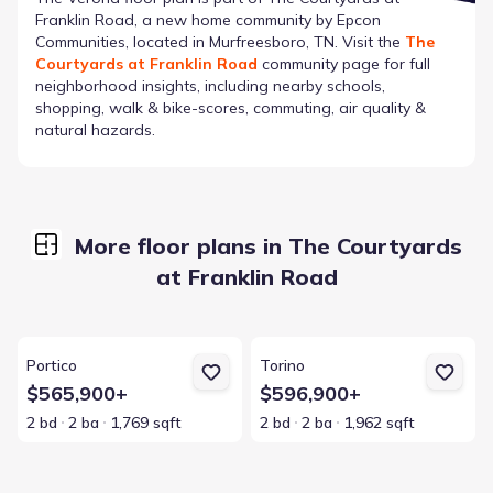
Franklin Road
, a new home community by
Epcon
Communities
, located in Murfreesboro, TN
. Visit the
The
Courtyards at Franklin Road
community page for full
neighborhood insights, including nearby schools,
shopping, walk & bike-scores, commuting, air quality &
natural hazards.
More floor plans in The Courtyards
at Franklin Road
View details for Portico
View details for Torino
Portico
Torino
$565,900+
$596,900+
2 bd
2 ba
1,769 sqft
2 bd
2 ba
1,962 sqft