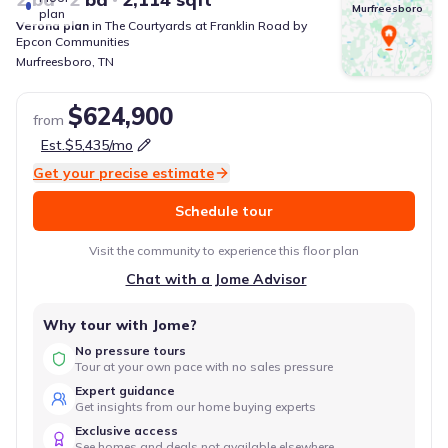
Murfreesboro
plan
Verona
plan
in
The Courtyards at Franklin Road
by
Epcon Communities
Murfreesboro
,
TN
$624,900
from
Est.
$5,435
/mo
Get your precise estimate
Schedule tour
Visit the community to experience this floor plan
Chat with a Jome Advisor
Why tour with Jome?
No pressure tours
Tour at your own pace with no sales pressure
Expert guidance
Get insights from our home buying experts
Exclusive access
See homes and deals not available elsewhere