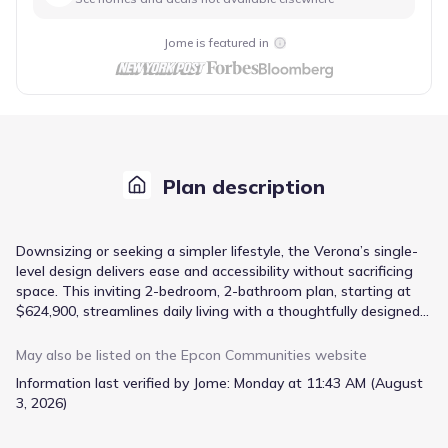
Jome is featured in
Plan description
Downsizing or seeking a simpler lifestyle, the Verona’s single-
level design delivers ease and accessibility without sacrificing
space. This inviting 2-bedroom, 2-bathroom plan, starting at
$624,900, streamlines daily living with a thoughtfully designed
open concept, connecting the kitchen, dining area, and living
room for effortless entertaining. A spacious front porch
May also be listed on the
Epcon Communities
website
extends the living space outdoors, perfect for enjoying
Information last verified by Jome:
Monday at 11:43 AM (August
peaceful mornings. Innovative storage solutions throughout
3, 2026)
minimize clutter, while a private garden courtyard provides a
tranquil retreat. The inclusion of an office/study accommodates