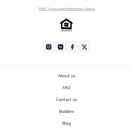
TREC Consumer Protection Notice
About us
FAQ
Contact us
Builders
Blog