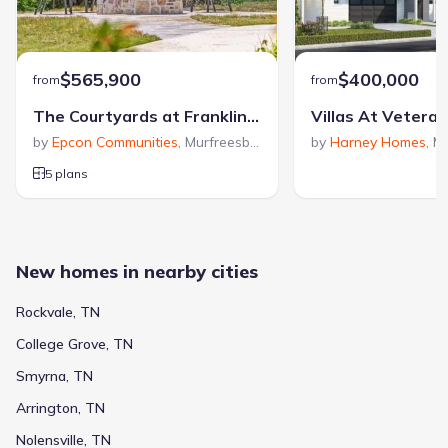
$565,900
$400,000
from
from
The Courtyards at Franklin Road
Villas At Vetera
by
Epcon Communities
,
Murfreesboro
,
TN
by
Harney Homes
,
Mu
5 plans
New homes in nearby cities
Rockvale, TN
College Grove, TN
Smyrna, TN
Arrington, TN
Nolensville, TN