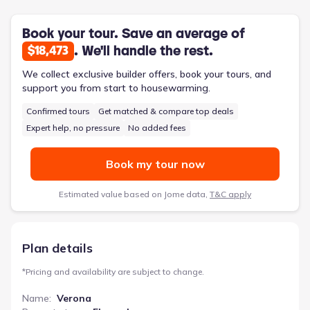
remote work or hobbies. With 2114 square feet, a 2-car
garage, and options like a bonus suite, the Verona presents a
practical and comfortable solution for those embracing a more
Book your tour. Save an average of
relaxed pace of life.
. We'll handle the rest.
$18,473
We collect exclusive builder offers, book your tours, and
support you from start to housewarming.
Confirmed tours
Get matched & compare top deals
Expert help, no pressure
No added fees
Book my tour now
Estimated value based on Jome data,
T&C apply
Plan details
*
Pricing and availability are subject to change.
Name
:
Verona