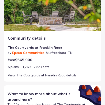
Community details
The Courtyards at Franklin Road
by
Epcon Communities
,
Murfreesboro
,
TN
$565,900
from
5 plans
1,769 - 2,821 sqft
View
The Courtyards at Franklin Road
details
Want to know more about what's
around here?
The
Verona
floor plan is part of
The Courtyards at