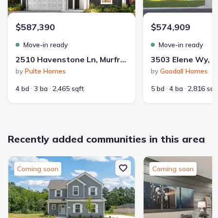
$587,390
$574,909
Move-in ready
Move-in ready
2510 Havenstone Ln, Murfreesboro, TN 37128
by
Pulte Homes
by
Goodall Homes
4 bd
3 ba
2,465 sqft
5 bd
4 ba
2,816 sqf
Recently added communities in this area
Coming soon
Coming soon