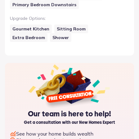
Primary Bedroom Downstairs
Upgrade Options
:
Gourmet Kitchen
Sitting Room
Extra Bedroom
Shower
Our team is here to help!
Get a consultation with our New Homes Expert
See how your home builds wealth