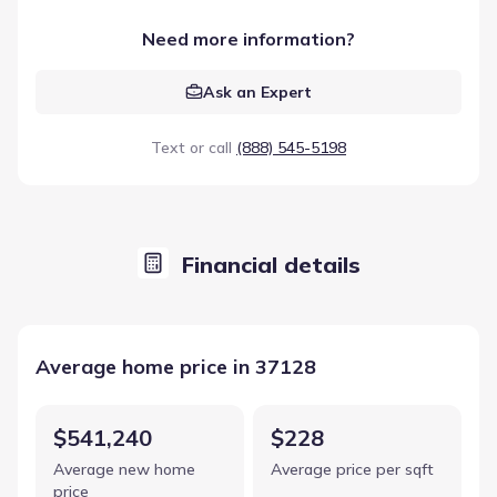
Need more information?
Ask an Expert
Text or call
(888) 545-5198
Financial details
Average home price in 37128
$541,240
$228
Average new home
Average price per sqft
price