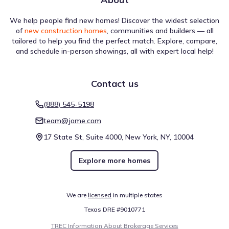
We help people find new homes! Discover the widest selection
of
new construction homes
, communities and builders — all
tailored to help you find the perfect match. Explore, compare,
and schedule in-person showings, all with expert local help!
Contact us
(888) 545-5198
team@jome.com
17 State St, Suite 4000, New York, NY, 10004
Explore more homes
We are
licensed
in multiple states
Texas DRE #9010771
TREC Information About Brokerage Services