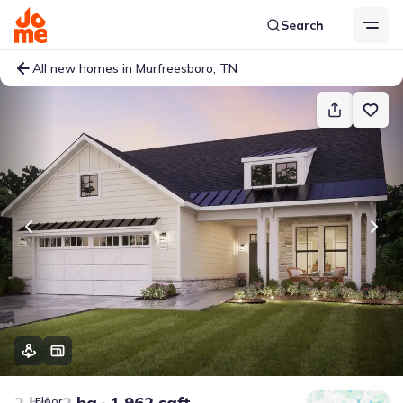
Search
All new homes in Murfreesboro, TN
2 bd
2 ba
1,962 sqft
Floor