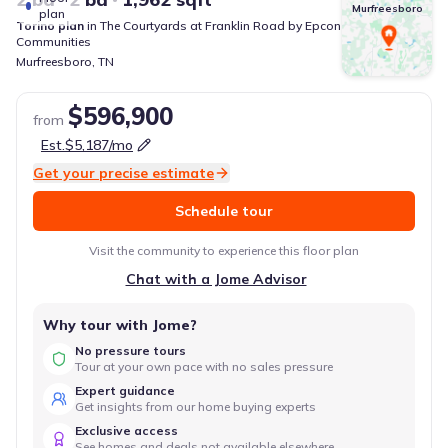
Murfreesboro
plan
Torino
plan
in
The Courtyards at Franklin Road
by
Epcon
Communities
Murfreesboro
,
TN
$596,900
from
Est.
$5,187
/mo
Get your precise estimate
Schedule tour
Visit the community to experience this floor plan
Chat with a Jome Advisor
Why tour with Jome?
No pressure tours
Tour at your own pace with no sales pressure
Expert guidance
Get insights from our home buying experts
Exclusive access
See homes and deals not available elsewhere