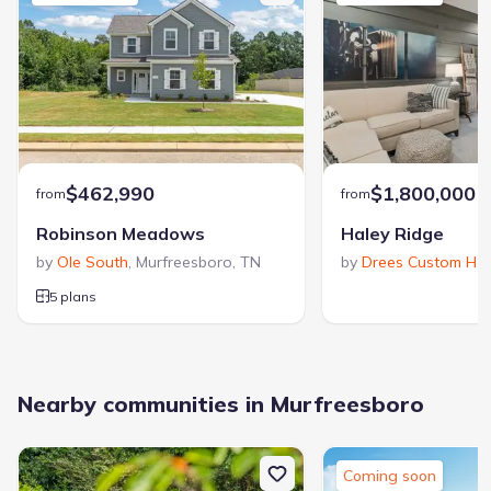
$462,990
$1,800,000
from
from
Robinson Meadows
Haley Ridge
by
Ole South
,
Murfreesboro
,
TN
by
Drees Custom Ho
5 plans
Nearby communities in Murfreesboro
Coming soon