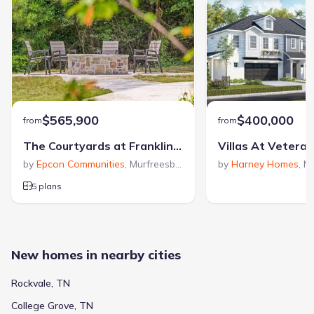
$565,900
$400,000
from
from
The Courtyards at Franklin Road
Villas At Vetera
by
Epcon Communities
,
Murfreesboro
,
TN
by
Harney Homes
,
Mu
5 plans
New homes in nearby cities
Rockvale, TN
College Grove, TN