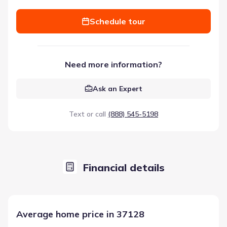
Schedule tour
Need more information?
Ask an Expert
Text or call
(888) 545-5198
Financial details
Average home price in 37128