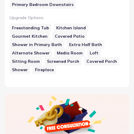
Primary Bedroom Downstairs
Upgrade Options
:
Freestanding Tub
Kitchen Island
Gourmet Kitchen
Covered Patio
Shower in Primary Bath
Extra Half Bath
Alternate Shower
Media Room
Loft
Sitting Room
Screened Porch
Covered Porch
Shower
Fireplace