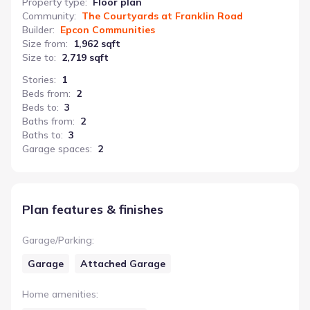
Property type
:
Floor plan
Community
:
The Courtyards at Franklin Road
Builder
:
Epcon Communities
Size from
:
1,962 sqft
Size to
:
2,719 sqft
Stories
:
1
Beds from
:
2
Beds to
:
3
Baths from
:
2
Baths to
:
3
Garage spaces
:
2
Plan features & finishes
Garage/Parking
:
Garage
Attached Garage
Home amenities
: