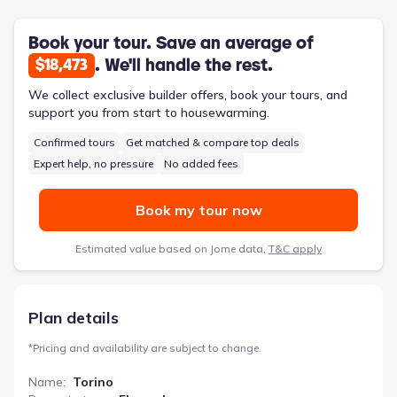
within 2,719 square feet, the Torino also includes a convenient
mudroom, ample storage, and a covered patio. An optional
bonus suite provides flexibility for hobbies, a home office, or
Book your tour. Save an average of
accommodating guests, ensuring this home adapts to your
. We'll handle the rest.
$18,473
evolving needs. It’s a perfect solution for those looking to
simplify without compromising on quality or style.
We collect exclusive builder offers, book your tours, and
support you from start to housewarming.
Confirmed tours
Get matched & compare top deals
Expert help, no pressure
No added fees
Book my tour now
Estimated value based on Jome data,
T&C apply
Plan details
*
Pricing and availability are subject to change.
Name
:
Torino