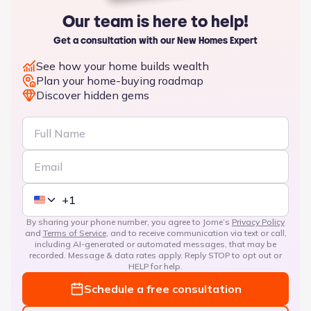
Our team is here to help!
Get a consultation with our New Homes Expert
See how your home builds wealth
Plan your home-buying roadmap
Discover hidden gems
By sharing your phone number, you agree to Jome’s
Privacy Policy
and
Terms of Service
, and to receive communication via text or call,
including AI-generated or automated messages, that may be
recorded. Message & data rates apply. Reply STOP to opt out or
HELP for help.
Schedule a free consultation