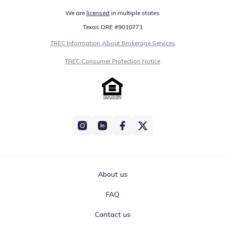
We are
licensed
in multiple states
Texas DRE #9010771
TREC Information About Brokerage Services
TREC Consumer Protection Notice
About us
FAQ
Contact us