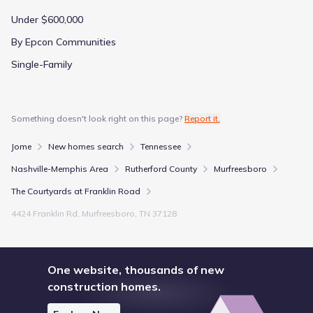
Under $600,000
By Epcon Communities
Single-Family
Something doesn't look right on this page?
Report it.
Jome
New homes search
Tennessee
Nashville-Memphis Area
Rutherford County
Murfreesboro
The Courtyards at Franklin Road
4424 Franklin Rd, Murfreesboro, TN 37128
One website, thousands of new
construction homes.