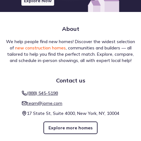
Explore Now
About
We help people find new homes! Discover the widest selection
of
new construction homes
, communities and builders — all
tailored to help you find the perfect match. Explore, compare,
and schedule in-person showings, all with expert local help!
Contact us
(888) 545-5198
team@jome.com
17 State St, Suite 4000, New York, NY, 10004
Explore more homes