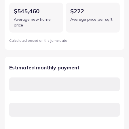
$545,460
$222
Average new home
Average price per sqft
price
Calculated based on the Jome data
Estimated monthly payment