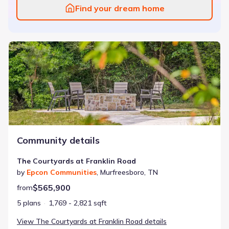
Find your dream home
The Courtyards at Franklin Road
Community details
The Courtyards at Franklin Road
by
Epcon Communities
,
Murfreesboro
,
TN
$565,900
from
5 plans
1,769 - 2,821 sqft
View
The Courtyards at Franklin Road
details