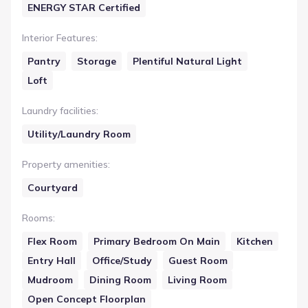
ENERGY STAR Certified
Interior Features
:
Pantry
Storage
Plentiful Natural Light
Loft
Laundry facilities
:
Utility/Laundry Room
Property amenities
:
Courtyard
Rooms
:
Flex Room
Primary Bedroom On Main
Kitchen
Entry Hall
Office/Study
Guest Room
Mudroom
Dining Room
Living Room
Open Concept Floorplan