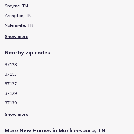
Smyrna, TN
Arrington, TN
Nolensville, TN
Show more
Nearby zip codes
37128
37153
37127
37129
37130
Show more
More New Homes in Murfreesboro, TN