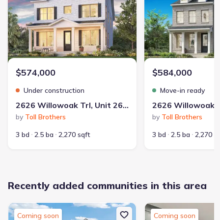
$574,000
$584,000
Under construction
Move-in ready
2626 Willowoak Trl, Unit 26A, Murfreesboro, TN 37129
by
Toll Brothers
by
Toll Brothers
3 bd
2.5 ba
2,270 sqft
3 bd
2.5 ba
2,270 s
Recently added communities in this area
Coming soon
Coming soon