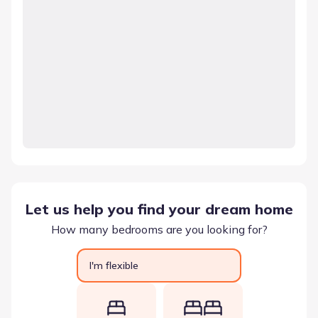
Let us help you find your dream home
How many bedrooms are you looking for?
I'm flexible