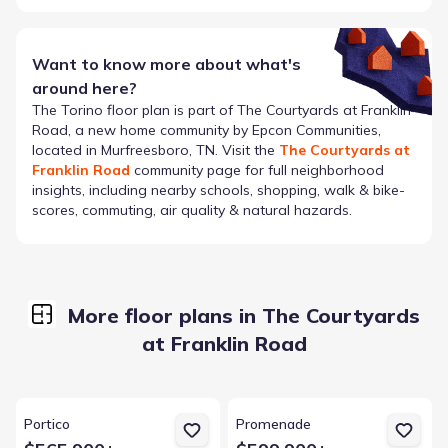
Want to know more about what's
around here?
The
Torino
floor plan is part of
The Courtyards at Franklin
Road
, a new home community by
Epcon Communities
,
located in Murfreesboro, TN
. Visit the
The Courtyards at
Franklin Road
community page for full neighborhood
insights, including nearby schools, shopping, walk & bike-
scores, commuting, air quality & natural hazards.
More floor plans in The Courtyards
at Franklin Road
View details for Portico
View details for Promenade
Portico
Promenade