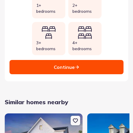
1+
2+
bedrooms
bedrooms
3+
4+
bedrooms
bedrooms
Continue
Similar homes nearby
New construction Single-Family house 2626 Willowoak Trl, Unit 
New construction Single