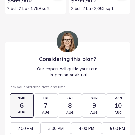
$565,900+
$599,900+
2 bd
2 ba
1,769 sqft
2 bd
2 ba
2,053 sqft
Considering this
plan
?
Our expert will guide your tour,
 in-person or virtual
Pick your preferred date and time
FRI
SAT
SUN
MON
THU
6
7
8
9
10
AUG
AUG
AUG
AUG
AUG
2:00 PM
3:00 PM
4:00 PM
5:00 PM