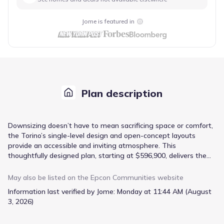
Jome is featured in
Plan description
Downsizing doesn’t have to mean sacrificing space or comfort,
the Torino’s single-level design and open-concept layouts
provide an accessible and inviting atmosphere. This
thoughtfully designed plan, starting at $596,900, delivers the
ease of maintenance you desire with the room to enjoy life’s
simple pleasures. The Owner's suite offers a private retreat,
May also be listed on the
Epcon Communities
website
while the large dining area is perfect for hosting intimate
Information last verified by Jome:
Monday at 11:44 AM (August
gatherings. A tranquil private courtyard extends your living
3, 2026)
space outdoors, offering a peaceful spot for morning coffee or
evening relaxation. With three bedrooms and three bathrooms