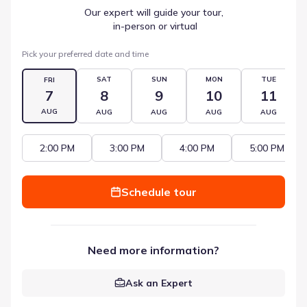
Our expert will guide your tour,
 in-person or virtual
Pick your preferred date and time
SAT
SUN
MON
TUE
FRI
7
8
9
10
11
AUG
AUG
AUG
AUG
AUG
2:00 PM
3:00 PM
4:00 PM
5:00 PM
Schedule tour
Need more information?
Ask an Expert