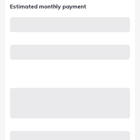
Estimated monthly payment