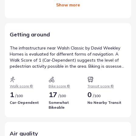
Show
more
Getting around
The infrastructure near Walsh Classic by David Weekley
Homes is evaluated for different forms of navigation. A
Walk Score of 1 (Car-Dependent) suggests the level of
pedestrian activity possible in the area. Biking is assessed
with a Bike Score of 17 (Somewhat Bikeable), which is
helpful for understanding active travel options. Transit
availability is recorded as a Transit Score of 0, with access
Walk score ®
Bike score ®
Transit score ®
to 0 routes. This overview reflects walkability near Walsh
1
17
0
/
/
/
100
100
100
Classic by David Weekley Homes.
Car-Dependent
Somewhat
No Nearby Transit
Bikeable
Air quality