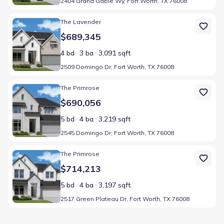
2404 Grand Gable Wy, Fort Worth, TX 76008
Home at address 2509 Domingo Dr, Fort Worth, TX 76008
The Lavender
$689,345
4 bd
3 ba
3,091 sqft
2509 Domingo Dr, Fort Worth, TX 76008
Home at address 2545 Domingo Dr, Fort Worth, TX 76008
The Primrose
$690,056
5 bd
4 ba
3,219 sqft
2545 Domingo Dr, Fort Worth, TX 76008
Home at address 2517 Green Plateau Dr, Fort Worth, TX 76008
The Primrose
$714,213
5 bd
4 ba
3,197 sqft
2517 Green Plateau Dr, Fort Worth, TX 76008