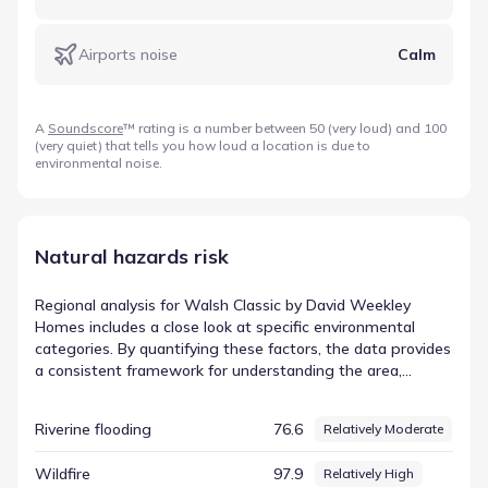
Airports noise
Calm
A
Soundscore
™ rating is a number between 50 (very loud) and 100
(very quiet) that tells you how loud a location is due to
environmental noise.
Natural hazards risk
Regional analysis for Walsh Classic by David Weekley
Homes includes a close look at specific environmental
categories. By quantifying these factors, the data provides
a consistent framework for understanding the area,
making complex environmental dynamics easier to digest.
This structured overview is essential for anyone seeking a
Riverine flooding
76.6
Relatively Moderate
comprehensive understanding of the location. The entry
for Tornado is listed with a score of 96.53 and a rating of
Wildfire
97.9
Relatively High
Relatively High. This is a key element of the regional