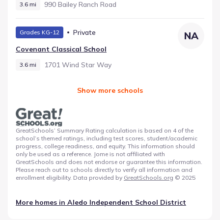
990 Bailey Ranch Road
3.6 mi
Private
Grades KG-12
NA
Covenant Classical School
1701 Wind Star Way
3.6 mi
Show more schools
GreatSchools’ Summary Rating calculation is based on 4 of the
school’s themed ratings, including test scores, student/academic
progress, college readiness, and equity. This information should
only be used as a reference. Jome is not affiliated with
GreatSchools and does not endorse or guarantee this information.
Please reach out to schools directly to verify all information and
enrollment eligibility. Data provided by
GreatSchools.org
© 2025
More homes in
Aledo Independent School District