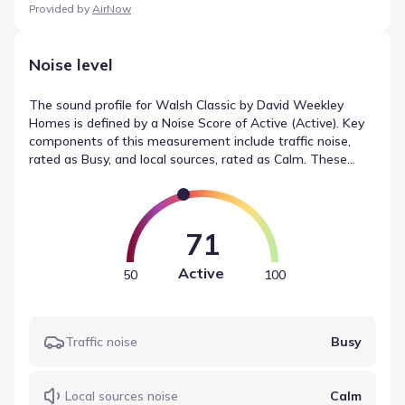
Provided by
AirNow
Noise level
The sound profile for Walsh Classic by David Weekley
Homes is defined by a Noise Score of Active (Active). Key
components of this measurement include traffic noise,
rated as Busy, and local sources, rated as Calm. These
classifications describe the local noise conditions, providing
a neutral reference point for the community.
71
Active
50
100
Traffic noise
Busy
Local sources noise
Calm