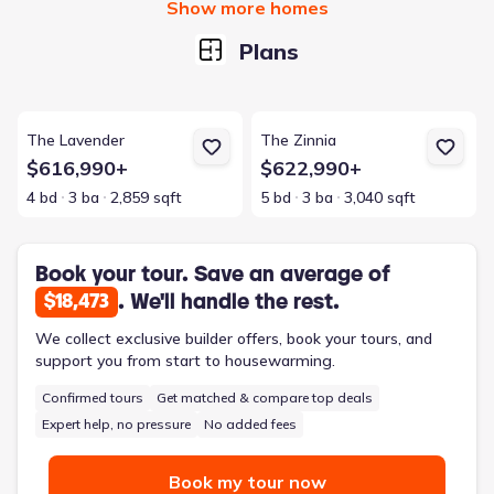
Show more homes
Plans
View details for The Lavender
View details for The Zinnia
The Lavender
The Zinnia
$616,990+
$622,990+
4 bd
3 ba
2,859 sqft
5 bd
3 ba
3,040 sqft
Book your tour. Save an average of
. We'll handle the rest.
$18,473
We collect exclusive builder offers, book your tours, and
support you from start to housewarming.
Confirmed tours
Get matched & compare top deals
Expert help, no pressure
No added fees
Book my tour now