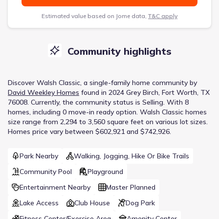
Estimated value based on Jome data,
T&C apply
Community highlights
Discover
Walsh Classic
, a
single-family home
community
by
David Weekley Homes
found in
2024 Grey Birch, Fort Worth, TX
76008
.
Currently
, the
community
status is
Selling
.
With 8
homes, including 0 move-in ready option.
Walsh Classic homes
size range from 2,294 to 3,560 square feet on various lot sizes.
Homes price vary between $602,921 and $742,926.
Park Nearby
Walking, Jogging, Hike Or Bike Trails
Community Pool
Playground
Entertainment Nearby
Master Planned
Lake Access
Club House
Dog Park
Fitness Center/Exercise Area
Amenity Center