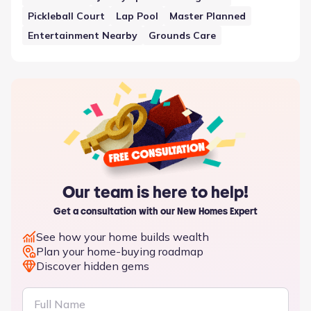
Pickleball Court
Lap Pool
Master Planned
Entertainment Nearby
Grounds Care
Our team is here to help!
Get a consultation with our New Homes Expert
See how your home builds wealth
Plan your home-buying roadmap
Discover hidden gems