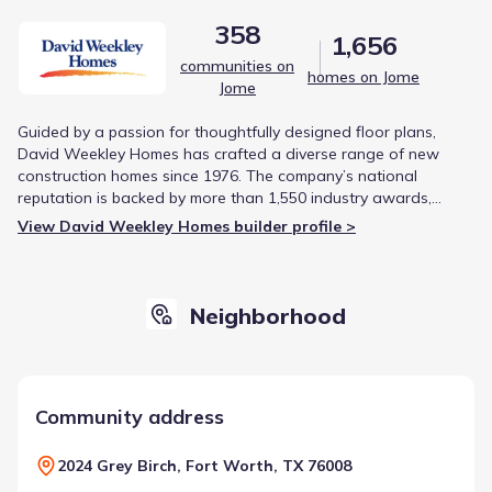
358
1,656
communities on
homes on Jome
Jome
Guided by a passion for thoughtfully designed floor plans,
David Weekley Homes has crafted a diverse range of new
construction homes since 1976. The company’s national
reputation is backed by more than 1,550 industry awards,
including being the first builder to earn the Triple Crown of
View David Weekley Homes builder profile >
American Home Building.
Neighborhood
Community address
2024 Grey Birch, Fort Worth, TX 76008