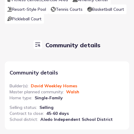
Resort-Style Pool
Tennis Courts
Basketball Court
Pickleball Court
Community details
Community details
Builder(s)
:
David Weekley Homes
Master planned community
:
Walsh
Home type
:
Single-Family
Selling status
:
Selling
Contract to close
:
45-60 days
School district
:
Aledo Independent School District