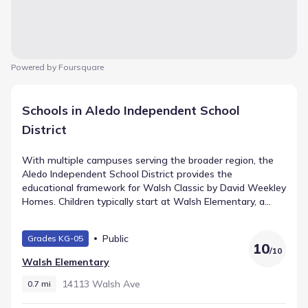
Powered by Foursquare
Schools in Aledo Independent School
District
With multiple campuses serving the broader region, the
Aledo Independent School District provides the
educational framework for Walsh Classic by David Weekley
Homes. Children typically start at Walsh Elementary, a
public school for Elementary grades situated 0.7 mi away.
Mcanally Middle handles the intermediate years (Middle
Public
Grades KG-05
grades) and is located roughly 1.5 mi from home with a
10
/
10
rating of 9. The path leads ultimately to Aledo High
Walsh Elementary
School, serving High grades within 3.6 mi. This defines the
local school pathway.
14113 Walsh Ave
0.7 mi