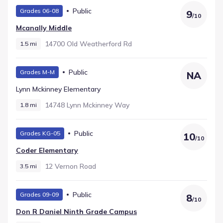
Public
Grades 06-08
9
/
10
Mcanally Middle
14700 Old Weatherford Rd
1.5 mi
Public
Grades M-M
NA
Lynn Mckinney Elementary
14748 Lynn Mckinney Way
1.8 mi
Public
Grades KG-05
10
/
10
Coder Elementary
12 Vernon Road
3.5 mi
Public
Grades 09-09
8
/
10
Don R Daniel Ninth Grade Campus