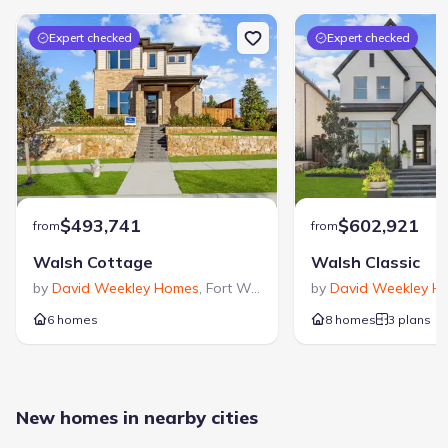
Expert checked
Expert checked
$493,741
$602,921
from
from
Walsh Cottage
Walsh Classic
by
David Weekley Homes
,
Fort Worth
,
TX
by
David Weekley H
6 homes
8 homes
3 plans
New homes in nearby cities