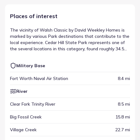
Places of interest
The vicinity of Walsh Classic by David Weekley Homes is
marked by various Park destinations that contribute to the
local experience. Cedar Hill State Park represents one of
the several locations in this category, found roughly 34.5
mi from the community. These spots help define the
area's scope, providing distinct destinations for visitors
Military Base
and residents alike. This variety is a hallmark of the local
destinations in Fort Worth, Texas.
Fort Worth Naval Air Station
8.4 mi
River
Clear Fork Trinity River
8.5 mi
Big Fossil Creek
15.8 mi
Village Creek
22.7 mi