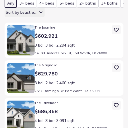
Any
3+ beds
4+ beds
5+ beds
2+ baths
3+ baths
4+
Sort by Least expensive
Home at address 14308 Distant Rock Trl, Fort Worth, TX 76008
The Jasmine
$602,921
3 bd
3 ba
2,294 sqft
14308 Distant Rock Trl, Fort Worth, TX 76008
Home at address 2537 Domingo Dr, Fort Worth, TX 76008
The Magnolia
$629,780
3 bd
2 ba
2,460 sqft
2537 Domingo Dr, Fort Worth, TX 76008
Home at address 2404 Grand Gable Wy, Fort Worth, TX 76008
The Lavender
$686,368
4 bd
3 ba
3,091 sqft