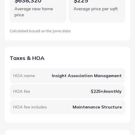
$638,320
$225
Average new home
Average price per sqft
price
Calculated based on the Jome data
Taxes & HOA
HOA name
Insight Association Management
HOA fee
$225+/monthly
HOA fee includes
Maintenance Structure