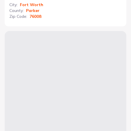
City
:
Fort Worth
County
:
Parker
Zip Code
:
76008