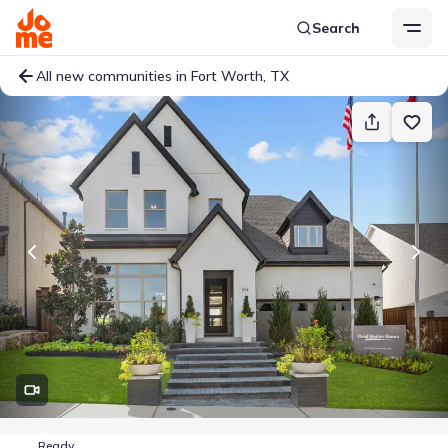
Search
All new communities in Fort Worth, TX
Ready