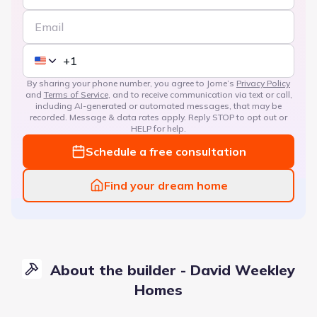
By sharing your phone number, you agree to Jome’s
Privacy Policy
and
Terms of Service
, and to receive communication via text or call,
including AI-generated or automated messages, that may be
recorded. Message & data rates apply. Reply STOP to opt out or
HELP for help.
Schedule a free consultation
Find your dream home
About the builder - David Weekley
Homes