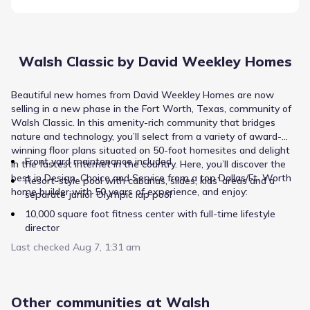
Walsh Classic by David Weekley Homes
Beautiful new homes from David Weekley Homes are now
selling in a new phase in the Fort Worth, Texas, community of
Walsh Classic. In this amenity-rich community that bridges
nature and technology, you’ll select from a variety of award-
winning floor plans situated on 50-foot homesites and delight
Front yard maintenance included
in the fastest internet in the country. Here, you’ll discover the
best in Design, Choice and Service from a top Dallas/Ft. Worth
Resort-style pool with cabanas, slides, kids’ areas and a
home builder with 50 years of experience, and enjoy:
separate junior Olympic lap pool
10,000 square foot fitness center with full-time lifestyle
director
Last checked
Miles of hike and bike trails
Aug 7, 1:31 am
Convenient access to Downtown Ft. Worth, I-20 and I-30
Students attend Aledo ISD schools, including on-site
Other communities at Walsh
elementary school