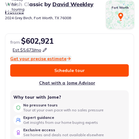
Walsh Classic
by
David Weekley
for
Fort Worth
touring
Homes
2024 Grey Birch, Fort Worth, TX 76008
$602,921
from
Est.
$5,673
/mo
Get your precise estimate
Schedule tour
Chat with a Jome Advisor
Why tour with Jome?
No pressure tours
Tour at your own pace with no sales pressure
Expert guidance
Get insights from our home buying experts
Exclusive access
See homes and deals not available elsewhere