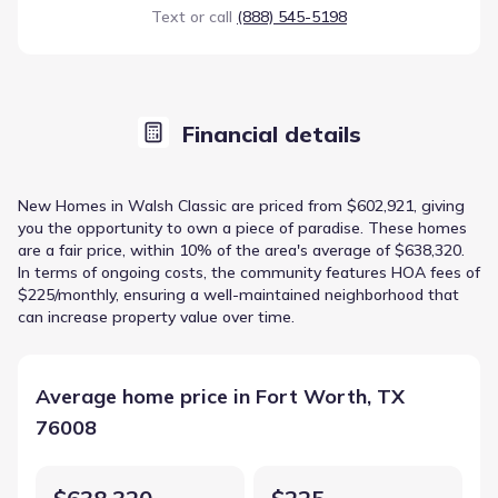
Text or call
(888) 545-5198
Financial details
New Homes in Walsh Classic are priced from $602,921, giving
you the opportunity to own a piece of paradise. These homes
are a fair price, within 10% of the area's average of $638,320.
In terms of ongoing costs, the community features HOA fees of
$225/monthly, ensuring a well-maintained neighborhood that
can increase property value over time.
Average home price in Fort Worth, TX
76008