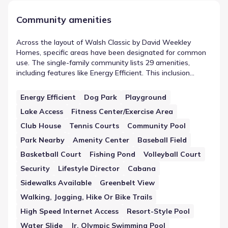
Community amenities
Across the layout of Walsh Classic by David Weekley
Homes, specific areas have been designated for common
use. The single-family community lists 29 amenities,
including features like Energy Efficient. This inclusion
highlights the focus on shared spaces in Fort Worth,
Texas. The presence of these features adds a layer of
Energy Efficient
Dog Park
Playground
shared infrastructure to the residential plan, ensuring that
Lake Access
Fitness Center/Exercise Area
the neighborhood meets various functional requirements.
Club House
Tennis Courts
Community Pool
Park Nearby
Amenity Center
Baseball Field
Basketball Court
Fishing Pond
Volleyball Court
Security
Lifestyle Director
Cabana
Sidewalks Available
Greenbelt View
Walking, Jogging, Hike Or Bike Trails
High Speed Internet Access
Resort-Style Pool
Water Slide
Jr. Olympic Swimming Pool