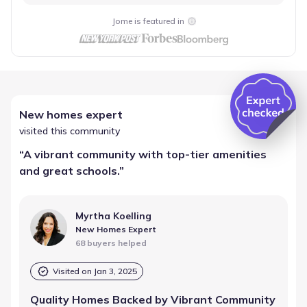
Jome is featured in
New homes expert
visited this community
“
A vibrant community with top-tier amenities
and great schools.
”
Myrtha Koelling
New Homes Expert
68 buyers helped
Visited on
Jan 3, 2025
Quality Homes Backed by Vibrant Community