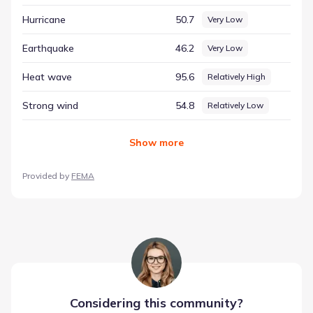
hazard risk context, helping to ground the community's
Hurricane
50.7
Very Low
setting in verifiable data.
Earthquake
46.2
Very Low
Heat wave
95.6
Relatively High
Strong wind
54.8
Relatively Low
Show
more
Provided by
FEMA
Considering this
community
?