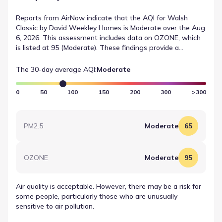
Reports from AirNow indicate that the AQI for Walsh
Classic by David Weekley Homes is Moderate over the Aug
6, 2026. This assessment includes data on OZONE, which
is listed at 95 (Moderate). These findings provide a
transparent look at environmental conditions near Walsh
Classic by David Weekley Homes.
The 30-day average AQI:
Moderate
0
50
100
150
200
300
>300
PM2.5
Moderate
65
OZONE
Moderate
95
Air quality is acceptable. However, there may be a risk for
some people, particularly those who are unusually
sensitive to air pollution.