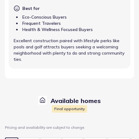
Best for
Eco-Conscious Buyers
Frequent Travelers
Health & Wellness Focused Buyers
Excellent construction paired with lifestyle perks like
pools and golf attracts buyers seeking a welcoming
neighborhood with plenty to do and strong community
ties.
Available homes
Final opportunity
Pricing and availability are subject to change.