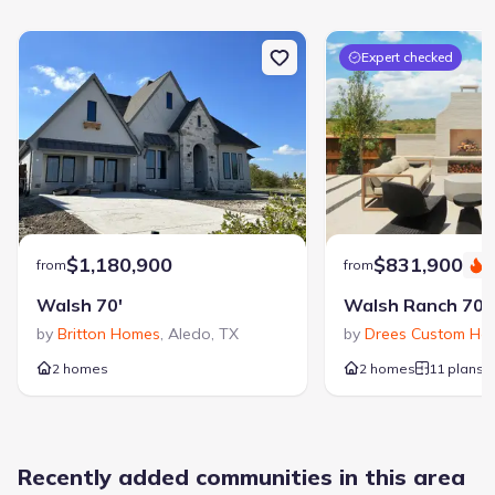
For details on Walsh, visit WalshTX.com
Expert checked
$1,180,900
$831,900
from
from
S
Walsh 70'
Walsh Ranch 70'
by
Britton Homes
,
Aledo
,
TX
by
Drees Custom Ho
2 homes
2 homes
11 plans
Recently added communities in this area