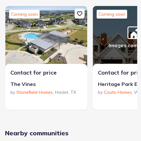
Coming soon
Coming soon
Images comi
Contact for price
Contact for pri
The Vines
Heritage Park Es
by
Stonefield Homes
,
Haslet
,
TX
by
Couto Homes
,
We
Nearby communities