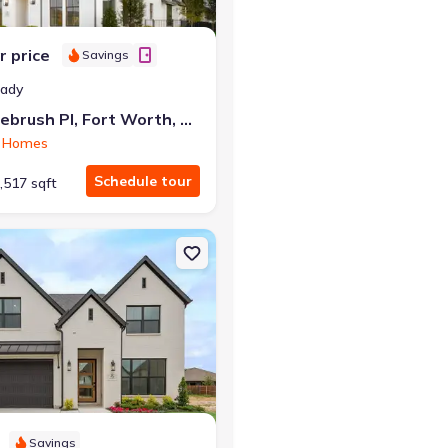
r price
Savings
eady
6213 Whitebrush Pl, Fort Worth, TX 76123
 Homes
Schedule tour
,517 sqft
th, TX 76123 Arabella
on Single-Family house 7729 Whisterwheel Wy, Fort Worth, TX 7612
Savings