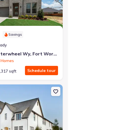
r the same monthly payment
Savings
eady
7629 Whisterwheel Wy, Fort Worth, TX 76123
 Homes
Schedule tour
,317 sqft
t Worth, TX 76123
on Single-Family house 6213 Whitebrush Pl, Fort Worth, TX 76123 L