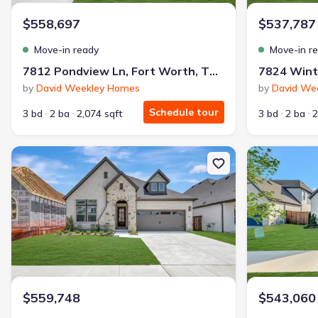
$558,697
$537,787
Move-in ready
Move-in r
7812 Pondview Ln, Fort Worth, TX 76123
by
David Weekley Homes
by
David We
Schedule tour
3 bd
2 ba
2,074 sqft
3 bd
2 ba
2
New construction Single-Family house 7829 Pondview Ln, Fort Wo
New constructi
$559,748
$543,060