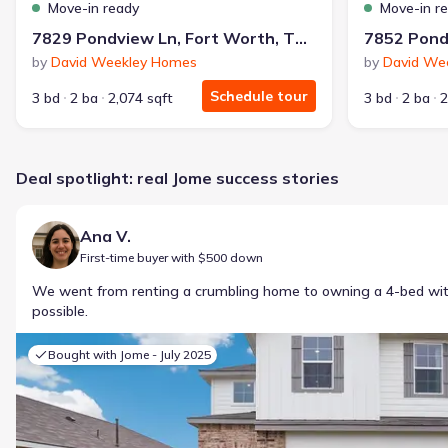
Move-in ready
Move-in r
7829 Pondview Ln, Fort Worth, TX 76123
by
David Weekley Homes
by
David We
Schedule tour
3 bd
2 ba
2,074 sqft
3 bd
2 ba
2
Deal spotlight: real Jome success stories
Ana V.
First-time buyer with $500 down
We went from renting a crumbling home to owning a 4-bed w
possible.
Bought with Jome -
July 2025