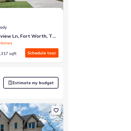
eady
7828 Pondview Ln, Fort Worth, TX 76123
 Homes
Schedule tour
,317 sqft
Estimate my budget
rt Worth, TX 76123 Davenport
on Single-Family house 7629 Whisterwheel Wy, Fort Worth, TX 7612