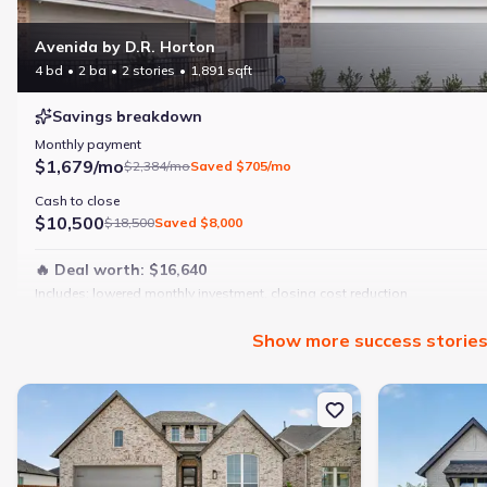
Avenida by D.R. Horton
4 bd
2 ba
2 stories
1,891 sqft
Savings breakdown
Monthly payment
$1,679/mo
$2,384/mo
Saved
$705/mo
Cash to close
$10,500
$18,500
Saved
$8,000
🔥 Deal worth:
$16,640
Includes:
lowered monthly investment, closing cost reduction
Why this home is a match:
Show
more
success storie
4 bedrooms
Modern finishes
New construction Single-Family house 7825 Winterbloom Wy, For
New constructi
Open layout
Family-friendly area