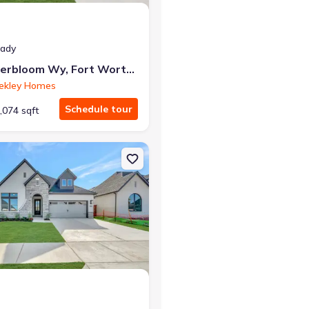
eady
7824 Winterbloom Wy, Fort Worth, TX 76123
ekley Homes
Schedule tour
,074 sqft
rth, TX 76123 The Tulip
on Single-Family house 7852 Pondview Ln, Fort Worth, TX 76123 The