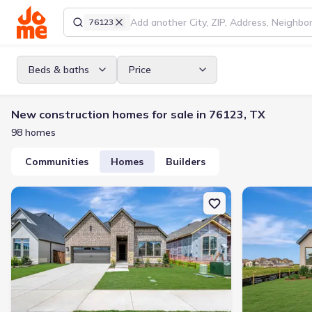
76123
Beds & baths
Price
New construction homes for sale in 76123, TX
98 homes
Communities
Homes
Builders
New construction Single-Family house 7812 Pondview Ln, Fort Wo
New constructi