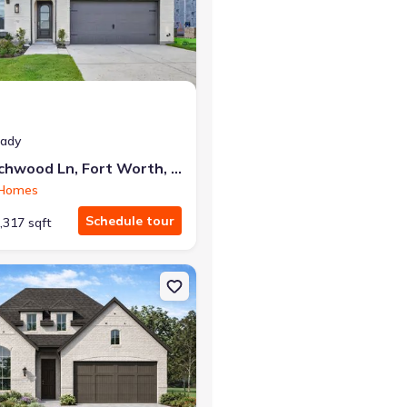
at closing!
eady
0 down — no closing costs.
7812 Switchwood Ln, Fort Worth, TX 76123
 Homes
Schedule tour
,317 sqft
t Worth, TX 76123 Middleton
on Single-Family house 7828 Pondview Ln, Fort Worth, TX 76123 Da