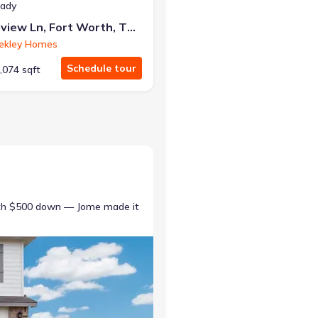
eady
7852 Pondview Ln, Fort Worth, TX 76123
ekley Homes
Schedule tour
,074 sqft
ith $500 down — Jome made it