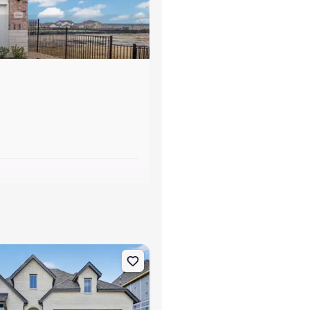
s
t Worth, TX 76123 Davenport
on Single-Family house 7812 Switchwood Ln, Fort Worth, TX 76123 