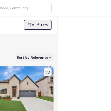
All filters
Sort by Relevance
rth, TX 76123 The Tulip
on Single-Family house 7824 Winterbloom Wy, Fort Worth, TX 76123