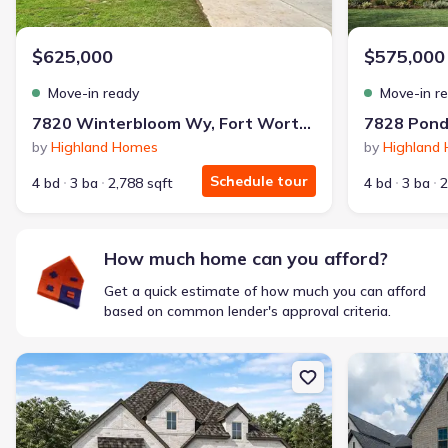
$1,600/mo
$2,047/mo
Saved
$447/mo
Cash to close
$625,000
$575,000
$850
$12,350
Saved
$11,500
Move-in ready
Move-in r
🔥 Deal worth:
$20,514
7820 Winterbloom Wy, Fort Worth, TX 76123
Includes:
lowered monthly investment, closing cost reduction
by
Highland Homes
by
Highland
Why this home is a match:
Schedule tour
4 bd
3 ba
2,788 sqft
4 bd
3 ba
2
Affordable
Manageable payments
Fresh start
How much home can you afford?
Smart Layout
Get a quick estimate of how much you can afford
Get a deal like this
based on common lender's approval criteria.
We'll match you to similar homes
New construction Single-Family house 7841 Whisterwheel Wy, Fo
New constructi
Ankit S.
Locked in 3.99% — now paying what they did in rent