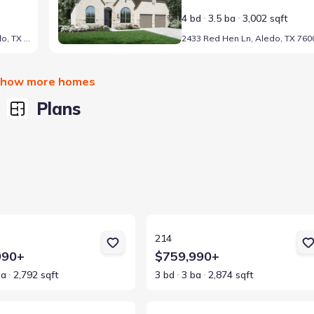
4 bd
3.5 ba
3,002 sqft
2429 Grand Gable Wy, Aledo, TX 76008
2433 Red Hen Ln, Aledo, TX 760
how more homes
Plans
ls for 213
View details for 214
214
990+
$759,990+
ba
2,792 sqft
3 bd
3 ba
2,874 sqft
ls for 215
View details for 218