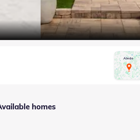
Aledo
Available homes