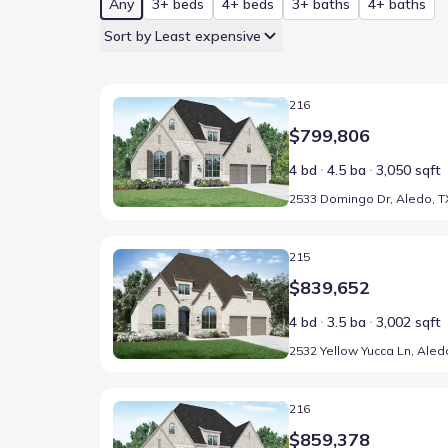
Any
3+ beds
4+ beds
3+ baths
4+ baths
Sort by Least expensive
Home at address 2533 Domingo Dr, Aledo, TX 76008
216
$799,806
4 bd
4.5 ba
3,050 sqft
2533 Domingo Dr, Aledo, T
Home at address 2532 Yellow Yucca Ln, Aledo, TX 7
215
$839,652
4 bd
3.5 ba
3,002 sqft
Home at address 2429 Grand Gable Wy, Aledo, TX 7
216
$859,378