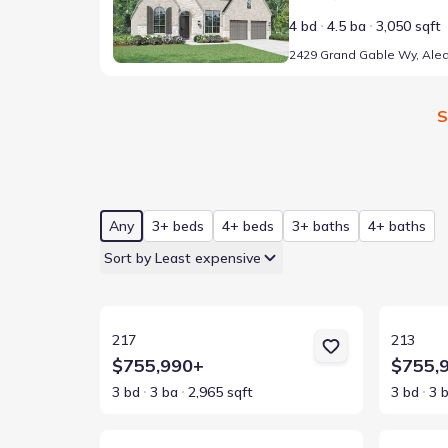
4 bd
4.5 ba
3,050 sqft
S
Any
3+ beds
4+ beds
3+ baths
4+ baths
Sort by Least expensive
View details for 217
View detai
217
213
$755,990+
$755,
3 bd
3 ba
2,965 sqft
3 bd
3 
View details for 216
View detai