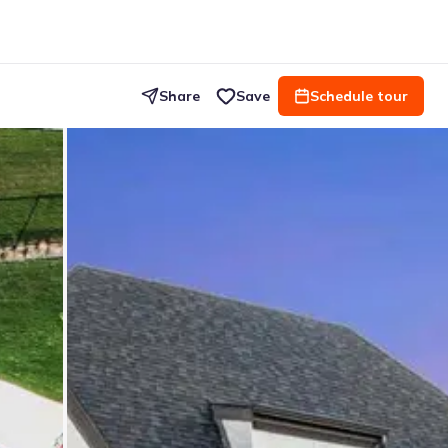
Share
Save
Schedule tour