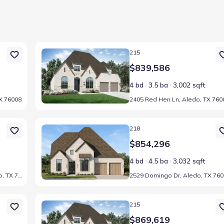
Home at address 2405 Red Hen Ln, Aledo, TX 76008
215
$839,586
4 bd
3.5 ba
3,002 sqft
X 76008
2405 Red Hen Ln, Aledo, TX 760
6008
Home at address 2529 Domingo Dr, Aledo, TX 76008
218
$854,296
4 bd
4.5 ba
3,032 sqft
2532 Yellow Yucca Ln, Aledo, TX 76008
2529 Domingo Dr, Aledo, TX 76
6008
Home at address 2433 Red Hen Ln, Aledo, TX 76008
215
$869,619