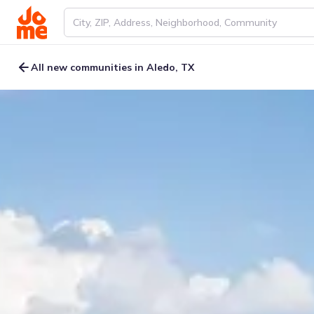
All new communities in Aledo, TX