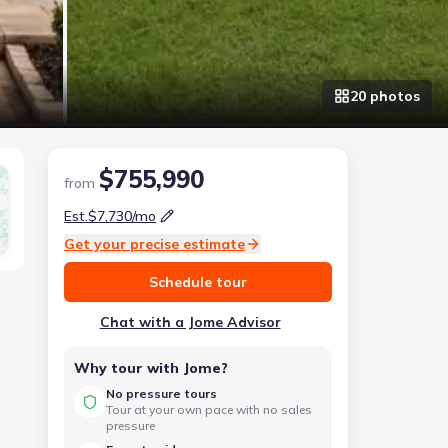
20
photo
s
$755,990
from
Est.
$7,730
/mo
Get your precise estimate
Schedule tour
Chat with a Jome Advisor
Why tour with Jome?
No pressure tours
Tour at your own pace with no sales
pressure