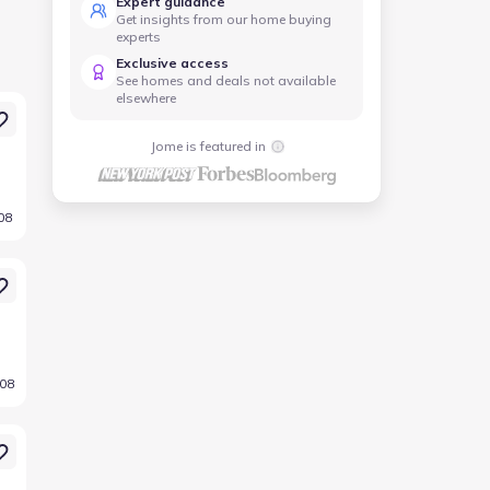
Expert guidance
Get insights from our home buying
experts
Exclusive access
See homes and deals not available
elsewhere
Jome is featured in
08
008