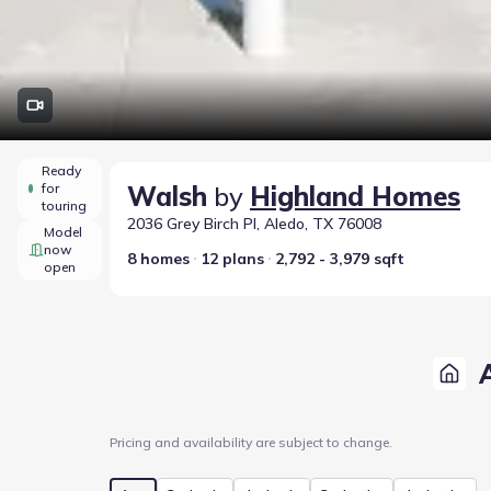
Ready
for
Walsh
by
Highland Homes
touring
2036 Grey Birch Pl, Aledo, TX 76008
Model
now
8 homes
12 plans
2,792 - 3,979 sqft
open
Pricing and availability are subject to change.