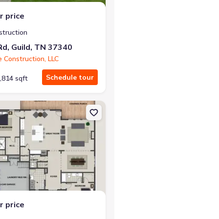
r price
struction
d, Guild, TN 37340
e Construction, LLC
Schedule tour
,814 sqft
, TN 37340 Carolina A
on Single-Family house 10213 Tennessee 156, Guild, TN 37340 Wint
r price