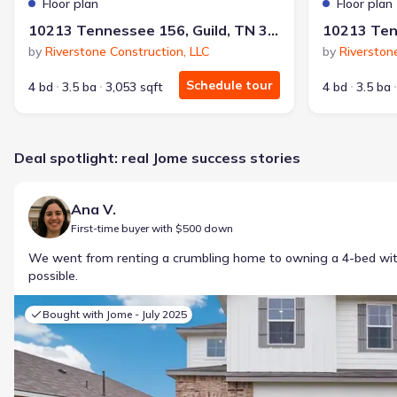
Floor plan
Floor plan
10213 Tennessee 156, Guild, TN 37340
by
Riverstone Construction, LLC
by
Riverston
Schedule tour
4 bd
3.5 ba
3,053 sqft
4 bd
3.5 ba
Deal spotlight: real Jome success stories
Ana V.
First-time buyer with $500 down
We went from renting a crumbling home to owning a 4-bed w
possible.
Bought with Jome -
July 2025