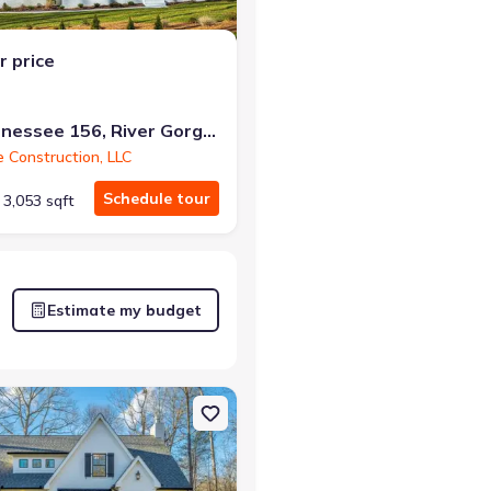
r price
10213 Tennessee 156, River Gorge Ranch, TN 37340
e Construction, LLC
Schedule tour
3,053 sqft
Estimate my budget
er Gorge Ranch, TN 37340 Winterbrook A
on Single-Family house 10213 Tennessee 156, River Gorge Ranch, TN