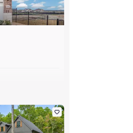
s
, TN 37340 Carolina B
on Single-Family house 10213 Tennessee 156, Guild, TN 37340 Wint