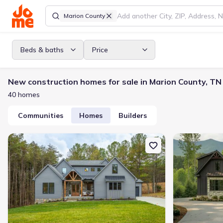
Marion County
Beds & baths
Price
New construction homes for sale in Marion County, TN
40 homes
Communities
Homes
Builders
New construction Single-Family house 3930 Split Rail Wy, Guild,
New constructi