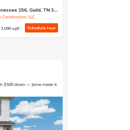
10213 Tennessee 156, Guild, TN 37340
e Construction, LLC
Schedule tour
3,090 sqft
ith $500 down — Jome made it