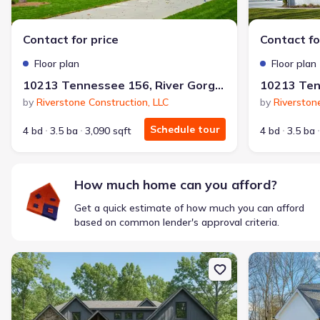
$1,600/mo
$2,047/mo
Saved
$447/mo
Cash to close
Contact for price
Contact fo
$850
$12,350
Saved
$11,500
Floor plan
Floor plan
🔥 Deal worth:
$20,514
10213 Tennessee 156, River Gorge Ranch, TN 37340
Includes:
lowered monthly investment, closing cost reduction
by
Riverstone Construction, LLC
by
Riverston
Why this home is a match:
Schedule tour
4 bd
3.5 ba
3,090 sqft
4 bd
3.5 ba
Affordable
Manageable payments
Fresh start
How much home can you afford?
Smart Layout
Get a quick estimate of how much you can afford
Get a deal like this
based on common lender's approval criteria.
We'll match you to similar homes
New construction Single-Family house 10213 Tennessee 156, Riv
New constructi
Ankit S.
Locked in 3.99% — now paying what they did in rent