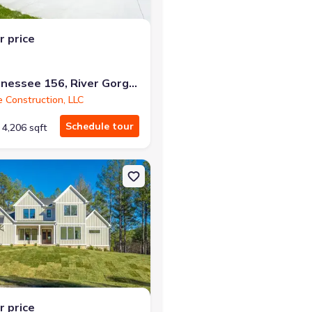
r price
10213 Tennessee 156, River Gorge Ranch, TN 37340
e Construction, LLC
Schedule tour
4,206 sqft
ld, TN 37340 Farmview
on Single-Family house 10213 Tennessee 156, Guild, TN 37340 Sum
r price