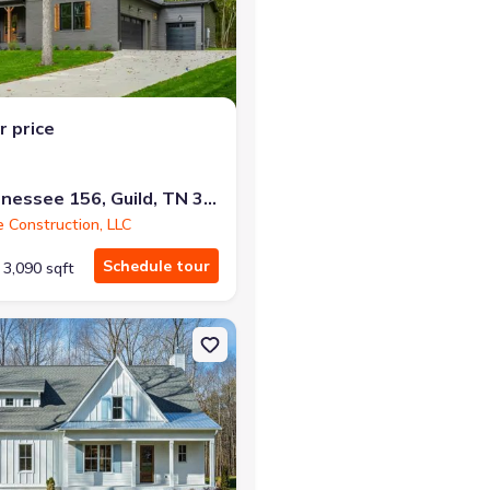
r price
at closing!
0 down — no closing costs.
10213 Tennessee 156, Guild, TN 37340
e Construction, LLC
Schedule tour
3,090 sqft
er Gorge Ranch, TN 37340 Winterbrook B
on Single-Family house 10213 Tennessee 156, River Gorge Ranch, TN