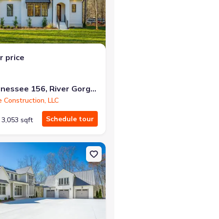
r the same monthly payment
r price
10213 Tennessee 156, River Gorge Ranch, TN 37340
e Construction, LLC
Schedule tour
3,053 sqft
d, TN 37340 Whispering Pines
on Single-Family house 10213 Tennessee 156, River Gorge Ranch, T