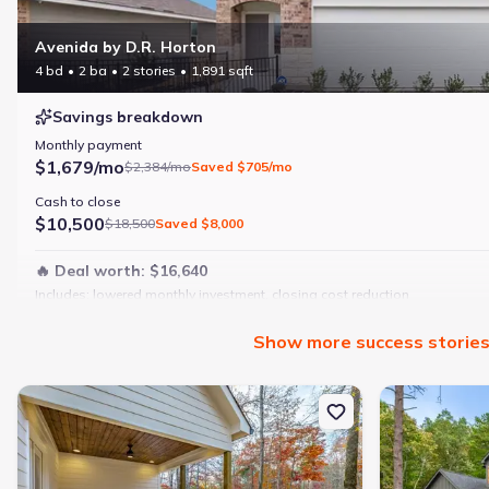
Avenida by D.R. Horton
4 bd
2 ba
2 stories
1,891 sqft
Savings breakdown
Monthly payment
$1,679/mo
$2,384/mo
Saved
$705/mo
Cash to close
$10,500
$18,500
Saved
$8,000
🔥 Deal worth:
$16,640
Includes:
lowered monthly investment, closing cost reduction
Why this home is a match:
Show
more
success storie
4 bedrooms
Modern finishes
New construction Single-Family house 10213 Tennessee 156, Guild
New constructi
Open layout
Family-friendly area