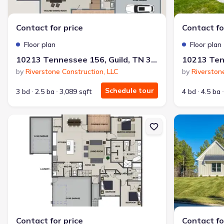
Why this home is a match:
Contact for price
Contact fo
3.99% interest
Modern Kitchen
Floor plan
Floor plan
Energy Efficient
10213 Tennessee 156, Guild, TN 37340
Extras included free
by
Riverstone Construction, LLC
by
Riverston
Schedule tour
3 bd
2.5 ba
3,089 sqft
4 bd
4.5 ba
Get a deal like this
We'll match you to similar homes
New construction Single-Family house 10213 Tennessee 156, Gui
New constructi
Contact for price
Contact fo