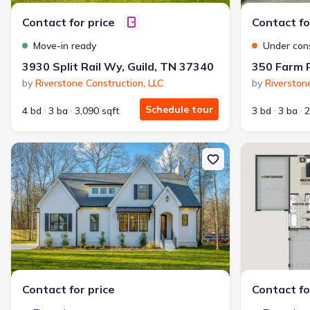
Contact for price
Contact fo
Move-in ready
Under con
3930 Split Rail Wy, Guild, TN 37340
350 Farm R
by
Riverstone Construction, LLC
by
Riverston
Schedule tour
4 bd
3 ba
3,090 sqft
3 bd
3 ba
2
New construction Single-Family house 10213 Tennessee 156, Guild
New constructi
Contact for price
Contact fo