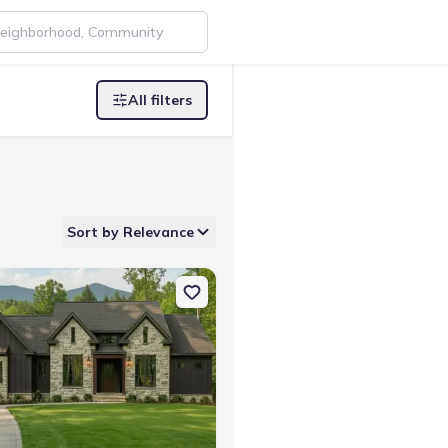
All filters
Sort by Relevance
 TN 37340 Winterbrook A
on Single-Family house 350 Farm Rd, Guild, TN 37340 Smoky Ridge