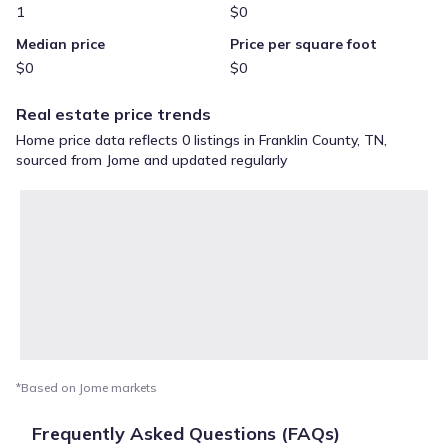
1
$0
Median price
Price per square foot
$0
$0
Real estate price trends
Home price data reflects 0 listings in Franklin County, TN,
sourced from Jome and updated regularly
*Based on Jome markets
Frequently Asked Questions (FAQs)