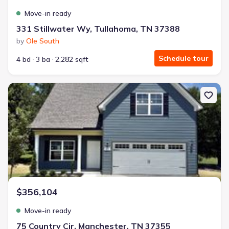
Move-in ready
331 Stillwater Wy, Tullahoma, TN 37388
by
Ole South
Schedule tour
4 bd
3 ba
2,282 sqft
New construction Single-Family house 75 Country Cir, Manchester
$356,104
Move-in ready
75 Country Cir, Manchester, TN 37355