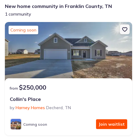
New home community in Franklin County, TN
1 community
Coming soon
$250,000
from
Collin's Place
by
Harney Homes
Decherd
,
TN
Join waitlist
Coming soon