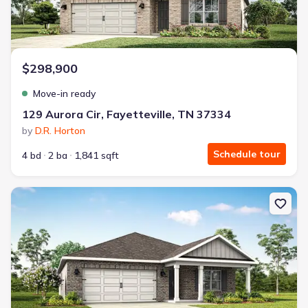
$298,900
Move-in ready
129 Aurora Cir, Fayetteville, TN 37334
by
D.R. Horton
Schedule tour
4 bd
2 ba
1,841 sqft
New construction Single-Family house 137 Aurora Cir, Fayetteville