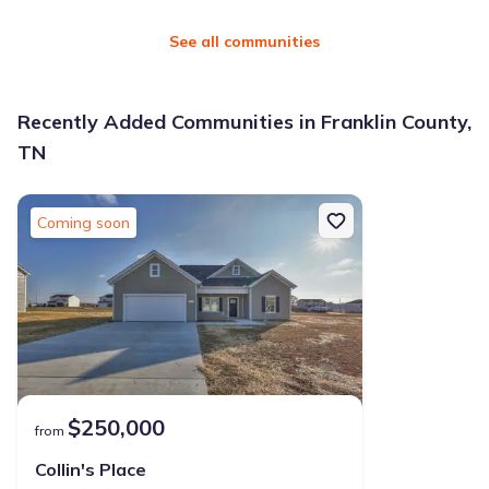
See all communities
Recently Added Communities in Franklin County,
TN
Coming soon
$250,000
from
Collin's Place