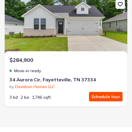
$284,900
Move-in ready
34 Aurora Cir, Fayetteville, TN 37334
by
Davidson Homes LLC
Schedule tour
3 bd
2 ba
1,746 sqft