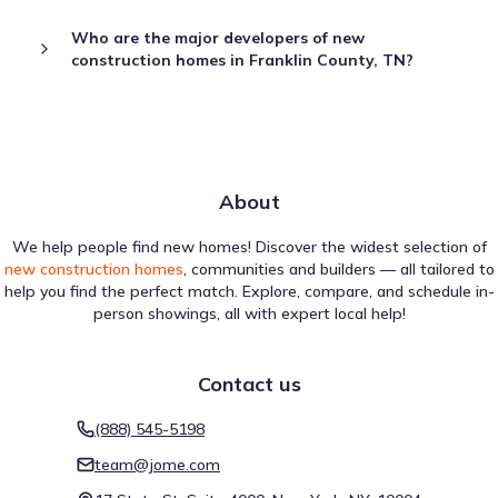
Who are the major developers of new
construction homes in Franklin County, TN?
About
We help people find new homes! Discover the widest selection of
new construction homes
, communities and builders — all tailored to
help you find the perfect match. Explore, compare, and schedule in-
person showings, all with expert local help!
Contact us
(888) 545-5198
team@jome.com