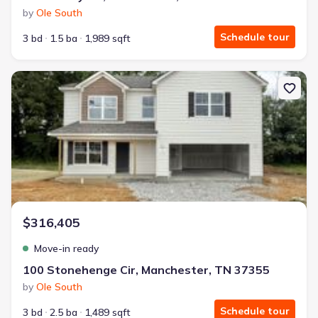
by
Ole South
Schedule tour
3 bd
1.5 ba
1,989 sqft
New construction Single-Family house 100 Stonehenge Cir, Manch
$316,405
Move-in ready
100 Stonehenge Cir, Manchester, TN 37355
by
Ole South
Schedule tour
3 bd
2.5 ba
1,489 sqft