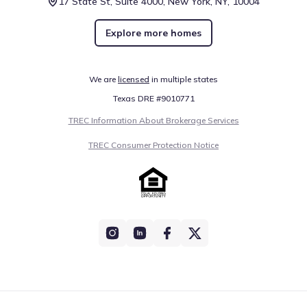
17 State St, Suite 4000, New York, NY, 10004
Explore more homes
We are
licensed
in multiple states
Texas DRE #9010771
TREC Information About Brokerage Services
TREC Consumer Protection Notice