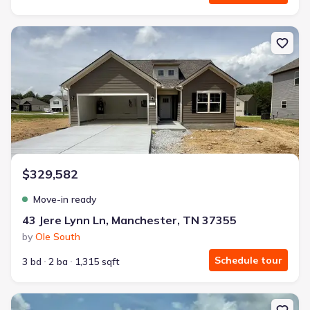
New construction Single-Family house 43 Jere Lynn Ln, Mancheste
$329,582
Move-in ready
43 Jere Lynn Ln, Manchester, TN 37355
by
Ole South
Schedule tour
3 bd
2 ba
1,315 sqft
New construction Single-Family house 88 Stonehenge Cir, Manche