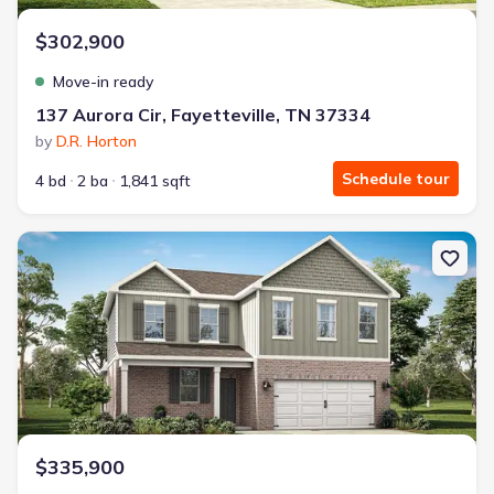
$302,900
Move-in ready
137 Aurora Cir, Fayetteville, TN 37334
by
D.R. Horton
Schedule tour
4 bd
2 ba
1,841 sqft
New construction Single-Family house 6 Lucy Cv, Fayetteville, TN 
$335,900