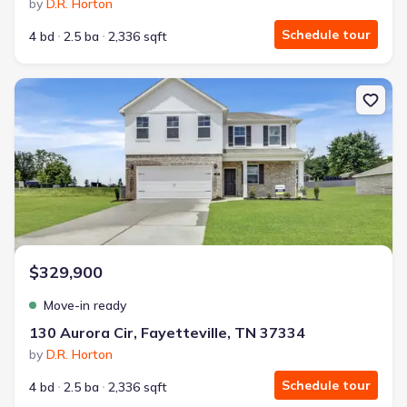
by
D.R. Horton
Schedule tour
4 bd
2.5 ba
2,336 sqft
New construction Single-Family house 130 Aurora Cir, Fayetteville
$329,900
Move-in ready
130 Aurora Cir, Fayetteville, TN 37334
by
D.R. Horton
Schedule tour
4 bd
2.5 ba
2,336 sqft