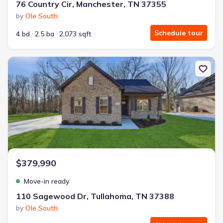
76 Country Cir, Manchester, TN 37355
by
Ole South
Schedule tour
4 bd
2.5 ba
2,073 sqft
New construction Single-Family house 110 Sagewood Dr, Tullaho
$379,990
Move-in ready
110 Sagewood Dr, Tullahoma, TN 37388
by
Ole South