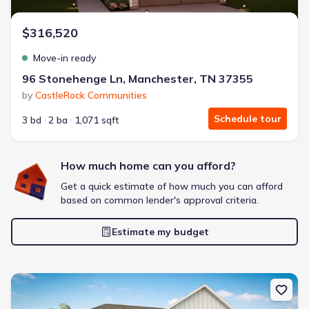
$316,520
Move-in ready
96 Stonehenge Ln, Manchester, TN 37355
by
CastleRock Communities
Schedule tour
3 bd
2 ba
1,071 sqft
How much home can you afford?
Get a quick estimate of how much you can afford
based on common lender's approval criteria.
Estimate my budget
New construction Single-Family house 100 Aurora Cir, Fayetteville