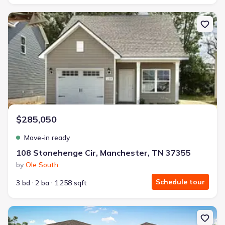
New construction Single-Family house 108 Stonehenge Cir, Manch
$285,050
Move-in ready
108 Stonehenge Cir, Manchester, TN 37355
by
Ole South
Schedule tour
3 bd
2 ba
1,258 sqft
New construction Single-Family house 108 Aurora Cir, Fayettevill