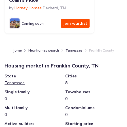
Collin's Place
by
Harney Homes
Decherd
,
TN
Join waitlist
Coming soon
Jome
New homes search
Tennessee
Franklin County
Housing market in
Franklin County, TN
State
Cities
Tennessee
8
Single family
Townhouses
0
0
Multi family
Condominiums
0
0
Active builders
Starting price