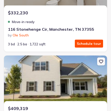
$332,230
Move-in ready
116 Stonehenge Cir, Manchester, TN 37355
by
Ole South
Schedule tour
3 bd
2.5 ba
1,722 sqft
New construction Single-Family house 331 Stillwater Wy, Tullah
$409,319