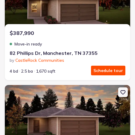
$387,990
Move-in ready
82 Phillips Dr, Manchester, TN 37355
by
CastleRock Communities
Schedule tour
4 bd
2.5 ba
1,670 sqft
New construction Single-Family house 96 Stonehenge Ln, Manche