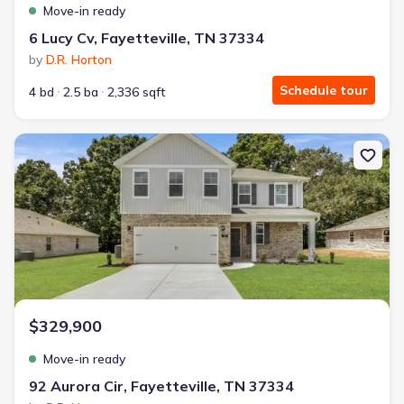
Move-in ready
6 Lucy Cv, Fayetteville, TN 37334
by
D.R. Horton
Schedule tour
4 bd
2.5 ba
2,336 sqft
New construction Single-Family house 92 Aurora Cir, Fayetteville,
$329,900
Move-in ready
92 Aurora Cir, Fayetteville, TN 37334