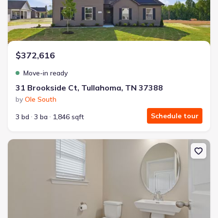
$372,616
Move-in ready
31 Brookside Ct, Tullahoma, TN 37388
by
Ole South
Schedule tour
3 bd
3 ba
1,846 sqft
New construction Single-Family house 116 Stonehenge Cir, Manch