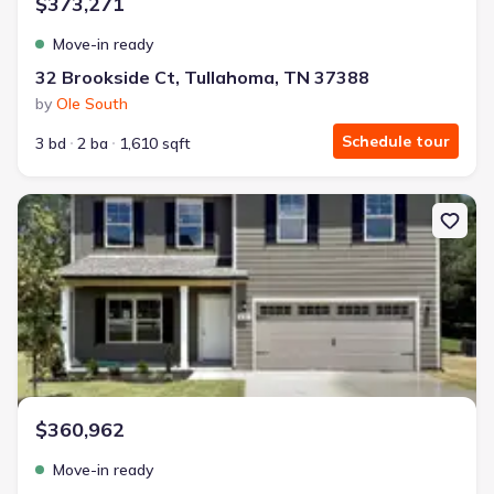
$373,271
Move-in ready
32 Brookside Ct, Tullahoma, TN 37388
by
Ole South
Schedule tour
3 bd
2 ba
1,610 sqft
New construction Single-Family house 76 Country Cir, Manchester
$360,962
Move-in ready