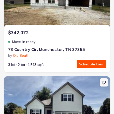
$342,072
Move-in ready
73 Country Cir, Manchester, TN 37355
by
Ole South
Schedule tour
3 bd
2 ba
1,513 sqft
New construction Single-Family house 284 Country Cir, Mancheste