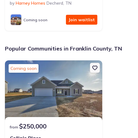
by
Harney Homes
Decherd
,
TN
Join waitlist
Coming soon
Popular Communities in Franklin County, TN
Coming soon
$250,000
from