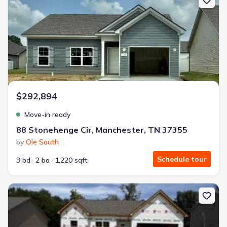
$292,894
Move-in ready
88 Stonehenge Cir, Manchester, TN 37355
by
Ole South
Schedule tour
3 bd
2 ba
1,220 sqft
New construction Single-Family house 73 Country Cir, Manchester