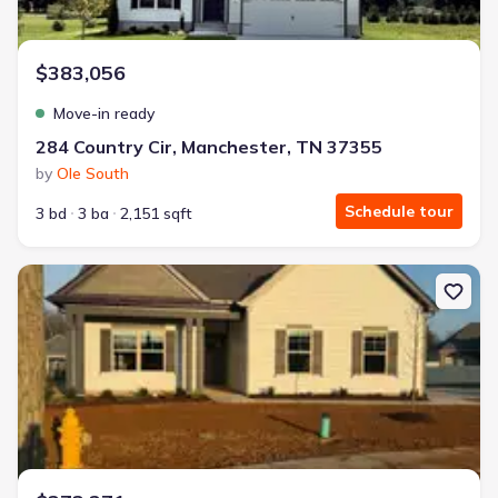
$383,056
Move-in ready
284 Country Cir, Manchester, TN 37355
by
Ole South
Schedule tour
3 bd
3 ba
2,151 sqft
New construction Single-Family house 32 Brookside Ct, Tullahoma