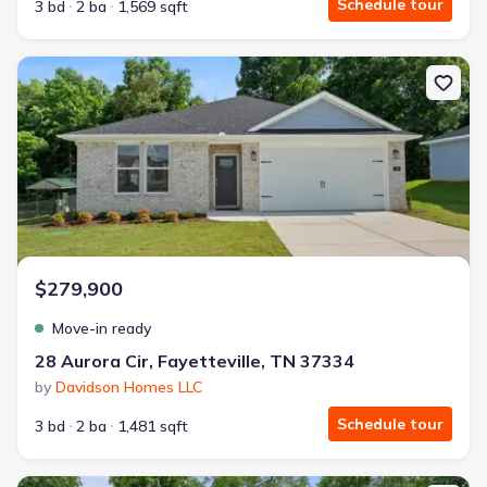
Schedule tour
3 bd
2 ba
1,569 sqft
New construction Single-Family house 28 Aurora Cir, Fayetteville,
$279,900
Move-in ready
28 Aurora Cir, Fayetteville, TN 37334
by
Davidson Homes LLC
Schedule tour
3 bd
2 ba
1,481 sqft
New construction Single-Family house 34 Aurora Cir, Fayetteville