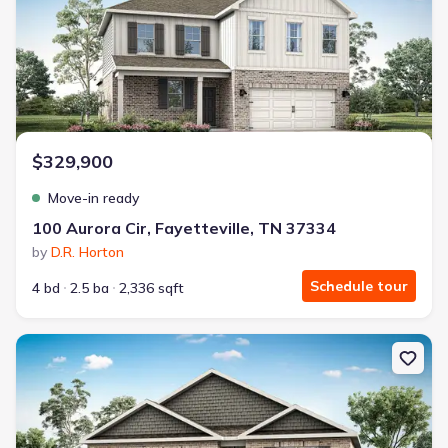
$329,900
Move-in ready
100 Aurora Cir, Fayetteville, TN 37334
by
D.R. Horton
Schedule tour
4 bd
2.5 ba
2,336 sqft
New construction Single-Family house 129 Aurora Cir, Fayetteville