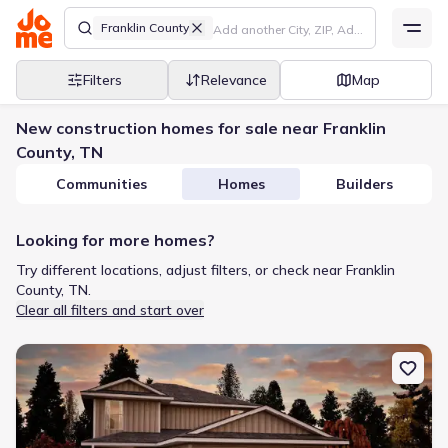
Franklin County
Filters
Relevance
Map
New construction homes for sale near Franklin
County, TN
Communities
Homes
Builders
Looking for more homes?
Try different locations, adjust filters, or check near Franklin
County, TN.
Clear all filters and start over
New construction Single-Family house 82 Phillips Dr, Manchester