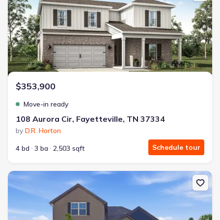
$353,900
Move-in ready
108 Aurora Cir, Fayetteville, TN 37334
by
D.R. Horton
Schedule tour
4 bd
3 ba
2,503 sqft
New construction Single-Family house 31 Brookside Ct, Tullahoma