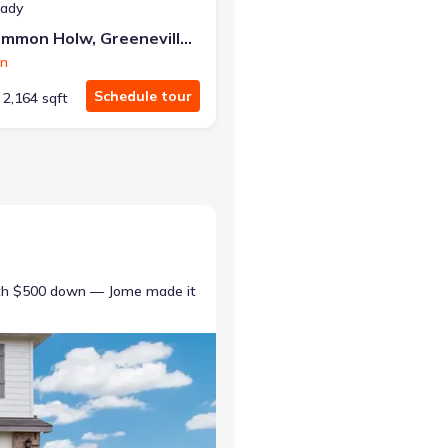
eady
1075 Persimmon Holw, Greeneville, TN 37745
on
Schedule tour
2,164 sqft
ith $500 down — Jome made it