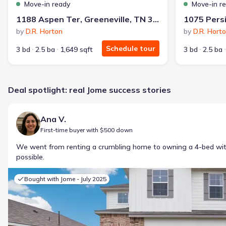
Move-in ready
Move-in r
1188 Aspen Ter, Greeneville, TN 37745
by
D.R. Horton
by
D.R. Hort
Schedule tour
3 bd
2.5 ba
1,649 sqft
3 bd
2.5 ba
Deal spotlight: real Jome success stories
Ana V.
First-time buyer with $500 down
We went from renting a crumbling home to owning a 4-bed w
possible.
Bought with Jome -
July 2025