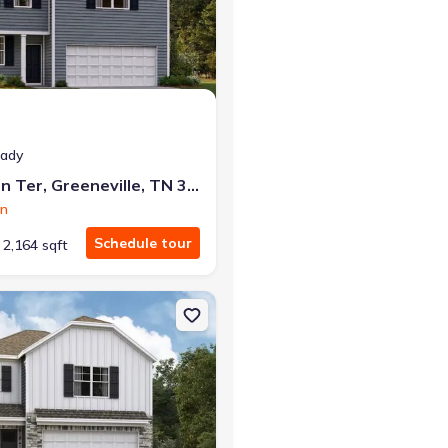
at closing!
eady
0 down — no closing costs.
1182 Aspen Ter, Greeneville, TN 37745
on
Schedule tour
2,164 sqft
e, TN 37745 Darwin
on Single-Family house 1190 Aspen Ter, Greeneville, TN 37745 Darw