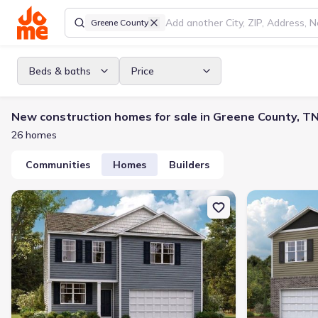
Greene County
Beds & baths
Price
New construction homes for sale in Greene County, T
26 homes
Communities
Homes
Builders
New construction Single-Family house 1176 Aspen Ter, Greenevill
New constructi