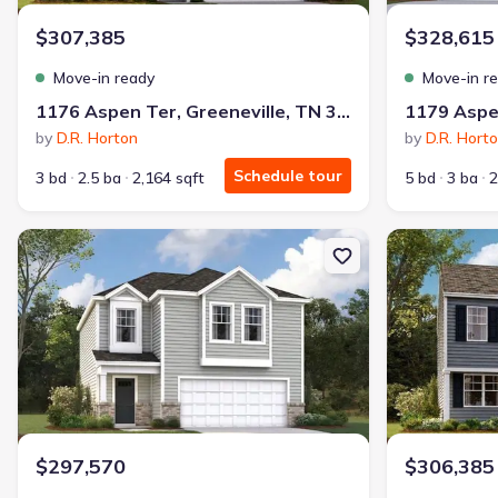
$307,385
$328,615
Move-in ready
Move-in r
1176 Aspen Ter, Greeneville, TN 37745
by
D.R. Horton
by
D.R. Hort
Schedule tour
3 bd
2.5 ba
2,164 sqft
5 bd
3 ba
2
New construction Single-Family house 1188 Aspen Ter, Greenevill
New constructi
$297,570
$306,385