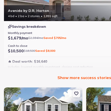
Avenida by D.R. Horton
4 bd
2 ba
2 stories
1,891 sqft
Savings breakdown
Monthly payment
$1,679/mo
$2,384/mo
Saved
$705/mo
Cash to close
$10,500
$18,500
Saved
$8,000
🔥 Deal worth:
$16,640
Includes:
lowered monthly investment, closing cost reduction
Why this home is a match:
Show
more
success storie
4 bedrooms
Modern finishes
New construction Single-Family house 1069 Persimmon Holw, Gree
New constructi
Open layout
Family-friendly area