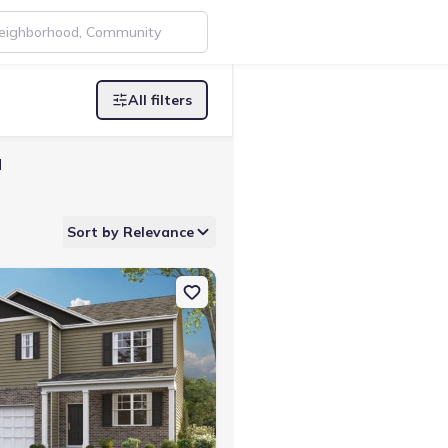
All filters
N
Sort by Relevance
e, TN 37745 Penwell
on Single-Family house 1179 Aspen Ter, Greeneville, TN 37745 Hayd