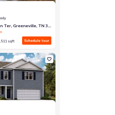
eady
1179 Aspen Ter, Greeneville, TN 37745
on
Schedule tour
,511 sqft
e, TN 37745 Cabral
on Single-Family house 1075 Persimmon Holw, Greeneville, TN 37745