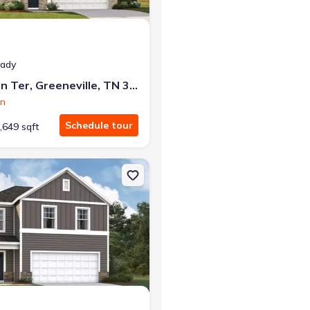
eady
1184 Aspen Ter, Greeneville, TN 37745
on
Schedule tour
,649 sqft
eneville, TN 37745 Hayden
on Single-Family house 1002 Persimmon Holw, Greeneville, TN 37745