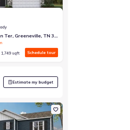
eady
1190 Aspen Ter, Greeneville, TN 37745
on
Schedule tour
1,749 sqft
Estimate my budget
neville, TN 37745 Darwin
on Single-Family house 1073 Persimmon Holw, Greeneville, TN 3774