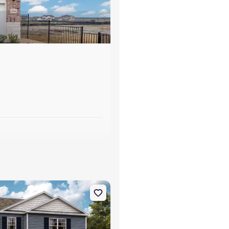
s
neville, TN 37745 Cabral
on Single-Family house 1182 Aspen Ter, Greeneville, TN 37745 Penwe