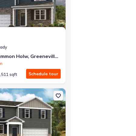
r the same monthly payment
eady
1073 Persimmon Holw, Greeneville, TN 37745
on
Schedule tour
,511 sqft
e, TN 37745 Glendale
on Single-Family house 1184 Aspen Ter, Greeneville, TN 37745 Glend