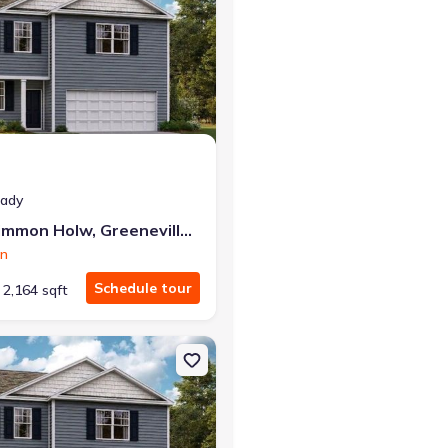
eady
1075 Persimmon Holw, Greeneville, TN 37745
on
Schedule tour
2,164 sqft
neville, TN 37745 Cabral
on Single-Family house 1182 Aspen Ter, Greeneville, TN 37745 Penwe