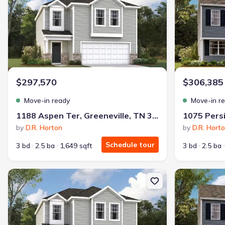
$297,570
$306,385
Move-in ready
Move-in r
1188 Aspen Ter, Greeneville, TN 37745
by
D.R. Horton
by
D.R. Hort
Schedule tour
3 bd
2.5 ba
1,649 sqft
3 bd
2.5 ba
New construction Single-Family house 1069 Persimmon Holw, Gree
New constructi