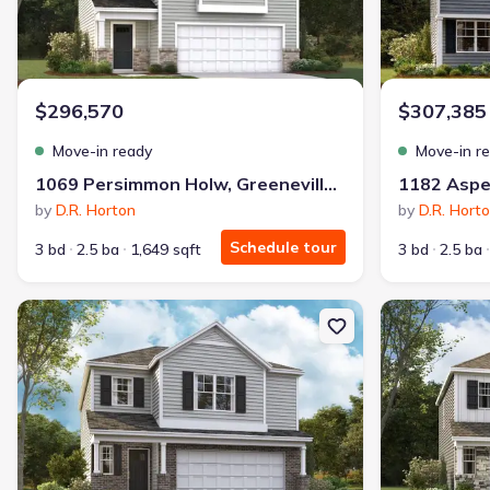
$296,570
$307,385
Move-in ready
Move-in r
1069 Persimmon Holw, Greeneville, TN 37745
by
D.R. Horton
by
D.R. Hort
Schedule tour
3 bd
2.5 ba
1,649 sqft
3 bd
2.5 ba
New construction Single-Family house 1183 Aspen Ter, Greenevill
New constructi