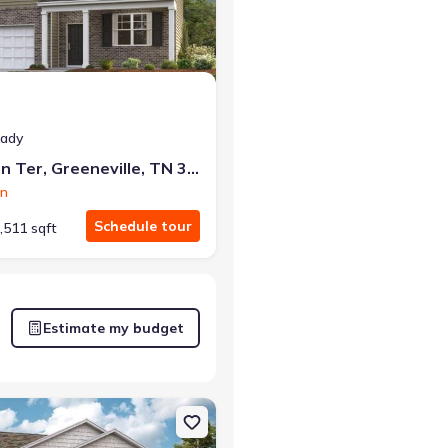
eady
1179 Aspen Ter, Greeneville, TN 37745
on
Schedule tour
,511 sqft
Estimate my budget
e, TN 37745 Cabral
on Single-Family house 1075 Persimmon Holw, Greeneville, TN 37745