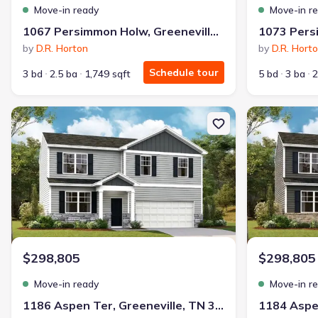
Move-in ready
Move-in r
1067 Persimmon Holw, Greeneville, TN 37745
by
D.R. Horton
by
D.R. Hort
Schedule tour
3 bd
2.5 ba
1,749 sqft
5 bd
3 ba
2
New construction Single-Family house 1186 Aspen Ter, Greenevill
New constructi
$298,805
$298,805
Move-in ready
Move-in r
1186 Aspen Ter, Greeneville, TN 37745