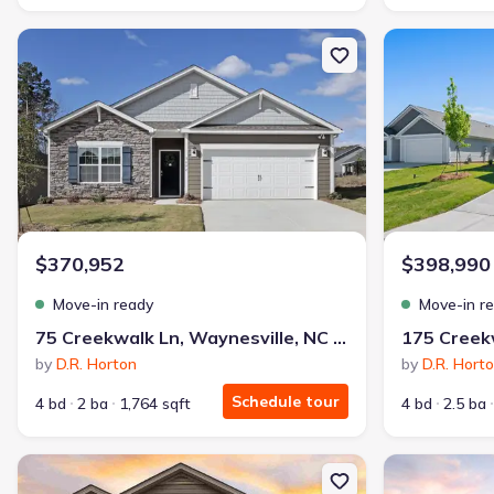
New construction Single-Family house 75 Creekwalk Ln, Waynesvill
New constructi
$370,952
$398,990
Move-in ready
Move-in r
75 Creekwalk Ln, Waynesville, NC 28785
by
D.R. Horton
by
D.R. Hort
Schedule tour
4 bd
2 ba
1,764 sqft
4 bd
2.5 ba
New construction Single-Family house 628 Country Oak Dr, Ashevil
New constructio