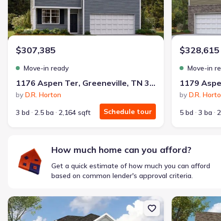
$307,385
$328,615
Move-in ready
Move-in r
1176 Aspen Ter, Greeneville, TN 37745
by
D.R. Horton
by
D.R. Hort
Schedule tour
3 bd
2.5 ba
2,164 sqft
5 bd
3 ba
2
How much home can you afford?
Get a quick estimate of how much you can afford
based on common lender's approval criteria.
New construction Single-Family house 1188 Aspen Ter, Greenevill
New constructi