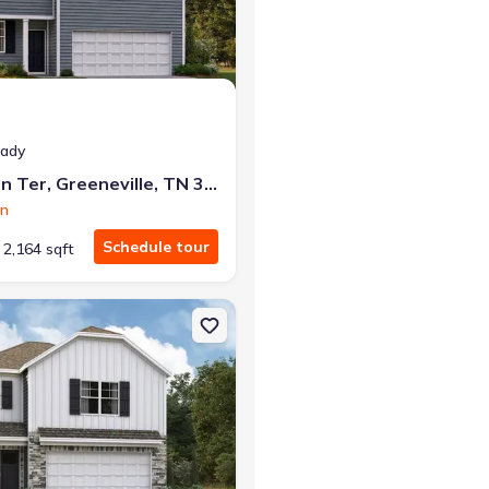
eady
1182 Aspen Ter, Greeneville, TN 37745
on
Schedule tour
2,164 sqft
e, TN 37745 Darwin
on Single-Family house 1190 Aspen Ter, Greeneville, TN 37745 Darw