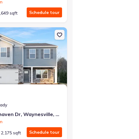
on
Schedule tour
,649 sqft
28704 Litchfield
on Single-Family house 145 Ridgehaven Dr, Waynesville, NC 28786 P
eady
145 Ridgehaven Dr, Waynesville, NC 28786
on
Schedule tour
2,175 sqft