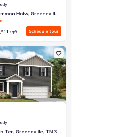
eady
1073 Persimmon Holw, Greeneville, TN 37745
on
Schedule tour
,511 sqft
e, TN 37745 Glendale
on Single-Family house 1184 Aspen Ter, Greeneville, TN 37745 Glend
eady
1184 Aspen Ter, Greeneville, TN 37745