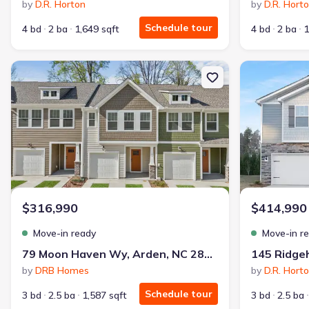
by
D.R. Horton
by
D.R. Hort
Schedule tour
4 bd
2 ba
1,649 sqft
4 bd
2 ba
1
New construction Townhouse house 79 Moon Haven Wy, Arden, NC 
New constructi
$316,990
$414,990
Move-in ready
Move-in r
79 Moon Haven Wy, Arden, NC 28704
by
DRB Homes
by
D.R. Hort
Schedule tour
3 bd
2.5 ba
1,587 sqft
3 bd
2.5 ba