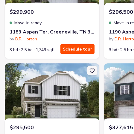
$299,900
$296,500
Move-in ready
Move-in r
1183 Aspen Ter, Greeneville, TN 37745
by
D.R. Horton
by
D.R. Hort
Schedule tour
3 bd
2.5 ba
1,749 sqft
3 bd
2.5 ba
New construction Single-Family house 1067 Persimmon Holw, Gree
New constructi
$295,500
$327,615