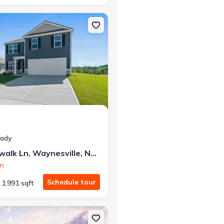
e, NC 28785 Cali
on Single-Family house 175 Creekwalk Ln, Waynesville, NC 28785 Be
eady
175 Creekwalk Ln, Waynesville, NC 28785
on
Schedule tour
1,991 sqft
le, NC 28804 Cali
n Single-Family house 73 Laurel Pointe Dr, Waynesville, NC 28785 Ca