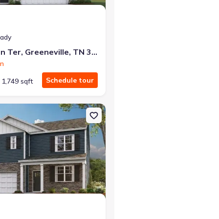
eady
1190 Aspen Ter, Greeneville, TN 37745
on
Schedule tour
1,749 sqft
neville, TN 37745 Darwin
on Single-Family house 1073 Persimmon Holw, Greeneville, TN 3774