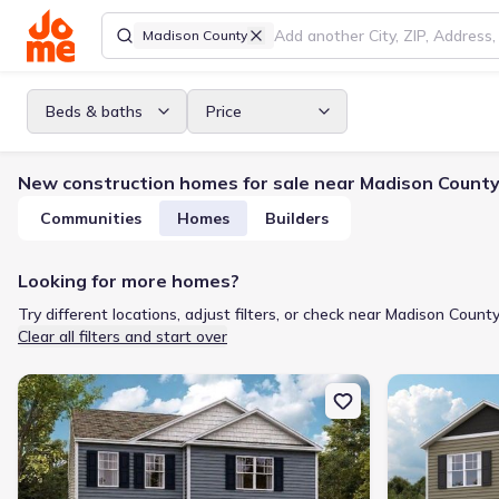
Madison County
Beds & baths
Price
New construction homes for sale near Madison County
Communities
Homes
Builders
Looking for more homes?
Try different locations, adjust filters, or check near Madison County
Clear all filters and start over
New construction Single-Family house 1176 Aspen Ter, Greenevill
New constructi