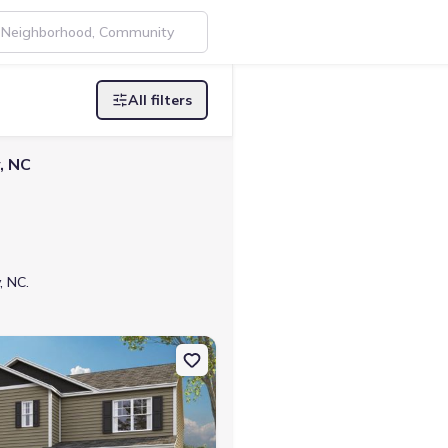
All filters
, NC
, NC.
e, TN 37745 Penwell
on Single-Family house 1179 Aspen Ter, Greeneville, TN 37745 Hayd