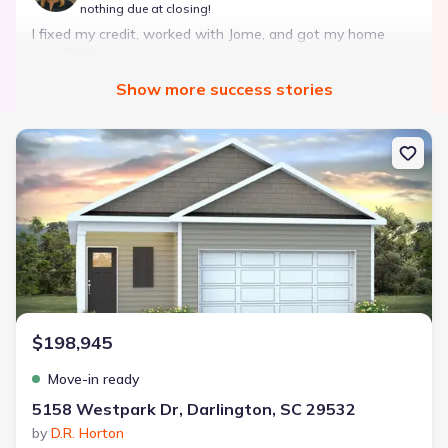
nothing due at closing!
I fixed my credit, worked with Jome, and got my home
with $850 down — no closing costs.
Show
more
success stories
Bought with Jome -
July 2025
New construction Single-Family house 5158 Westpark Dr, Darling
Landon Ridge by Lennar
3 bd
2 ba
1 story
1,266 sqft
Savings breakdown
Monthly payment
$198,945
$1,600/mo
$2,047/mo
Saved
$447/mo
Cash to close
Move-in ready
$850
$12,350
Saved
$11,500
5158 Westpark Dr, Darlington, SC 29532
by
D.R. Horton
🔥 Deal worth:
$20,514