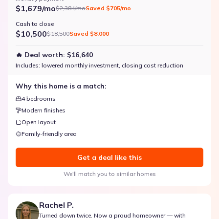
$1,679/mo
$2,384/mo
Saved
$705/mo
Cash to close
$10,500
$18,500
Saved
$8,000
🔥 Deal worth:
$16,640
Includes:
lowered monthly investment, closing cost reduction
Why this home is a match:
4 bedrooms
Modern finishes
Open layout
Family-friendly area
Get a deal like this
We'll match you to similar homes
Rachel P.
Turned down twice. Now a proud homeowner — with