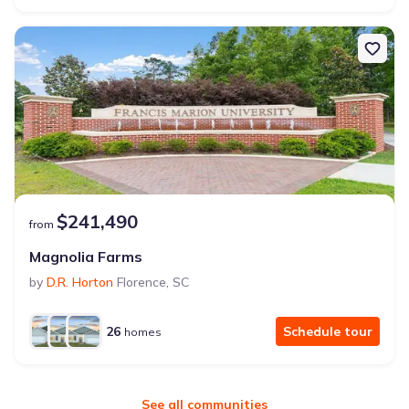
$241,490
from
Magnolia Farms
by
D.R. Horton
Florence
,
SC
26
Schedule tour
homes
See all communities