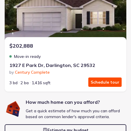
Energy Efficient
Extras included free
Get a deal like this
We'll match you to similar homes
$202,888
Move-in ready
1927 E Park Dr, Darlington, SC 29532
by
Century Complete
Schedule tour
3 bd
2 ba
1,416 sqft
How much home can you afford?
Get a quick estimate of how much you can afford
based on common lender's approval criteria.
Estimate my budget