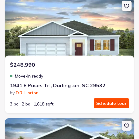
New construction Single-Family house 1941 E Paces Trl, Darlingto
$248,990
Move-in ready
1941 E Paces Trl, Darlington, SC 29532
by
D.R. Horton
Schedule tour
3 bd
2 ba
1,618 sqft
New construction Single-Family house 1929 E Paces Trl, Darlingt