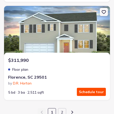
New construction Single-Family house Florence, SC 29501 Hayden
$311,990
Floor plan
Florence, SC 29501
by
D.R. Horton
Schedule tour
5 bd
3 ba
2,511 sqft
1
2