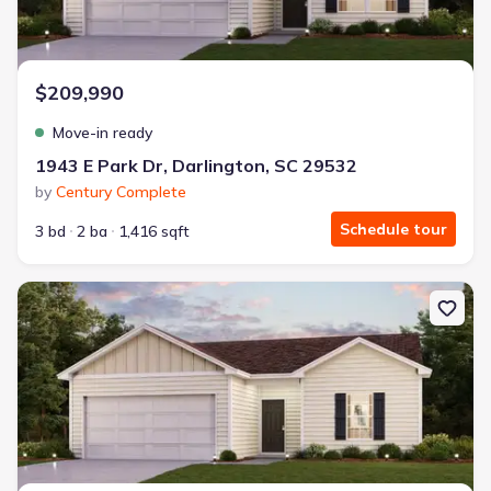
$209,990
Move-in ready
1943 E Park Dr, Darlington, SC 29532
by
Century Complete
Schedule tour
3 bd
2 ba
1,416 sqft
New construction Single-Family house 1931 E Park Dr, Darlington