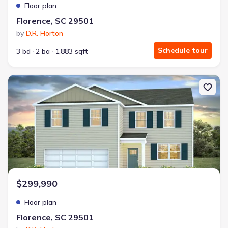
Floor plan
Florence, SC 29501
by
D.R. Horton
Schedule tour
3 bd
2 ba
1,883 sqft
New construction Single-Family house Florence, SC 29501 Galen
$299,990
Floor plan
Florence, SC 29501