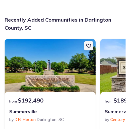
Recently Added Communities in Darlington
County, SC
$192,490
$189
from
from
Summerville
Summervil
by
D.R. Horton
Darlington
,
SC
by
Century 