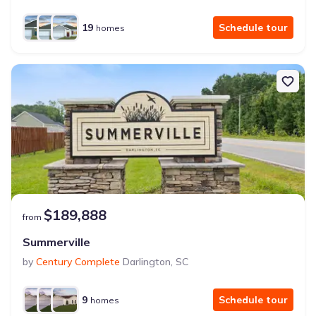
19
Schedule tour
homes
$189,888
from
Summerville
by
Century Complete
Darlington
,
SC
9
Schedule tour
homes