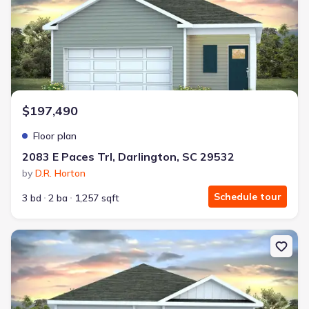
$197,490
Floor plan
2083 E Paces Trl, Darlington, SC 29532
by
D.R. Horton
Schedule tour
3 bd
2 ba
1,257 sqft
New construction Single-Family house 2083 E Paces Trl, Darlingto