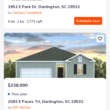
1951 E Park Dr, Darlington, SC 29532
by
Century Complete
Schedule tour
4 bd
2 ba
1,773 sqft
New construction Single-Family house 2083 E Paces Trl, Darlingto
$238,990
Floor plan
2083 E Paces Trl, Darlington, SC 29532
by
D.R. Horton