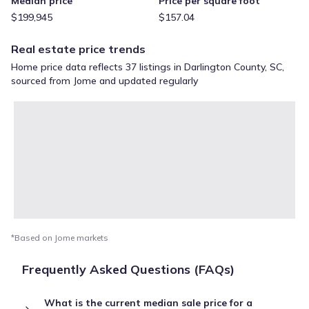
Median price
Price per square foot
$199,945
$157.04
Real estate price trends
Home price data reflects 37 listings in Darlington County, SC,
sourced from Jome and updated regularly
*Based on Jome markets
Frequently Asked Questions (FAQs)
What is the current median sale price for a