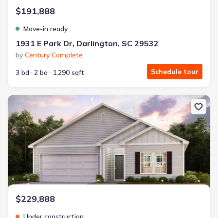
$191,888
Move-in ready
1931 E Park Dr, Darlington, SC 29532
by
Century Complete
Schedule tour
3 bd
2 ba
1,290 sqft
New construction Single-Family house 1951 E Park Dr, Darlington
$229,888
Under construction