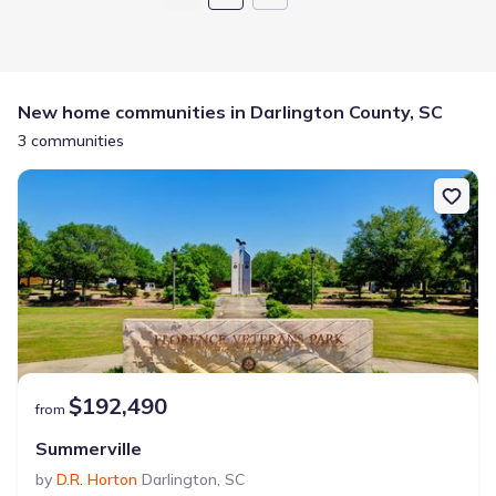
New home communities in Darlington County, SC
3 communities
$192,490
from
Summerville
by
D.R. Horton
Darlington
,
SC