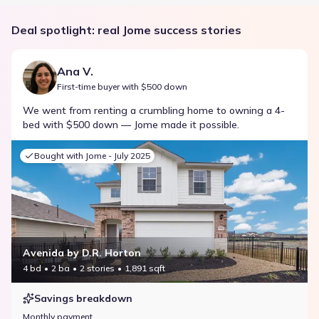
Deal spotlight: real Jome success stories
Ana V.
First-time buyer with $500 down
We went from renting a crumbling home to owning a 4-
bed with $500 down — Jome made it possible.
Bought with Jome -
July 2025
Avenida by D.R. Horton
4 bd
2 ba
2 stories
1,891 sqft
Savings breakdown
Monthly payment