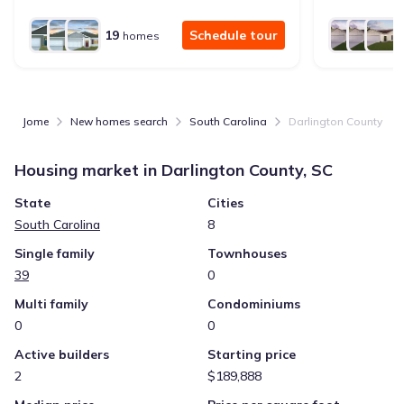
19
Schedule tour
homes
Jome
New homes search
South Carolina
Darlington County
Housing market in
Darlington County, SC
State
Cities
South Carolina
8
Single family
Townhouses
39
0
Multi family
Condominiums
0
0
Active builders
Starting price
2
$189,888