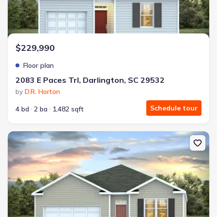
$229,990
Floor plan
2083 E Paces Trl, Darlington, SC 29532
by
D.R. Horton
Schedule tour
4 bd
2 ba
1,482 sqft
New construction Single-Family house 2083 E Paces Trl, Darlington