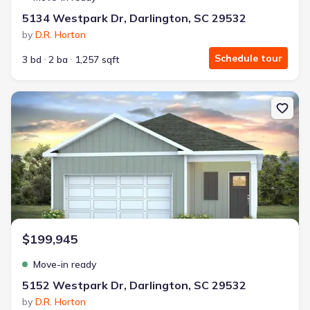
5134 Westpark Dr, Darlington, SC 29532
by
D.R. Horton
Schedule tour
3 bd
2 ba
1,257 sqft
New construction Single-Family house 5152 Westpark Dr, Darling
$199,945
Move-in ready
5152 Westpark Dr, Darlington, SC 29532
by
D.R. Horton