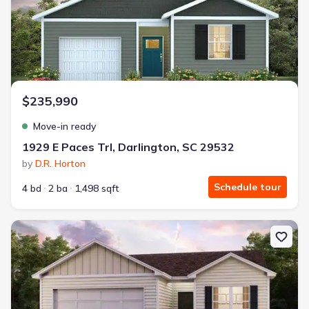
$235,990
Move-in ready
1929 E Paces Trl, Darlington, SC 29532
by
D.R. Horton
Schedule tour
4 bd
2 ba
1,498 sqft
New construction Single-Family house 1943 E Park Dr, Darlingto