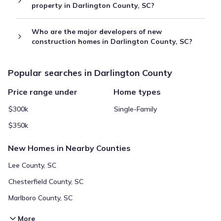
property in Darlington County, SC?
Who are the major developers of new
construction homes in Darlington County, SC?
Popular searches in Darlington County
Price range under
Home types
$300k
Single-Family
$350k
New Homes in Nearby Counties
Lee County, SC
Chesterfield County, SC
Marlboro County, SC
More