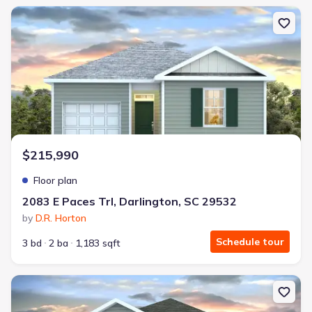
New construction Single-Family house 2083 E Paces Trl, Darlington
$215,990
Floor plan
2083 E Paces Trl, Darlington, SC 29532
by
D.R. Horton
Schedule tour
3 bd
2 ba
1,183 sqft
New construction Single-Family house 2083 E Paces Trl, Darlingt