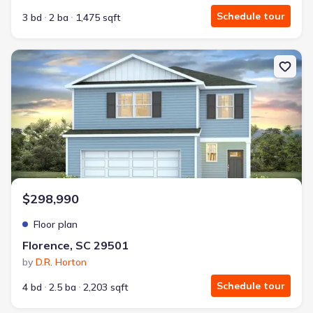
Schedule tour
3 bd
2 ba
1,475 sqft
New construction Single-Family house Florence, SC 29501 Mannin
$298,990
Floor plan
Florence, SC 29501
by
D.R. Horton
Schedule tour
4 bd
2.5 ba
2,203 sqft