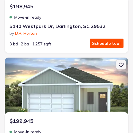
$198,945
Move-in ready
5140 Westpark Dr, Darlington, SC 29532
by
D.R. Horton
Schedule tour
3 bd
2 ba
1,257 sqft
New construction Single-Family house 5134 Westpark Dr, Darling
$199,945
Move-in ready