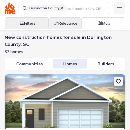
Darlington County
Filters
Relevance
Map
New construction homes for sale in Darlington
County, SC
37 homes
Communities
Homes
Builders
New construction Single-Family house 5140 Westpark Dr, Darling