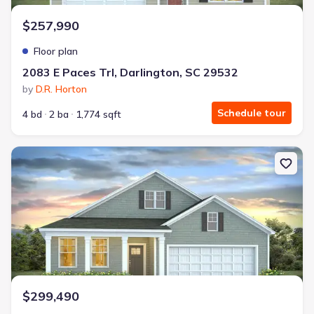
$257,990
Floor plan
2083 E Paces Trl, Darlington, SC 29532
by
D.R. Horton
Schedule tour
4 bd
2 ba
1,774 sqft
New construction Single-Family house Florence, SC 29501 Dover-
$299,490