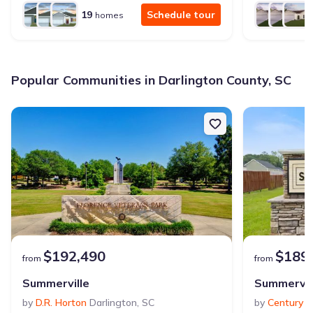
19
Schedule tour
homes
Popular Communities in Darlington County, SC
$192,490
$189
from
from
Summerville
Summervil
by
D.R. Horton
Darlington
,
SC
by
Century 