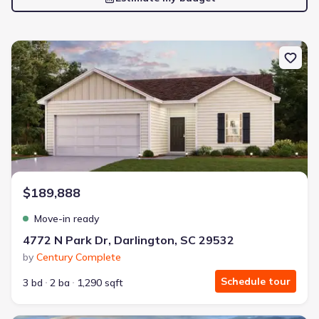
New construction Single-Family house 4772 N Park Dr, Darlington
$189,888
Move-in ready
4772 N Park Dr, Darlington, SC 29532
by
Century Complete
Schedule tour
3 bd
2 ba
1,290 sqft