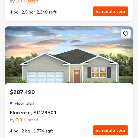
by
D.R. Horton
Schedule tour
4 bd
2.5 ba
2,340 sqft
New construction Single-Family house Florence, SC 29501 Cali
$287,490
Floor plan
Florence, SC 29501
by
D.R. Horton
Schedule tour
4 bd
2 ba
1,774 sqft