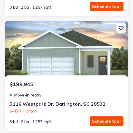
Schedule tour
3 bd
2 ba
1,257 sqft
New construction Single-Family house 5116 Westpark Dr, Darling
$199,945
Move-in ready
5116 Westpark Dr, Darlington, SC 29532
by
D.R. Horton
Schedule tour
3 bd
2 ba
1,257 sqft