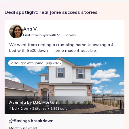
Deal spotlight: real Jome success stories
Ana V.
First-time buyer with $500 down
We went from renting a crumbling home to owning a 4-
bed with $500 down — Jome made it possible.
Bought with Jome -
July 2025
Avenida by D.R. Horton
4 bd
2 ba
2 stories
1,891 sqft
Savings breakdown
Monthly payment