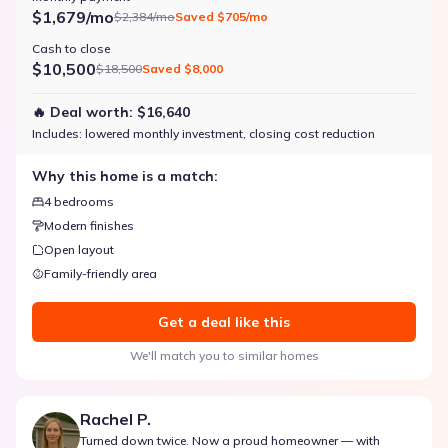
$1,679/mo
$2,384/mo
Saved
$705/mo
Cash to close
$10,500
$18,500
Saved
$8,000
🔥 Deal worth:
$16,640
Includes:
lowered monthly investment, closing cost reduction
Why this home is a match:
4 bedrooms
Modern finishes
Open layout
Family-friendly area
Get a deal like this
We'll match you to similar homes
Rachel P.
Turned down twice. Now a proud homeowner — with