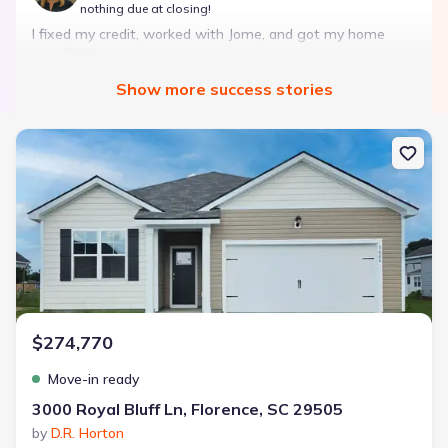
nothing due at closing!
I fixed my credit, worked with Jome, and got my home
with $850 down — no closing costs.
Show
more
success stories
Bought with Jome -
July 2025
New construction Single-Family house 3000 Royal Bluff Ln, Florenc
Landon Ridge by Lennar
3 bd
2 ba
1 story
1,266 sqft
Savings breakdown
Monthly payment
$274,770
$1,600/mo
$2,047/mo
Saved
$447/mo
Cash to close
Move-in ready
$850
$12,350
Saved
$11,500
3000 Royal Bluff Ln, Florence, SC 29505
by
D.R. Horton
🔥 Deal worth:
$20,514