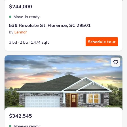
$244,000
Move-in ready
539 Resolute St, Florence, SC 29501
by
Lennar
Schedule tour
3 bd
2 ba
1,474 sqft
New construction Single-Family house 2983 Fish Hawk Ln, Florence,
$342,545
Move-in ready