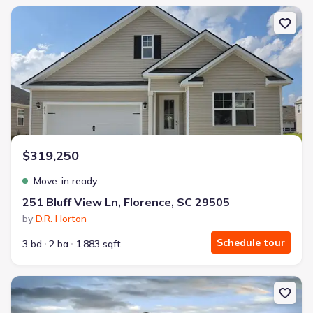
New construction Single-Family house 251 Bluff View Ln, Florence
$319,250
Move-in ready
251 Bluff View Ln, Florence, SC 29505
by
D.R. Horton
Schedule tour
3 bd
2 ba
1,883 sqft
New construction Single-Family house 3244 Royal Star Ln, Florenc