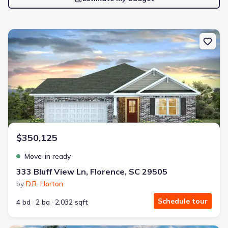
New construction Single-Family house 333 Bluff View Ln, Florence,
$350,125
Move-in ready
333 Bluff View Ln, Florence, SC 29505
by
D.R. Horton
Schedule tour
4 bd
2 ba
2,032 sqft