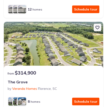
12
Schedule tour
homes
$314,900
from
The Grove
by
Veranda Homes
Florence
,
SC
8
Schedule tour
homes