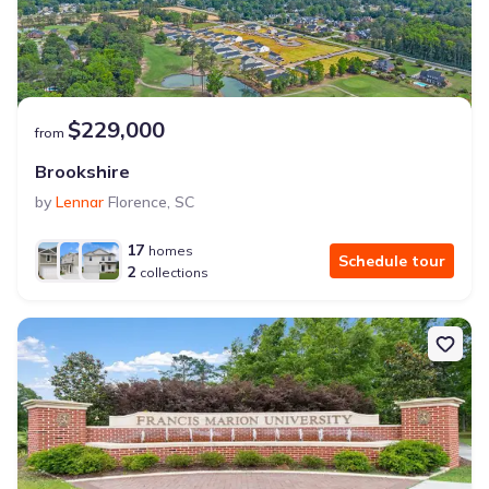
$229,000
from
Brookshire
by
Lennar
Florence
,
SC
17
homes
Schedule tour
2
collections