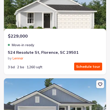
$229,000
Move-in ready
524 Resolute St, Florence, SC 29501
by
Lennar
Schedule tour
3 bd
2 ba
1,260 sqft
New construction Single-Family house 511 Resolute St, Florence