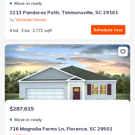
Move-in ready
2213 Pandoras Path, Timmonsville, SC 29161
by
Veranda Homes
Schedule tour
4 bd
3 ba
2,772 sqft
New construction Single-Family house 716 Magnolia Farms Ln, Flo
$287,615
Move-in ready
716 Magnolia Farms Ln, Florence, SC 29501