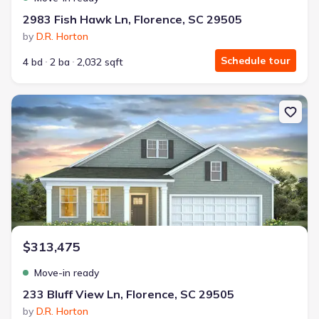
2983 Fish Hawk Ln, Florence, SC 29505
by
D.R. Horton
Schedule tour
4 bd
2 ba
2,032 sqft
New construction Single-Family house 233 Bluff View Ln, Florenc
$313,475
Move-in ready
233 Bluff View Ln, Florence, SC 29505
by
D.R. Horton