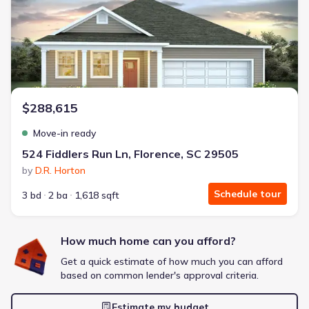
Energy Efficient
Extras included free
Get a deal like this
We'll match you to similar homes
$288,615
Move-in ready
524 Fiddlers Run Ln, Florence, SC 29505
by
D.R. Horton
Schedule tour
3 bd
2 ba
1,618 sqft
How much home can you afford?
Get a quick estimate of how much you can afford
based on common lender's approval criteria.
Estimate my budget