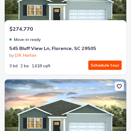
$274,770
Move-in ready
545 Bluff View Ln, Florence, SC 29505
by
D.R. Horton
Schedule tour
3 bd
2 ba
1,618 sqft
New construction Single-Family house 209 Bluff View Ln, Florence