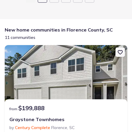
New home communities in Florence County, SC
11 communities
$199,888
from
Graystone Townhomes
by
Century Complete
Florence
,
SC