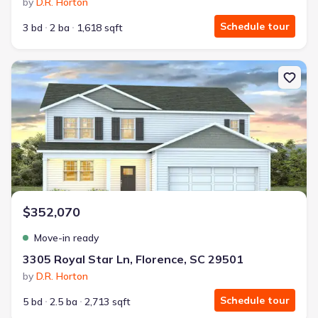
by
D.R. Horton
Schedule tour
3 bd
2 ba
1,618 sqft
New construction Single-Family house 3305 Royal Star Ln, Florence
$352,070
Move-in ready
3305 Royal Star Ln, Florence, SC 29501
by
D.R. Horton
Schedule tour
5 bd
2.5 ba
2,713 sqft