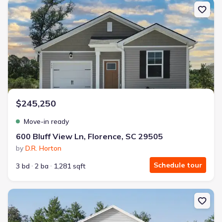
New construction Single-Family house 600 Bluff View Ln, Florenc
$245,250
Move-in ready
600 Bluff View Ln, Florence, SC 29505
by
D.R. Horton
Schedule tour
3 bd
2 ba
1,281 sqft
New construction Single-Family house 524 Resolute St, Florence