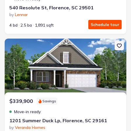
540 Resolute St, Florence, SC 29501
by
Lennar
Schedule tour
4 bd
2.5 ba
1,891 sqft
New construction Single-Family house 1201 Summer Duck Lp, Flo
$339,900
Savings
Move-in ready
1201 Summer Duck Lp, Florence, SC 29161
by
Veranda Homes