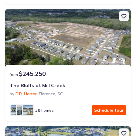
$245,250
from
The Bluffs at Mill Creek
by
D.R. Horton
Florence
,
SC
38
Schedule tour
homes