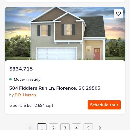
New construction Single-Family house 504 Fiddlers Run Ln, Floren
$334,715
Move-in ready
504 Fiddlers Run Ln, Florence, SC 29505
by
D.R. Horton
Schedule tour
5 bd
3.5 ba
2,594 sqft
1
2
3
4
5