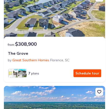
$308,900
from
The Grove
by
Great Southern Homes
Florence
,
SC
7
Schedule tour
plans