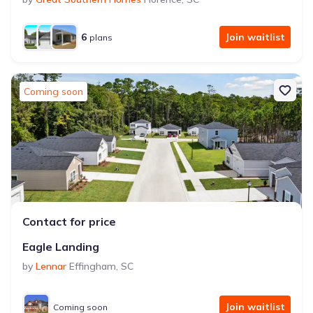
6
Join waitlist
plans
Coming soon
Contact for price
Eagle Landing
by
Lennar
Effingham
,
SC
Join waitlist
Coming soon