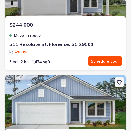
$244,000
Move-in ready
511 Resolute St, Florence, SC 29501
by
Lennar
Schedule tour
3 bd
2 ba
1,474 sqft
New construction Single-Family house 539 Resolute St, Florence