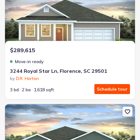
$289,615
Move-in ready
3244 Royal Star Ln, Florence, SC 29501
by
D.R. Horton
Schedule tour
3 bd
2 ba
1,618 sqft
New construction Single-Family house 545 Bluff View Ln, Florence