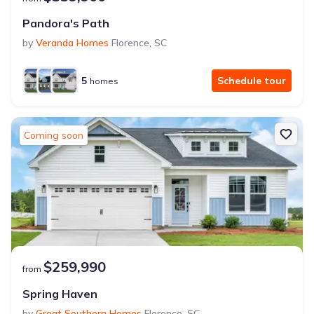
Pandora's Path
by
Veranda Homes
Florence
,
SC
5
Schedule tour
homes
Coming soon
$259,990
from
Spring Haven
by
Great Southern Homes
Florence
,
SC