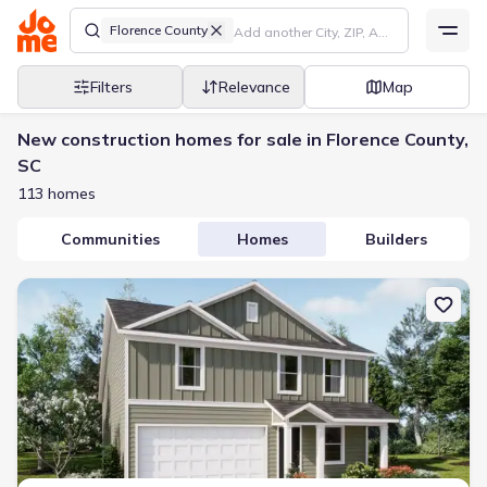
Florence County
Filters
Relevance
Map
New construction homes for sale in Florence County,
SC
113 homes
Communities
Homes
Builders
New construction Single-Family house 3816 Prudent Ct, Florence