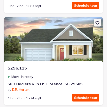
Schedule tour
3 bd
2 ba
1,883 sqft
New construction Single-Family house 500 Fiddlers Run Ln, Florenc
$296,115
Move-in ready
500 Fiddlers Run Ln, Florence, SC 29505
by
D.R. Horton
Schedule tour
4 bd
2 ba
1,774 sqft