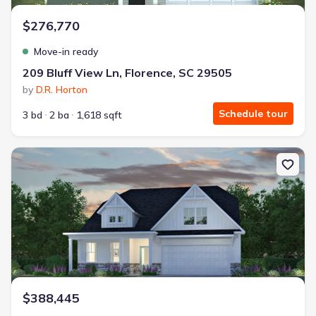
$276,770
Move-in ready
209 Bluff View Ln, Florence, SC 29505
by
D.R. Horton
Schedule tour
3 bd
2 ba
1,618 sqft
New construction Single-Family house 2213 Pandoras Path, Timmo
$388,445