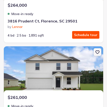
$264,000
Move-in ready
3816 Prudent Ct, Florence, SC 29501
by
Lennar
Schedule tour
4 bd
2.5 ba
1,891 sqft
New construction Single-Family house 540 Resolute St, Florence
$261,000
Move-in ready