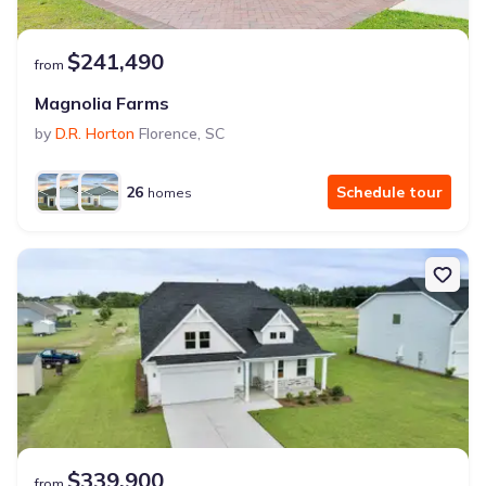
$241,490
from
Magnolia Farms
by
D.R. Horton
Florence
,
SC
26
Schedule tour
homes
$339,900
from