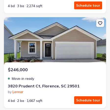
Schedule tour
4 bd
3 ba
2,274 sqft
New construction Single-Family house 3820 Prudent Ct, Florence
$246,000
Move-in ready
3820 Prudent Ct, Florence, SC 29501
by
Lennar
Schedule tour
4 bd
2 ba
1,667 sqft