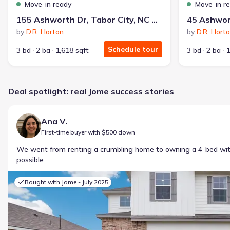
Move-in ready
Move-in r
155 Ashworth Dr, Tabor City, NC 28463
by
D.R. Horton
by
D.R. Hort
Schedule tour
3 bd
2 ba
1,618 sqft
3 bd
2 ba
1
Deal spotlight: real Jome success stories
Ana V.
First-time buyer with $500 down
We went from renting a crumbling home to owning a 4-bed w
possible.
Bought with Jome -
July 2025