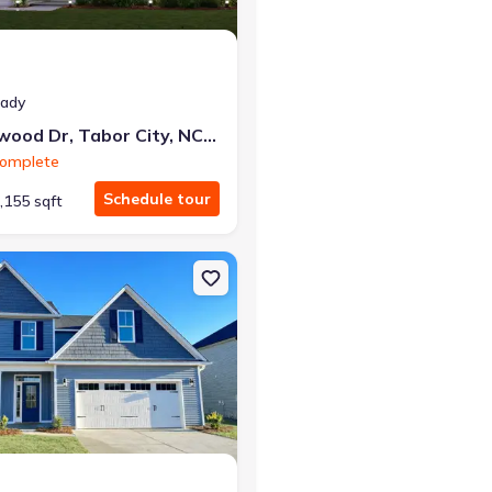
eady
44 Cottonwood Dr, Tabor City, NC 28463
Complete
Schedule tour
,155 sqft
ccamaw, NC 28450 Isla
n Single-Family house 104 Waterfall Ln, Whiteville, NC 28472 Nickla