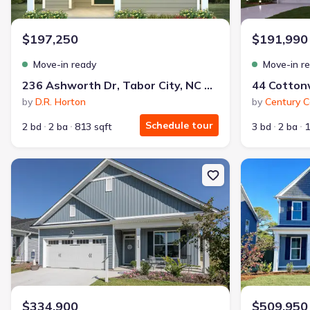
Why this home is a match:
$197,250
$191,990
3.99% interest
Modern Kitchen
Move-in ready
Move-in r
Energy Efficient
236 Ashworth Dr, Tabor City, NC 28463
Extras included free
by
D.R. Horton
by
Century 
Schedule tour
2 bd
2 ba
813 sqft
3 bd
2 ba
1
Get a deal like this
We'll match you to similar homes
New construction Single-Family house 05 Bristol Bay Dr, Lake Wa
New constructio
$334,900
$509,950