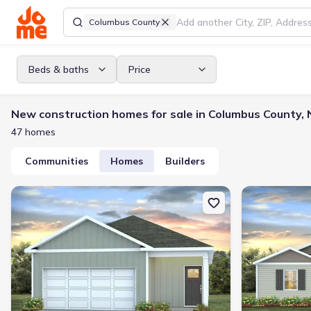
Columbus County
Beds & baths
Price
New construction homes for sale in Columbus County,
47 homes
Communities
Homes
Builders
New construction Single-Family house 98 Ashworth Dr, Tabor Cit
New constructi