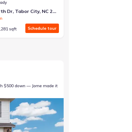
eady
45 Ashworth Dr, Tabor City, NC 28463
on
Schedule tour
,281 sqft
ith $500 down — Jome made it