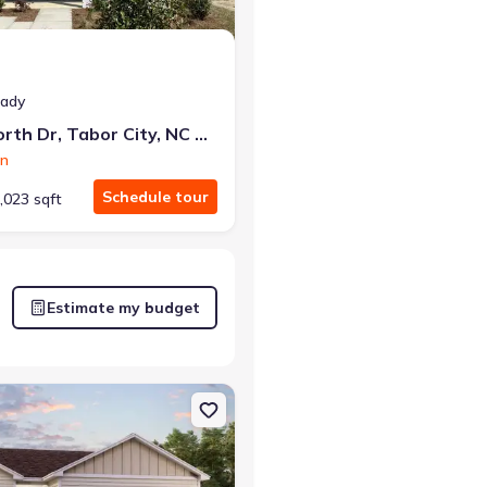
eady
240 Ashworth Dr, Tabor City, NC 28463
on
Schedule tour
,023 sqft
Estimate my budget
 NC 28463 Briscoe
on Single-Family house 62 Cottonwood Dr, Tabor City, NC 28463 Be