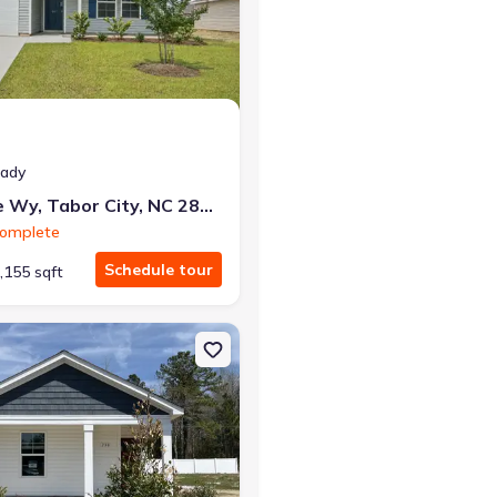
at closing!
eady
0 down — no closing costs.
84 Vintage Wy, Tabor City, NC 28463
Complete
Schedule tour
,155 sqft
 NC 28463 Briscoe
on Single-Family house 240 Ashworth Dr, Tabor City, NC 28463 Wye