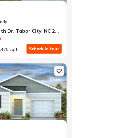
eady
50 Ashworth Dr, Tabor City, NC 28463
on
Schedule tour
,475 sqft
y, NC 28463 Aria
on Single-Family house 45 Ashworth Dr, Tabor City, NC 28463 Devon