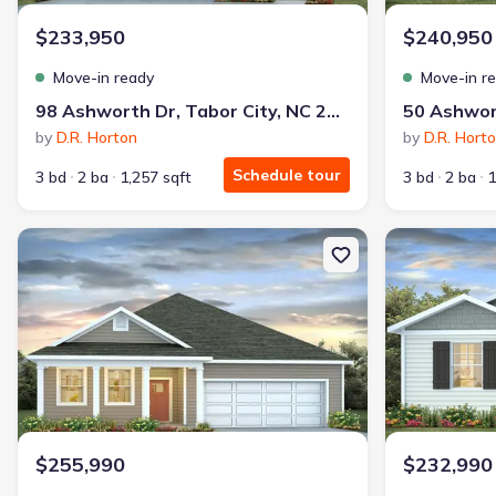
$233,950
$240,950
Move-in ready
Move-in r
98 Ashworth Dr, Tabor City, NC 28463
by
D.R. Horton
by
D.R. Hort
Schedule tour
3 bd
2 ba
1,257 sqft
3 bd
2 ba
1
New construction Single-Family house 155 Ashworth Dr, Tabor Cit
New constructi
$255,990
$232,990