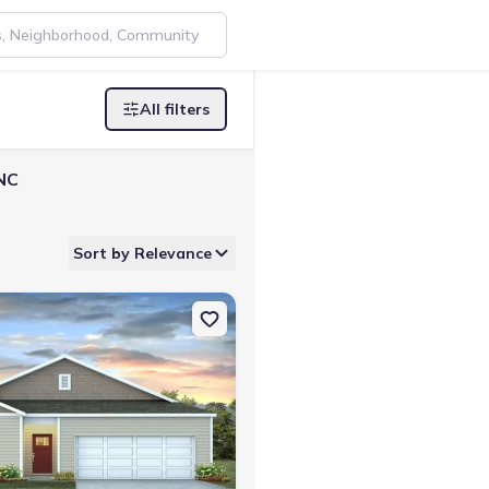
All filters
 NC
Sort by Relevance
y, NC 28463 Downing
on Single-Family house 50 Ashworth Dr, Tabor City, NC 28463 Kerry