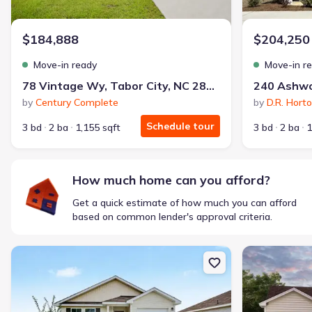
$1,600/mo
$2,047/mo
Saved
$447/mo
Cash to close
$184,888
$204,250
$850
$12,350
Saved
$11,500
Move-in ready
Move-in r
🔥 Deal worth:
$20,514
78 Vintage Wy, Tabor City, NC 28463
Includes:
lowered monthly investment, closing cost reduction
by
Century Complete
by
D.R. Hort
Why this home is a match:
Schedule tour
3 bd
2 ba
1,155 sqft
3 bd
2 ba
1
Affordable
Manageable payments
Fresh start
How much home can you afford?
Smart Layout
Get a quick estimate of how much you can afford
Get a deal like this
based on common lender's approval criteria.
We'll match you to similar homes
New construction Single-Family house 90 Vintage Wy, Tabor City,
New constructi
Ankit S.
Locked in 3.99% — now paying what they did in rent