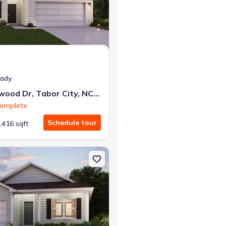
r the same monthly payment
eady
62 Cottonwood Dr, Tabor City, NC 28463
Complete
Schedule tour
,416 sqft
ty, NC 28463 Hannah
on Single-Family house 44 Cottonwood Dr, Tabor City, NC 28463 Bris