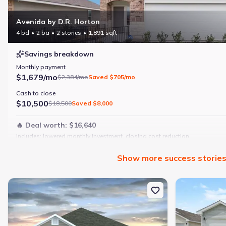
Avenida by D.R. Horton
4 bd
2 ba
2 stories
1,891 sqft
Savings breakdown
Monthly payment
$1,679/mo
$2,384/mo
Saved
$705/mo
Cash to close
$10,500
$18,500
Saved
$8,000
🔥 Deal worth:
$16,640
Includes:
lowered monthly investment, closing cost reduction
Why this home is a match:
Show
more
success storie
4 bedrooms
Modern finishes
New construction Single-Family house 190 Ashworth Dr, Tabor Cit
New constructi
Open layout
Family-friendly area