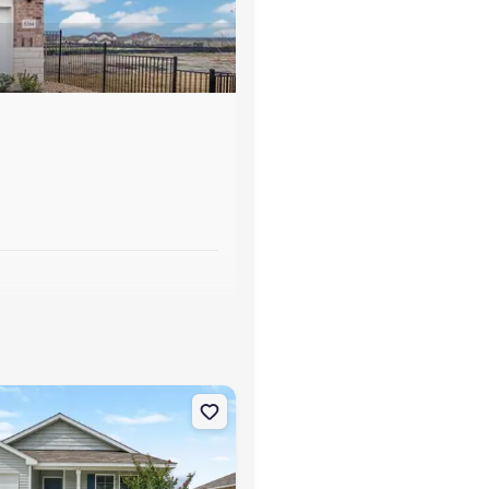
s
y, NC 28463 Aria
on Single-Family house 84 Vintage Wy, Tabor City, NC 28463 Briscoe