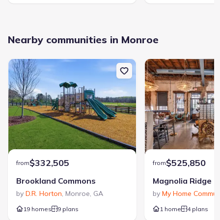
Nearby communities in Monroe
$332,505
$525,850
from
from
Brookland Commons
Magnolia Ridge
by
D.R. Horton
,
Monroe
,
GA
by
My Home Communi
19 homes
9 plans
1 home
4 plans