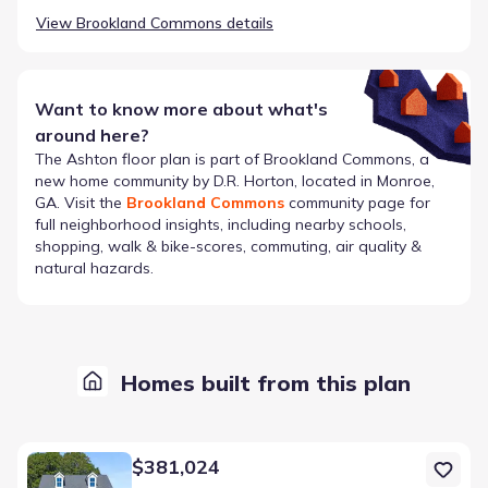
View
Brookland Commons
details
Want to know more about what's
around here?
The
Ashton
floor plan is part of
Brookland Commons
, a
new home community by
D.R. Horton
, located in Monroe,
GA
. Visit the
Brookland Commons
community page for
full neighborhood insights, including nearby schools,
shopping, walk & bike-scores, commuting, air quality &
natural hazards.
Homes built from this plan
Home at address 918 Stow Ln, Monroe, GA 30655
$381,024