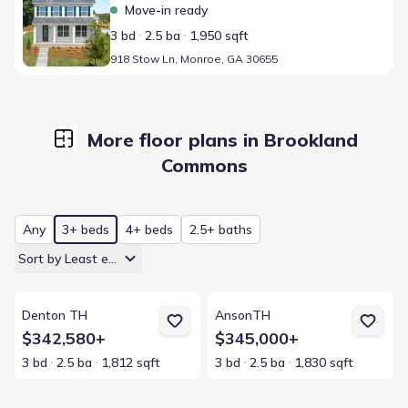
Move-in ready
3 bd
2.5 ba
1,950 sqft
918 Stow Ln, Monroe, GA 30655
More floor plans in Brookland
Commons
Any
3+ beds
4+ beds
2.5+ baths
Sort by Least expensive
View details for Denton TH
View details for AnsonTH
Denton TH
AnsonTH
$342,580+
$345,000+
3 bd
2.5 ba
1,812 sqft
3 bd
2.5 ba
1,830 sqft