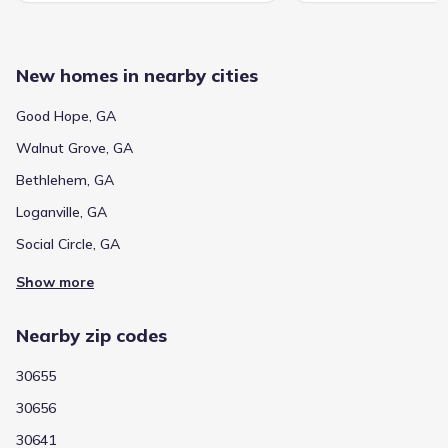
New homes in nearby cities
Good Hope, GA
Walnut Grove, GA
Bethlehem, GA
Loganville, GA
Social Circle, GA
Show more
Nearby zip codes
30655
30656
30641