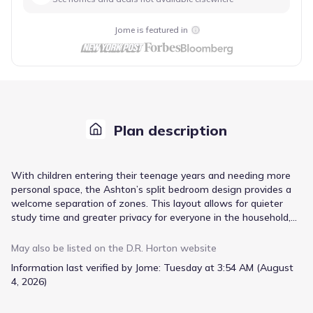
Jome is featured in
Plan description
With children entering their teenage years and needing more
personal space, the Ashton’s split bedroom design provides a
welcome separation of zones. This layout allows for quieter
study time and greater privacy for everyone in the household,
while still maintaining a central gathering space. The open
concept layout connects the family room and kitchen, making it
May also be listed on the
D.R. Horton
website
easy to supervise activities or join in on conversations while
Information last verified by Jome:
Tuesday at 3:54 AM (August
preparing meals, and the granite countertops and stainless
4, 2026)
steel appliances in the kitchen offer durable and stylish
surfaces. A convenient mud room directly accessible from the