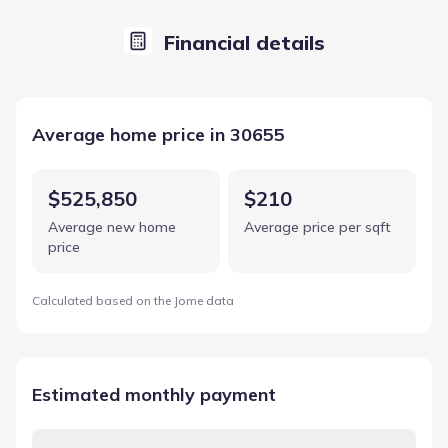
Financial details
Average home price in 30655
$525,850
$210
Average new home
Average price per sqft
price
Calculated based on the Jome data
Estimated monthly payment