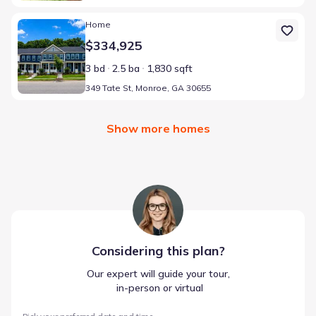
Home at address 349 Tate St, Monroe, GA 30655
Home
$334,925
3 bd
2.5 ba
1,830 sqft
349 Tate St, Monroe, GA 30655
Show more homes
Considering this
plan
?
Our expert will guide your tour,
 in-person or virtual