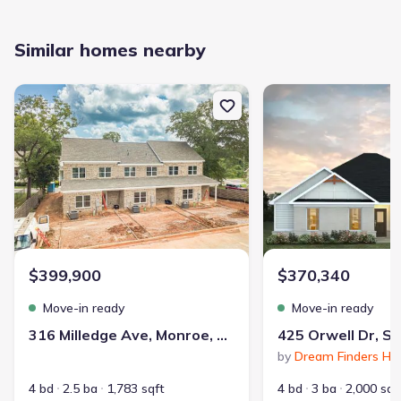
Similar homes nearby
New construction Townhouse house 316 Milledge Ave, Monroe, G
New construction Single
$399,900
$370,340
Move-in ready
Move-in ready
316 Milledge Ave, Monroe, GA 30655
by
Dream Finders H
4 bd
2.5 ba
1,783 sqft
4 bd
3 ba
2,000 sqf