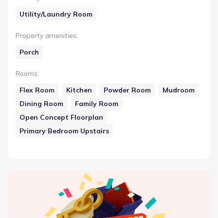
Utility/Laundry Room
Property amenities
:
Porch
Rooms
:
Flex Room
Kitchen
Powder Room
Mudroom
Dining Room
Family Room
Open Concept Floorplan
Primary Bedroom Upstairs