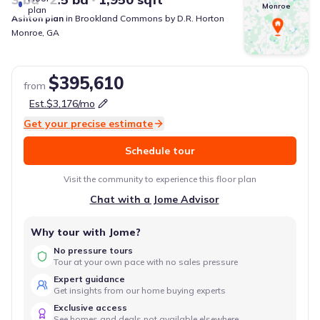
Monroe
plan
Ashton
plan
in
Brookland Commons
by
D.R. Horton
Monroe
,
GA
$395,610
from
Est.
$3,176
/mo
Get your precise estimate
Schedule tour
Visit the community to experience this floor plan
Chat with a Jome Advisor
Why tour with Jome?
No pressure tours
Tour at your own pace with no sales pressure
Expert guidance
Get insights from our home buying experts
Exclusive access
See homes and deals not available elsewhere