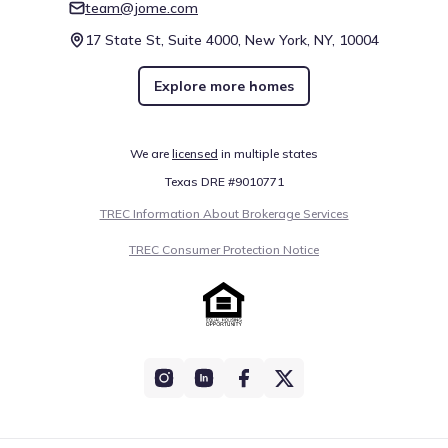
team@jome.com
17 State St, Suite 4000, New York, NY, 10004
Explore more homes
We are
licensed
in multiple states
Texas DRE #9010771
TREC Information About Brokerage Services
TREC Consumer Protection Notice