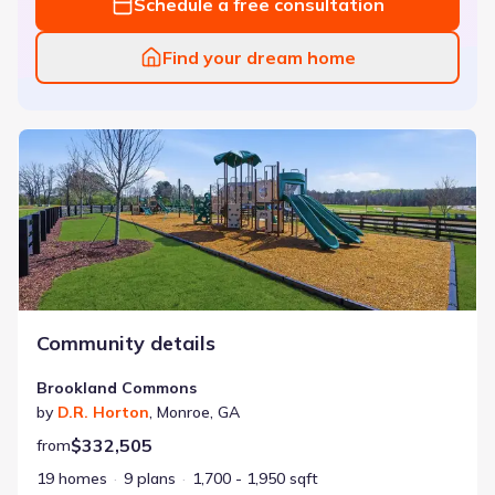
Schedule a free consultation
Find your dream home
Brookland Commons
Community details
Brookland Commons
by
D.R. Horton
,
Monroe
,
GA
$332,505
from
19 homes
9 plans
1,700 - 1,950 sqft