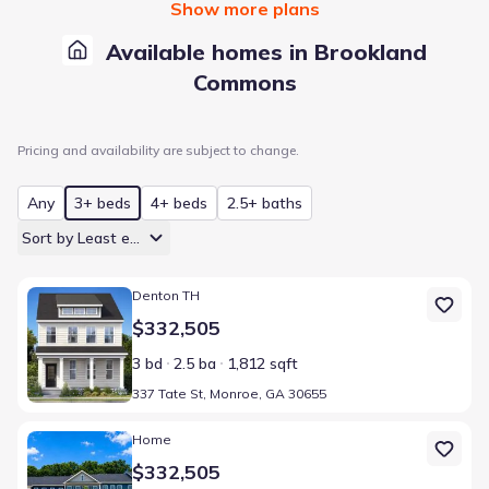
Show more plans
Available homes in Brookland
Commons
Pricing and availability are subject to change.
Any
3+ beds
4+ beds
2.5+ baths
Sort by Least expensive
Home at address 337 Tate St, Monroe, GA 30655
Denton TH
$332,505
3 bd
2.5 ba
1,812 sqft
337 Tate St, Monroe, GA 30655
Home at address 337 Tate St, Monroe, GA 30655
Home
$332,505