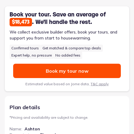
rear entry garage helps contain clutter and keeps the main
living areas tidy. Upstairs, a flexible space at the top of the
stairs can be adapted to suit evolving needs, perhaps as a
Book your tour. Save an average of
study nook or a cozy reading area. The inclusion of smart home
. We'll handle the rest.
$18,473
technology adds a layer of modern convenience, simplifying
daily routines. Priced from $395,610, this 1950-square-foot
We collect exclusive builder offers, book your tours, and
home features three bedrooms, two bathrooms, and a two-car
support you from start to housewarming.
garage, offering a practical and comfortable living environment.
Confirmed tours
Get matched & compare top deals
Expert help, no pressure
No added fees
Book my tour now
Estimated value based on Jome data,
T&C apply
Plan details
*
Pricing and availability are subject to change.
Name
:
Ashton