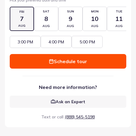
Pick your preferred date and time
SAT
SUN
MON
TUE
FRI
7
8
9
10
11
AUG
AUG
AUG
AUG
AUG
3:00 PM
4:00 PM
5:00 PM
Schedule tour
Need more information?
Ask an Expert
Text or call
(888) 545-5198