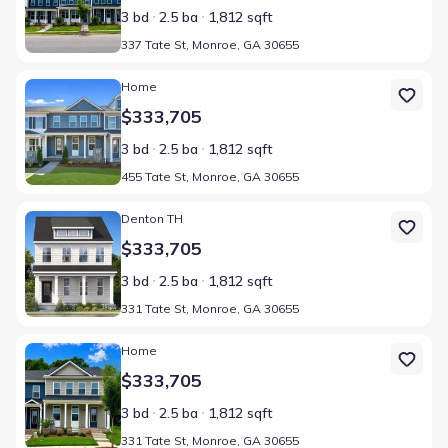
3 bd
2.5 ba
1,812 sqft
337 Tate St, Monroe, GA 30655
Home at address 455 Tate St, Monroe, GA 30655
Home
$333,705
3 bd
2.5 ba
1,812 sqft
455 Tate St, Monroe, GA 30655
Home at address 331 Tate St, Monroe, GA 30655
Denton TH
$333,705
3 bd
2.5 ba
1,812 sqft
331 Tate St, Monroe, GA 30655
Home at address 331 Tate St, Monroe, GA 30655
Home
$333,705
3 bd
2.5 ba
1,812 sqft
331 Tate St, Monroe, GA 30655