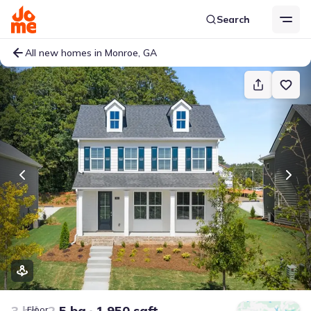
Search
All new homes in Monroe, GA
3 bd
2.5 ba
1,950 sqft
Floor