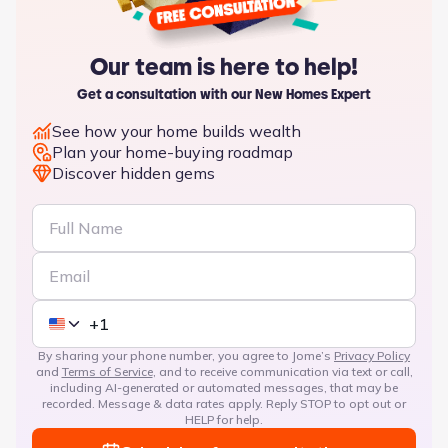
Our team is here to help!
Get a consultation with our New Homes Expert
See how your home builds wealth
Plan your home-buying roadmap
Discover hidden gems
By sharing your phone number, you agree to Jome’s
Privacy Policy
and
Terms of Service
, and to receive communication via text or call,
including AI-generated or automated messages, that may be
recorded. Message & data rates apply. Reply STOP to opt out or
HELP for help.