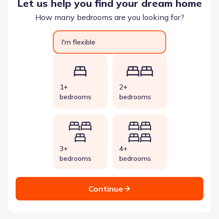
Let us help you find your dream home
How many bedrooms are you looking for?
I'm flexible
1+
2+
bedrooms
bedrooms
3+
4+
bedrooms
bedrooms
Continue