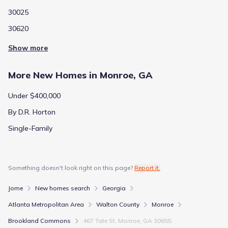
30025
30620
Show more
More New Homes in Monroe, GA
Under $400,000
By D.R. Horton
Single-Family
Something doesn't look right on this page?
Report it.
Jome
New homes search
Georgia
Atlanta Metropolitan Area
Walton County
Monroe
Brookland Commons
467 Tate St, Monroe, GA 30655