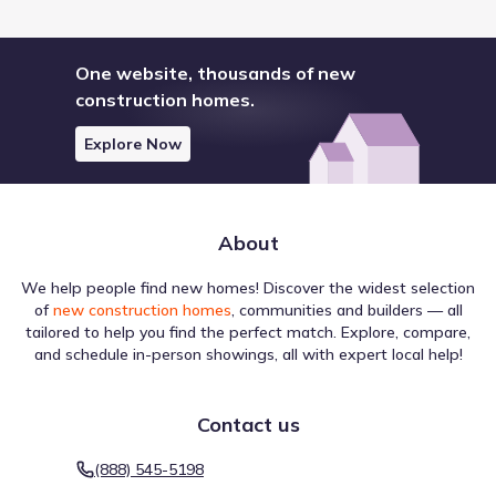
One website, thousands of new
construction homes.
Explore Now
About
We help people find new homes! Discover the widest selection
of
new construction homes
, communities and builders — all
tailored to help you find the perfect match. Explore, compare,
and schedule in-person showings, all with expert local help!
Contact us
(888) 545-5198