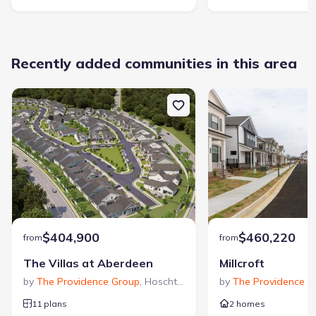
Recently added communities in this area
$404,900
$460,220
from
from
The Villas at Aberdeen
Millcroft
by
The Providence Group
,
Hoschton
,
GA
by
The Providence G
11 plans
2 homes