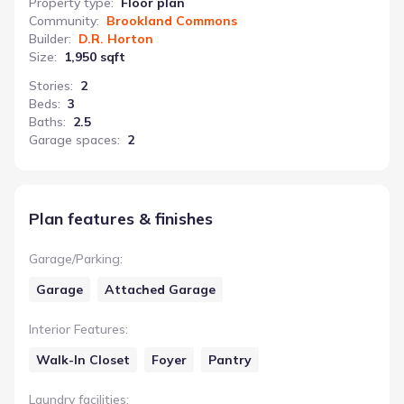
Property type
:
Floor plan
Community
:
Brookland Commons
Builder
:
D.R. Horton
Size
:
1,950 sqft
Stories
:
2
Beds
:
3
Baths
:
2.5
Garage spaces
:
2
Plan features & finishes
Garage/Parking
:
Garage
Attached Garage
Interior Features
:
Walk-In Closet
Foyer
Pantry
Laundry facilities
: