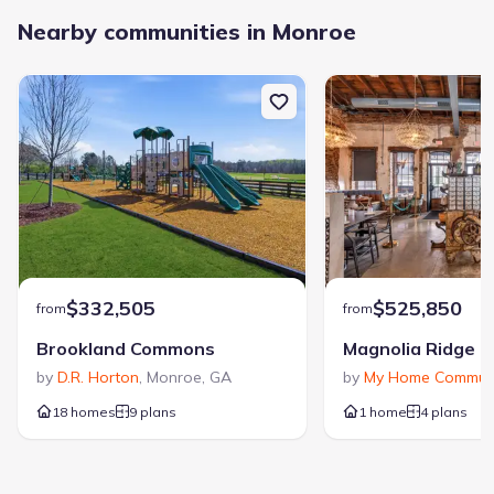
Nearby communities in Monroe
$332,505
$525,850
from
from
Brookland Commons
Magnolia Ridge
by
D.R. Horton
,
Monroe
,
GA
by
My Home Communi
18 homes
9 plans
1 home
4 plans