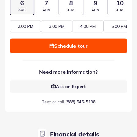
6
7
8
9
10
AUG
AUG
AUG
AUG
AUG
2:00 PM
3:00 PM
4:00 PM
5:00 PM
Schedule tour
Need more information?
Ask an Expert
Text or call
(888) 545-5198
Financial details