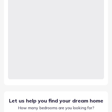
Let us help you find your dream home
How many bedrooms are you looking for?