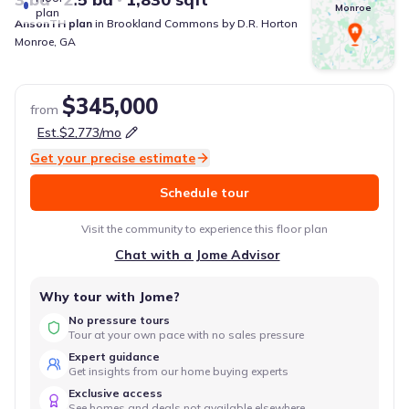
Monroe
plan
AnsonTH
plan
in
Brookland Commons
by
D.R. Horton
Monroe
,
GA
$345,000
from
Est.
$2,773
/mo
Get your precise estimate
Schedule tour
Visit the community to experience this floor plan
Chat with a Jome Advisor
Why tour with Jome?
No pressure tours
Tour at your own pace with no sales pressure
Expert guidance
Get insights from our home buying experts
Exclusive access
See homes and deals not available elsewhere