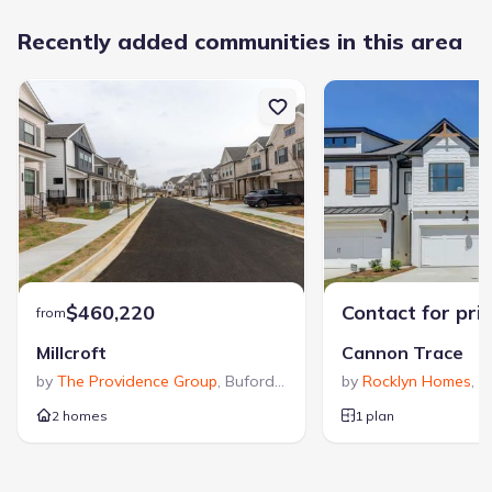
Recently added communities in this area
$460,220
Contact for pri
from
Millcroft
Cannon Trace
by
The Providence Group
,
Buford
,
GA
by
Rocklyn Homes
,
W
2 homes
1 plan