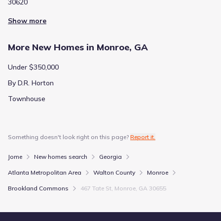
30620
Show more
More New Homes in Monroe, GA
Under $350,000
By D.R. Horton
Townhouse
Something doesn't look right on this page?
Report it.
Jome
New homes search
Georgia
Atlanta Metropolitan Area
Walton County
Monroe
Brookland Commons
467 Tate St, Monroe, GA 30655