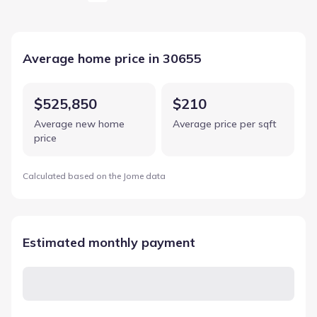
Average home price in 30655
$525,850
$210
Average new home
Average price per sqft
price
Calculated based on the Jome data
Estimated monthly payment