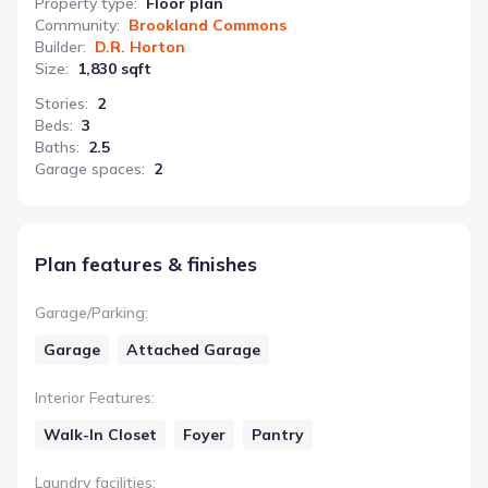
Property type
:
Floor plan
Community
:
Brookland Commons
Builder
:
D.R. Horton
Size
:
1,830 sqft
Stories
:
2
Beds
:
3
Baths
:
2.5
Garage spaces
:
2
Plan features & finishes
Garage/Parking
:
Garage
Attached Garage
Interior Features
:
Walk-In Closet
Foyer
Pantry
Laundry facilities
: