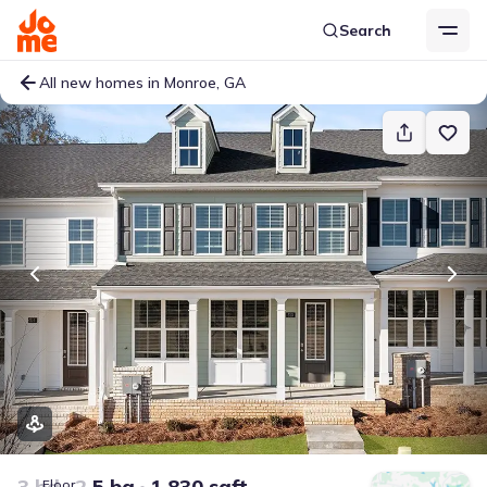
Search
All new homes in Monroe, GA
3 bd
2.5 ba
1,830 sqft
Floor