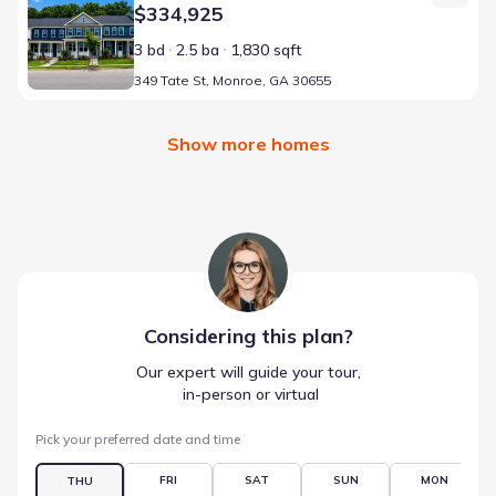
$334,925
3 bd
2.5 ba
1,830 sqft
349 Tate St, Monroe, GA 30655
Show more homes
Considering this
plan
?
Our expert will guide your tour,
 in-person or virtual
Pick your preferred date and time
FRI
SAT
SUN
MON
THU