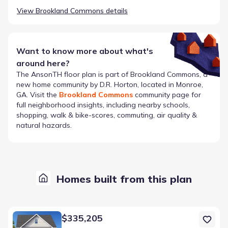
View
Brookland Commons
details
Want to know more about what's
around here?
The
AnsonTH
floor plan is part of
Brookland Commons
, a
new home community by
D.R. Horton
, located in Monroe,
GA
. Visit the
Brookland Commons
community page for
full neighborhood insights, including nearby schools,
shopping, walk & bike-scores, commuting, air quality &
natural hazards.
Homes built from this plan
Home at address 343 Tate St, Monroe, GA 30655
$335,205