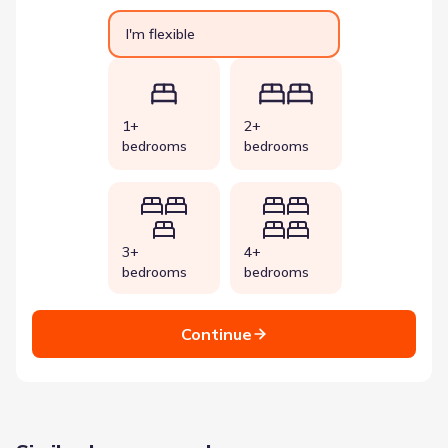
I'm flexible
1+
2+
bedrooms
bedrooms
3+
4+
bedrooms
bedrooms
Continue