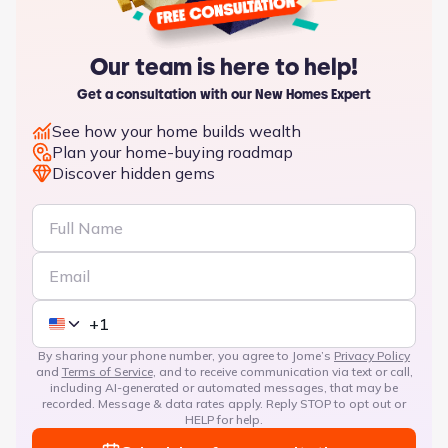
Our team is here to help!
Get a consultation with our New Homes Expert
See how your home builds wealth
Plan your home-buying roadmap
Discover hidden gems
By sharing your phone number, you agree to Jome’s
Privacy Policy
and
Terms of Service
, and to receive communication via text or call,
including AI-generated or automated messages, that may be
recorded. Message & data rates apply. Reply STOP to opt out or
HELP for help.