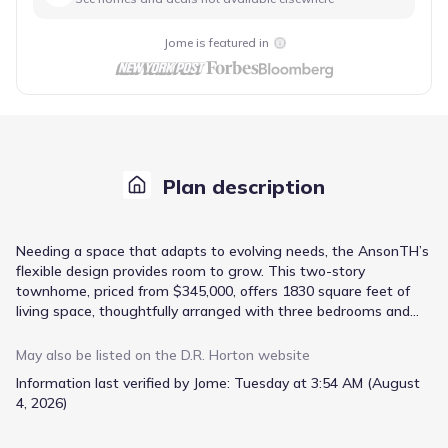
Jome is featured in
Plan description
Needing a space that adapts to evolving needs, the AnsonTH’s
flexible design provides room to grow. This two-story
townhome, priced from $345,000, offers 1830 square feet of
living space, thoughtfully arranged with three bedrooms and
two bathrooms. The inclusion of a flex space immediately
suggests possibilities – a home office, a playroom, or even a
May also be listed on the
D.R. Horton
website
second living area – catering to a variety of lifestyles. The
Information last verified by Jome:
Tuesday at 3:54 AM (August
open-concept floorplan seamlessly integrates the kitchen and
4, 2026)
family room, centered around an island with bar stool seating,
perfect for casual meals and gatherings. Granite countertops