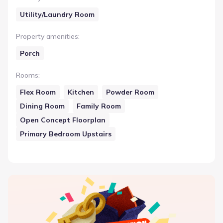
Utility/Laundry Room
Property amenities
:
Porch
Rooms
:
Flex Room
Kitchen
Powder Room
Dining Room
Family Room
Open Concept Floorplan
Primary Bedroom Upstairs