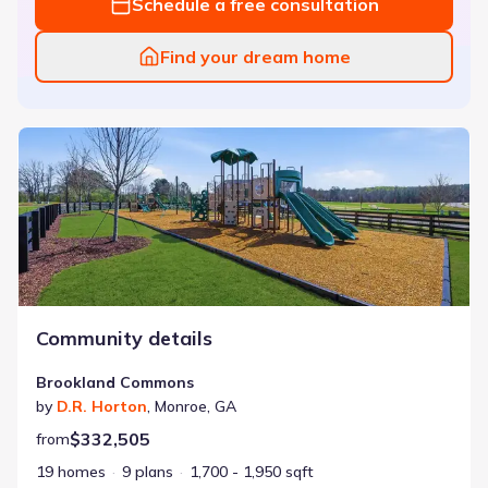
Schedule a free consultation
Find your dream home
Brookland Commons
Community details
Brookland Commons
by
D.R. Horton
,
Monroe
,
GA
$332,505
from
19 homes
9 plans
1,700 - 1,950 sqft