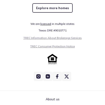
Explore more homes
We are
licensed
in multiple states
Texas DRE #9010771
TREC Information About Brokerage Services
TREC Consumer Protection Notice
About us