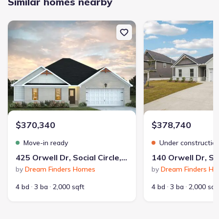
Similar homes nearby
New construction Single-Family house 425 Orwell Dr, Social Circle
New construction Single
$370,340
$378,740
Move-in ready
Under constructio
425 Orwell Dr, Social Circle, GA 30025
by
Dream Finders Homes
by
Dream Finders H
4 bd
3 ba
2,000 sqft
4 bd
3 ba
2,000 sqf