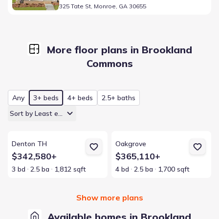
325 Tate St, Monroe, GA 30655
More floor plans in Brookland
Commons
Any
3+ beds
4+ beds
2.5+ baths
Sort by Least expensive
View details for Denton TH
View details for Oakgrove
Denton TH
Oakgrove
$342,580+
$365,110+
3 bd
2.5 ba
1,812 sqft
4 bd
2.5 ba
1,700 sqft
Show more plans
Available homes in Brookland