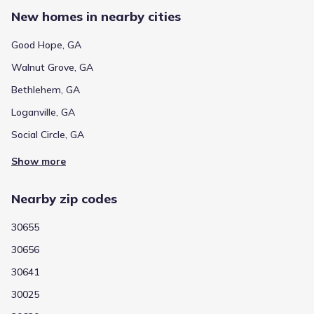
New homes in nearby cities
Good Hope, GA
Walnut Grove, GA
Bethlehem, GA
Loganville, GA
Social Circle, GA
Show more
Nearby zip codes
30655
30656
30641
30025