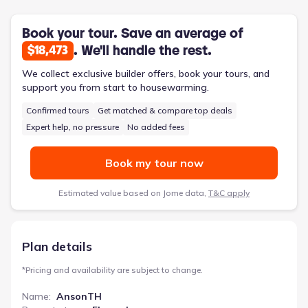
and stainless steel appliances elevate the kitchen’s
functionality. A generous pantry provides ample storage,
simplifying meal preparation and organization. The attached
Book your tour. Save an average of
rear entry garage adds convenience, while the front porch
. We'll handle the rest.
$18,473
offers a welcoming first impression. With a two-car garage
and smart home technology available as an upgrade, the
We collect exclusive builder offers, book your tours, and
AnsonTH delivers both practicality and modern living.
support you from start to housewarming.
Confirmed tours
Get matched & compare top deals
Expert help, no pressure
No added fees
Book my tour now
Estimated value based on Jome data,
T&C apply
Plan details
*
Pricing and availability are subject to change.
Name
:
AnsonTH