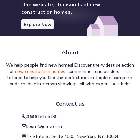
One website, thousands of new
construction homes.
Explore Now
About
We help people find new homes! Discover the widest selection
of
new construction homes
, communities and builders — all
tailored to help you find the perfect match. Explore, compare,
and schedule in-person showings, all with expert local help!
Contact us
(888) 545-5198
team@jome.com
17 State St, Suite 4000, New York, NY, 10004