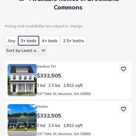
Commons
Pricing and availability are subject to change.
Any
3+ beds
4+ beds
2.5+ baths
Sort by Least expensive
Home at address 337 Tate St, Monroe, GA 30655
Denton TH
$332,505
3 bd
2.5 ba
1,812 sqft
337 Tate St, Monroe, GA 30655
Home at address 337 Tate St, Monroe, GA 30655
Home
$332,505
3 bd
2.5 ba
1,812 sqft
337 Tate St, Monroe, GA 30655