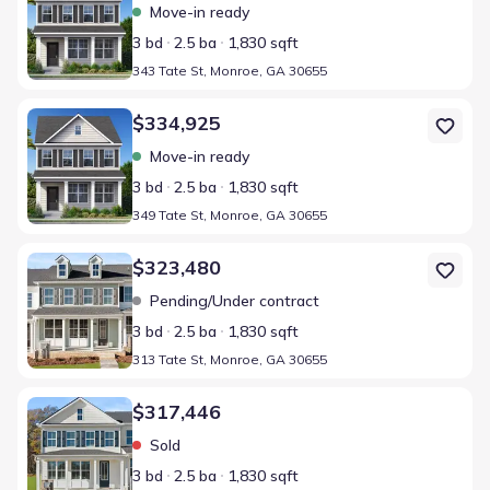
Move-in ready
3 bd
2.5 ba
1,830 sqft
343 Tate St, Monroe, GA 30655
Home at address 349 Tate St, Monroe, GA 30655
$334,925
Move-in ready
3 bd
2.5 ba
1,830 sqft
349 Tate St, Monroe, GA 30655
Home at address 313 Tate St, Monroe, GA 30655
$323,480
Pending/Under contract
3 bd
2.5 ba
1,830 sqft
313 Tate St, Monroe, GA 30655
Home at address 325 Tate St, Monroe, GA 30655
$317,446
Sold
3 bd
2.5 ba
1,830 sqft