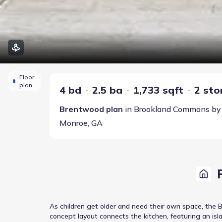
Floor
plan
4 bd
2.5 ba
1,733 sqft
2 sto
Brentwood
plan
in
Brookland Commons
b
Monroe
,
GA
As children get older and need their own space, the 
concept layout connects the kitchen, featuring an isl