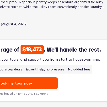
 meal prep. A spacious pantry keeps essentials organized for busy
ivate retreat, while the utility room conveniently handles laundry
uare feet with a two-car garage, balances individual needs with sha
 (August 4, 2026)
$18,473
erage of
. We'll handle the rest.
k your tours, and support you from start to housewarming.
are top deals
Expert help, no pressure
No added fees
ook my tour now
lue based on Jome data,
T&C apply