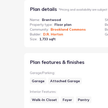
Plan details
*
Pricing and availability are subject
Name
:
Brentwood
S
Property type
:
Floor plan
B
Community
:
Brookland Commons
B
Builder
:
D.R. Horton
G
Size
:
1,733 sqft
Plan features & finishes
Garage/Parking
:
Garage
Attached Garage
Interior Features
:
Walk-In Closet
Foyer
Pantry