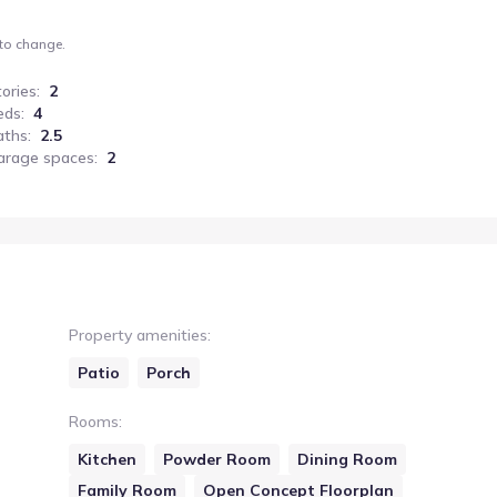
 to change.
tories
:
2
eds
:
4
aths
:
2.5
arage spaces
:
2
Property amenities
:
Patio
Porch
Rooms
:
Kitchen
Powder Room
Dining Room
Family Room
Open Concept Floorplan