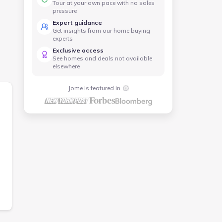
Tour at your own pace with no sales
pressure
Expert guidance
red
Get insights from our home buying
experts
Exclusive access
See homes and deals not available
elsewhere
Jome is featured in