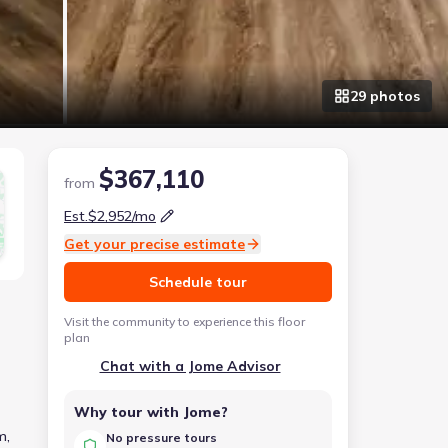
29
photo
s
$367,110
from
Est.
$2,952
/mo
Get your precise estimate
Schedule tour
Visit the community to experience this floor
plan
Chat with a Jome Advisor
Why tour with Jome?
m,
No pressure tours