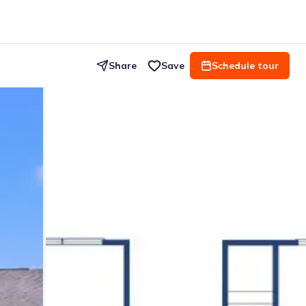
Share
Save
Schedule tour