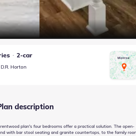
ries
2-car
Monroe
y
D.R. Horton
Plan description
Brentwood plan's four bedrooms offer a practical solution. The open-
and with bar stool seating and granite countertops, to the family roo