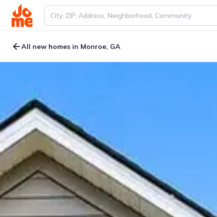
All new homes in Monroe, GA