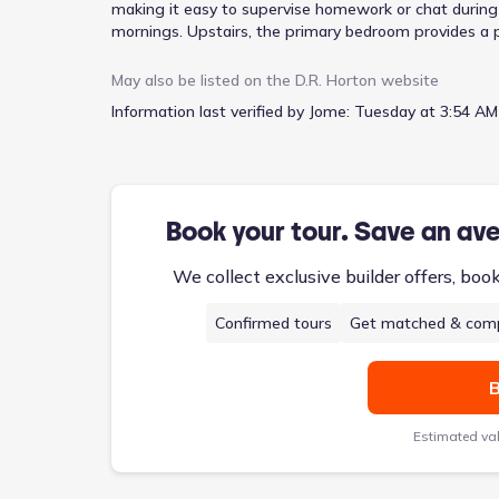
making it easy to supervise homework or chat during
mornings. Upstairs, the primary bedroom provides a pr
duties. This two-story design, encompassing 1733 sq
living.
May also be listed on the
D.R. Horton
website
Information last verified by Jome:
Tuesday at 3:54 AM
Book your tour. Save an av
We collect exclusive builder offers, boo
Confirmed tours
Get matched & comp
B
Estimated va