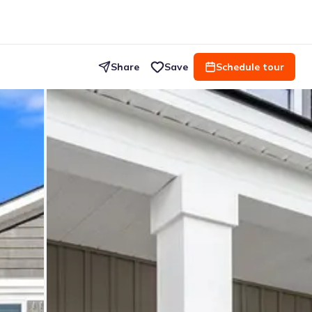
Share
Save
Schedule tour