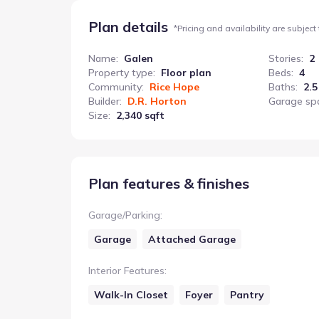
Plan details
*
Pricing and availability are subject
Name
:
Galen
Stories
:
2
Property type
:
Floor plan
Beds
:
4
Community
:
Rice Hope
Baths
:
2.5
Builder
:
D.R. Horton
Garage sp
Size
:
2,340 sqft
Plan features & finishes
Garage/Parking
:
Garage
Attached Garage
Interior Features
:
Walk-In Closet
Foyer
Pantry