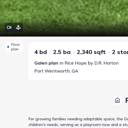
Floor
plan
4 bd
2.5 ba
2,340 sqft
2 sto
Galen
plan
in
Rice Hope
by
D.R. Horton
Port Wentworth
,
GA
For growing families needing adaptable space, the Ga
children's needs, serving as a playroom now and a stu