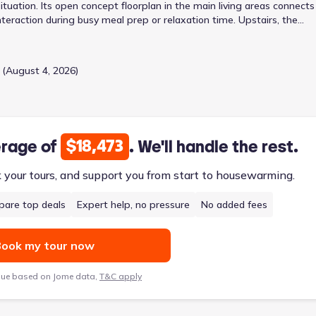
situation. Its open concept floorplan in the main living areas connects
nteraction during busy meal prep or relaxation time. Upstairs, the
 utility and laundry room on the main floor streamlines household
, this two-story design balances shared family zones with personal
g porch complete the practical layout.
 (August 4, 2026)
$18,473
erage of
. We'll handle the rest.
k your tours, and support you from start to housewarming.
are top deals
Expert help, no pressure
No added fees
ook my tour now
lue based on Jome data,
T&C apply