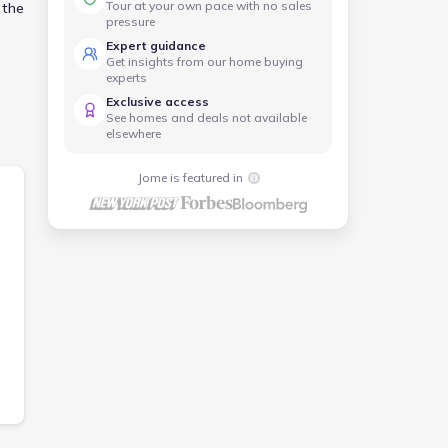
Tour at your own pace with no sales
 the
pressure
Expert guidance
Get insights from our home buying
experts
Exclusive access
See homes and deals not available
elsewhere
Jome is featured in