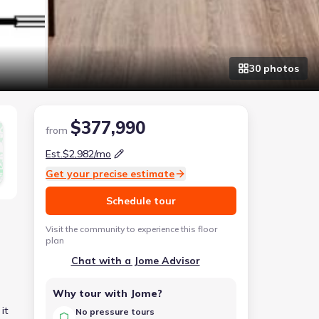
30
photo
s
$377,990
from
Est.
$2,982
/mo
Get your precise estimate
Schedule tour
Visit the community to experience this floor
plan
Chat with a Jome Advisor
Why tour with Jome?
it
No pressure tours