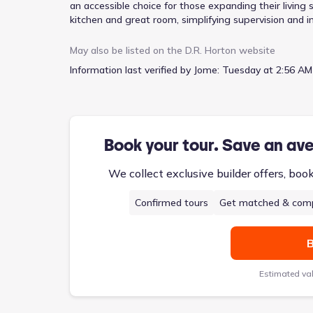
an accessible choice for those expanding their living 
kitchen and great room, simplifying supervision and i
primary bedroom provides a private retreat, while the
chores. With four bedrooms and two and a half baths
May also be listed on the
D.R. Horton
website
space for everyone. An attached garage and welcomin
Information last verified by Jome:
Tuesday at 2:56 AM
Book your tour. Save an av
We collect exclusive builder offers, boo
Confirmed tours
Get matched & comp
B
Estimated va