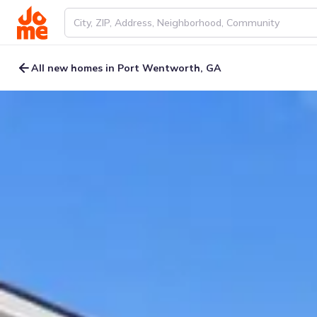
All new homes in Port Wentworth, GA