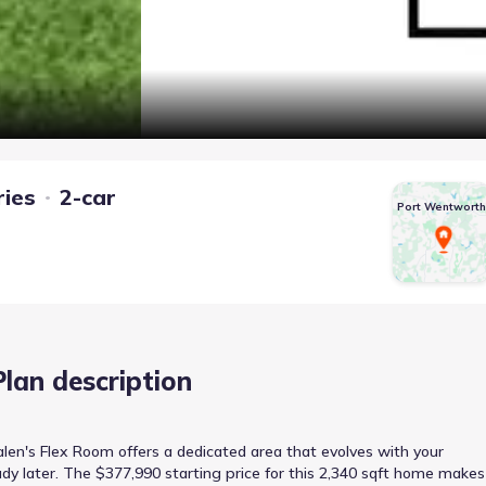
ries
2-car
Port Wentworth
Plan description
len's Flex Room offers a dedicated area that evolves with your
dy later. The $377,990 starting price for this 2,340 sqft home makes 