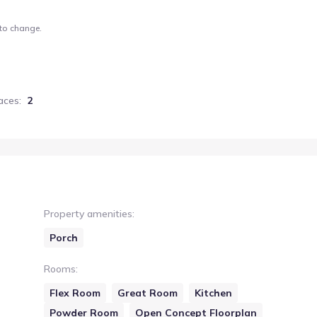
 to change.
aces
:
2
Property amenities
:
Porch
Rooms
:
Flex Room
Great Room
Kitchen
Powder Room
Open Concept Floorplan