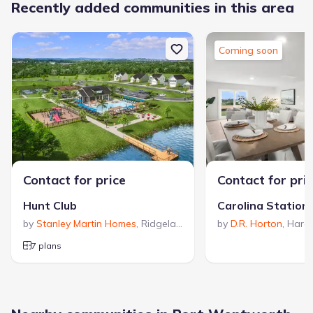
Recently added communities in this area
Coming soon
Contact for price
Contact for pri
Hunt Club
Carolina Station
by
Stanley Martin Homes
,
Ridgeland
,
SC
by
D.R. Horton
,
Harde
7 plans