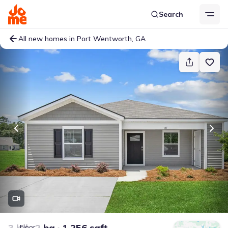
Search
All new homes in Port Wentworth, GA
3 bd
2 ba
1,256 sqft
Floor