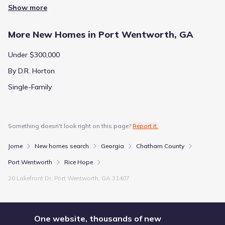
Show more
More New Homes in Port Wentworth, GA
Under $300,000
By D.R. Horton
Single-Family
Something doesn't look right on this page?
Report it.
Jome
New homes search
Georgia
Chatham County
Port Wentworth
Rice Hope
20 Lakefront Dr, Port Wentworth, GA 31407
One website, thousands of new