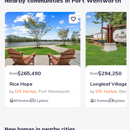
Nearby communities in Port Wentworth
$265,490
$294,250
from
from
Rice Hope
Longleaf Village
by
D.R. Horton
,
Port Wentworth
,
GA
by
D.R. Horton
,
Rinco
60 homes
21 plans
2 homes
8 plans
New homes in nearby cities