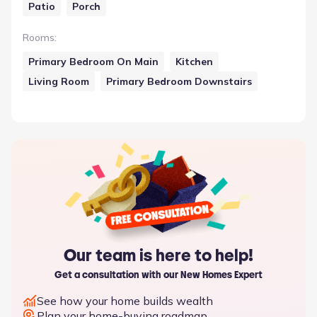
Patio
Porch
Rooms
:
Primary Bedroom On Main
Kitchen
Living Room
Primary Bedroom Downstairs
Our team is here to help!
Get a consultation with our New Homes Expert
See how your home builds wealth
Plan your home-buying roadmap