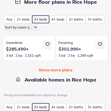
More floor plans in Rice Hope
Any
2+ beds
3+ beds
4+ beds
2+ baths
3+ baths
Sort by Least expensive
View details for Greenbriar
View details for Downing
Greenbriar
Downing
$285,490+
$301,990+
3 bd
2 ba
1,151 sqft
3 bd
2 ba
1,249 sqft
Show more plans
Available homes in Rice Hope
Pricing and availability are subject to change.
Any
2+ beds
3+ beds
4+ beds
2+ baths
3+ baths