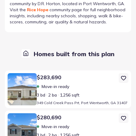
community by
D.R. Horton
, located in Port Wentworth, GA
.
Visit the
Rice Hope
community page for full neighborhood
insights, including nearby schools, shopping, walk & bike-
scores, commuting, air quality & natural hazards.
Homes built from this plan
Home at address 349 Cold Creek Pass Prt, Port Wentworth, GA 3
$283,690
Move-in ready
3 bd
2 ba
1,256 sqft
349 Cold Creek Pass Prt, Port Wentworth, GA 31407
Home at address 36 Jovita Dr, Port Wentworth, GA 31407
$280,690
Move-in ready
3 bd
2 ba
1,256 sqft