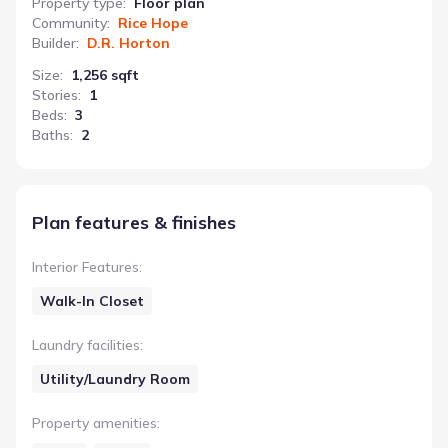
Property type
:
Floor plan
Community
:
Rice Hope
Builder
:
D.R. Horton
Size
:
1,256 sqft
Stories
:
1
Beds
:
3
Baths
:
2
Plan features & finishes
Interior Features
:
Walk-In Closet
Laundry facilities
:
Utility/Laundry Room
Property amenities
: