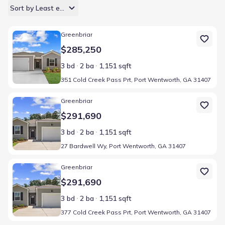
Sort by Least expensive
Home at address 351 Cold Creek Pass Prt, Port Wentworth, GA 3
Greenbriar
$285,250
3 bd
2 ba
1,151 sqft
351 Cold Creek Pass Prt, Port Wentworth, GA 31407
Home at address 27 Bardwell Wy, Port Wentworth, GA 31407
Greenbriar
$291,690
3 bd
2 ba
1,151 sqft
27 Bardwell Wy, Port Wentworth, GA 31407
Home at address 377 Cold Creek Pass Prt, Port Wentworth, GA 3
Greenbriar
$291,690
3 bd
2 ba
1,151 sqft
377 Cold Creek Pass Prt, Port Wentworth, GA 31407