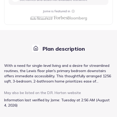
Jome is featured in
Plan description
With a need for single-level living and a desire for streamlined
routines, the Lewis floor plan's primary bedroom downstairs
offers immediate accessibility. This thoughtfully arranged 1256
sqft, 3-bedroom, 2-bathroom home prioritizes ease of
movement throughout its open floor plan. Stainless steel
appliances and a dedicated pantry in the kitchen simplify meal
May also be listed on the
D.R. Horton
website
preparation, while the primary suite features a walk-in closet
Information last verified by Jome:
Tuesday at 2:56 AM (August
and a walk-in shower with a double vanity for added comfort. A
4, 2026)
dedicated utility/laundry room keeps chores contained, and both
a patio and a porch provide versatile outdoor living spaces. This