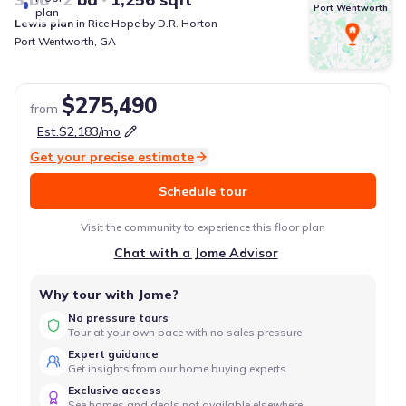
Port Wentworth
plan
Lewis
plan
in
Rice Hope
by
D.R. Horton
Port Wentworth
,
GA
$275,490
from
Est.
$2,183
/mo
Get your precise estimate
Schedule tour
Visit the community to experience this floor plan
Chat with a Jome Advisor
Why tour with Jome?
No pressure tours
Tour at your own pace with no sales pressure
Expert guidance
Get insights from our home buying experts
Exclusive access
See homes and deals not available elsewhere