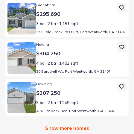
Home at address 371 Cold Creek Pass Prt, Port Wentworth, GA 3
Greenbriar
$295,690
3 bd
2 ba
1,151 sqft
371 Cold Creek Pass Prt, Port Wentworth, GA 31407
Home at address 30 Bardwell Wy, Port Wentworth, GA 31407
Helena
$304,250
4 bd
2 ba
1,482 sqft
30 Bardwell Wy, Port Wentworth, GA 31407
Home at address 404 Flat Rock Trce, Port Wentworth, GA 31407
Downing
$307,250
3 bd
2 ba
1,249 sqft
404 Flat Rock Trce, Port Wentworth, GA 31407
Show more homes