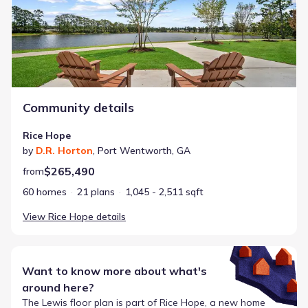
Community details
Rice Hope
by
D.R. Horton
,
Port Wentworth
,
GA
$265,490
from
60 homes
21 plans
1,045 - 2,511 sqft
View
Rice Hope
details
Want to know more about what's
around here?
The
Lewis
floor plan is part of
Rice Hope
, a new home