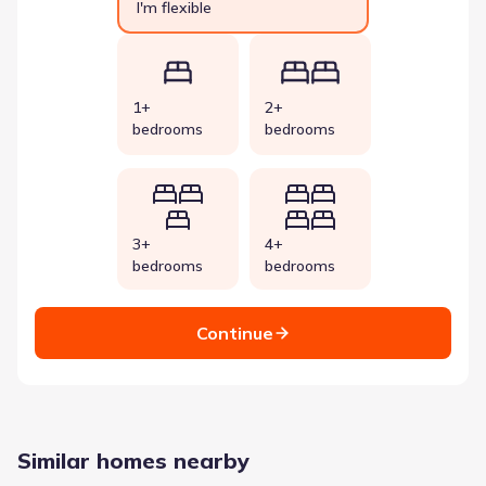
I'm flexible
1+
2+
bedrooms
bedrooms
3+
4+
bedrooms
bedrooms
Continue
Similar homes nearby