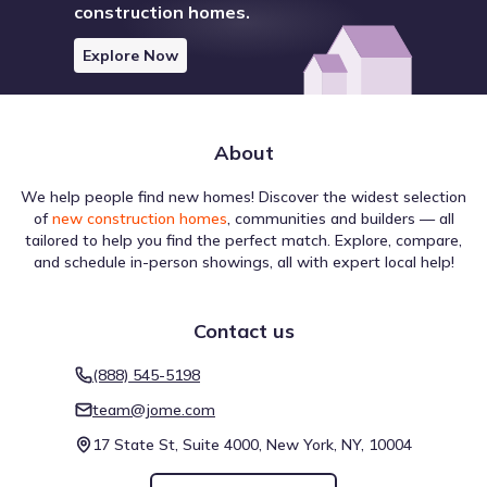
construction homes.
Explore Now
About
We help people find new homes! Discover the widest selection
of
new construction homes
, communities and builders — all
tailored to help you find the perfect match. Explore, compare,
and schedule in-person showings, all with expert local help!
Contact us
(888) 545-5198
team@jome.com
17 State St, Suite 4000, New York, NY, 10004