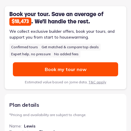
accessible layout is designed for a less complicated lifestyle,
featuring just one story.
Book your tour. Save an average of
. We'll handle the rest.
$18,473
We collect exclusive builder offers, book your tours, and
support you from start to housewarming.
Confirmed tours
Get matched & compare top deals
Expert help, no pressure
No added fees
Book my tour now
Estimated value based on Jome data,
T&C apply
Plan details
*
Pricing and availability are subject to change.
Name
:
Lewis