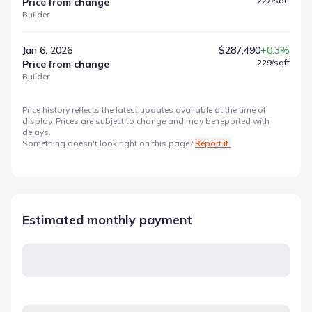
227
/sqft
Price from change
Builder
Jan 6, 2026
$287,490
+0.3%
229
/sqft
Price from change
Builder
Price history reflects the latest updates available at the time of
display. Prices are subject to change and may be reported with
delays.
Something doesn't look right on this page?
Report it.
Estimated monthly payment