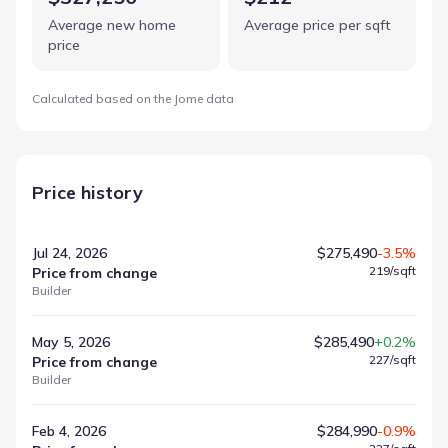
Average new home
Average price per sqft
price
Calculated based on the Jome data
Price history
Jul 24, 2026
$275,490
-3.5%
219
/sqft
Price from change
Builder
May 5, 2026
$285,490
+0.2%
227
/sqft
Price from change
Builder
Feb 4, 2026
$284,990
-0.9%