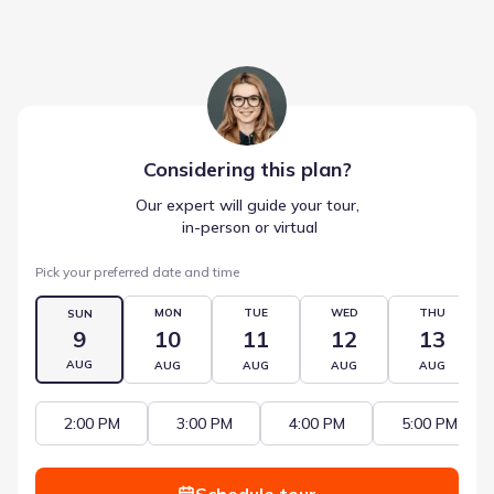
Considering this
plan
?
Our expert will guide your tour,
 in-person or virtual
Pick your preferred date and time
MON
TUE
WED
THU
SUN
9
10
11
12
13
AUG
AUG
AUG
AUG
AUG
2:00 PM
3:00 PM
4:00 PM
5:00 PM
Schedule tour