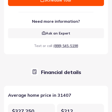
Need more information?
Ask an Expert
Text or call
(888) 545-5198
Financial details
Average home price in 31407
$327,250
$212