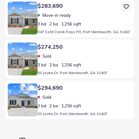
Home at address 347 Cold Creek Pass Prt, Port Wentworth, GA 3
$283,690
Move-in ready
3 bd
2 ba
1,256 sqft
347 Cold Creek Pass Prt, Port Wentworth, GA 31407
Home at address 30 Jovita Dr, Port Wentworth, GA 31407
$274,250
Sold
3 bd
2 ba
1,256 sqft
30 Jovita Dr, Port Wentworth, GA 31407
Home at address 33 Jovita Dr, Port Wentworth, GA 31407
$294,690
Sold
3 bd
2 ba
1,256 sqft
33 Jovita Dr, Port Wentworth, GA 31407