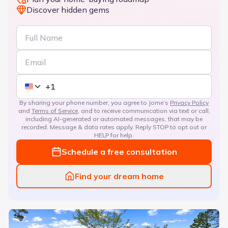
Discover hidden gems
By sharing your phone number, you agree to Jome’s
Privacy Policy
and
Terms of Service
, and to receive communication via text or call,
including AI-generated or automated messages, that may be
recorded. Message & data rates apply. Reply STOP to opt out or
HELP for help.
Schedule a free consultation
Find your dream home
Rice Hope