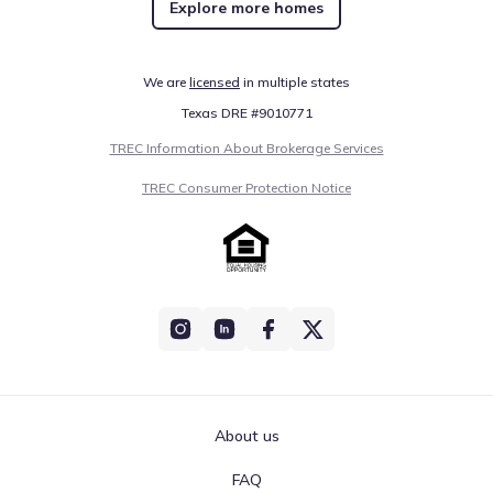
Explore more homes
We are
licensed
in multiple states
Texas DRE #9010771
TREC Information About Brokerage Services
TREC Consumer Protection Notice
About us
FAQ