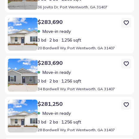
36 Jovita Dr, Port Wentworth, GA 31407
Home at address 20 Bardwell Wy, Port Wentworth, GA 31407
$283,690
Move-in ready
3 bd
2 ba
1,256 sqft
20 Bardwell Wy, Port Wentworth, GA 31407
Home at address 34 Bardwell Wy, Port Wentworth, GA 31407
$283,690
Move-in ready
3 bd
2 ba
1,256 sqft
34 Bardwell Wy, Port Wentworth, GA 31407
Home at address 28 Bardwell Wy, Port Wentworth, GA 31407
$281,250
Move-in ready
3 bd
2 ba
1,256 sqft
28 Bardwell Wy, Port Wentworth, GA 31407