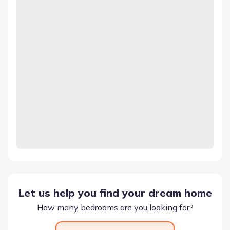
Let us help you find your dream home
How many bedrooms are you looking for?