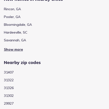
Rincon, GA
Pooler, GA
Bloomingdale, GA
Hardeeville, SC
Savannah, GA
Show more
Nearby zip codes
31407
31322
31326
31302
29927