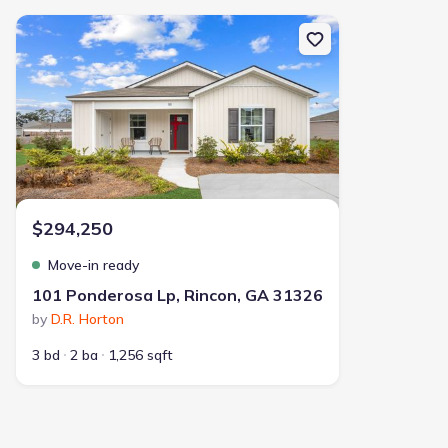
New construction Single-Family house 101 Ponderosa Lp, Rincon,
$294,250
Move-in ready
101 Ponderosa Lp, Rincon, GA 31326
by
D.R. Horton
3 bd
2 ba
1,256 sqft