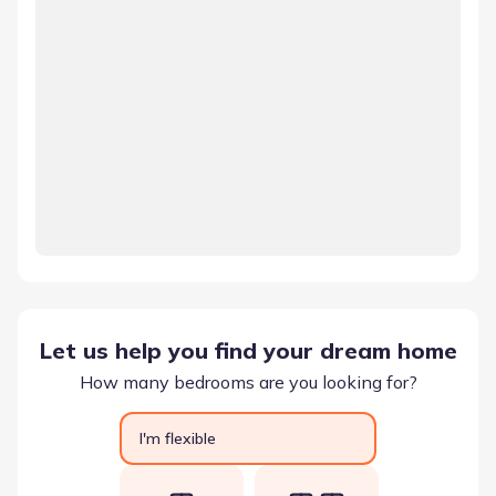
Let us help you find your dream home
How many bedrooms are you looking for?
I'm flexible