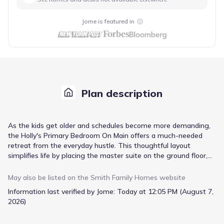
Jome is featured in
Plan description
As the kids get older and schedules become more demanding,
the Holly's Primary Bedroom On Main offers a much-needed
retreat from the everyday hustle. This thoughtful layout
simplifies life by placing the master suite on the ground floor,
meaning fewer stairs to navigate daily and greater accessibility.
The open concept kitchen and living room area is central to
May also be listed on the
Smith Family Homes
website
family life, providing a generous space for shared meals and
Information last verified by Jome:
Today at 12:05 PM (August 7,
relaxed evenings. When it's time to unwind outdoors, the built-
2026)
in covered back porch extends your living space, perfect for
enjoying fresh air no matter the weather. With 1495 square