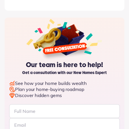
Our team is here to help!
Get a consultation with our New Homes Expert
See how your home builds wealth
Plan your home-buying roadmap
Discover hidden gems