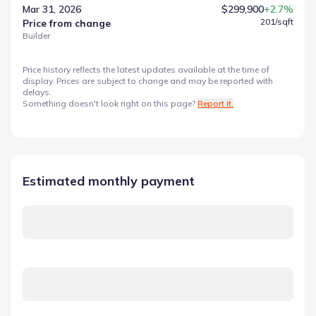
Mar 31, 2026
$299,900
+2.7%
201
/sqft
Price from change
Builder
Price history reflects the latest updates available at the time of
display. Prices are subject to change and may be reported with
delays.
Something doesn't look right on this page?
Report it.
Estimated monthly payment