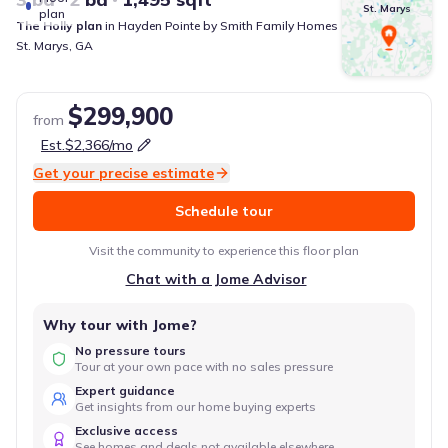
St. Marys
plan
The Holly
plan
in
Hayden Pointe
by
Smith Family Homes
St. Marys
,
GA
$299,900
from
Est.
$2,366
/mo
Get your precise estimate
Schedule tour
Visit the community to experience this floor plan
Chat with a Jome Advisor
Why tour with Jome?
No pressure tours
Tour at your own pace with no sales pressure
Expert guidance
Get insights from our home buying experts
Exclusive access
See homes and deals not available elsewhere