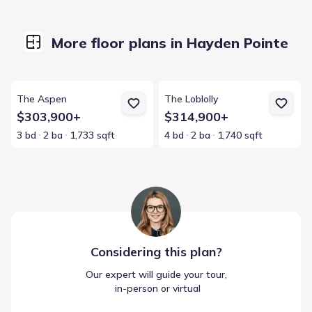
More floor plans in Hayden Pointe
View details for The Aspen
View details for The Loblolly
The Aspen
The Loblolly
$303,900+
$314,900+
3 bd
2 ba
1,733 sqft
4 bd
2 ba
1,740 sqft
Considering this
plan
?
Our expert will guide your tour,
 in-person or virtual