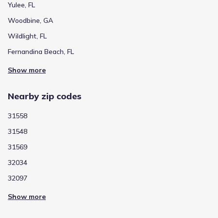
Yulee, FL
Woodbine, GA
Wildlight, FL
Fernandina Beach, FL
Show more
Nearby zip codes
31558
31548
31569
32034
32097
Show more