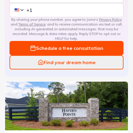
By sharing your phone number, you agree to Jome’s
Privacy Policy
and
Terms of Service
, and to receive communication via text or call,
including AI-generated or automated messages, that may be
recorded. Message & data rates apply. Reply STOP to opt out or
HELP for help.
Schedule a free consultation
Find your dream home
Hayden Pointe