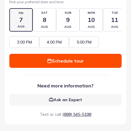
Pick your preferred date and time
SAT
SUN
MON
TUE
FRI
7
8
9
10
11
AUG
AUG
AUG
AUG
AUG
3:00 PM
4:00 PM
5:00 PM
Schedule tour
Need more information?
Ask an Expert
Text or call
(888) 545-5198