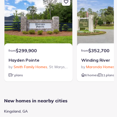
$299,900
$352,700
from
from
Hayden Pointe
Winding River
by
Smith Family Homes
,
St. Marys
,
GA
by
Maronda Homes
,
7 plans
6 homes
11 plans
New homes in nearby cities
Kingsland, GA