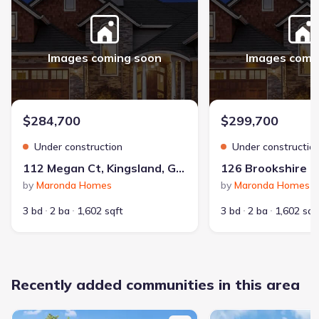
Images coming soon
Images comi
$284,700
$299,700
Under construction
Under constructio
112 Megan Ct, Kingsland, GA 31548
by
Maronda Homes
by
Maronda Homes
3 bd
2 ba
1,602 sqft
3 bd
2 ba
1,602 sqf
Recently added communities in this area