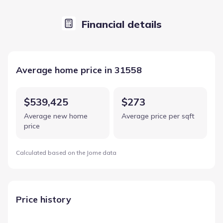
Financial details
Average home price in 31558
$539,425
$273
Average new home
Average price per sqft
price
Calculated based on the Jome data
Price history