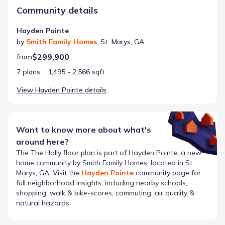
Community details
Hayden Pointe
by
Smith Family Homes
,
St. Marys
,
GA
$299,900
from
7 plans
1,495 - 2,566 sqft
View
Hayden Pointe
details
Want to know more about what's
around here?
The
The Holly
floor plan is part of
Hayden Pointe
, a new
home community by
Smith Family Homes
, located in St.
Marys, GA
. Visit the
Hayden Pointe
community page for
full neighborhood insights, including nearby schools,
shopping, walk & bike-scores, commuting, air quality &
natural hazards.