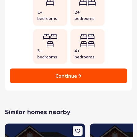
1+
2+
bedrooms
bedrooms
3+
4+
bedrooms
bedrooms
Continue
Similar homes nearby
New construction Single-Family house 112 Megan Ct, Kingsland,
New construction Singl