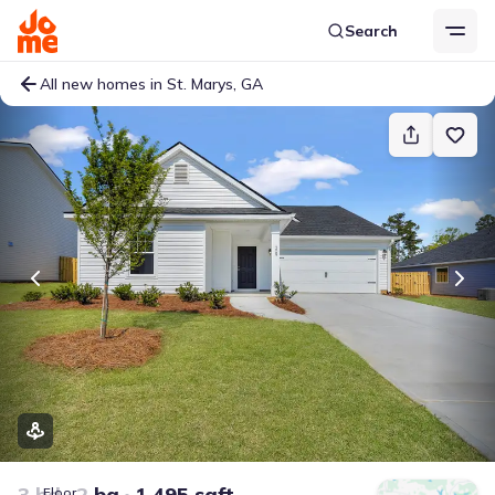
Search
All new homes in St. Marys, GA
3 bd
2 ba
1,495 sqft
Floor