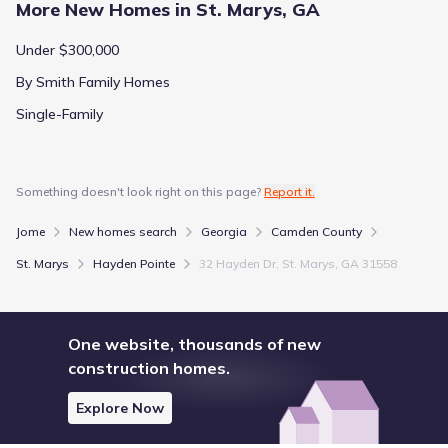
More New Homes in St. Marys, GA
Under $300,000
By Smith Family Homes
Single-Family
Something doesn't look right on this page?
Report it.
Jome
New homes search
Georgia
Camden County
St. Marys
Hayden Pointe
32 Hayden Dr, St. Marys, GA 31558
One website, thousands of new
construction homes.
Explore Now