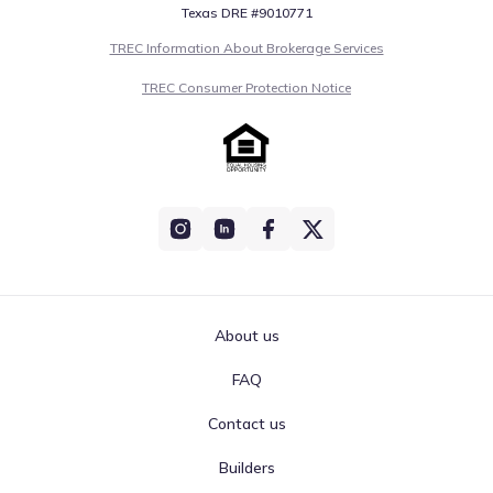
Texas DRE #9010771
TREC Information About Brokerage Services
TREC Consumer Protection Notice
About us
FAQ
Contact us
Builders