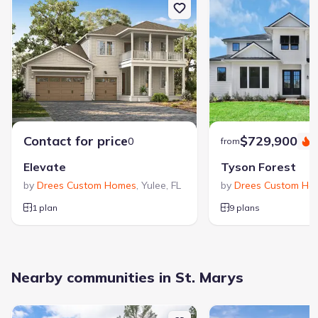
Contact for price
$729,900
0
from
S
Elevate
Tyson Forest
by
Drees Custom Homes
,
Yulee
,
FL
by
Drees Custom Ho
1 plan
9 plans
Nearby communities in St. Marys