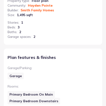
Property type
:
Floor plan
Community
:
Hayden Pointe
Builder
:
Smith Family Homes
Size
:
1,495 sqft
Stories
:
1
Beds
:
3
Baths
:
2
Garage spaces
:
2
Plan features & finishes
Garage/Parking
:
Garage
Rooms
:
Primary Bedroom On Main
Primary Bedroom Downstairs