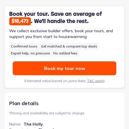
feet, three bedrooms, and two bathrooms, this single-story
home prioritizes convenience without sacrificing room to
breathe.
Book your tour. Save an average of
. We'll handle the rest.
$18,473
We collect exclusive builder offers, book your tours, and
support you from start to housewarming.
Confirmed tours
Get matched & compare top deals
Expert help, no pressure
No added fees
Book my tour now
Estimated value based on Jome data,
T&C apply
Plan details
*
Pricing and availability are subject to change.
Name
:
The Holly