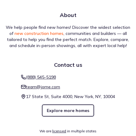
About
We help people find new homes! Discover the widest selection
of
new construction homes
, communities and builders — all
tailored to help you find the perfect match. Explore, compare,
and schedule in-person showings, all with expert local help!
Contact us
(888) 545-5198
team@jome.com
17 State St, Suite 4000, New York, NY, 10004
Explore more homes
We are
licensed
in multiple states