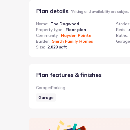
Plan details
*
Pricing and availability are subject
Name
:
The Dogwood
Stories
Property type
:
Floor plan
Beds
:
Community
:
Hayden Pointe
Baths
:
Builder
:
Smith Family Homes
Garage
Size
:
2,029 sqft
Plan features & finishes
Garage/Parking
:
Garage