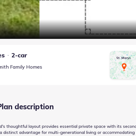
es
2-car
St. Marys
mith Family Homes
Plan description
's thoughtful layout provides essential private space with its secon
 a distinct advantage for multi-generational living or accommodating