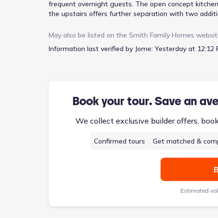
frequent overnight guests. The open concept kitchen 
the upstairs offers further separation with two additi
optional game room can be added, creating a dedicated
at $326,900, includes a primary suite complete with d
May also be listed on the
Smith Family Homes
websit
functional living experience across its two stories a
Information last verified by Jome:
Yesterday at 12:12 
Book your tour. Save an av
We collect exclusive builder offers, boo
Confirmed tours
Get matched & comp
B
Estimated va