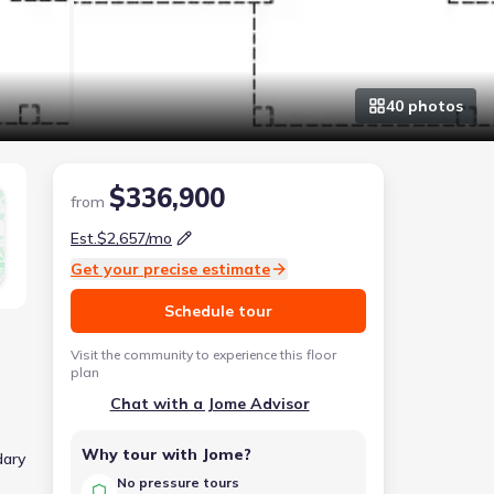
40
photo
s
$336,900
from
Est.
$2,657
/mo
Get your precise estimate
Schedule tour
Visit the community to experience this floor
plan
Chat with a Jome Advisor
Why tour with Jome?
dary
No pressure tours