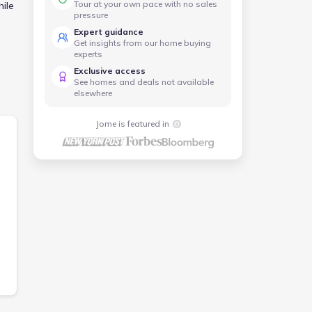
Tour at your own pace with no sales
hile
pressure
Expert guidance
ing
Get insights from our home buying
experts
Exclusive access
See homes and deals not available
elsewhere
Jome is featured in