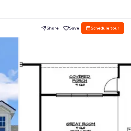
Share
Save
Schedule tour