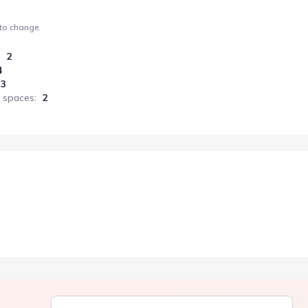
 to change.
:
2
4
3
 spaces
:
2