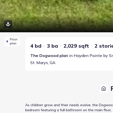
Floor
plan
4 bd
3 ba
2,029 sqft
2 stori
The Dogwood
plan
in
Hayden Pointe
by
S
St. Marys
,
GA
As children grow and their needs evolve, the Dogwood
bedroom featuring a full bathroom on the main floor,