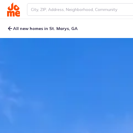
All new homes in St. Marys, GA