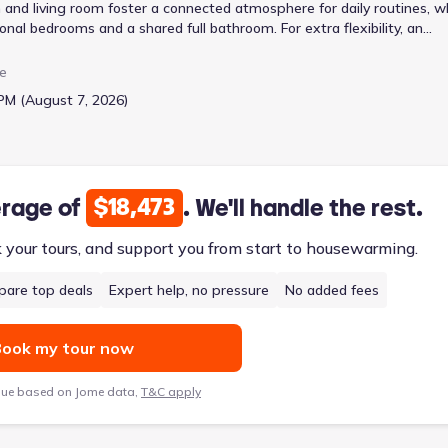
and living room foster a connected atmosphere for daily routines, w
onal bedrooms and a shared full bathroom. For extra flexibility, an
 area for recreation or a quiet retreat. This 2029 sq ft home, start
ual sinks and a spacious walk-in closet, ensuring a comfortable and
e
nd two-car garage.
PM (August 7, 2026)
$18,473
erage of
. We'll handle the rest.
k your tours, and support you from start to housewarming.
are top deals
Expert help, no pressure
No added fees
ook my tour now
lue based on Jome data,
T&C apply