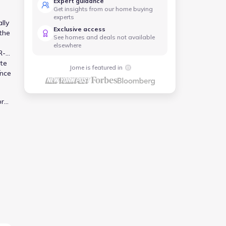
Expert guidance
Get insights from our home buying
experts
lly
Exclusive access
the
See homes and deals not available
elsewhere
R-
ute
Jome is featured in
r
ance
or
 in