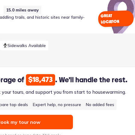
15.0
miles away
GREAT
ling trails, and historic sites near family-
LOCATION
Sidewalks Available
$18,473
erage of
. We'll handle the rest.
k your tours, and support you from start to housewarming.
are top deals
Expert help, no pressure
No added fees
ook my tour now