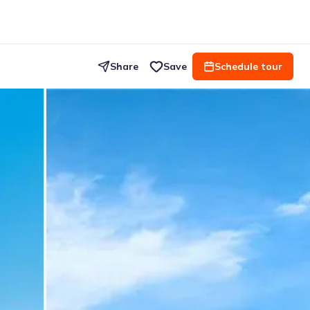
Share
Save
Schedule tour