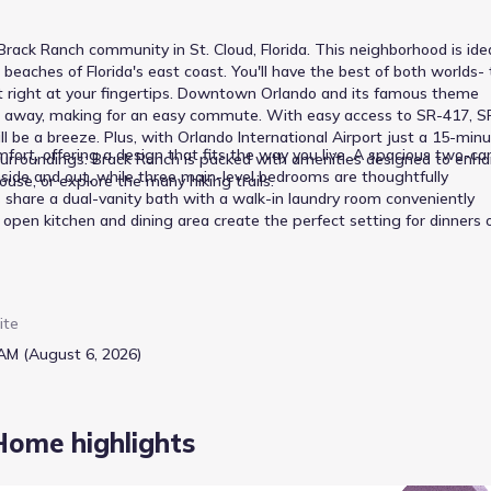
rack Ranch community in St. Cloud, Florida. This neighborhood is idea
ches of Florida's east coast. You'll have the best of both worlds- 
ast right at your fingertips. Downtown Orlando and its famous theme
les away, making for an easy commute. With easy access to SR-417, S
l be a breeze. Plus, with Orlando International Airport just a 15-min
ort, offering a design that fits the way you live. A spacious two-ca
he surroundings: Brack Ranch is packed with amenities designed to enh
inside and out, while three main-level bedrooms are thoughtfully
house, or explore the many hiking trails.
share a dual-vanity bath with a walk-in laundry room conveniently
 open kitchen and dining area create the perfect setting for dinners 
 17x17 great room, ideal for entertaining or quiet evenings together.
brings the best of Florida’s sunshine and a functional layout together
ite
AM (August 6, 2026)
Home highlights