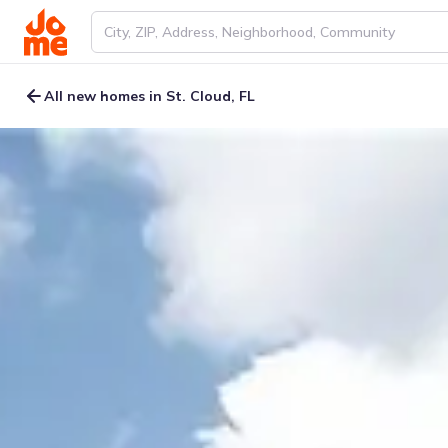
All new homes in St. Cloud, FL