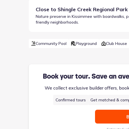
Close to
Shingle Creek Regional Park
Nature preserve in Kissimmee with boardwalks, padd
friendly neighborhoods.
Community Pool
Playground
Club House
Book your tour. Save an av
We collect exclusive builder offers, boo
Confirmed tours
Get matched & comp
B