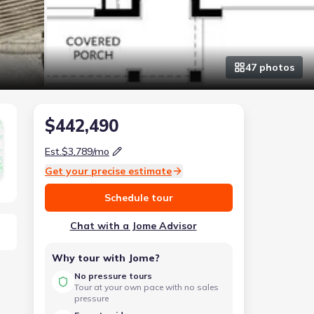
47
photo
s
$442,490
Est.
$3,789
/mo
Get your precise estimate
Schedule tour
Chat with a Jome Advisor
Why tour with Jome?
No pressure tours
Tour at your own pace with no sales
pressure