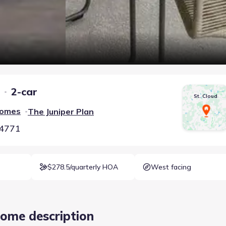
2-car
St. Cloud
Homes
The Juniper
Plan
•
34771
$278.5/quarterly HOA
West facing
ome description