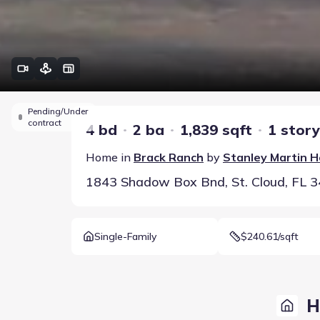
Pending/Under
contract
4 bd
2 ba
1,839 sqft
1 story
Home in
Brack Ranch
by
Stanley Martin 
1843 Shadow Box Bnd, St. Cloud, FL 
Single-Family
$240.61/sqft
H