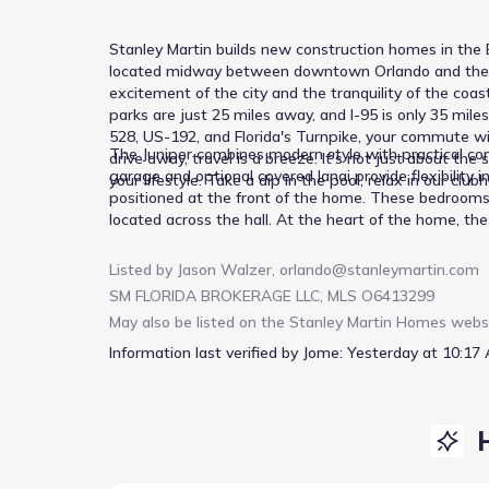
Stanley Martin builds new construction homes in the B
located midway between downtown Orlando and the bea
excitement of the city and the tranquility of the co
parks are just 25 miles away, and I-95 is only 35 mi
528, US-192, and Florida's Turnpike, your commute wil
The Juniper combines modern style with practical comf
drive away, travel is a breeze. It's not just about t
garage and optional covered lanai provide flexibility 
your lifestyle. Take a dip in the pool, relax in our club
positioned at the front of the home. These bedrooms 
located across the hall. At the heart of the home, the
holiday gatherings. Afterward, relax in the expansive
With options for enhanced outdoor living, the Juniper 
Listed by
Jason Walzer
,
orlando@stanleymartin.com
one inviting design. *Photos are from a similar home.
SM FLORIDA BROKERAGE LLC, MLS O6413299
May also be listed on the
Stanley Martin Homes
webs
Information last verified by Jome:
Yesterday at 10:17 