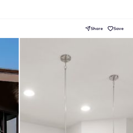
Share
Save