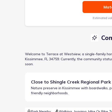
Matc
Estimated va
Com
Welcome to
Terrace at Westview
, a
single-family h
Kissimmee, FL 34759
.
Currently
, the
community
statu
soon.
Close to
Shingle Creek Regional Park
Nature preserve in Kissimmee with boardwalks, padd
friendly neighborhoods.
Park Nearby
Walking, Jogging, Hike Or Bike Tr