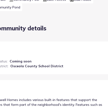
munity Pond
ommunity details
tatus
:
Coming soon
strict
:
Osceola County School District
ll Homes includes various built-in features that support the
es that form part of the neighborhood's identity. Features such as