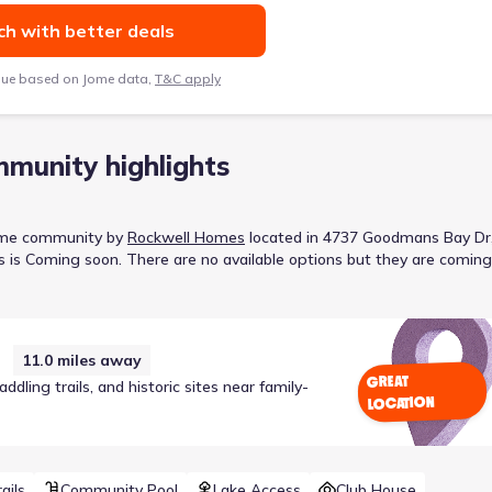
h with better deals
lue based on Jome data,
T&C apply
munity highlights
ome
community
by
Rockwell Homes
located in
4737 Goodmans Bay Dr
s is
Coming soon
.
There are no available options but they are coming
11.0
miles away
GREAT
ling trails, and historic sites near family-
LOCATION
ails
Community Pool
Lake Access
Club House