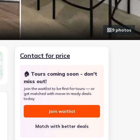
9
photo
s
Contact for price
🏠 Tours coming soon - don't
miss out!
Join the waitlist to be first for tours — or
get matched with move-in ready deals
today.
Join waitlist
Match with better deals