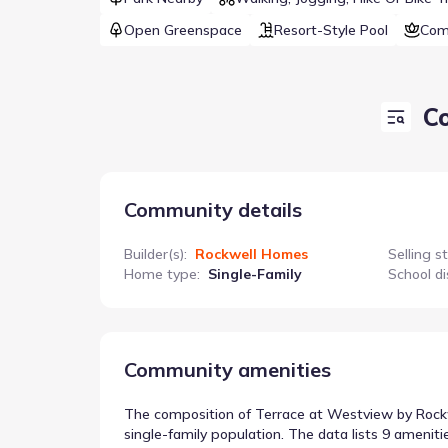
Open Greenspace
Resort-Style Pool
Com
C
Community details
Builder(s)
:
Rockwell Homes
Selling s
Home type
:
Single-Family
School di
Community amenities
The composition of Terrace at Westview by Rockwe
single-family population. The data lists 9 ameniti