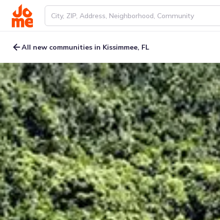
All new communities in Kissimmee, FL