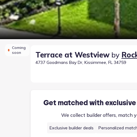
Coming
soon
Terrace at Westview
by
Roc
4737 Goodmans Bay Dr, Kissimmee, FL 34759
Get matched with exclusive
We collect builder offers, match y
Exclusive builder deals
Personalized matc