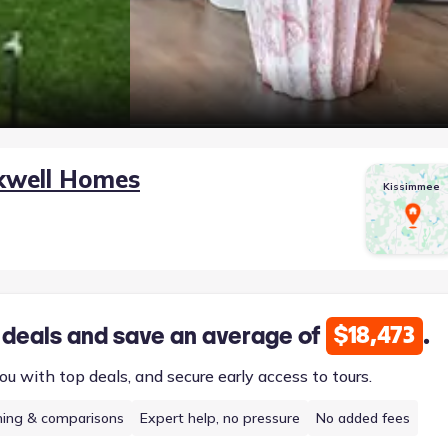
kwell Homes
Kissimmee
$18,473
 deals and save an average of
.
ou with top deals, and secure early access to tours.
hing & comparisons
Expert help, no pressure
No added fees