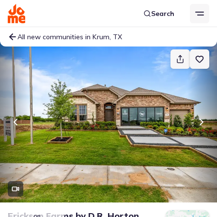
Search
All new communities in Krum, TX
Erickson Farms
by
D.R. Horton
on