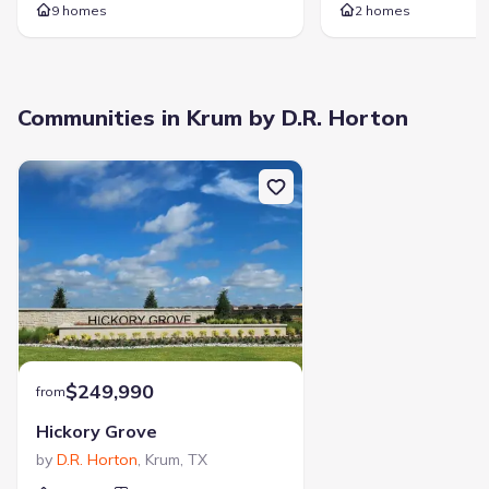
9 homes
2 homes
1313 Madeline Ln, Krum, TX 76249
City
:
Krum
County
:
Denton
Communities in Krum by D.R. Horton
Zip Code
:
76249
$249,990
from
Hickory Grove
by
D.R. Horton
,
Krum
,
TX