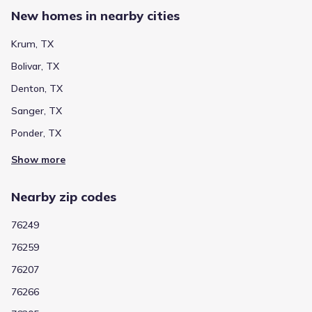
Dyer Elementary
New homes in nearby cities
304 North 3rd Street
1.3 mi
Krum, TX
Private
Grades PK-08
NA
Bolivar, TX
Immaculate Conception Catholic School
Denton, TX
2301 North Bonnie Brae Street
4.1 mi
Sanger, TX
Ponder, TX
Show more schools
Show more
Nearby zip codes
GreatSchools’ Summary Rating calculation is based on 4 of the
school’s themed ratings, including test scores, student/academic
76249
progress, college readiness, and equity. This information should
only be used as a reference. Jome is not affiliated with
76259
GreatSchools and does not endorse or guarantee this information.
Please reach out to schools directly to verify all information and
76207
enrollment eligibility. Data provided by
GreatSchools.org
© 2025
76266
More homes in
Krum Independent School District