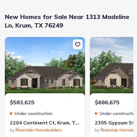
New Homes for Sale Near 1313 Madeline
Ln, Krum, TX 76249
New construction Single-Family house 2204 Continent Ct, Krum, TX
New construction Singl
Builder(s)
:
D.R. Horton
Selling status
:
Sold out
Contract to close
:
30 days
School district
:
Krum Independent School District
$583,625
$686,675
Shopping Nearby
Under construction
Under constructio
2204 Continent Ct, Krum, TX 76249
by
Riverside Homebuilders
by
Riverside Homebui