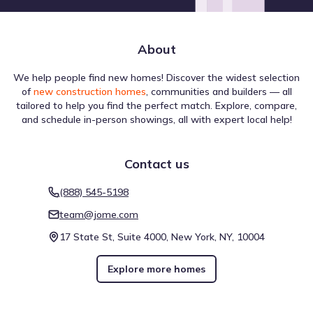
Little Elm Creek
17.8 mi
About
Show
more
We help people find new homes! Discover the widest selection
of
new construction homes
, communities and builders — all
tailored to help you find the perfect match. Explore, compare,
and schedule in-person showings, all with expert local help!
The infrastructure near Erickson Farms by D.R. Horton is
Contact us
evaluated for different forms of navigation. A Walk Score
of 1 (Car-Dependent) suggests the level of pedestrian
(888) 545-5198
activity possible in the area. Biking is assessed with a Bike
Score of 26 (Somewhat Bikeable), which is helpful for
team@jome.com
understanding active travel options. This overview reflects
17 State St, Suite 4000, New York, NY, 10004
walkability near Erickson Farms by D.R. Horton.
Walk score ®
Bike score ®
1
26
/
/
100
100
Explore more homes
Car-Dependent
Somewhat
Bikeable