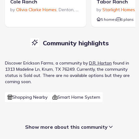
Cole Ranch
Tabor Ranch
by
Olivia Clarke Homes
,
Denton
,
TX
by
Starlight Homes
,
5 homes
6 plans
Community highlights
Discover
Erickson Farms
, a
community
by
D.R. Horton
found in
1313 Madeline Ln, Krum, TX 76249
.
Currently
, the
community
status is
Sold out
.
There are no available options but they are
coming soon.
Shopping Nearby
Smart Home System
Show more about this community