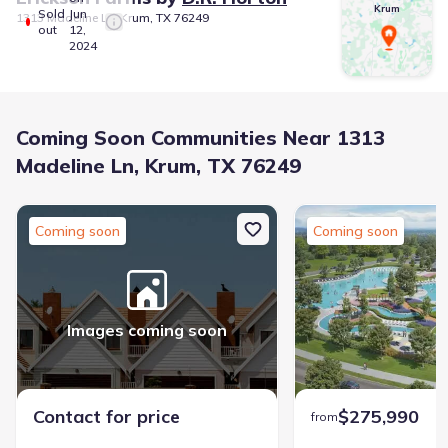
Krum
Sold
Jun
1313 Madeline Ln, Krum, TX 76249
out
12,
2024
Coming Soon Communities Near 1313
Madeline Ln, Krum, TX 76249
Coming soon
Coming soon
Images coming soon
Contact for price
$275,990
from