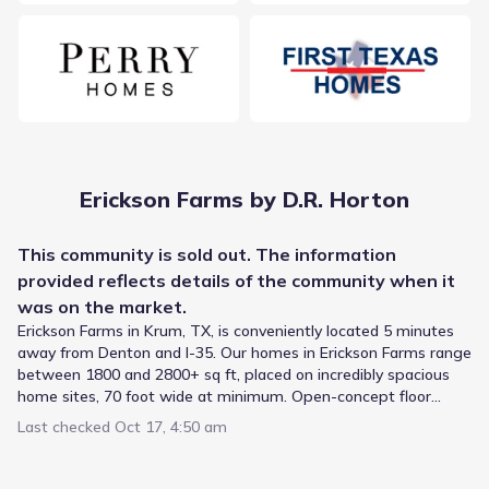
Public
Grades 02-05
9
/
10
Blanche Dodd Elementary
915 East Mccart Street
1.0 mi
Public
Grades PK-01
5
Erickson Farms by D.R. Horton
/
10
Krum Early Education Center
This
community
is sold out. The information
1513 Sequoia Drive
1.1 mi
provided reflects details of the
community
when it
was on the market.
Public
Grades 06-08
6
Erickson Farms in Krum, TX, is conveniently located 5 minutes
/
10
away from Denton and I-35. Our homes in Erickson Farms range
Krum Middle
between 1800 and 2800+ sq ft, placed on incredibly spacious
805 East Mccart Street
1.2 mi
home sites, 70 foot wide at minimum. Open-concept floor
plans and beautiful exterior styling are just a few of the
Last checked
Oct 17, 4:50 am
features you’ll find with America’s Builder.
Public
Grades 02-05
5
/
10