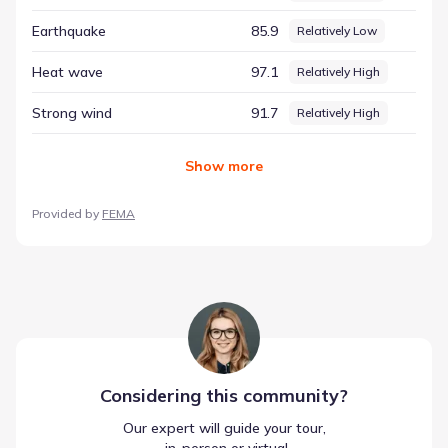
context, providing a data-driven perspective that moves
Earthquake
85.9
Relatively Low
beyond simple prediction to offer a comprehensive view of
the area.
Heat wave
97.1
Relatively High
Strong wind
91.7
Relatively High
Show
more
Provided by
FEMA
Considering this
community
?
Our expert will guide your tour,
 in-person or virtual