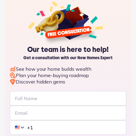
Our team is here to help!
Get a consultation with our New Homes Expert
See how your home builds wealth
Plan your home-buying roadmap
Discover hidden gems