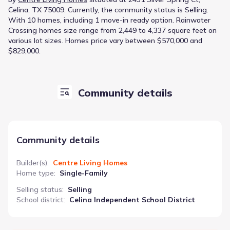
Celina, TX 75009
.
Currently
, the
community
status is
Selling
.
With 10 homes, including 1 move-in ready option.
Rainwater
Crossing homes size range from 2,449 to 4,337 square feet on
various lot sizes.
Homes price vary between $570,000 and
$829,000.
Community details
Community details
Builder(s)
:
Centre Living Homes
Home type
:
Single-Family
Selling status
:
Selling
School district
:
Celina Independent School District