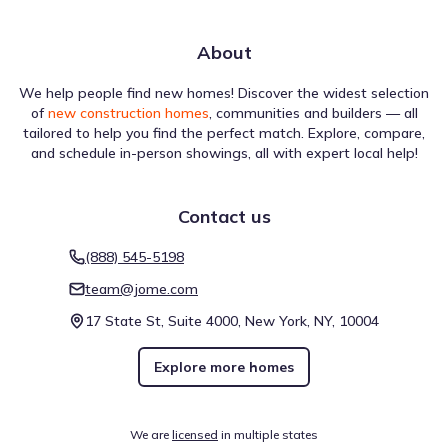
About
We help people find new homes! Discover the widest selection
of
new construction homes
, communities and builders — all
tailored to help you find the perfect match. Explore, compare,
and schedule in-person showings, all with expert local help!
Contact us
(888) 545-5198
team@jome.com
17 State St, Suite 4000, New York, NY, 10004
Explore more homes
We are
licensed
in multiple states