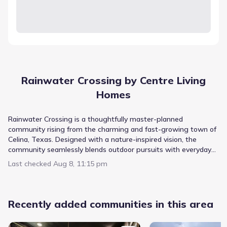
Rainwater Crossing by Centre Living
Homes
Rainwater Crossing is a thoughtfully master-planned
community rising from the charming and fast-growing town of
Celina, Texas. Designed with a nature-inspired vision, the
community seamlessly blends outdoor pursuits with everyday
living, creating a relaxed retreat that still keeps you connected.
Last checked
Aug 8, 11:15 pm
Tucked away yet conveniently close to major highways and
thriving shopping destinations, Rainwater Crossing offers the
perfect balance of tranquility and accessibility. Homes by Centre
Living Homes feature modern, open-concept floor plans with
Recently added communities in this area
elevated finishes, including six thoughtfully designed layouts to
choose from. Residents enjoy a meticulously planned amenity