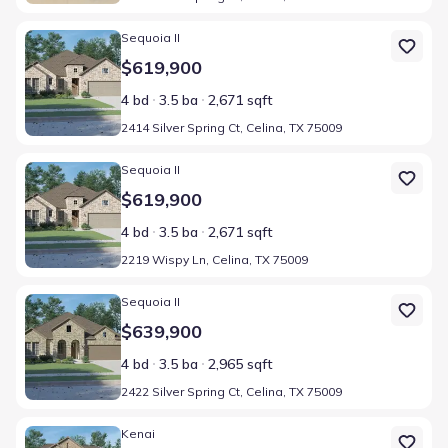
Home at address 2414 Silver Spring Ct, Celina, TX 75009
Sequoia II
$619,900
4 bd
3.5 ba
2,671 sqft
2414 Silver Spring Ct, Celina, TX 75009
Home at address 2219 Wispy Ln, Celina, TX 75009
Sequoia II
$619,900
4 bd
3.5 ba
2,671 sqft
2219 Wispy Ln, Celina, TX 75009
Home at address 2422 Silver Spring Ct, Celina, TX 75009
Sequoia II
$639,900
4 bd
3.5 ba
2,965 sqft
2422 Silver Spring Ct, Celina, TX 75009
Home at address 2404 Silver Spring Ct, Celina, TX 75009
Kenai