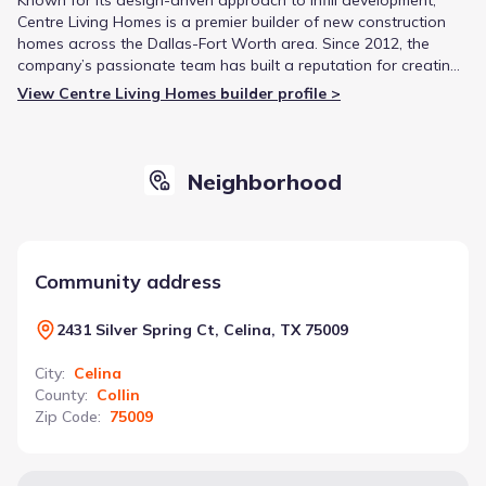
Centre Living Homes is a premier builder of new construction
homes across the Dallas-Fort Worth area. Since 2012, the
company’s passionate team has built a reputation for creating
state-of-the-art homes that are thoughtfully integrated into
View Centre Living Homes builder profile >
established neighborhoods.
Neighborhood
Community address
2431 Silver Spring Ct, Celina, TX 75009
City
:
Celina
County
:
Collin
Zip Code
:
75009