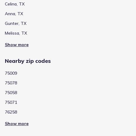
Celina, TX
Anna, TX
Gunter, TX
Melissa, TX
Show more
Nearby zip codes
75009
75078
75058
75071
76258
Show more