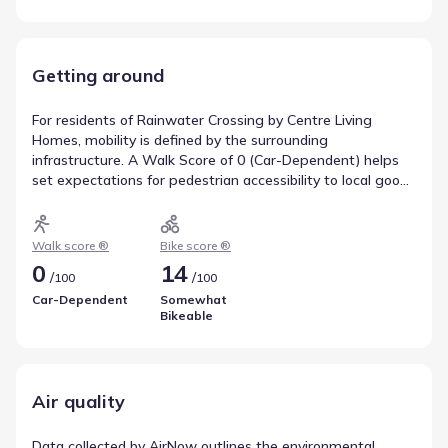
Getting around
For residents of Rainwater Crossing by Centre Living
Homes, mobility is defined by the surrounding
infrastructure. A Walk Score of 0 (Car-Dependent) helps
set expectations for pedestrian accessibility to local goods
and services. Cycling conditions are reflected in a Bike
Score of 14 (Somewhat Bikeable), which is useful for those
looking to integrate biking into their routine. Reviewing
Walk score ®
Bike score ®
these indicators helps clarify movement patterns in Celina,
0
14
/
/
100
100
Texas.
Car-Dependent
Somewhat
Bikeable
Air quality
Data collected by AirNow outlines the environmental