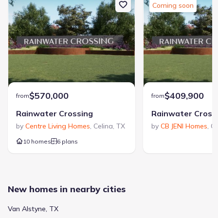
Coming soon
$570,000
$409,900
from
from
Rainwater Crossing
Rainwater Cross
by
Centre Living Homes
,
Celina
,
TX
by
CB JENI Homes
,
Ce
10 homes
6 plans
New homes in nearby cities
Van Alstyne, TX