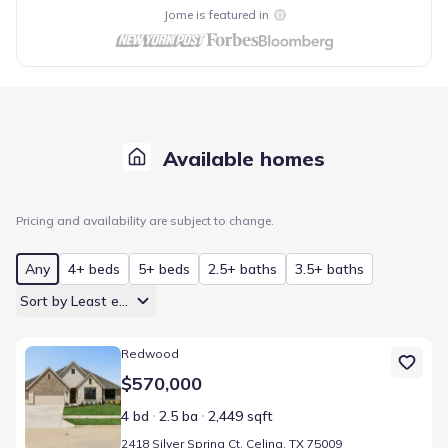
Jome is featured in
Available homes
Pricing and availability are subject to change.
Any
4+ beds
5+ beds
2.5+ baths
3.5+ baths
Sort by Least expensive
Home at address 2418 Silver Spring Ct, Celina, TX 75009
Redwood
$570,000
4 bd
2.5 ba
2,449 sqft
2418 Silver Spring Ct, Celina, TX 75009