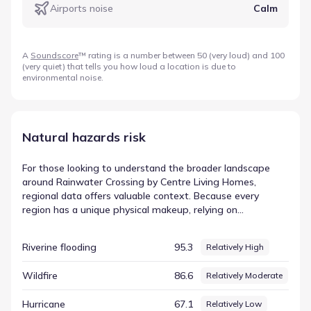
Airports noise
Calm
A
Soundscore
™ rating is a number between 50 (very loud) and 100
(very quiet) that tells you how loud a location is due to
environmental noise.
Natural hazards risk
For those looking to understand the broader landscape
around Rainwater Crossing by Centre Living Homes,
regional data offers valuable context. Because every
region has a unique physical makeup, relying on
standardized metrics helps clarify how different factors
interact within the environment. The dataset tracks
Riverine flooding
95.3
Relatively High
various elements, assigning values to different
environmental categories to create a consistent picture.
Wildfire
86.6
Relatively Moderate
One such indicator is Hail, which appears in the records
with a score of 99.84 and a rating of Very High. This
Hurricane
67.1
Relatively Low
information contributes to the overall regional hazard risk