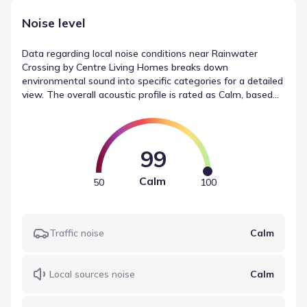
Noise level
Data regarding local noise conditions near Rainwater
Crossing by Centre Living Homes breaks down
environmental sound into specific categories for a detailed
view. The overall acoustic profile is rated as Calm, based
on a Noise Score of Calm. Contributing elements include
traffic noise, listed as Calm, alongside local sources (Calm)
and airport noise (Calm). This report offers a factual look
at the area's soundscape.
99
Calm
50
100
Traffic noise
Calm
Local sources noise
Calm