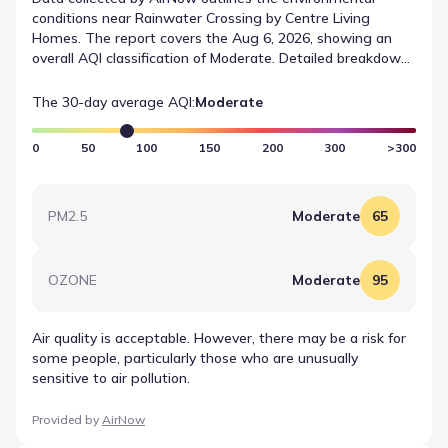
conditions near Rainwater Crossing by Centre Living
Homes. The report covers the Aug 6, 2026, showing an
overall AQI classification of Moderate. Detailed breakdowns
list OZONE at a value of 95, falling into the Moderate
range. This data offers residents a factual look at the
The 30-day average AQI:
Moderate
atmosphere without predictive analysis.
0
50
100
150
200
300
>300
PM2.5
Moderate
65
OZONE
Moderate
95
Air quality is acceptable. However, there may be a risk for
some people, particularly those who are unusually
sensitive to air pollution.
Provided by
AirNow