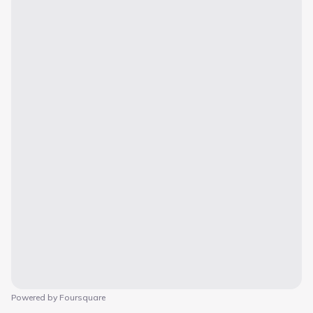
Powered by Foursquare