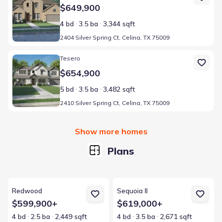
$649,900
4 bd
3.5 ba
3,344 sqft
2404 Silver Spring Ct, Celina, TX 75009
Home at address 2410 Silver Spring Ct, Celina, TX 75009
Tesero
$654,900
5 bd
3.5 ba
3,482 sqft
2410 Silver Spring Ct, Celina, TX 75009
Show more homes
Plans
View details for Redwood
View details for Sequoia II
Redwood
Sequoia II
$599,900+
$619,000+
4 bd
2.5 ba
2,449 sqft
4 bd
3.5 ba
2,671 sqft