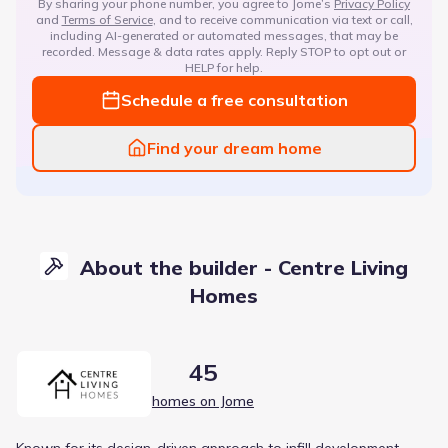
By sharing your phone number, you agree to Jome’s
Privacy Policy
and
Terms of Service
, and to receive communication via text or call,
including AI-generated or automated messages, that may be
recorded. Message & data rates apply. Reply STOP to opt out or
HELP for help.
Schedule a free consultation
Find your dream home
About the builder - Centre Living
Homes
45
homes on Jome
Known for its design-driven approach to infill development,