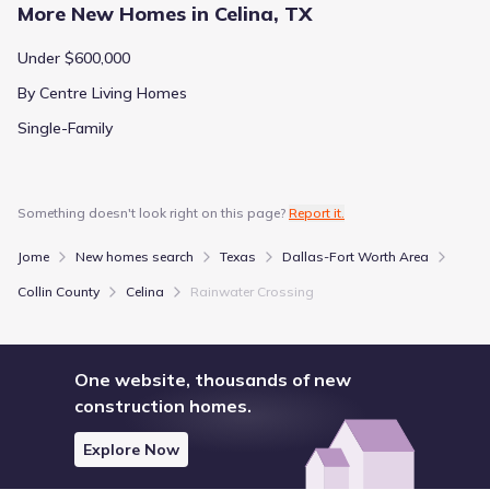
More New Homes in Celina, TX
Under $600,000
By Centre Living Homes
Single-Family
Something doesn't look right on this page?
Report it.
Jome
New homes search
Texas
Dallas-Fort Worth Area
Collin County
Celina
Rainwater Crossing
One website, thousands of new
construction homes.
Explore Now