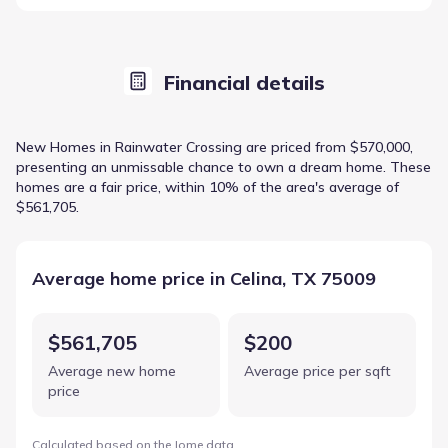
Financial details
New Homes in Rainwater Crossing are priced from $570,000,
presenting an unmissable chance to own a dream home. These
homes are a fair price, within 10% of the area's average of
$561,705.
Average home price in Celina, TX 75009
$561,705
$200
Average new home
Average price per sqft
price
Calculated based on the Jome data