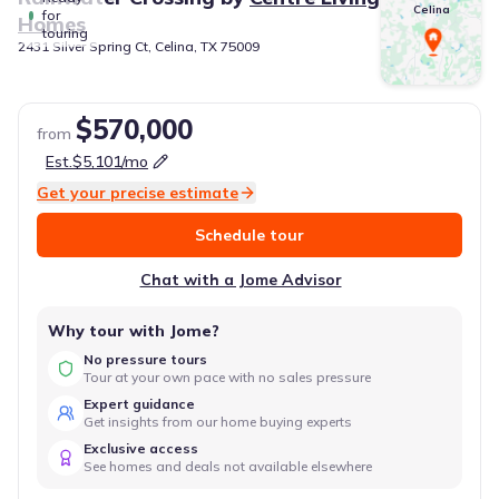
Celina
for
Homes
touring
2431 Silver Spring Ct, Celina, TX 75009
$570,000
from
Est.
$5,101
/mo
Get your precise estimate
Schedule tour
Chat with a Jome Advisor
Why tour with Jome?
No pressure tours
Tour at your own pace with no sales pressure
Expert guidance
Get insights from our home buying experts
Exclusive access
See homes and deals not available elsewhere