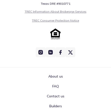
Texas DRE #9010771
TREC Information About Brokerage Services
TREC Consumer Protection Notice
About us
FAQ
Contact us
Builders