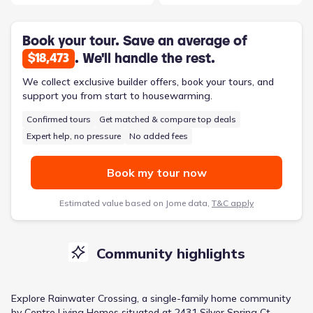
Book your tour. Save an average of
. We'll handle the rest.
$18,473
We collect exclusive builder offers, book your tours, and
support you from start to housewarming.
Confirmed tours
Get matched & compare top deals
Expert help, no pressure
No added fees
Book my tour now
Estimated value based on Jome data,
T&C apply
Community highlights
Explore
Rainwater Crossing
, a
single-family home
community
by
Centre Living Homes
situated at
2431 Silver Spring Ct,