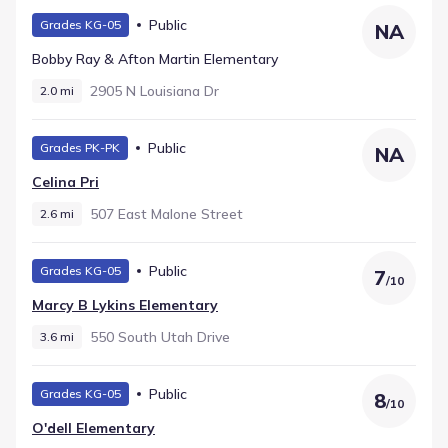
Public
Grades KG-05
NA
Bobby Ray & Afton Martin Elementary
2905 N Louisiana Dr
2.0 mi
Public
Grades PK-PK
NA
Celina Pri
507 East Malone Street
2.6 mi
Public
Grades KG-05
7
/
10
Marcy B Lykins Elementary
550 South Utah Drive
3.6 mi
Public
Grades KG-05
8
/
10
O'dell Elementary