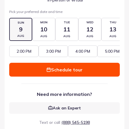
Pick your preferred date and time
MON
TUE
WED
THU
SUN
9
10
11
12
13
AUG
AUG
AUG
AUG
AUG
2:00 PM
3:00 PM
4:00 PM
5:00 PM
Schedule tour
Need more information?
Ask an Expert
Text or call
(888) 545-5198