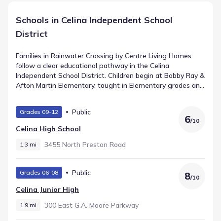
Schools in Celina Independent School
District
Families in Rainwater Crossing by Centre Living Homes
follow a clear educational pathway in the Celina
Independent School District. Children begin at Bobby Ray &
Afton Martin Elementary, taught in Elementary grades and
located about 2.0 mi from home. Students in the middle
grades attend , a school for grades that holds a rating of .
Public
Grades 09-12
Older learners transition to Celina High School, supporting
6
/
10
High grades within approximately 1.3 mi. This
Celina High School
straightforward progression provides consistency for
growing students in Celina, Texas.
3455 North Preston Road
1.3 mi
Public
Grades 06-08
8
/
10
Celina Junior High
300 East G.a. Moore Parkway
1.9 mi