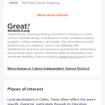
750 Punk Carter Parkway
4.9 mi
Show more schools
GreatSchools’ Summary Rating calculation is based on 4 of the
school’s themed ratings, including test scores, student/academic
progress, college readiness, and equity. This information should
only be used as a reference. Jome is not affiliated with
GreatSchools and does not endorse or guarantee this information.
Please reach out to schools directly to verify all information and
enrollment eligibility. Data provided by
GreatSchools.org
© 2025
More homes in
Celina Independent School District
Places of interest
Local destinations in Celina, Texas often reflect the area's
specific character, particularly through its Education