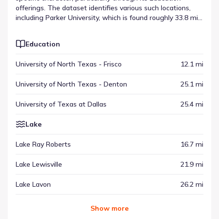
offerings. The dataset identifies various such locations,
including Parker University, which is found roughly 33.8 mi
from the community. Whether for daily needs or
occasional visits, these spots contribute to the wider
Education
regional setting. Alongside other categories, these
destinations help frame the lifestyle experience available
University of North Texas - Frisco
12.1 mi
throughout the surrounding area.
University of North Texas - Denton
25.1 mi
University of Texas at Dallas
25.4 mi
Lake
Lake Ray Roberts
16.7 mi
Lake Lewisville
21.9 mi
Lake Lavon
26.2 mi
Show
more