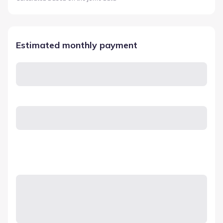
Estimated monthly payment