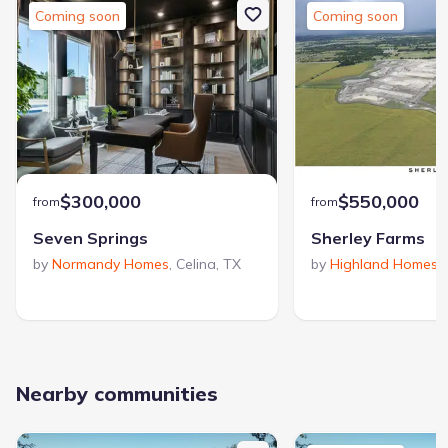
collection featuring a resort-style pool oasis, pickleball court,
Coming soon
Coming soon
bike stations, and scenic trails—perfect for family time and
active lifestyles. Located within acclaimed Celina ISD, Rainwater
Crossing offers an inviting place to put down roots and enjoy
life at a comfortable, refreshing pace.
$300,000
$550,000
from
from
Seven Springs
Sherley Farms
by
Normandy Homes
,
Celina
,
TX
by
Highland Homes
,
Nearby communities