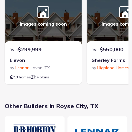
Focused on industry-leading energy efficiency, Meritage Homes
has been a recognized builder of new construction homes
since 1985. The company is a multi-year ENERGY STAR®
Images coming soon
Images comi
Partner of the Year award winner, reflecting a long-standing
commitment to building sustainable and thoughtfully designed
View Meritage Homes builder profile >
homes.
$299,999
$550,000
from
from
Elevon
Sherley Farms
by
Lennar
,
Lavon
,
TX
by
Highland Homes
,
13 homes
14 plans
By Appointment Only, Royse City, TX 75189
Other Builders in Royse City, TX
City
:
Royse City
County
:
Rockwall
Zip Code
:
75189