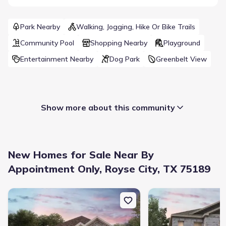
Park Nearby
Walking, Jogging, Hike Or Bike Trails
Community Pool
Shopping Nearby
Playground
Entertainment Nearby
Dog Park
Greenbelt View
Show more about this community
New Homes for Sale Near By
Appointment Only, Royse City, TX 75189
New construction Single-Family house 254 Sun Harvest Dr, Royse 
New construction Singl
Builder(s)
:
Meritage Homes
Selling status
:
Sold out
School district
:
Royse City Independent School District