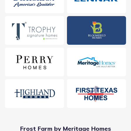
Frost Farm by Meritage Homes