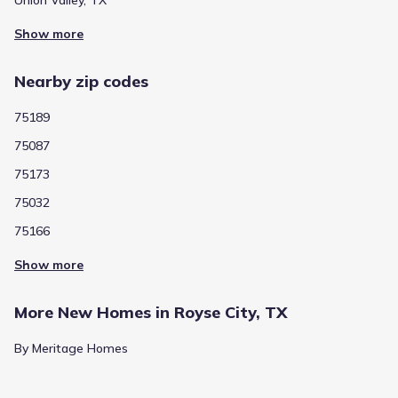
Union Valley, TX
Show more
Public
Grades PK-05
6
/
10
W R (bill) Fort Elementary
Nearby zip codes
2801 Fm 35
2.0 mi
75189
75087
Public
Grades PK-PK
NA
75173
Glenda Arnold Early Childhood Learning Center
75032
1400 Fm 1777
2.2 mi
75166
Show more
Public
Grades PK-05
4
/
10
Ruth Cherry Elementary
More New Homes in Royse City, TX
1400 Fm 1777
2.2 mi
By Meritage Homes
Public
Grades PK-05
4
/
10