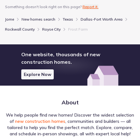
Davis Elementary
Something doesn't look right on this page?
Report it.
1500 Fm 1777 Bulldog Blvd
2.4 mi
Jome
New homes search
Texas
Dallas-Fort Worth Area
Show more schools
Rockwall County
Royse City
Frost Farm
One website, thousands of new
GreatSchools’ Summary Rating calculation is based on 4 of the
school’s themed ratings, including test scores, student/academic
construction homes.
progress, college readiness, and equity. This information should
only be used as a reference. Jome is not affiliated with
Explore Now
GreatSchools and does not endorse or guarantee this information.
Please reach out to schools directly to verify all information and
enrollment eligibility. Data provided by
GreatSchools.org
© 2025
More homes in
Royse City Independent School District
About
We help people find new homes! Discover the widest selection
of
new construction homes
, communities and builders — all
tailored to help you find the perfect match. Explore, compare,
and schedule in-person showings, all with expert local help!