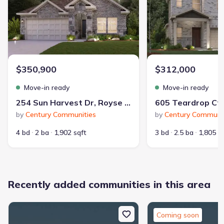
Dog Park
Playground
Community Pool
$350,900
$312,000
Park Nearby
Greenbelt View
Move-in ready
Move-in ready
Walking, Jogging, Hike Or Bike Trails
254 Sun Harvest Dr, Royse City, TX 75189
Entertainment Nearby
Shopping Nearby
by
Century Communities
by
Century Communit
4 bd
2 ba
1,902 sqft
3 bd
2.5 ba
1,805 s
Recently added communities in this area
326
2,342
communities on
homes on Jome
Coming soon
Jome