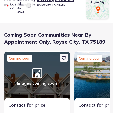
Royse City
Sold
Jul
By Appointment Only, Royse City, TX 75189
out
31,
2023
Coming Soon Communities Near By
Appointment Only, Royse City, TX 75189
Coming soon
Coming soon
Images coming soon
Contact for price
Contact for pri