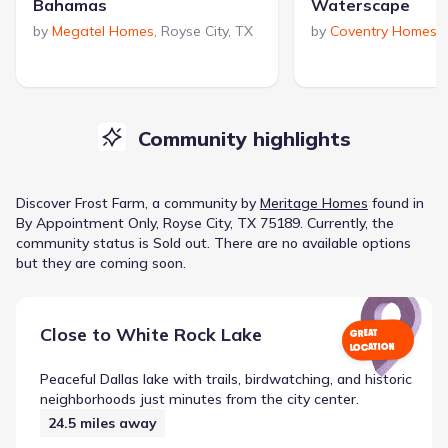
Bahamas
Waterscape
by
Megatel Homes
,
Royse City
,
TX
by
Coventry Homes
,
Community highlights
Discover
Frost Farm
, a
community
by
Meritage Homes
found in
By Appointment Only, Royse City, TX 75189
.
Currently
, the
community
status is
Sold out
.
There are no available options
but they are coming soon.
Close to
White Rock Lake
GREAT
LOCATION
Peaceful Dallas lake with trails, birdwatching, and historic
neighborhoods just minutes from the city center.
24.5
miles away