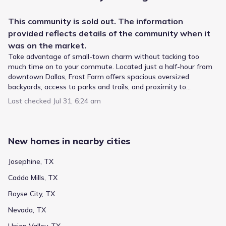
This
community
is sold out. The information
provided reflects details of the
community
when it
was on the market.
Take advantage of small-town charm without tacking too
much time on to your commute. Located just a half-hour from
With multiple campuses serving the broader region, the
downtown Dallas, Frost Farm offers spacious oversized
Royse City Independent School District provides the
backyards, access to parks and trails, and proximity to
educational framework for Frost Farm by Meritage Homes.
employment centers and entertainment. Each energy-efficient
Last checked
Jul 31, 6:24 am
Children typically start at Anita Scott Elementary, a public
home also comes standard with features that go beyond
school for Elementary grades situated 0.7 mi away. Ouida
helping you save on utility bills—they allow your whole family to
Baley Middle handles the intermediate years (Middle
live better and breathe easier too.
Public
Grades PK-05
grades) and is located roughly 2.4 mi from home with a
4
/
10
New homes in nearby cities
rating of 4. The path leads ultimately to Royse City High
Anita Scott Elementary
School, serving High grades within 2.7 mi. This defines the
Josephine, TX
local school pathway.
1401 Erby Campbell Boulevard
0.7 mi
Caddo Mills, TX
Public
Grades M-M
NA
Royse City, TX
Paula Walker Elementary
Nevada, TX
1274 Crenshaw Rd
2.0 mi