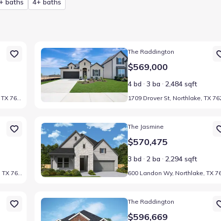
+ baths
4+ baths
247
Home at address 1709 Drover St, Northlake, TX 76247
The Raddington
$569,000
4 bd
3 ba
2,484 sqft
1501 Venture Dr, Northlake, TX 76247
47
Home at address 600 Landon Wy, Northlake, TX 76247
The Jasmine
$570,475
3 bd
2 ba
2,294 sqft
2104 Lindsey Ln, Northlake, TX 76247
247
Home at address 1612 Venture Dr, Northlake, TX 76247
The Raddington
$596,669