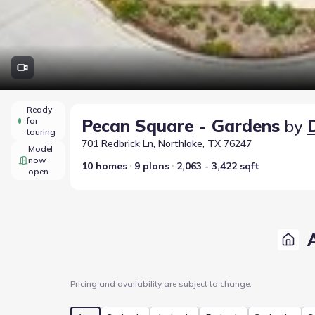
Ready
for
Pecan Square - Gardens
by
touring
701 Redbrick Ln, Northlake, TX 76247
Model
now
10 homes
9 plans
2,063 - 3,422 sqft
open
Pricing and availability are subject to change.