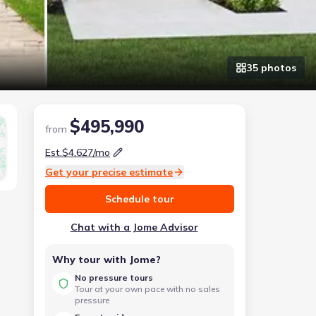
35
photo
s
$495,990
from
Est.
$4,627
/mo
Get your precise estimate
Schedule tour
Chat with a Jome Advisor
Why tour with Jome?
No pressure tours
Tour at your own pace with no sales
pressure