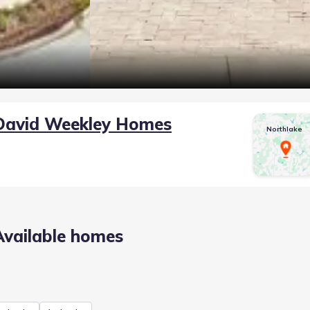
David Weekley Homes
Northlake
Available homes