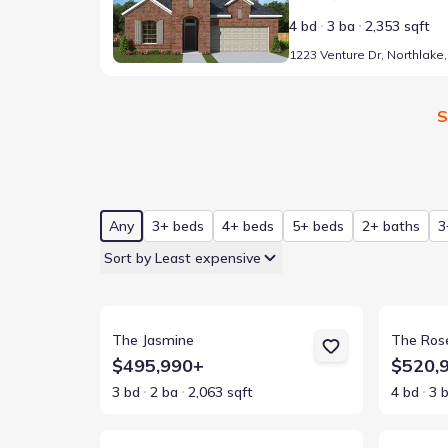
4 bd
3 ba
2,353 sqft
S
Any
3+ beds
4+ beds
5+ beds
2+ baths
3
Sort by Least expensive
View details for The Jasmine
View detai
The Jasmine
The Ros
$495,990+
$520,
3 bd
2 ba
2,063 sqft
4 bd
3 
View details for The Daisy
View detai