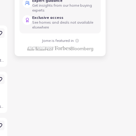
Expert guidance
Get insights from our home buying
experts
Exclusive access
See homes and deals not available
elsewhere
Jome is featured in
1709 Drover St, Northlake, TX 76247
600 Landon Wy, Northlake, TX 76247