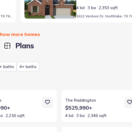
4 bd
3 ba
2,353 sqft
1223 Venture Dr, Northlake, TX 76247
how more homes
Plans
+ baths
4+ baths
ls for The Rose
View details for The Raddington
e
The Raddington
990+
$525,990+
ba
2,216 sqft
4 bd
3 ba
2,346 sqft
ls for The Bluebonnet
View details for The Zinnia