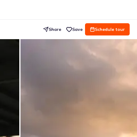
Share
Save
Schedule tour