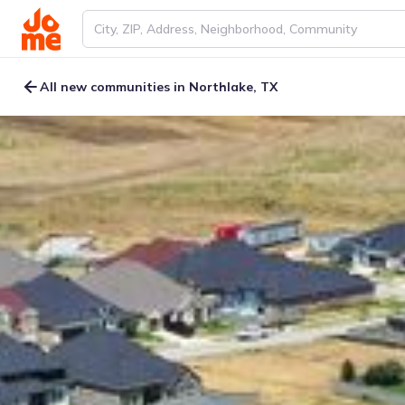
All new communities in Northlake, TX