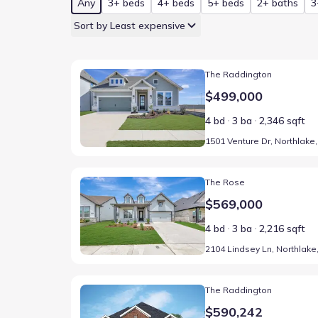
Any
3+ beds
4+ beds
5+ beds
2+ baths
3
Sort by Least expensive
Home at address 1501 Venture Dr, Northlake, TX 76
The Raddington
$499,000
4 bd
3 ba
2,346 sqft
Home at address 2104 Lindsey Ln, Northlake, TX 762
The Rose
$569,000
4 bd
3 ba
2,216 sqft
Home at address 1223 Venture Dr, Northlake, TX 76
The Raddington
$590,242