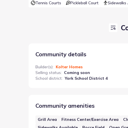
Tennis Courts
Pickleball Court
Sidewalks 
C
Community details
Builder(s)
:
Kolter Homes
Selling status
:
Coming soon
School district
:
York School District 4
Community amenities
Grill Area
Fitness Center/Exercise Area
Cl
Sidewalks Available
Bocce Field
Open Gr