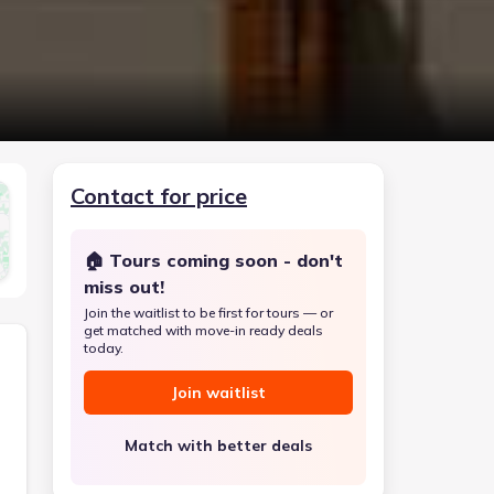
Contact for price
🏠 Tours coming soon - don't
miss out!
Join the waitlist to be first for tours — or
get matched with move-in ready deals
today.
Join waitlist
Match with better deals