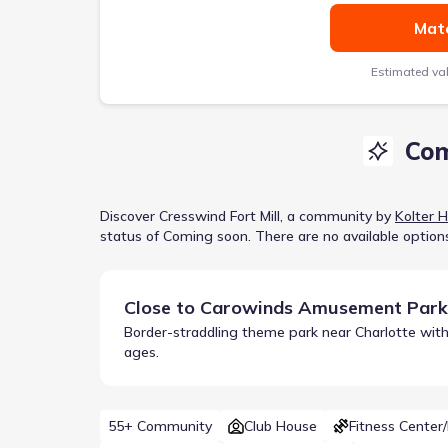
Matc
Estimated va
Com
Discover
Cresswind Fort Mill
, a
community
by
Kolter 
status of
Coming soon
.
There are no available option
Close to
Carowinds Amusement Park
Border-straddling theme park near Charlotte with 
ages.
55+ Community
Club House
Fitness Center