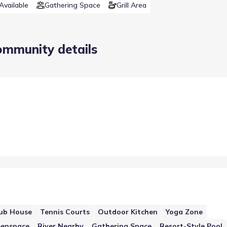
Available
Gathering Space
Grill Area
ommunity details
ub House
Tennis Courts
Outdoor Kitchen
Yoga Zone
eenspace
River Nearby
Gathering Space
Resort-Style Pool