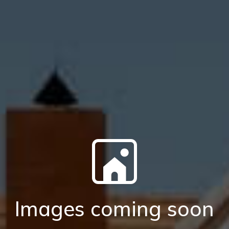
Images coming soon