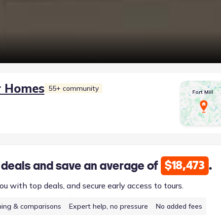
r Homes
55+ community
Fort Mill
$18,473
 deals and save an average of
.
ou with top deals, and secure early access to tours.
hing & comparisons
Expert help, no pressure
No added fees