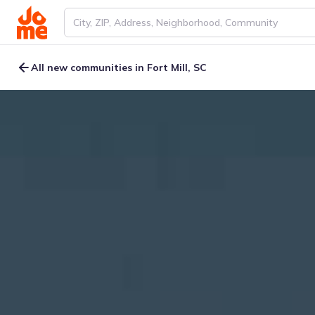
All new communities in Fort Mill, SC