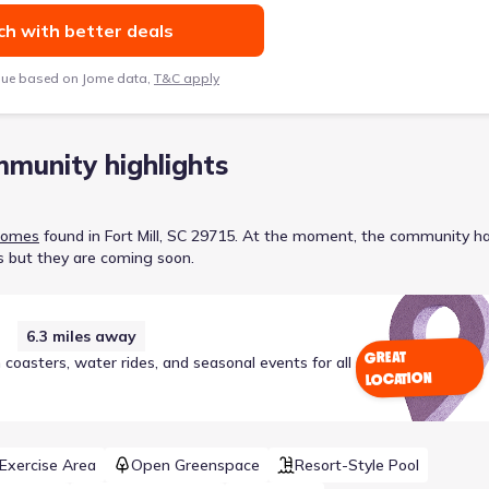
h with better deals
lue based on Jome data,
T&C apply
munity highlights
Homes
found in
Fort Mill, SC 29715
.
At the moment
, the
community
ha
s but they are coming soon.
6.3
miles away
GREAT
coasters, water rides, and seasonal events for all
LOCATION
/Exercise Area
Open Greenspace
Resort-Style Pool