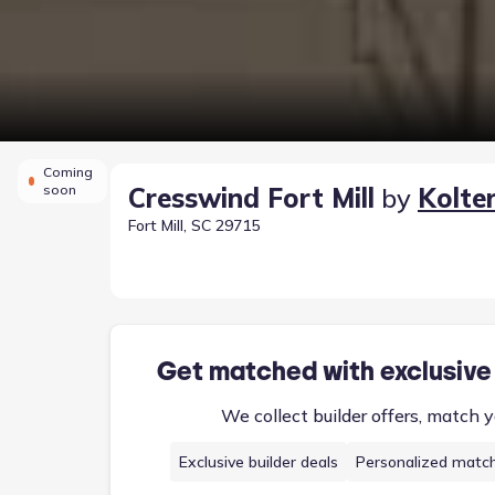
Coming
soon
Cresswind Fort Mill
by
Kolte
Fort Mill, SC 29715
Get matched with exclusive
We collect builder offers, match y
Exclusive builder deals
Personalized matc