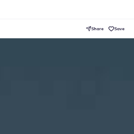
Share
Save