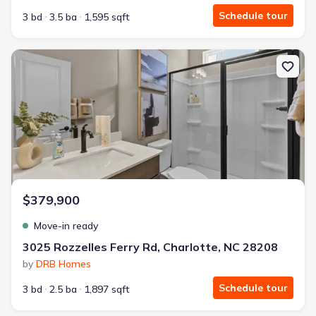
Schedule tour
3 bd
3.5 ba
1,595 sqft
New construction Townhouse house 3025 Rozzelles Ferry Rd, Char
$379,900
Move-in ready
3025 Rozzelles Ferry Rd, Charlotte, NC 28208
by
DRB Homes
Schedule tour
3 bd
2.5 ba
1,897 sqft