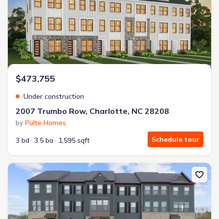
$473,755
Under construction
2007 Trumbo Row, Charlotte, NC 28208
by
Pulte Homes
Schedule tour
3 bd
3.5 ba
1,595 sqft
New construction Single-Family house 1454 Samuel St, Charlotte