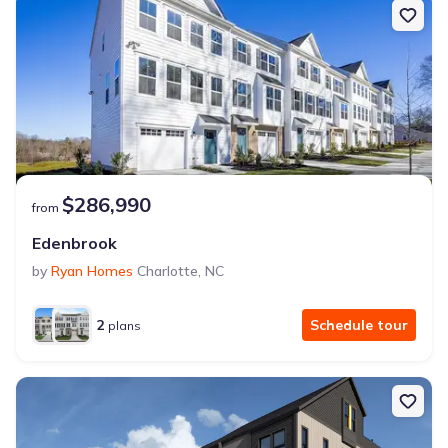
$286,990
from
Edenbrook
by
Ryan Homes
Charlotte
,
NC
2
Schedule tour
plans