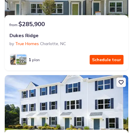
$285,900
from
Dukes Ridge
by
True Homes
Charlotte
,
NC
1
Schedule tour
plan