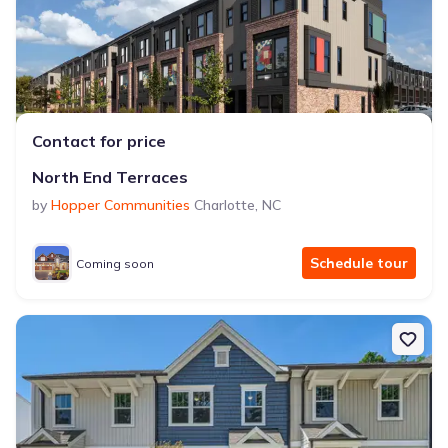
Contact for price
North End Terraces
by
Hopper Communities
Charlotte
,
NC
Schedule tour
Coming soon