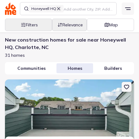
Honeywell HQ
Filters
Relevance
Map
New construction homes for sale near Honeywell
HQ, Charlotte, NC
31 homes
Communities
Homes
Builders
New construction Townhouse house 806 Hammers Ln, Charlotte, 