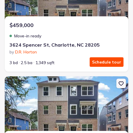
$459,000
Move-in ready
3624 Spencer St, Charlotte, NC 28205
by
D.R. Horton
Schedule tour
3 bd
2.5 ba
1,349 sqft
New construction Townhouse house 719 Silvertree Wy, Charlotte,