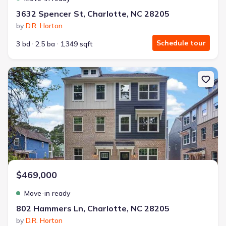
3632 Spencer St, Charlotte, NC 28205
by
D.R. Horton
Schedule tour
3 bd
2.5 ba
1,349 sqft
New construction Townhouse house 802 Hammers Ln, Charlotte, 
$469,000
Move-in ready
802 Hammers Ln, Charlotte, NC 28205
by
D.R. Horton