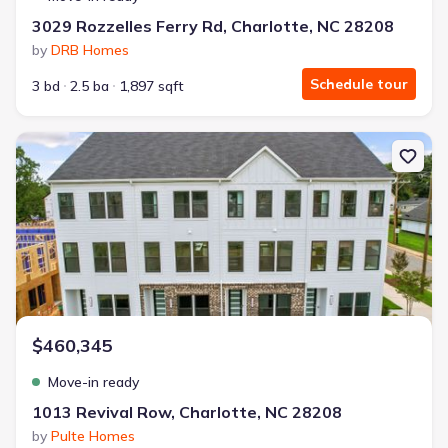
3029 Rozzelles Ferry Rd, Charlotte, NC 28208
by
DRB Homes
Schedule tour
3 bd
2.5 ba
1,897 sqft
New construction Single-Family house 1013 Revival Row, Charlott
$460,345
Move-in ready
1013 Revival Row, Charlotte, NC 28208
by
Pulte Homes