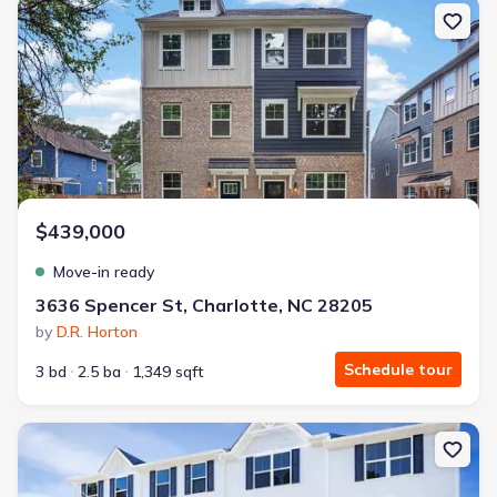
New construction Townhouse house 3636 Spencer St, Charlotte, 
$439,000
Move-in ready
3636 Spencer St, Charlotte, NC 28205
by
D.R. Horton
Schedule tour
3 bd
2.5 ba
1,349 sqft
New construction Single-Family house 1431 Richardson Towns Ct,