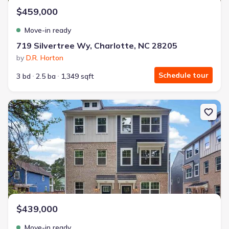
$459,000
Move-in ready
719 Silvertree Wy, Charlotte, NC 28205
by
D.R. Horton
Schedule tour
3 bd
2.5 ba
1,349 sqft
New construction Townhouse house 3632 Spencer St, Charlotte, 
$439,000
Move-in ready