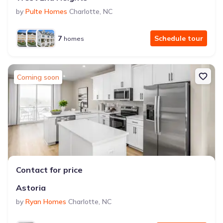
by
Pulte Homes
Charlotte
,
NC
7
Schedule tour
homes
Coming soon
Contact for price
Astoria
by
Ryan Homes
Charlotte
,
NC