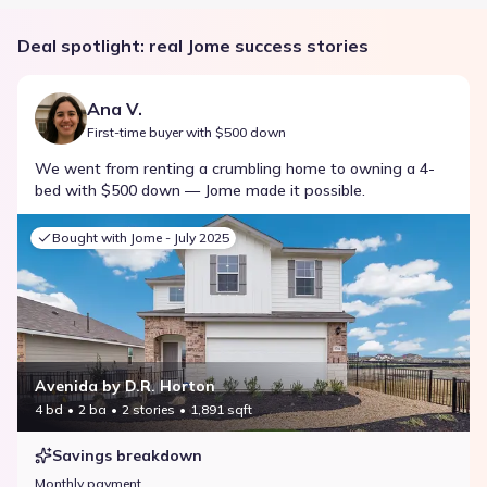
Deal spotlight: real Jome success stories
Ana V.
First-time buyer with $500 down
We went from renting a crumbling home to owning a 4-
bed with $500 down — Jome made it possible.
Bought with Jome -
July 2025
Avenida by D.R. Horton
4 bd
2 ba
2 stories
1,891 sqft
Savings breakdown
Monthly payment