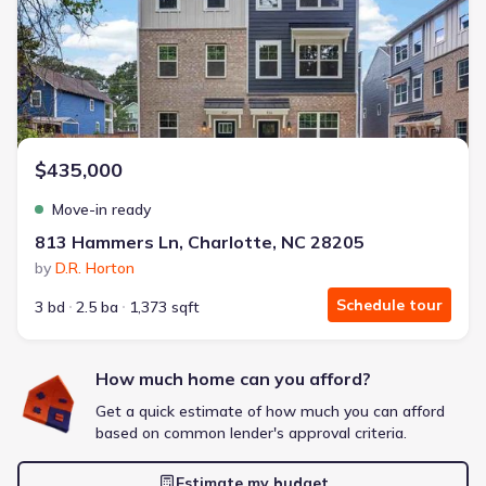
Energy Efficient
Extras included free
Get a deal like this
We'll match you to similar homes
$435,000
Move-in ready
813 Hammers Ln, Charlotte, NC 28205
by
D.R. Horton
Schedule tour
3 bd
2.5 ba
1,373 sqft
How much home can you afford?
Get a quick estimate of how much you can afford
based on common lender's approval criteria.
Estimate my budget