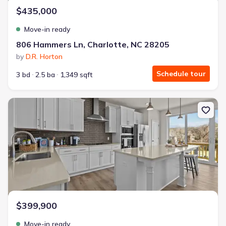
$435,000
Move-in ready
806 Hammers Ln, Charlotte, NC 28205
by
D.R. Horton
Schedule tour
3 bd
2.5 ba
1,349 sqft
New construction Townhouse house 3029 Rozzelles Ferry Rd, Char
$399,900
Move-in ready