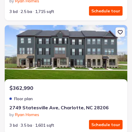
by
Ryan Homes
Schedule tour
3 bd
2.5 ba
1,715 sqft
New construction Townhouse house 2749 Statesville Ave, Charlot
$362,990
Floor plan
2749 Statesville Ave, Charlotte, NC 28206
by
Ryan Homes
Schedule tour
3 bd
3.5 ba
1,601 sqft