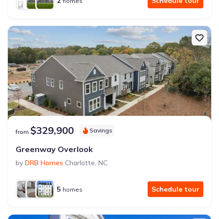
2
Schedule tour
homes
$329,900
Savings
from
Greenway Overlook
by
DRB Homes
Charlotte
,
NC
5
Schedule tour
homes