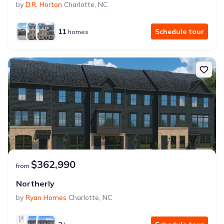
by
D.R. Horton
Charlotte
,
NC
11
Schedule tour
homes
$362,990
from
Northerly
by
Ryan Homes
Charlotte
,
NC