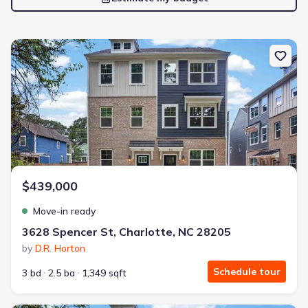
New construction Townhouse house 3628 Spencer St, Charlotte, 
$439,000
Move-in ready
3628 Spencer St, Charlotte, NC 28205
by
D.R. Horton
Schedule tour
3 bd
2.5 ba
1,349 sqft