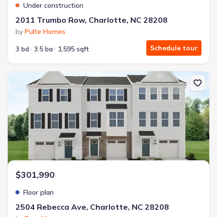
Under construction
2011 Trumbo Row, Charlotte, NC 28208
by
Pulte Homes
Schedule tour
3 bd
3.5 ba
1,595 sqft
New construction Townhouse house 2504 Rebecca Ave, Charlotte,
$301,990
Floor plan
2504 Rebecca Ave, Charlotte, NC 28208