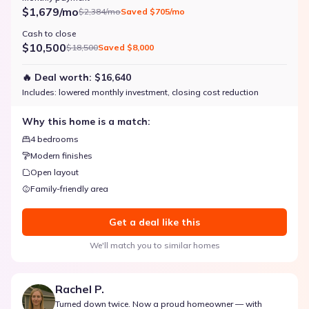
$1,679/mo
$2,384/mo
Saved
$705/mo
Cash to close
$10,500
$18,500
Saved
$8,000
🔥 Deal worth:
$16,640
Includes:
lowered monthly investment, closing cost reduction
Why this home is a match:
4 bedrooms
Modern finishes
Open layout
Family-friendly area
Get a deal like this
We'll match you to similar homes
Rachel P.
Turned down twice. Now a proud homeowner — with