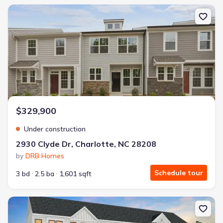
New construction Townhouse house 2930 Clyde Dr, Charlotte, NC
$329,900
Under construction
2930 Clyde Dr, Charlotte, NC 28208
by
DRB Homes
Schedule tour
3 bd
2.5 ba
1,601 sqft
New construction Single-Family house 2007 Trumbo Row, Charlot