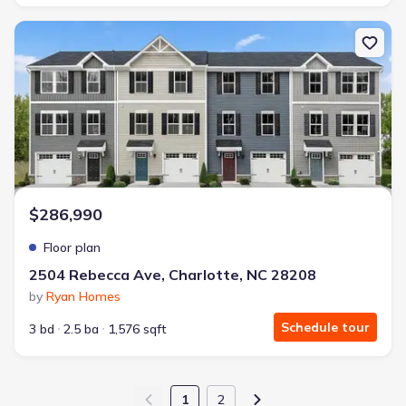
New construction Townhouse house 2504 Rebecca Ave, Charlotte,
$286,990
Floor plan
2504 Rebecca Ave, Charlotte, NC 28208
by
Ryan Homes
Schedule tour
3 bd
2.5 ba
1,576 sqft
1
2