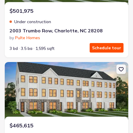
$501,975
Under construction
2003 Trumbo Row, Charlotte, NC 28208
by
Pulte Homes
Schedule tour
3 bd
3.5 ba
1,595 sqft
New construction Single-Family house 2011 Trumbo Row, Charlot
$465,615