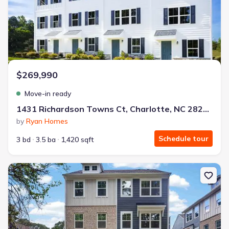
$269,990
Move-in ready
1431 Richardson Towns Ct, Charlotte, NC 28208
by
Ryan Homes
Schedule tour
3 bd
3.5 ba
1,420 sqft
New construction Townhouse house 3624 Spencer St, Charlotte, 