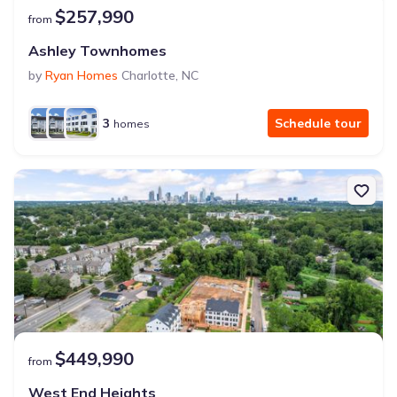
$257,990
from
Ashley Townhomes
by
Ryan Homes
Charlotte
,
NC
3
Schedule tour
homes
$449,990
from
West End Heights