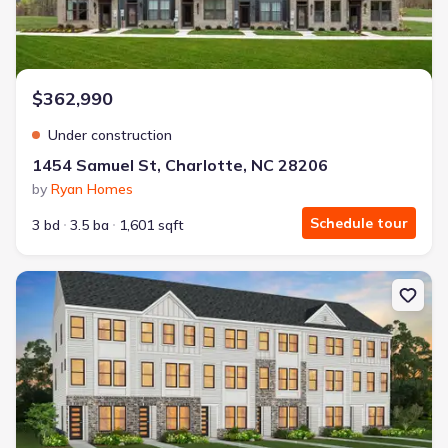
$362,990
Under construction
1454 Samuel St, Charlotte, NC 28206
by
Ryan Homes
Schedule tour
3 bd
3.5 ba
1,601 sqft
New construction Single-Family house 2003 Trumbo Row, Charlot